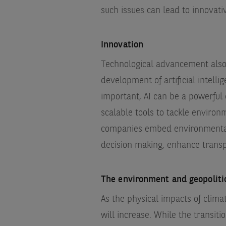
such issues can lead to innovat
Innovation
Technological advancement also 
development of artificial intelli
important, AI can be a powerful e
scalable tools to tackle environ
companies embed environmental,
decision making, enhance transp
The environment and geopolit
As the physical impacts of clim
will increase. While the transit