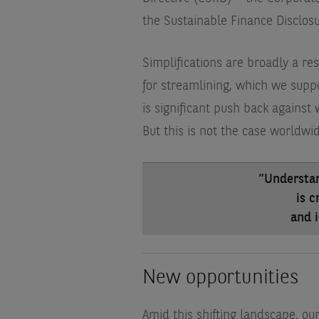
the Sustainable Finance Disclos
Simplifications are broadly a re
for streamlining, which we suppo
is significant push back against 
But this is not the case worldwid
“Understa
is c
and i
New opportunities
Amid this shifting landscape, o