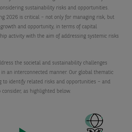
onsidering sustainability risks and opportunities.
 2026 is critical – not only for managing risk, but
 growth and opportunity, in terms of capital
hip activity with the aim of addressing systemic risks
ddress the societal and sustainability challenges
in an interconnected manner. Our global thematic
 to identify related risks and opportunities – and
o consider, as highlighted below.