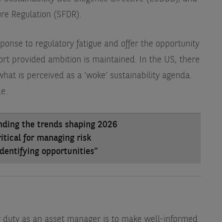
ure Regulation (SFDR).
sponse to regulatory fatigue and offer the opportunity
rt provided ambition is maintained. In the US, there
what is perceived as a ‘woke’ sustainability agenda.
e.
nding the trends shaping 2026
ritical for managing risk
dentifying opportunities”
ur duty as an asset manager is to make well-informed