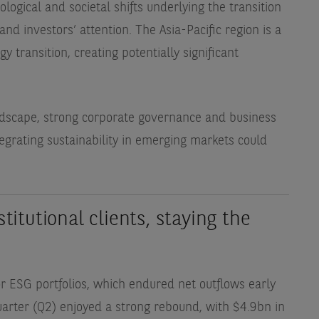
logical and societal shifts underlying the transition
nd investors’ attention. The Asia-Pacific region is a
y transition, creating potentially significant
landscape, strong corporate governance and business
tegrating sustainability in emerging markets could
stitutional clients, staying the
or ESG portfolios, which endured net outflows early
arter (Q2) enjoyed a strong rebound, with $4.9bn in