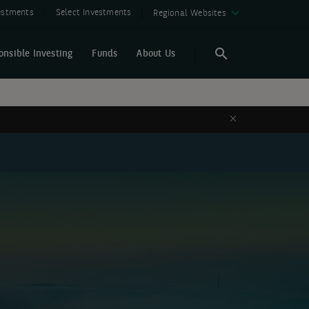
vestments
Select Investments
Regional Websites
onsible Investing
Funds
About Us
Search
Search
Close