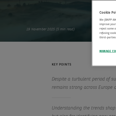
Cookie Po
We (BNPP AM) 
improve your 
reject some o
19 November 2025 (5 min read)
refusing cook
third-parties
MANAGE CO
KEY POINTS
Despite a turbulent period of s
remains strong across Europe 
Understanding the trends shapin