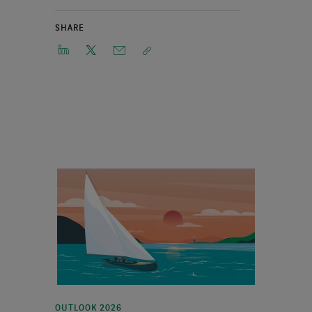
SHARE
OUTLOOK 2026