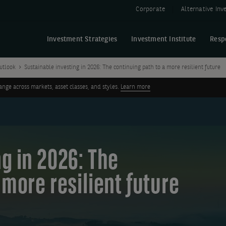
Corporate
Alternative In
Investment Strategies
Investment Institute
Resp
utlook
Sustainable investing in 2026: The continuing path to a more resilient future
ge across markets, asset classes, and styles.
Learn more
g in 2026: The
 more resilient future