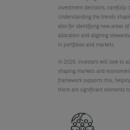
investment decisions, carefully c
Understanding the trends shaping
also for identifying new areas of
allocation and aligning stewards
in portfolios and markets.
In 2026, investors will look to a
shaping markets and economies 
framework supports this, helping
there are significant elements t