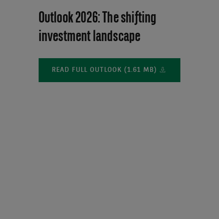
Outlook 2026: The shifting
investment landscape
READ FULL OUTLOOK (1.61 MB)