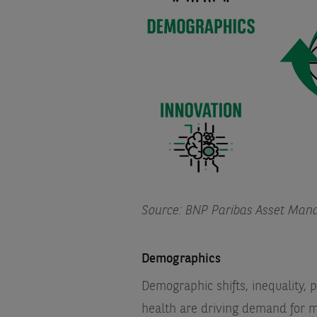
Source: BNP Paribas Asset Man
Demographics
Demographic shifts, inequality,
health are driving demand for m