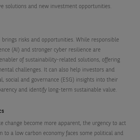
ive solutions and new investment opportunities.
brings risks and opportunities. While responsible
gence (AI) and stronger cyber resilience are
nabler of sustainability-related solutions, offering
mental challenges. It can also help investors and
 social and governance (ESG) insights into their
arency and identify long-term sustainable value.
ics
ate change become more apparent, the urgency to act
ion to a low carbon economy faces some political and