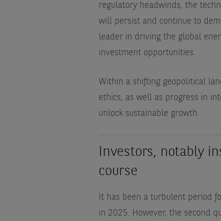
regulatory headwinds, the techno
will persist and continue to dema
leader in driving the global energ
investment opportunities.
Within a shifting geopolitical 
ethics, as well as progress in in
unlock sustainable growth.
Investors, notably in
course
It has been a turbulent period f
in 2025. However, the second qu