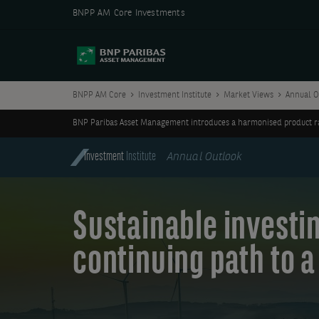
BNPP AM Core Investments
BNPP AM Core
Investment Institute
Market Views
Annual O
BNP Paribas Asset Management introduces a harmonised product ran
Investment
Institute
Annual Outlook
Sustainable investin
continuing path to a