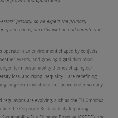
eas of growth and opportunity
estors’ priority, so we expect the primary
 on green bonds, decarbonisation and climate and
s operate in an environment shaped by conflicts,
weather events, and growing digital disruption.
longer-term sustainability themes shaping our
sity loss, and rising inequality – are redefining
cing long-term investment resilience under scrutiny.
ed regulations are evolving, such as the EU Omnibus
mline the Corporate Sustainability Reporting
 Sustainability Due Diligence Directive (CSDDD), and