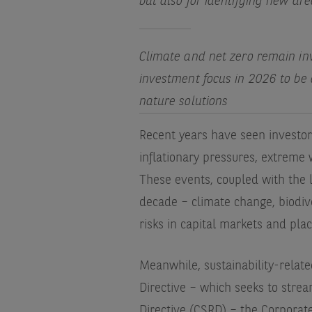
but also for identifying new ar
Climate and net zero remain inv
investment focus in 2026 to be
nature solutions
Recent years have seen investor
inflationary pressures, extreme 
These events, coupled with the 
decade – climate change, biodiver
risks in capital markets and pla
Meanwhile, sustainability-relat
Directive – which seeks to strea
Directive (CSRD) – the Corporate