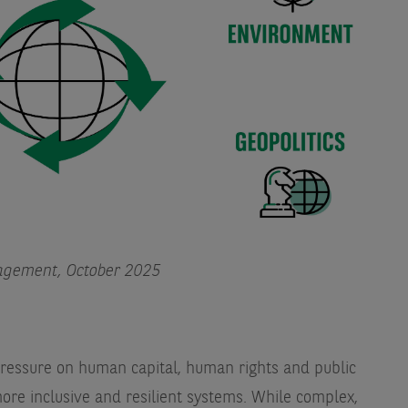
agement, October 2025
 pressure on human capital, human rights and public
ore inclusive and resilient systems. While complex,