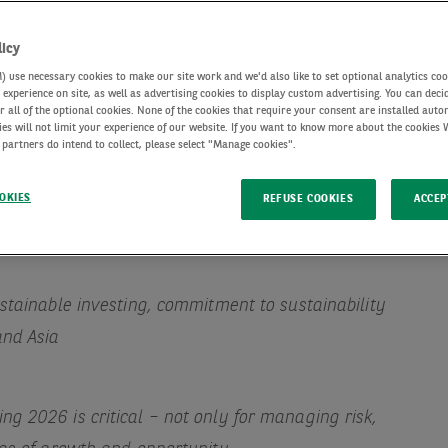
licy
use necessary cookies to make our site work and we'd also like to set optional analytics coo
experience on site, as well as advertising cookies to display custom advertising. You can deci
r all of the optional cookies. None of the cookies that require your consent are installed auto
ies will not limit your experience of our website. If you want to know more about the cookies
 partners do intend to collect, please select "Manage cookies".
OKIES
REFUSE COOKIES
ACCEP
ustainable investing, commitment to sustainability
and Asia
g 2026 is critical – not only for managing risk,