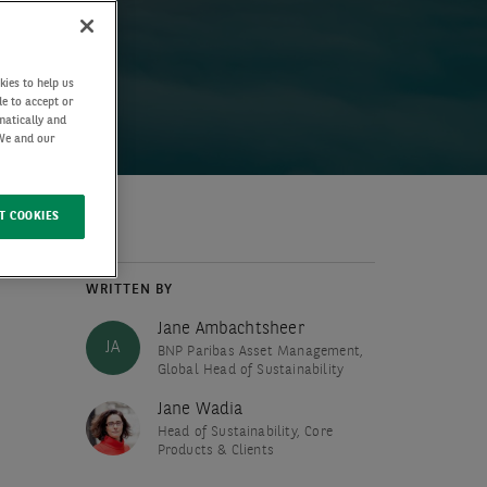
kies to help us
de to accept or
matically and
 We and our
T COOKIES
WRITTEN BY
Jane Ambachtsheer
JA
BNP Paribas Asset Management,
Global Head of Sustainability
Jane Wadia
Head of Sustainability, Core
Products & Clients