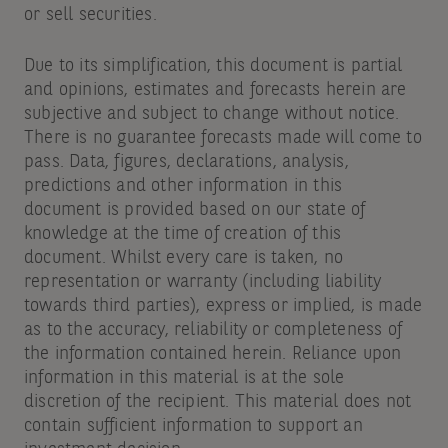
or sell securities.
Due to its simplification, this document is partial
and opinions, estimates and forecasts herein are
subjective and subject to change without notice.
There is no guarantee forecasts made will come to
pass. Data, figures, declarations, analysis,
predictions and other information in this
document is provided based on our state of
knowledge at the time of creation of this
document. Whilst every care is taken, no
representation or warranty (including liability
towards third parties), express or implied, is made
as to the accuracy, reliability or completeness of
the information contained herein. Reliance upon
information in this material is at the sole
discretion of the recipient. This material does not
contain sufficient information to support an