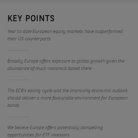
KEY POINTS
Year to date European equity markets have outperformed
their US counterparts
Broadly Europe offers exposure to global growth given the
abundance of multi-nationals based there
The ECB’s easing cycle and the improving economic outlook
should deliver a more favourable environment for European
bonds
We believe Europe offers potentially compelling
opportunities for ETF investors