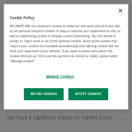
Cookie Policy
We (BNPP AM) use necessary cookies to make our site work and we'd also like
to set optional analytics cookies to help us improve your experience on site, as
Exchange traded fund (ETF) investors’ focus has
well as advertising cookies to display custom advertising. You can decide to
accept or reject some or all of the optional cookies. None of the cookies that
been biased towards the US market in recent years,
require your consent are installed automatically and refusing cookies will not
limit your experience of our website. If you want to know more about the
given its stellar run of strong performance,
cookies We and our third-parties partners do intend to collect, please select
"Manage cookies".
especially in the technology sector.
MANAGE COOKIES
European ETFs have been growing, however,
although flows have been dominated by those
REFUSE COOKIES
ACCEPT COOKIES
funds that have provided access to US financial
assets. These flows have become substantial and
can have a significant impact on market prices.