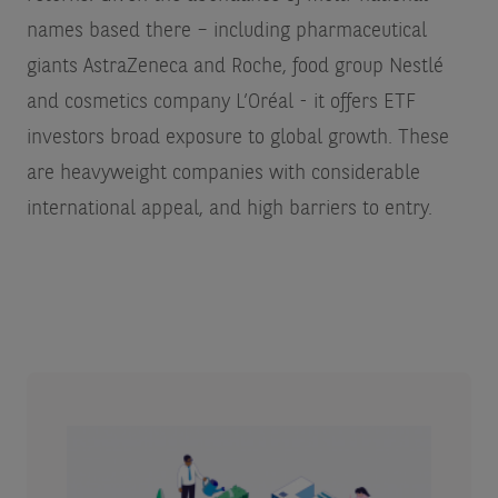
names based there – including pharmaceutical
giants AstraZeneca and Roche, food group Nestlé
and cosmetics company L’Oréal - it offers ETF
investors broad exposure to global growth. These
are heavyweight companies with considerable
international appeal, and high barriers to entry.