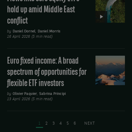
Flows
hold up amid Middle East
into
conflict
core
equity
by
Daniel Dornel
,
Daniel Morris
ETFs
16 April 2026 (5 min read)
hold
up
Euro fixed income: A broad
Euro
amid
fixed
Middle
spectrum of opportunities for
income:
East
flexible ETF investors
A
conflict
broad
by
Olivier Paquier
,
Sabrina Principi
spectrum
13 April 2026 (5 min read)
of
Pagination
opportunities
for
PAGE
PAGE
PAGE
PAGE
PAGE
PAGE
NEXT PAGE
1
2
3
4
5
6
NEXT
flexible