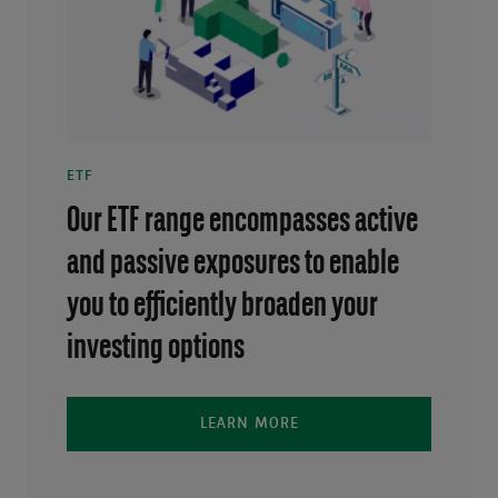
ETF
Our ETF range encompasses active
and passive exposures to enable
you to efficiently broaden your
investing options
LEARN MORE