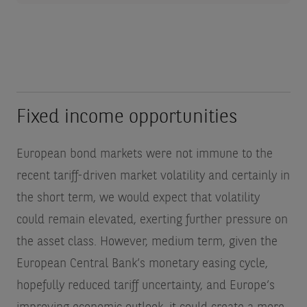
Fixed income opportunities
European bond markets were not immune to the
recent tariff-driven market volatility and certainly in
the short term, we would expect that volatility
could remain elevated, exerting further pressure on
the asset class. However, medium term, given the
European Central Bank’s monetary easing cycle,
hopefully reduced tariff uncertainty, and Europe’s