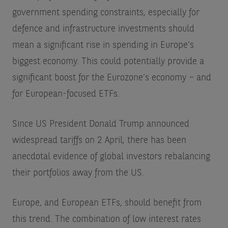
government spending constraints, especially for
defence and infrastructure investments should
mean a significant rise in spending in Europe’s
biggest economy. This could potentially provide a
significant boost for the Eurozone’s economy – and
for European-focused ETFs.
Since US President Donald Trump announced
widespread tariffs on 2 April, there has been
anecdotal evidence of global investors rebalancing
their portfolios away from the US.
Europe, and European ETFs, should benefit from
this trend. The combination of low interest rates