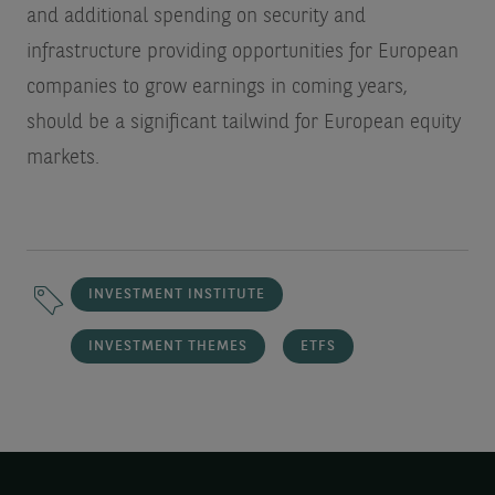
and additional spending on security and
infrastructure providing opportunities for European
companies to grow earnings in coming years,
should be a significant tailwind for European equity
markets.
INVESTMENT INSTITUTE
INVESTMENT THEMES
ETFS