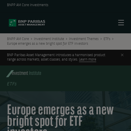
BNPP AM Core Investments
Menu
BNPP AM Core
Investment Institute
Investment Themes
ETFs
Europe emerges as a new bright spot for ETF investors
Clos
BNP Paribas Asset Management introduces a harmonised product
range across markets, asset classes, and styles.
Learn more
Investment
Institute
ETFs
Europe emerges as a new
bright spot for ETF