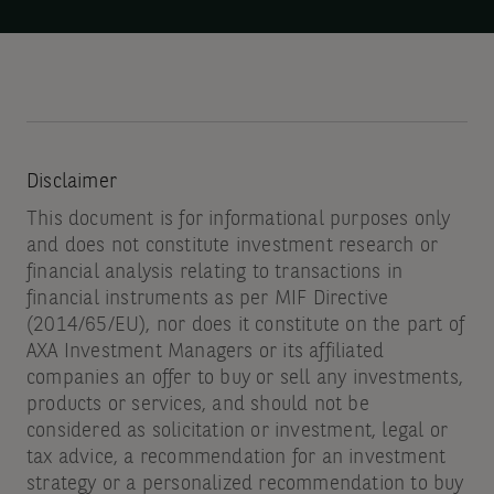
ETF
investors
Disclaimer
This document is for informational purposes only
and does not constitute investment research or
financial analysis relating to transactions in
financial instruments as per MIF Directive
(2014/65/EU), nor does it constitute on the part of
AXA Investment Managers or its affiliated
companies an offer to buy or sell any investments,
products or services, and should not be
considered as solicitation or investment, legal or
tax advice, a recommendation for an investment
strategy or a personalized recommendation to buy