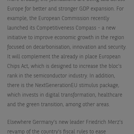
Europe for better and stronger GDP expansion. For
example, the European Commission recently
launched its Competitiveness Compass - a new
initiative to improve economic growth in the region
focused on decarbonisation, innovation and security.
It will complement the already in place European
Chips Act, which is designed to increase the bloc’s
rank in the semiconductor industry. In addition,
there is the NextGenerationEU stimulus package,
which invests in digital transformation, healthcare
and the green transition, among other areas.
Elsewhere Germany’s new leader Friedrich Merz’s
revamp of the country’s fiscal rules to ease