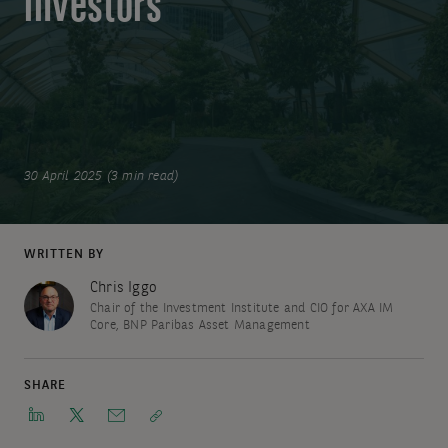
investors
30 April 2025 (3 min read)
WRITTEN BY
Chris Iggo
Chair of the Investment Institute and CIO for AXA IM
Core, BNP Paribas Asset Management
SHARE