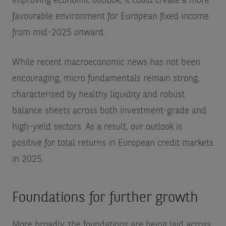
improving economic outlook, it could create a more
favourable environment for European fixed income
from mid-2025 onward.
While recent macroeconomic news has not been
encouraging, micro fundamentals remain strong,
characterised by healthy liquidity and robust
balance sheets across both investment-grade and
high-yield sectors. As a result, our outlook is
positive for total returns in European credit markets
in 2025.
Foundations for further growth
More broadly, the foundations are being laid across