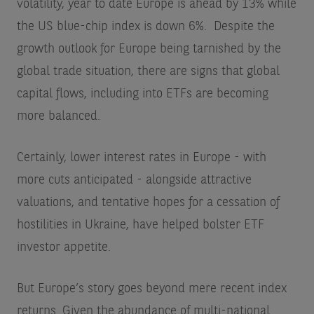
volatility, year to date Europe is ahead by 13% while
the US blue-chip index is down 6%.
Despite the
growth outlook for Europe being tarnished by the
global trade situation, there are signs that global
capital flows, including into ETFs are becoming
more balanced.
Certainly, lower interest rates in Europe - with
more cuts anticipated - alongside attractive
valuations, and tentative hopes for a cessation of
hostilities in Ukraine, have helped bolster ETF
investor appetite.
But Europe’s story goes beyond mere recent index
returns. Given the abundance of multi-national