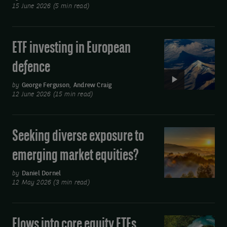
risk
15 June 2026 (5 min read)
cash
management
ETF investing in European
Video:
solution
ETF
defence
investing
in
by
George Ferguson
,
Andrew Craig
12 June 2026 (15 min read)
European
defence
Seeking diverse exposure to
Seeking
diverse
emerging market equities?
exposure
to
by
Daniel Dornel
12 May 2026 (3 min read)
emerging
market
equities?
Flows into core equity ETFs
Video: