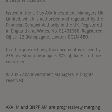
investment decision.
Issued in the UK by AXA Investment Managers UK
Limited, which is authorised and regulated by the
Financial Conduct Authority in the UK. Registered
in England and Wales, No: 01431068. Registered
Office: 22 Bishopsgate, London, EC2N 4BQ.
In other jurisdictions, this document is issued by
AXA Investment Managers SA’s affiliates in those
countries.
© 2025 AXA Investment Managers. All rights
reserved
AXA IM and BNPP AM are progressively merging