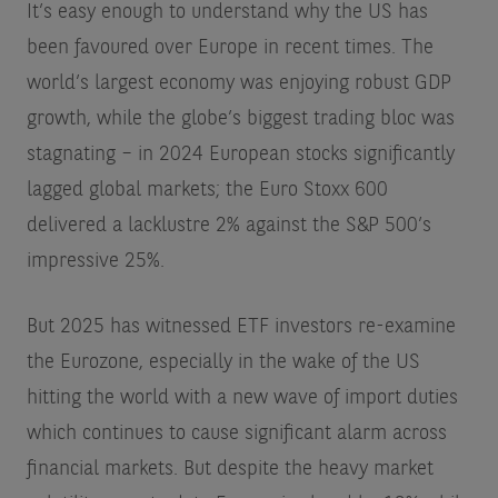
It’s easy enough to understand why the US has
been favoured over Europe in recent times. The
world’s largest economy was enjoying robust GDP
growth, while the globe’s biggest trading bloc was
stagnating – in 2024 European stocks significantly
lagged global markets; the Euro Stoxx 600
delivered a lacklustre 2% against the S&P 500’s
impressive 25%.
But 2025 has witnessed ETF investors re-examine
the Eurozone, especially in the wake of the US
hitting the world with a new wave of import duties
which continues to cause significant alarm across
financial markets. But despite the heavy market