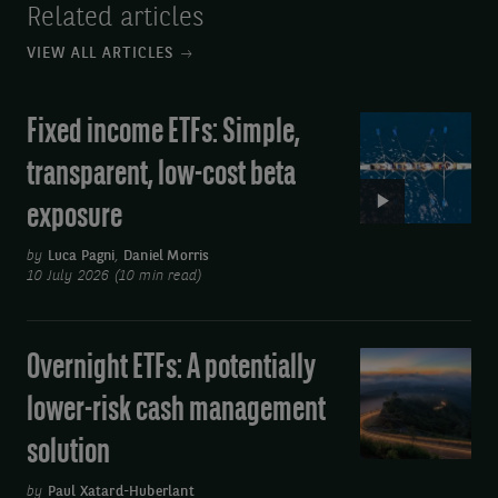
Related articles
VIEW ALL ARTICLES
Fixed income ETFs: Simple,
Video:
Fixed
transparent, low-cost beta
income
exposure
ETFs:
Simple,
by
Luca Pagni
,
Daniel Morris
transparent,
10 July 2026 (10 min read)
low-
cost
Overnight ETFs: A potentially
Overnight
beta
ETFs:
exposure
lower-risk cash management
A
solution
potentially
lower-
by
Paul Xatard-Huberlant