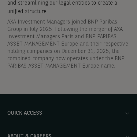
and streamlining our legal entities to create a
unified structure
AXA Investment Managers joined BNP Paribas
Group in July 2025. Following the merger of AXA
Investment Managers Paris and BNP PARIBAS
ASSET MANAGEMENT Europe and their respective
holding companies on December 31, 2025, the
combined company now operates under the BNP
PARIBAS ASSET MANAGEMENT Europe name.
QUICK ACCESS
ABOUT & CAREERS