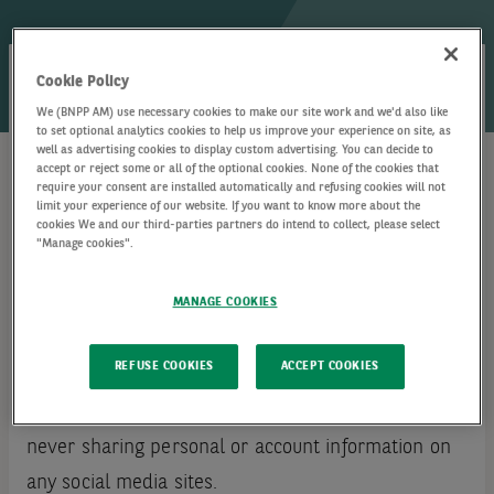
Cookie Policy
We share updates on a variety of topics including
We (BNPP AM) use necessary cookies to make our site work and we'd also like
to set optional analytics cookies to help us improve your experience on site, as
but not limited to market views and investment
well as advertising cookies to display custom advertising. You can decide to
accept or reject some or all of the optional cookies. None of the cookies that
insights, thought leadership, expert commentary,
require your consent are installed automatically and refusing cookies will not
limit your experience of our website. If you want to know more about the
career and talent acquisition.
cookies We and our third-parties partners do intend to collect, please select
"Manage cookies".
We value the opportunity of exchanging ideas and
MANAGE COOKIES
connecting with our followers, and our aim is to
maintain an open and respectful community.
REFUSE COOKIES
ACCEPT COOKIES
We recommend that you protect your privacy by
never sharing personal or account information on
any social media sites.