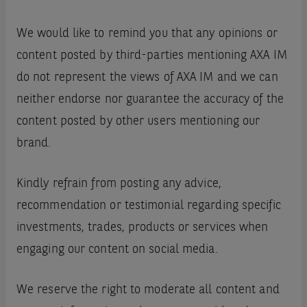
We would like to remind you that any opinions or
content posted by third-parties mentioning AXA IM
do not represent the views of AXA IM and we can
neither endorse nor guarantee the accuracy of the
content posted by other users mentioning our
brand.
Kindly refrain from posting any advice,
recommendation or testimonial regarding specific
investments, trades, products or services when
engaging our content on social media.
We reserve the right to moderate all content and