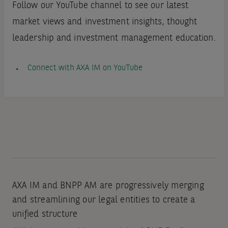
Follow our YouTube channel to see our latest
market views and investment insights, thought
leadership and investment management education.
Connect with AXA IM on YouTube
AXA IM and BNPP AM are progressively merging
and streamlining our legal entities to create a
unified structure