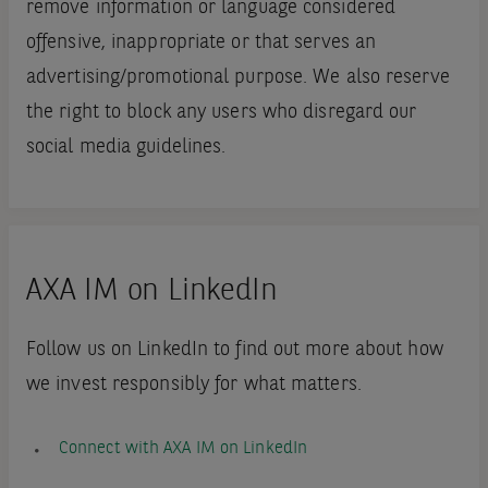
remove information or language considered
offensive, inappropriate or that serves an
advertising/promotional purpose. We also reserve
the right to block any users who disregard our
social media guidelines.
AXA IM on LinkedIn
Follow us on LinkedIn to find out more about how
we invest responsibly for what matters.
Connect with AXA IM on LinkedIn