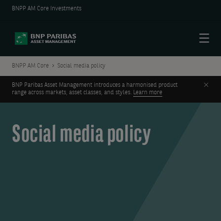
BNPP AM Core Investments
Menu
BNPP AM Core
Social media policy
Clos
BNP Paribas Asset Management introduces a harmonised product
range across markets, asset classes, and styles.
Learn more
Social media policy