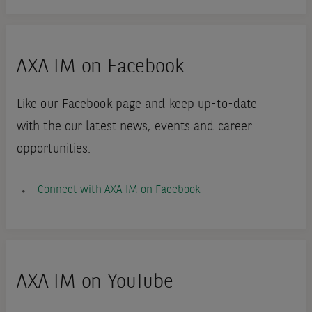
AXA IM on Facebook
Like our Facebook page and keep up-to-date
with the our latest news, events and career
opportunities.
Connect with AXA IM on Facebook
AXA IM on YouTube