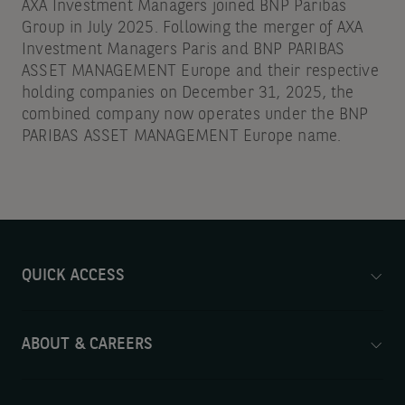
AXA Investment Managers joined BNP Paribas
Group in July 2025. Following the merger of AXA
Investment Managers Paris and BNP PARIBAS
ASSET MANAGEMENT Europe and their respective
holding companies on December 31, 2025, the
combined company now operates under the BNP
PARIBAS ASSET MANAGEMENT Europe name.
QUICK ACCESS
ABOUT & CAREERS