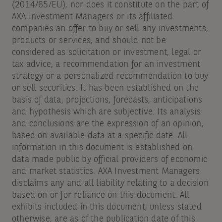
(2014/65/EU), nor does it constitute on the part of
bottom
AXA Investment Managers or its affiliated
of
companies an offer to buy or sell any investments,
products or services, and should not be
the
considered as solicitation or investment, legal or
email
tax advice, a recommendation for an investment
you
strategy or a personalized recommendation to buy
or sell securities. It has been established on the
receive.
basis of data, projections, forecasts, anticipations
and hypothesis which are subjective. Its analysis
and conclusions are the expression of an opinion,
based on available data at a specific date. All
information in this document is established on
data made public by official providers of economic
and market statistics. AXA Investment Managers
disclaims any and all liability relating to a decision
based on or for reliance on this document. All
exhibits included in this document, unless stated
otherwise, are as of the publication date of this