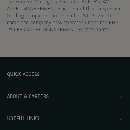
Investment Managers Paris and BNP PARIBAS
ASSET MANAGEMENT Europe and their respective
holding companies on December 31, 2025, the
combined company now operates under the BNP
PARIBAS ASSET MANAGEMENT Europe name.
QUICK ACCESS
ABOUT & CAREERS
USEFUL LINKS