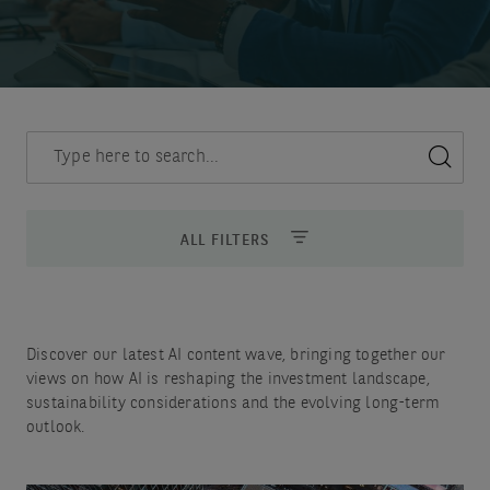
Discover
insights
ALL FILTERS
Discover our latest AI content wave, bringing together our
views on how AI is reshaping the investment landscape,
sustainability considerations and the evolving long-term
outlook.