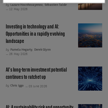
is
by
Lazare Hounhouayenou
,
Sébastien Taldir
the
12 May 2026
cornerstone
of
Investing in technology and AI:
Investing
European
in
Opportunities in a rapidly evolving
strategic
technology
landscape
autonomy
and
by
Pamela Hegarty
,
Derek Glynn
AI:
26 May 2026
Opportunities
in
AI’s long-term investment potential
AI’s
a
long-
continues to ratchet up
rapidly
term
evolving
by
Chris Iggo
03 June 2026
investment
landscape
potential
continues
AI: A sustainability risk and opportunity
AI: