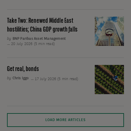
the
emerging
market
Take Two: Renewed Middle East
Take
tech
Two:
hostilities; China GDP growth falls
stock
Renewed
by
BNP Paribas Asset Management
sell-
Middle
20 July 2026 (5 min read)
off?
East
hostilities;
China
Get real, bonds
Get
GDP
real,
by
Chris Iggo
17 July 2026 (5 min read)
growth
bonds
falls
Mo
Sorry,
LOAD MORE ARTICLES
art
no