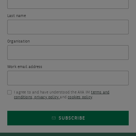
filters
th
you
went
to
fir
Last name
ensure
for
wrong.
ne
they
it
subscribing.
are
To
not
Organisation
try
too
The
again,
restrictive.
information
Consider
please
you
Work email address
different
refresh
keywords
have
this
or
included
terms.
page
I agree to and have understood the AXA IM
terms and
in
conditions
,
privacy policy
and
cookies policy
.
or
the
come
form
SUBSCRIBE
back
will
later.
be