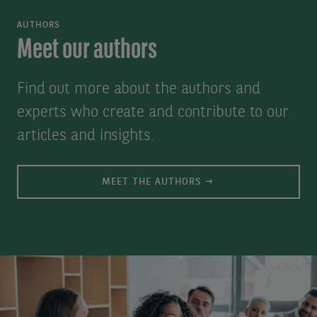
For
added
AUTHORS
technical
to
Meet our authors
assistance,
our
please
contact
Find out more about the authors and
email
list
experts who create and contribute to our
us
database
articles and insights.
at:
for
axa-
the
MEET THE AUTHORS
im@uk.dstsystems.com
purpose
of
sending
you
our
publications