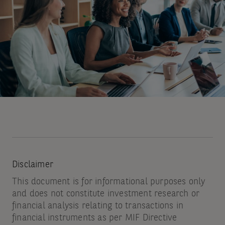
by
email.
You
may
unsubscribe
at
any
time
by
using
Disclaimer
the
This document is for informational purposes only
link
and does not constitute investment research or
at
financial analysis relating to transactions in
financial instruments as per MIF Directive
the