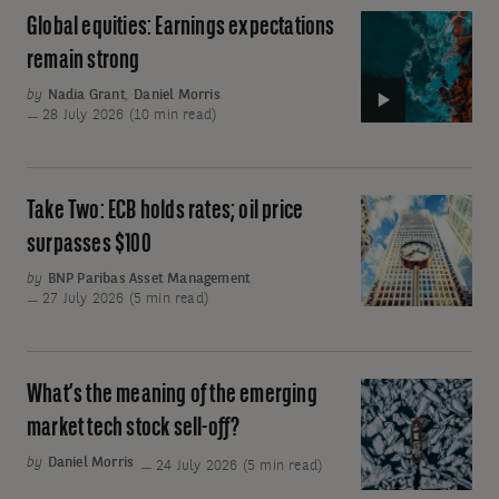
me
Global equities: Earnings expectations
Video:
round
Global
remain strong
equities:
by
Nadia Grant
,
Daniel Morris
Earnings
28 July 2026 (10 min read)
expectations
remain
strong
Take Two: ECB holds rates; oil price
Take
Two:
surpasses $100
ECB
by
BNP Paribas Asset Management
holds
27 July 2026 (5 min read)
rates;
oil
price
What’s the meaning of the emerging
What’s
surpasses
the
market tech stock sell-off?
$100
meaning
by
Daniel Morris
24 July 2026 (5 min read)
of