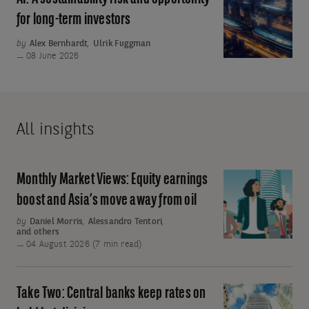
to
A
for long-term investors
ratchet
sustainability
up
by
Alex Bernhardt
,
Ulrik Fuggman
risk
08 June 2026
and
opportunity
for
long-
All insights
term
investors
Monthly Market Views: Equity earnings
Monthly
Market
boost and Asia’s move away from oil
Views:
by
Daniel Morris
,
Alessandro Tentori
,
and others
Equity
04 August 2026 (7 min read)
earnings
boost
and
Take Two: Central banks keep rates on
Take
Asia’s