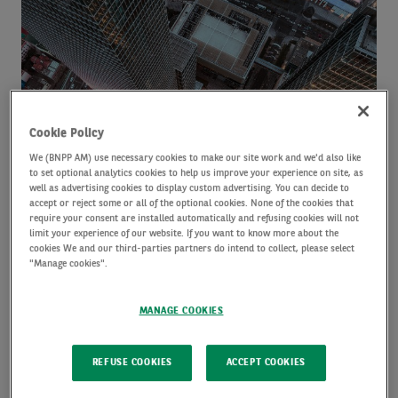
AI’s
growing
influence
on
fixed
income
Cookie Policy
markets
We (BNPP AM) use necessary cookies to make our site work and we'd also like
to set optional analytics cookies to help us improve your experience on site, as
well as advertising cookies to display custom advertising. You can decide to
accept or reject some or all of the optional cookies. None of the cookies that
AI’s growing influence on fixed income
require your consent are installed automatically and refusing cookies will not
limit your experience of our website. If you want to know more about the
cookies We and our third-parties partners do intend to collect, please select
markets
"Manage cookies".
by
Chris Iggo
24 April 2026
MANAGE COOKIES
Why technology is the cornerstone of
Why
REFUSE COOKIES
ACCEPT COOKIES
technology
European strategic autonomy