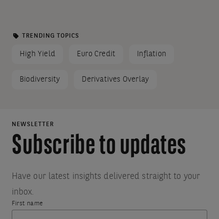
wil
results
be
ad
matched
TRENDING TOPICS
on
with
High Yield
Euro Credit
Inflation
th
your
pa
Biodiversity
Derivatives Overlay
wh
search.
th
Suggestions:
bu
Make
is
NEWSLETTER
sure
cli
Subscribe to updates
all
Th
words
foc
are
wil
spelled
Have our latest insights delivered straight to your
correctly.
be
inbox.
Check
re
First name
Thank
Something
your
to