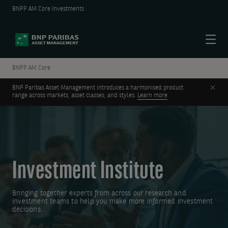
BNPP AM Core Investments
Menu
BNPP AM Core
Clos
BNP Paribas Asset Management introduces a harmonised product
range across markets, asset classes, and styles.
Learn more
Investment Institute
Bringing together experts from across our research and
investment teams to help you make more informed investment
decisions.