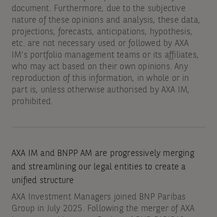
document. Furthermore, due to the subjective
nature of these opinions and analysis, these data,
projections, forecasts, anticipations, hypothesis,
etc. are not necessary used or followed by AXA
IM’s portfolio management teams or its affiliates,
who may act based on their own opinions. Any
reproduction of this information, in whole or in
part is, unless otherwise authorised by AXA IM,
prohibited.
AXA IM and BNPP AM are progressively merging
and streamlining our legal entities to create a
unified structure
AXA Investment Managers joined BNP Paribas
Group in July 2025. Following the merger of AXA