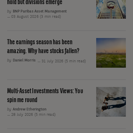
Two:
hold but divisions emerge
move
Central
by
BNP Paribas Asset Management
away
banks
03 August 2026 (3 min read)
from
keep
oil
rates
on
The earnings season has been
The
hold
earnings
amazing. Why have stocks fallen?
but
season
by
Daniel Morris
31 July 2026 (5 min read)
divisions
has
emerge
been
amazing.
Why
Multi-Asset Investments Views: You
Multi-
have
Asset
spin me round
stocks
Investments
by
Andrew Etherington
fallen?
Views:
28 July 2026 (5 min read)
You
spin