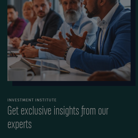
INVESTMENT INSTITUTE
Get exclusive insights from our
experts