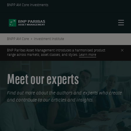
BNPP AM Core Investments
Menu
BNPP AM Core
Investment Institute
Clos
BNP Paribas Asset Management introduces a harmonised product
range across markets, asset classes, and styles.
Learn more
Meet our experts
Find out more about the authors and experts who create
and contribute to our articles and insights.