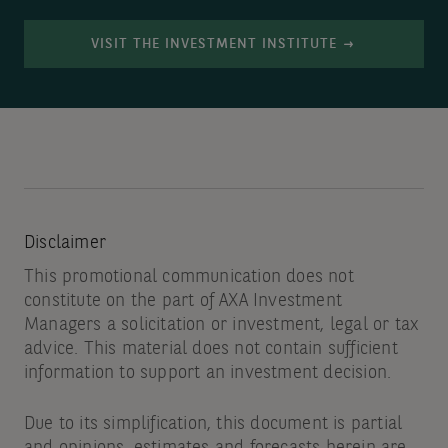
VISIT THE INVESTMENT INSTITUTE
Disclaimer
This promotional communication does not
constitute on the part of AXA Investment
Managers a solicitation or investment, legal or tax
advice. This material does not contain sufficient
information to support an investment decision.
Due to its simplification, this document is partial