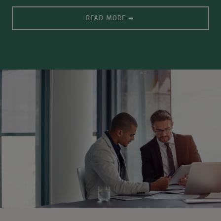
READ MORE