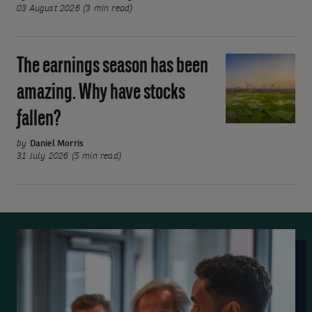
rates
03 August 2026 (3 min read)
on
hold
The earnings season has been
The
but
earnings
divisions
amazing. Why have stocks
season
emerge
fallen?
has
been
by
Daniel Morris
amazing.
31 July 2026 (5 min read)
Why
have
stocks
fallen?