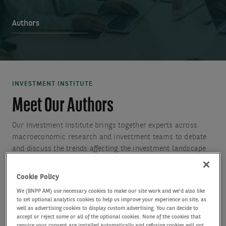
Authors
INVESTMENT INSTITUTE
Meet Our Authors
Our Investment Institute brings together experts across
macroeconomic research and investment teams to debate
and discuss the trends affecting the investment landscape
to generate insights to help clients to make more informed
investment decisions.
Cookie Policy
We (BNPP AM) use necessary cookies to make our site work and we'd also like
to set optional analytics cookies to help us improve your experience on site, as
well as advertising cookies to display custom advertising. You can decide to
accept or reject some or all of the optional cookies. None of the cookies that
require your consent are installed automatically and refusing cookies will not