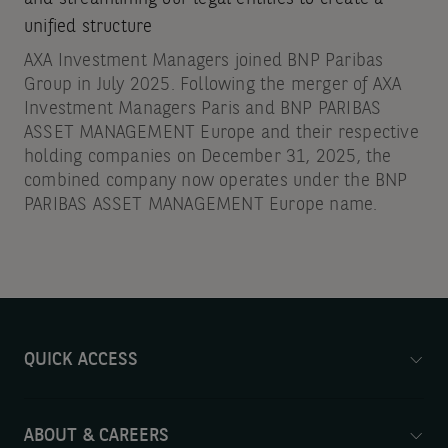
unified structure
AXA Investment Managers joined BNP Paribas
Group in July 2025. Following the merger of AXA
Investment Managers Paris and BNP PARIBAS
ASSET MANAGEMENT Europe and their respective
holding companies on December 31, 2025, the
combined company now operates under the BNP
PARIBAS ASSET MANAGEMENT Europe name.
QUICK ACCESS
ABOUT & CAREERS