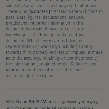
and opinions, estimates and forecasts herein are
subjective and subject to change without notice.
There is no guarantee forecasts made will come to
pass. Data, figures, declarations, analysis,
predictions and other information in this
document is provided based on our state of
knowledge at the time of creation of this
document. Whilst every care is taken, no
representation or warranty (including liability
towards third parties), express or implied, is made
as to the accuracy, reliability or completeness of
the information contained herein. Reliance upon
information in this material is at the sole
discretion of the recipient.
AXA IM and BNPP AM are progressively merging
and streamlining our legal entities to create a