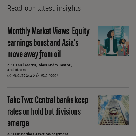
Read our latest insights
Monthly Market Views: Equity
Monthly
Market
earnings boost and Asia’s
Views:
move away from oil
Equity
earnings
by
Daniel Morris
,
Alessandro Tentori
,
and others
boost
04 August 2026 (7 min read)
and
Asia’s
move
Take Two: Central banks keep
Take
away
Two:
rates on hold but divisions
from
Central
oil
emerge
banks
keep
by
BNP Paribas Asset Management