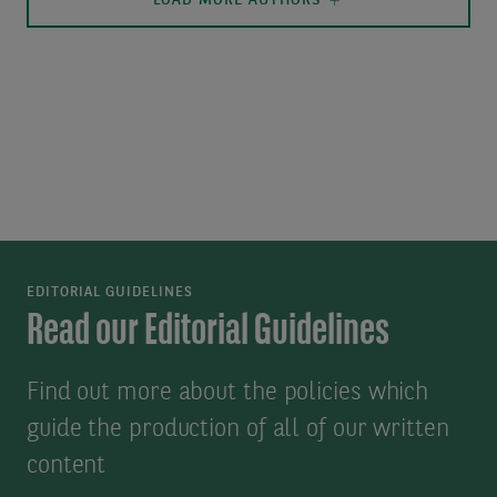
LOAD MORE AUTHORS
EDITORIAL GUIDELINES
Read our Editorial Guidelines
Find out more about the policies which
guide the production of all of our written
content