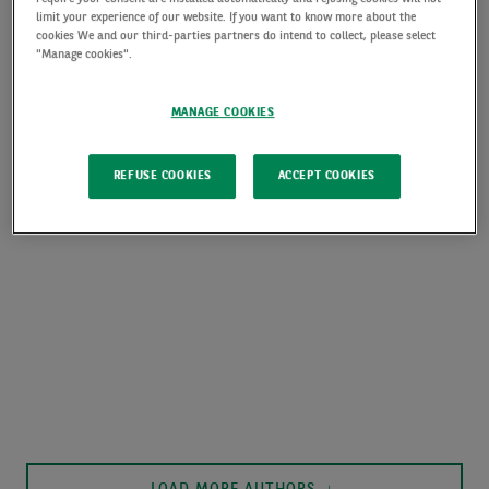
limit your experience of our website. If you want to know more about the
cookies We and our third-parties partners do intend to collect, please select
"Manage cookies".
MANAGE COOKIES
REFUSE COOKIES
ACCEPT COOKIES