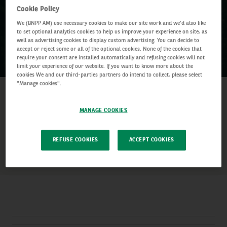
Cookie Policy
We (BNPP AM) use necessary cookies to make our site work and we'd also like
to set optional analytics cookies to help us improve your experience on site, as
well as advertising cookies to display custom advertising. You can decide to
accept or reject some or all of the optional cookies. None of the cookies that
require your consent are installed automatically and refusing cookies will not
limit your experience of our website. If you want to know more about the
cookies We and our third-parties partners do intend to collect, please select
"Manage cookies".
03 July 2024
–
03 July 2024
Date:
02:00am – 03:06am BST
Time:
MANAGE COOKIES
SHARE
REFUSE COOKIES
ACCEPT COOKIES