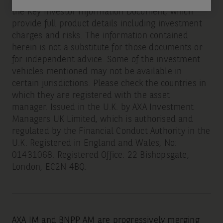
the Key Investor Information Document, which
provide full product details including investment
charges and risks. The information contained
herein is not a substitute for those documents or
for independent advice. Some of the investment
vehicles mentioned may not be available in
certain jurisdictions. Please check the countries in
which they are registered with the asset
manager. Issued in the U.K. by AXA Investment
Managers UK Limited, which is authorised and
regulated by the Financial Conduct Authority in the
U.K. Registered in England and Wales, No:
01431068. Registered Office: 22 Bishopsgate,
London, EC2N 4BQ.
AXA IM and BNPP AM are progressively merging