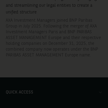
and streamlining our legal entities to create a
unified structure
AXA Investment Managers joined BNP Paribas
Group in July 2025. Following the merger of AXA
Investment Managers Paris and BNP PARIBAS
ASSET MANAGEMENT Europe and their respective
holding companies on December 31, 2025, the
combined company now operates under the BNP
PARIBAS ASSET MANAGEMENT Europe name.
QUICK ACCESS