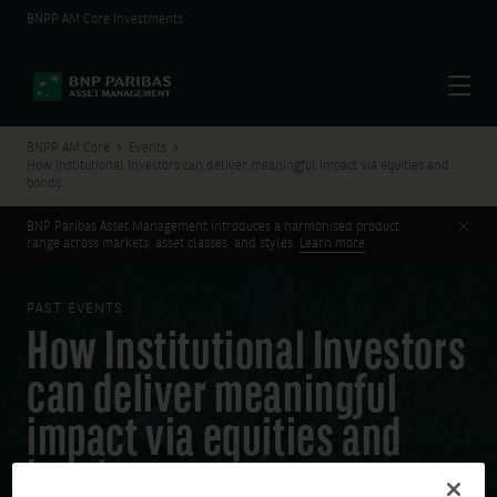
BNPP AM Core Investments
Menu
BNPP AM Core
Events
How Institutional Investors can deliver meaningful impact via equities and
bonds
Clos
BNP Paribas Asset Management introduces a harmonised product
range across markets, asset classes, and styles.
Learn more
PAST EVENTS
How Institutional Investors
can deliver meaningful
impact via equities and
bonds