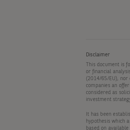
Disclaimer
This document is f
or financial analysi
(2014/65/EU), nor d
companies an offer 
considered as solic
investment strateg
It has been establi
hypothesis which ar
based on available 