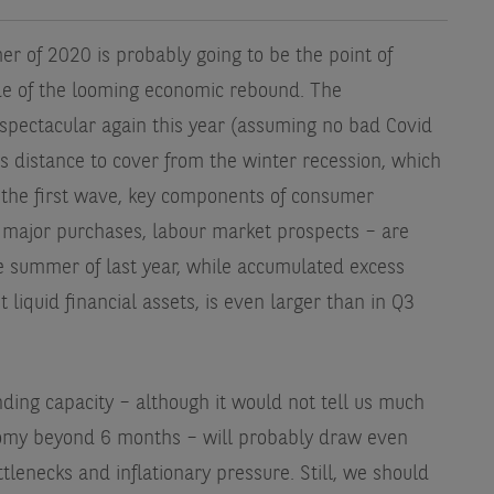
r of 2020 is probably going to be the point of
de of the looming economic rebound. The
spectacular again this year (assuming no bad Covid
ss distance to cover from the winter recession, which
 the first wave, key components of consumer
 major purchases, labour market prospects – are
he summer of last year, while accumulated excess
 liquid financial assets, is even larger than in Q3
ding capacity – although it would not tell us much
onomy beyond 6 months – will probably draw even
tlenecks and inflationary pressure. Still, we should