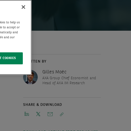
kies to help us
de to accept or
matically and
 We and our
T COOKIES
WRITTEN BY
Gilles Moëc
AXA Group Chief Economist and
Head of AXA IM Research
SHARE & DOWNLOAD