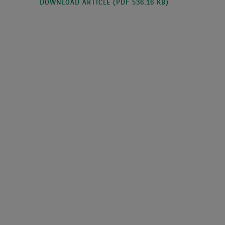
DOWNLOAD ARTICLE (PDF 536.16 KB)