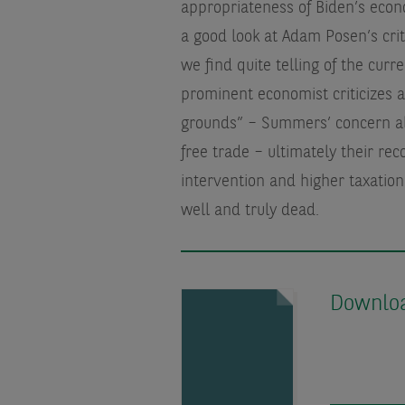
appropriateness of Biden’s econ
a good look at Adam Posen’s crit
we find quite telling of the cur
prominent economist criticizes 
grounds” – Summers’ concern ab
free trade – ultimately their re
intervention and higher taxatio
well and truly dead.
Download