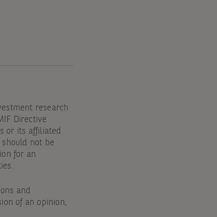
nvestment research
MIF Directive
or its affiliated
d should not be
ion for an
ties.
tions and
ion of an opinion,