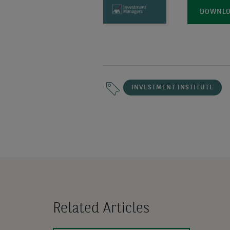
DOWNLOA
INVESTMENT INSTITUTE
Related Articles