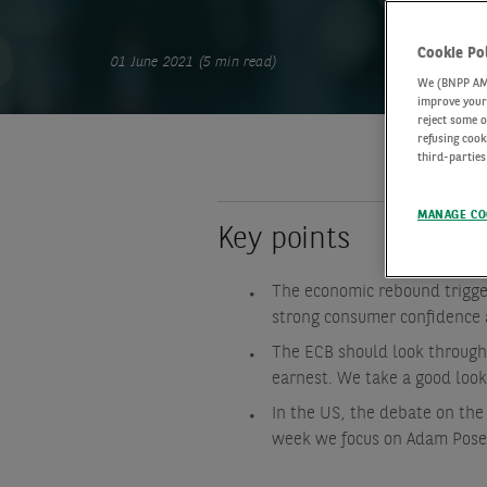
Cookie Po
01 June 2021 (5 min read)
We (BNPP AM) 
improve your 
reject some o
refusing cook
third-parties
MANAGE CO
Key points
The economic rebound trigge
strong consumer confidence 
The ECB should look through 
earnest. We take a good look
In the US, the debate on the
week we focus on Adam Posen’