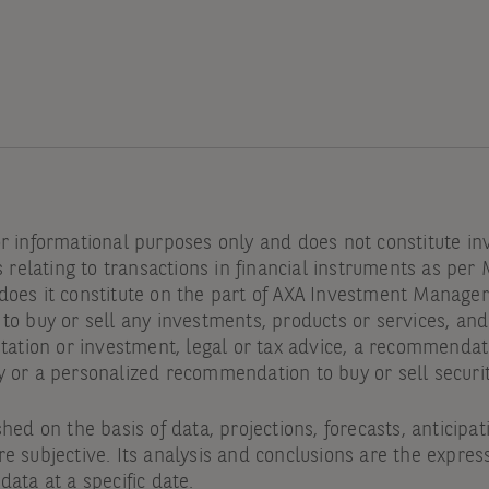
or informational purposes only and does not constitute i
s relating to transactions in financial instruments as per 
oes it constitute on the part of AXA Investment Managers 
to buy or sell any investments, products or services, an
itation or investment, legal or tax advice, a recommendat
y or a personalized recommendation to buy or sell securi
shed on the basis of data, projections, forecasts, anticipa
e subjective. Its analysis and conclusions are the express
data at a specific date.