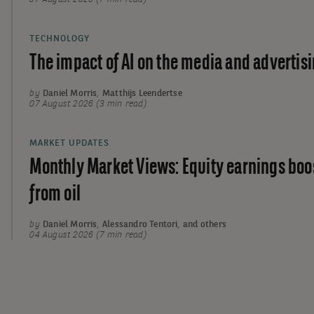
TECHNOLOGY
The impact of AI on the media and advertisi
by
Daniel Morris
,
Matthijs Leendertse
07 August 2026 (3 min read)
MARKET UPDATES
Monthly Market Views: Equity earnings boo
from oil
by
Daniel Morris
,
Alessandro Tentori
,
and others
04 August 2026 (7 min read)