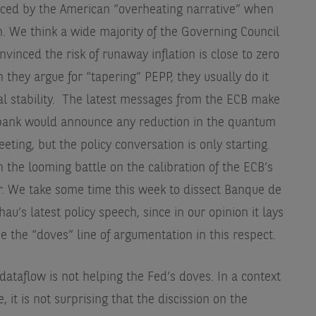
enced by the American “overheating narrative” when
n. We think a wide majority of the Governing Council
vinced the risk of runaway inflation is close to zero
n they argue for “tapering” PEPP, they usually do it
ial stability. The latest messages from the ECB make
al bank would announce any reduction in the quantum
ting, but the policy conversation is only starting.
n the looming battle on the calibration of the ECB’s
. We take some time this week to dissect Banque de
u’s latest policy speech, since in our opinion it lays
be the “doves” line of argumentation in this respect.
dataflow is not helping the Fed’s doves. In a context
, it is not surprising that the discission on the