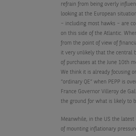
refrain from being overly influ
looking at the European situatio
– including most hawks – are con
on this side of the Atlantic. Whe
from the point of view of financ
it very unlikely that the centr
of purchases at the June 10th mee
We think it is already focusing o
“ordinary QE” when PEPP is over
France Governor Villeroy de Galha
the ground for what is likely to 
Meanwhile, in the US the latest 
of mounting inflationary pressure