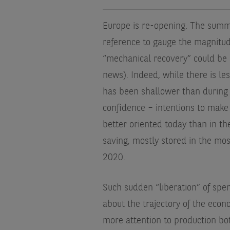
Europe is re-opening. The summe
reference to gauge the magnitu
“mechanical recovery” could be 
news). Indeed, while there is le
has been shallower than during
confidence – intentions to make
better oriented today than in t
saving, mostly stored in the most
2020.
Such sudden “liberation” of spen
about the trajectory of the ec
more attention to production bot