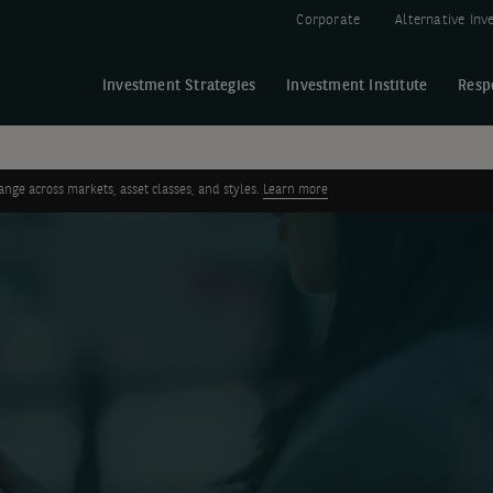
Corporate
Alternative In
Investment Strategies
Investment Institute
Resp
ge across markets, asset classes, and styles.
Learn more