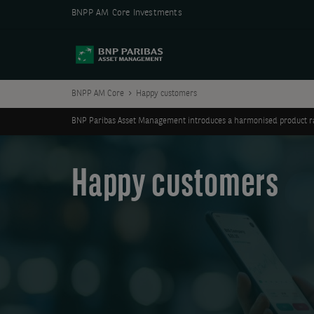
BNPP AM Core Investments
BNPP AM Core
Happy customers
BNP Paribas Asset Management introduces a harmonised product ran
Happy customers