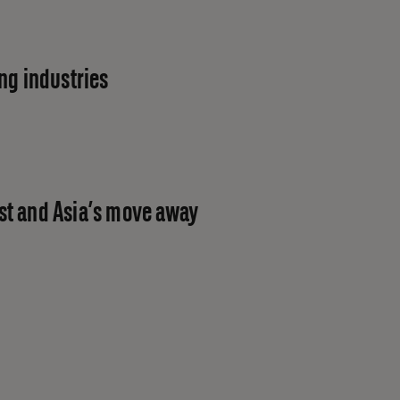
ng industries
st and Asia’s move away