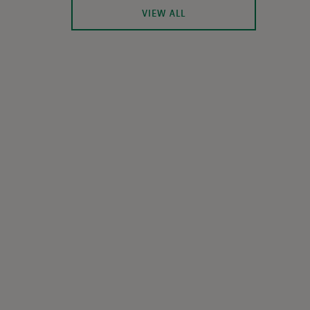
VIEW ALL