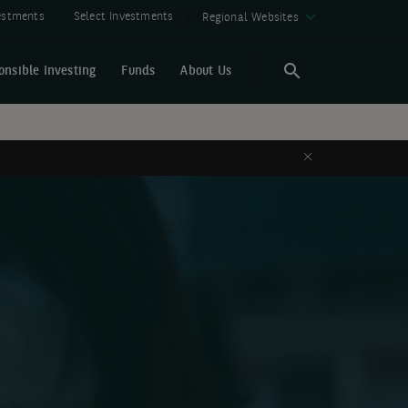
vestments
Select Investments
Regional Websites
onsible Investing
Funds
About Us
Search
Search
Close