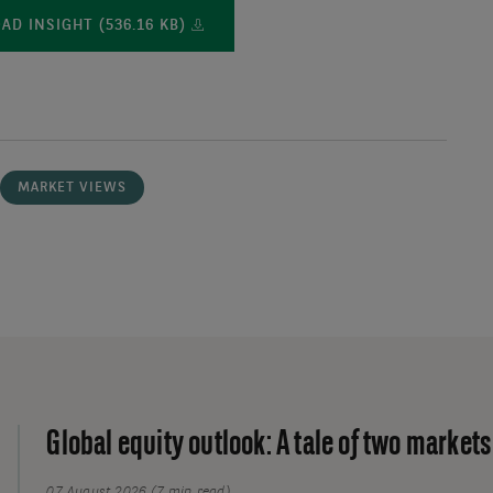
D INSIGHT (536.16 KB)
MARKET VIEWS
Global equity outlook: A tale of two markets
07 August 2026 (7 min read)