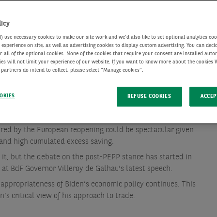
licy
use necessary cookies to make our site work and we'd also like to set optional analytics coo
experience on site, as well as advertising cookies to display custom advertising. You can deci
r all of the optional cookies. None of the cookies that require your consent are installed auto
ies will not limit your experience of our website. If you want to know more about the cookies
 partners do intend to collect, please select "Manage cookies".
OKIES
REFUSE COOKIES
ACCEP
red by the European reopening could be spectacular given
and high cumulated excess saving.
it, but the debate on the post-PEPP stance has started in
 at BdF Governor Villeroy de Galhau’s latest speech.
 appropriateness of Biden’s economic policy continues. This
s critical view of his approach to trade.