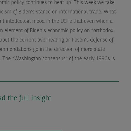
omic policy continues to heat up. This week we take
icism of Biden’s stance on international trade. What
rent intellectual mood in the US is that even when a
an element of Biden’s economic policy on “orthodox
out the current overheating or Posen’s defense of
commendations go in the direction of more state
n. The “Washington consensus” of the early 1990s is
 the full insight