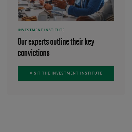
INVESTMENT INSTITUTE
Our experts outline their key
convictions
VISIT THE INVESTMENT INSTITUTE