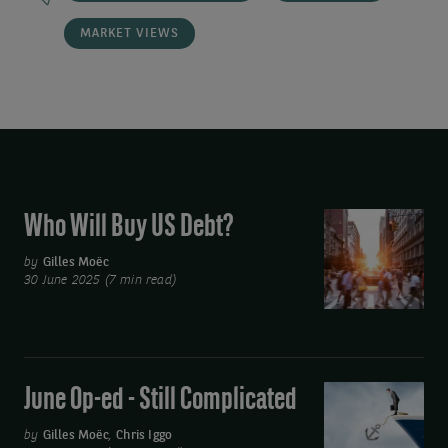
MARKET VIEWS
Who Will Buy US Debt?
Who
Will
by
Gilles Moëc
Buy
30 June 2025 (7 min read)
US
Debt?
June Op-ed - Still Complicated
June
Op-
by
Gilles Moëc
,
Chris Iggo