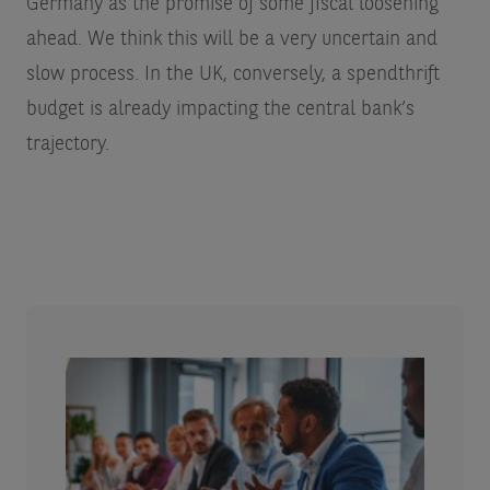
Germany as the promise of some fiscal loosening
ahead. We think this will be a very uncertain and
slow process. In the UK, conversely, a spendthrift
budget is already impacting the central bank’s
trajectory.