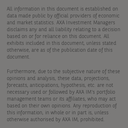
All information in this document is established on
data made public by official providers of economic
and market statistics. AXA Investment Managers
disclaims any and all liability relating to a decision
based on or for reliance on this document. All
exhibits included in this document, unless stated
otherwise, are as of the publication date of this
document.
Furthermore, due to the subjective nature of these
opinions and analysis, these data, projections,
forecasts, anticipations, hypothesis, etc. are not
necessary used or followed by AXA IM’s portfolio
management teams or its affiliates, who may act
based on their own opinions. Any reproduction of
this information, in whole or in part is, unless
otherwise authorised by AXA IM, prohibited.