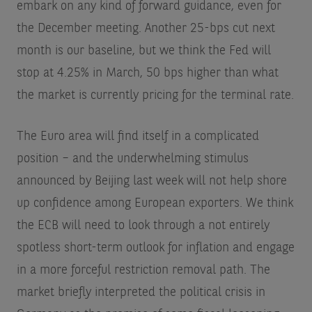
embark on any kind of forward guidance, even for
the December meeting. Another 25-bps cut next
month is our baseline, but we think the Fed will
stop at 4.25% in March, 50 bps higher than what
the market is currently pricing for the terminal rate.
The Euro area will find itself in a complicated
position – and the underwhelming stimulus
announced by Beijing last week will not help shore
up confidence among European exporters. We think
the ECB will need to look through a not entirely
spotless short-term outlook for inflation and engage
in a more forceful restriction removal path. The
market briefly interpreted the political crisis in