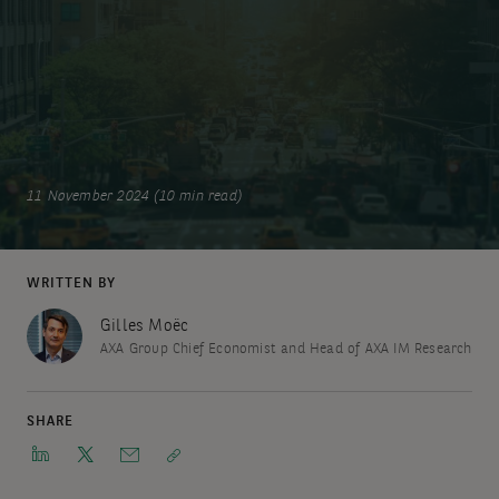
11 November 2024 (10 min read)
WRITTEN BY
Gilles Moëc
AXA Group Chief Economist and Head of AXA IM Research
SHARE