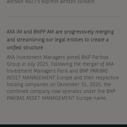
without MSCI’s express written consent.
AXA IM and BNPP AM are progressively merging
and streamlining our legal entities to create a
unified structure
AXA Investment Managers joined BNP Paribas
Group in July 2025. Following the merger of AXA
Investment Managers Paris and BNP PARIBAS
ASSET MANAGEMENT Europe and their respective
holding companies on December 31, 2025, the
combined company now operates under the BNP
PARIBAS ASSET MANAGEMENT Europe name.