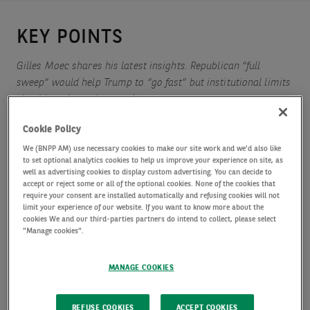
KEY POINTS
Gilles Moec shares his latest insights. Republican “full
sweep” would help Trump to “go fast” but institutional limits
should not be understated
Cookie Policy
We (BNPP AM) use necessary cookies to make our site work and we'd also like
The ECB will have to look through a not entirely spotless
to set optional analytics cookies to help us improve your experience on site, as
short term inflation outlook to help shore up confidence
well as advertising cookies to display custom advertising. You can decide to
accept or reject some or all of the optional cookies. None of the cookies that
require your consent are installed automatically and refusing cookies will not
limit your experience of our website. If you want to know more about the
Hopes of a “fiscal thawing” in Germany are exaggerated in
cookies We and our third-parties partners do intend to collect, please select
"Manage cookies".
our view
MANAGE COOKIES
REFUSE COOKIES
ACCEPT COOKIES