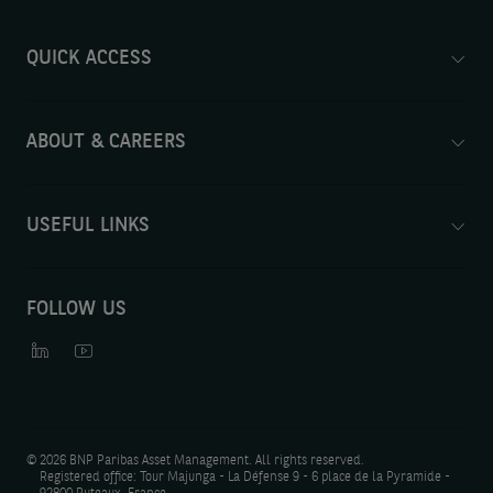
QUICK ACCESS
ABOUT & CAREERS
USEFUL LINKS
FOLLOW US
©
2026 BNP Paribas Asset Management. All rights reserved.
Registered office: Tour Majunga - La Défense 9 - 6 place de la Pyramide -