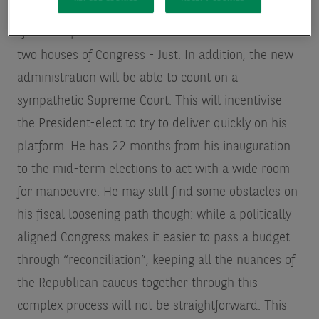
It seems the Republican party is on course for a
“full sweep” and control the White House and the
two houses of Congress - Just. In addition, the new
administration will be able to count on a
sympathetic Supreme Court. This will incentivise
the President-elect to try to deliver quickly on his
platform. He has 22 months from his inauguration
to the mid-term elections to act with a wide room
for manoeuvre. He may still find some obstacles on
his fiscal loosening path
though: while a politically
aligned Congress makes it easier to pass a budget
through “reconciliation”, keeping all the nuances of
the Republican caucus together through this
complex process will not be straightforward. This