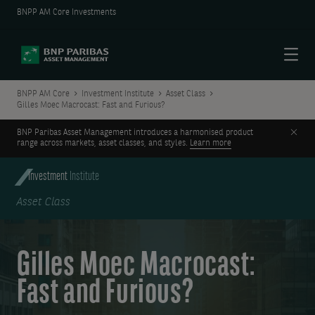
BNPP AM Core Investments
Menu
BNPP AM Core
Investment Institute
Asset Class
Gilles Moec Macrocast: Fast and Furious?
Clos
BNP Paribas Asset Management introduces a harmonised product
range across markets, asset classes, and styles.
Learn more
Investment
Institute
Asset Class
Gilles Moec Macrocast:
Fast and Furious?