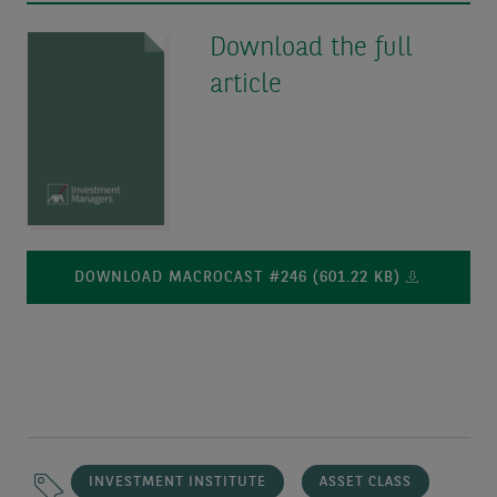
Download the full
article
DOWNLOAD MACROCAST #246 (601.22 KB)
INVESTMENT INSTITUTE
ASSET CLASS