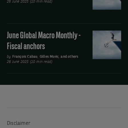
ed
26 June 2025 (10 min read)
-
Still
Complicated
June Global Macro Monthly -
June
Global
Fiscal anchors
Macro
Monthly
by
François Cabau
,
Gilles Moëc
,
and others
26 June 2025 (10 min read)
-
Fiscal
anchors
Disclaimer