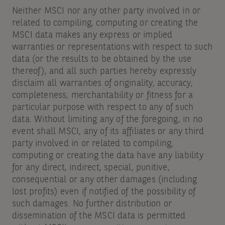
Neither MSCI nor any other party involved in or
related to compiling, computing or creating the
MSCI data makes any express or implied
warranties or representations with respect to such
data (or the results to be obtained by the use
thereof), and all such parties hereby expressly
disclaim all warranties of originality, accuracy,
completeness, merchantability or fitness for a
particular purpose with respect to any of such
data. Without limiting any of the foregoing, in no
event shall MSCI, any of its affiliates or any third
party involved in or related to compiling,
computing or creating the data have any liability
for any direct, indirect, special, punitive,
consequential or any other damages (including
lost profits) even if notified of the possibility of
such damages. No further distribution or
dissemination of the MSCI data is permitted