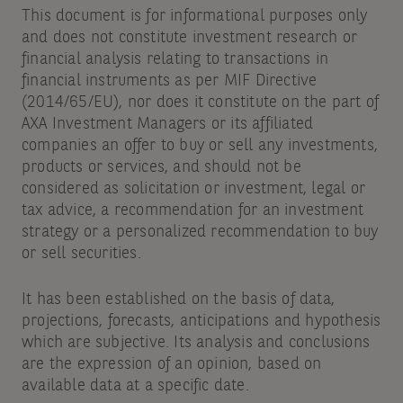
This document is for informational purposes only
and does not constitute investment research or
financial analysis relating to transactions in
financial instruments as per MIF Directive
(2014/65/EU), nor does it constitute on the part of
AXA Investment Managers or its affiliated
companies an offer to buy or sell any investments,
products or services, and should not be
considered as solicitation or investment, legal or
tax advice, a recommendation for an investment
strategy or a personalized recommendation to buy
or sell securities.
It has been established on the basis of data,
projections, forecasts, anticipations and hypothesis
which are subjective. Its analysis and conclusions
are the expression of an opinion, based on
available data at a specific date.