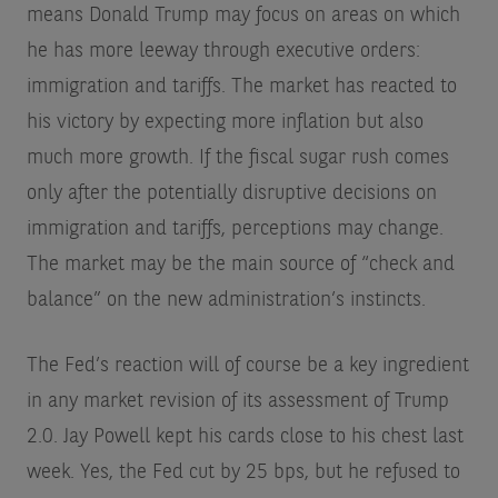
means Donald Trump may focus on areas on which
he has more leeway through executive orders:
immigration and tariffs. The market has reacted to
his victory by expecting more inflation but also
much more growth. If the fiscal sugar rush comes
only after the potentially disruptive decisions on
immigration and tariffs, perceptions may change.
The market may be the main source of “check and
balance” on the new administration’s instincts.
The Fed’s reaction will of course be a key ingredient
in any market revision of its assessment of Trump
2.0. Jay Powell kept his cards close to his chest last
week. Yes, the Fed cut by 25 bps, but he refused to