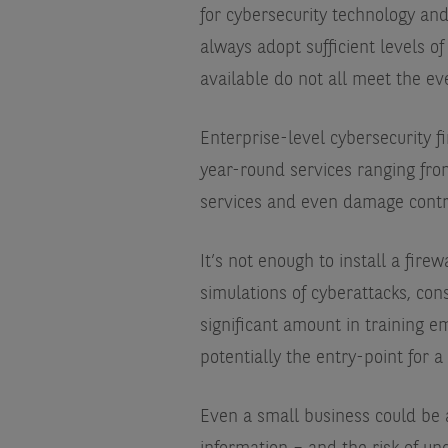
for cybersecurity technology and
always adopt sufficient levels of
available do not all meet the e
Enterprise-level cybersecurity f
year-round services ranging fro
services and even damage contro
It’s not enough to install a fire
simulations of cyberattacks, con
significant amount in training e
potentially the entry-point for a
Even a small business could be a