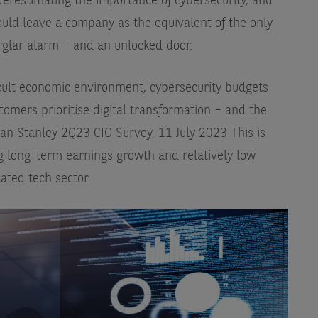
derestimating the importance of cybersecurity, and
ould leave a company as the equivalent of the only
rglar alarm – and an unlocked door.
icult economic environment, cybersecurity budgets
tomers prioritise digital transformation – and the
an Stanley 2Q23 CIO Survey, 11 July 2023
This is
g long-term earnings growth and relatively low
lated tech sector.