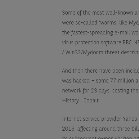
Some of the most well-known and
were so-called ‘worms’ like My
the fastest-spreading e-mail wo
virus protection software.
BBC NE
/ Win32/Mydoom threat descriptio
And then there have been incide
was hacked – some 77 million a
network for 23 days, costing th
History | Cobalt
Internet service provider Yaho
2016, affecting around three bil