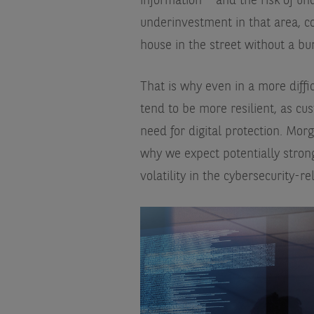
information – and the risk of un
underinvestment in that area, c
house in the street without a bu
That is why even in a more diff
tend to be more resilient, as cus
need for digital protection.
Morg
why we expect potentially stron
volatility in the cybersecurity-re