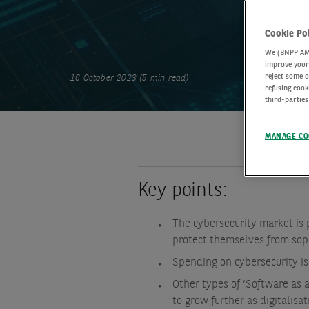
Cookie Po
We (BNPP AM) 
improve your 
reject some o
16 October 2023 (5 min read)
refusing cook
third-parties
MANAGE CO
Key points:
The cybersecurity market is p
protect themselves from sop
Spending on cybersecurity is
Other types of ‘Software as a
to grow further as digitalisa