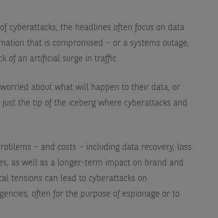
f cyberattacks, the headlines often focus on data
rmation that is compromised – or a systems outage,
of an artificial surge in traffic.
worried about what will happen to their data, or
s just the tip of the iceberg where cyberattacks and
roblems – and costs – including data recovery, loss
nes, as well as a longer-term impact on brand and
ical tensions can lead to cyberattacks on
ncies, often for the purpose of espionage or to