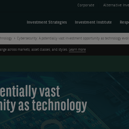
Corporate
Alternative In
Investment Strategies
Investment Institute
Resp
chnology
Cybersecurity: A potentially vast investment opportunity as technology evol
ge across markets, asset classes, and styles.
Learn more
entially vast
ity as technology