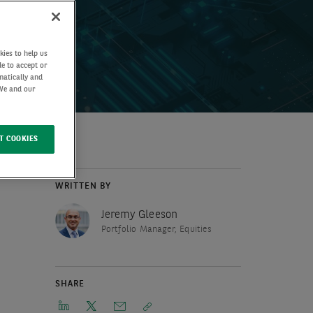
kies to help us
de to accept or
matically and
 We and our
T COOKIES
WRITTEN BY
Jeremy Gleeson
Portfolio Manager, Equities
SHARE