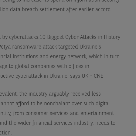
eeing to increase its spend on information security
lion data breach settlement after earlier accord
 by cyberattacks.
10 Biggest Cyber Attacks in History
tya ransomware attack targeted Ukraine’s
ancial institutions and energy network, which in turn
age to global companies with offices in
uctive cyberattack in Ukraine, says UK - CNET
valent, the industry arguably received less
cannot afford to be nonchalant over such digital
 entity, from consumer services and entertainment
nd the wider financial services industry, needs to
ction.