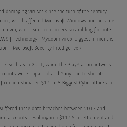
 damaging viruses since the turn of the century
doom, which affected Microsoft Windows and became
rm ever, which sent consumers scrambling for anti-
WS | Technology | Mydoom virus 'biggest in months'
n - Microsoft Security Intelligence /
nts such as in 2011, when the PlayStation network
ccounts were impacted and Sony had to shut its
e firm an estimated $171m.
8 Biggest Cyberattacks in
o suffered three data breaches between 2013 and
lion accounts, resulting in a $117.5m settlement and