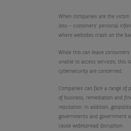
When companies are the victim o
loss – customers’ personal info
where websites crash on the back 
While this can leave consumers 
unable to access services, this i
cybersecurity are concerned.
Companies can face a range of p
of business, remediation and fi
reputation. In addition, geopolit
governments and government age
cause widespread disruption.