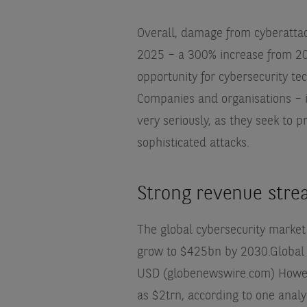
Overall, damage from cyberattac
2025 – a 300% increase from 20
opportunity for cybersecurity te
Companies and organisations – i
very seriously, as they seek to
sophisticated attacks.
Strong revenue str
The global cybersecurity market
grow to $425bn by 2030.
Global
USD (globenewswire.com)
Howev
as $2trn, according to one analy