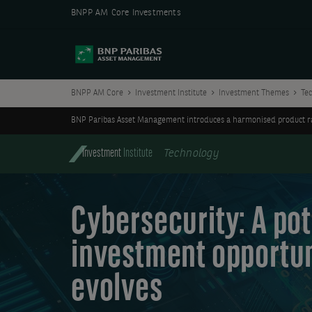
BNPP AM Core Investments
BNPP AM Core
Investment Institute
Investment Themes
Te
BNP Paribas Asset Management introduces a harmonised product ran
Investment
Institute
Technology
Cybersecurity: A pot
investment opportun
evolves