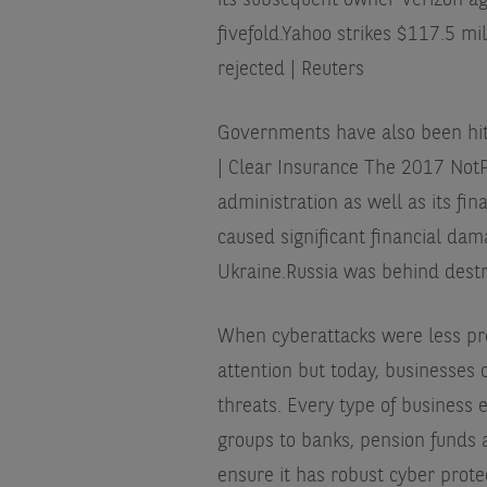
its subsequent owner Verizon agr
fivefold.
Yahoo strikes $117.5 mil
rejected | Reuters
Governments have also been hit
| Clear Insurance
The 2017 NotPe
administration as well as its fin
caused significant financial dam
Ukraine.
Russia was behind destr
When cyberattacks were less pre
attention but today, businesses 
threats. Every type of business
groups to banks, pension funds a
ensure it has robust cyber prote