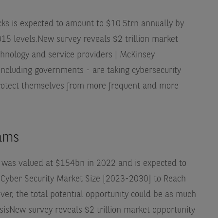
ks is expected to amount to $10.5trn annually by
15 levels.
New survey reveals $2 trillion market
chnology and service providers | McKinsey
ncluding governments - are taking cybersecurity
 protect themselves from more frequent and more
eams
 was valued at $154bn in 2022 and is expected to
 Cyber Security Market Size [2023-2030] to Reach
er, the total potential opportunity could be as much
sis
New survey reveals $2 trillion market opportunity