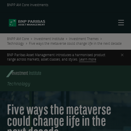
BNPP AM Core Investments
Menu
BNPP AM Core
Investment Institute
Investment Themes
Technology
Five ways the metaverse could change life in the next decade
Clos
BNP Paribas Asset Management introduces a harmonised product
range across markets, asset classes, and styles.
Learn more
Investment
Institute
Technology
Five ways the metaverse
could change life in the