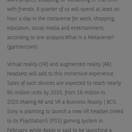
with friends. A quarter of us will spend at least an
hour a day in the metaverse for work, shopping,
education, social media and entertainment,
according to one analysis.
What Is a Metaverse?
(gartner.com)
Virtual reality (VR) and augmented reality (AR)
headsets will add to this immersive experience.
Sales of such devices are expected to reach nearly
90 million units by 2025, from 16 million in
2020.
Making AR and VR a Business Reality | BCG
Sony is planning to launch a new VR headset linked
to its PlayStation5 (PS5) gaming system in
February, while Apple is said to be launching a