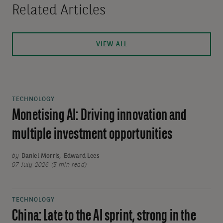
Related Articles
VIEW ALL
TECHNOLOGY
Monetising AI: Driving innovation and
multiple investment opportunities
by
Daniel Morris
,
Edward Lees
07 July 2026 (5 min read)
TECHNOLOGY
China: Late to the AI sprint, strong in the