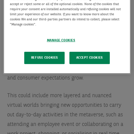
accept or reject some or all of the optional cookies. None of the cookies that
require your consent are installed automatically and refusing cookies will not
limit your experience of our website. If you want to know more about the
Experiences will become more
cookies We and our third-parties partners do intend to collect, please select
"Manage cookies".
immersive
MANAGE COOKIES
The metaverse will continue to evolve, with
REFUSE COOKIES
ACCEPT COOKIES
experiences becoming more immersive, more
varied, and more complex, as technology develops,
and consumer expectations grow.
This could include more layered and nuanced
virtual worlds bringing new opportunities to carry
out day-to-day activities in the metaverse, such as
attending an employee event or collaborating on a
work project, shopping, or socialising in real time