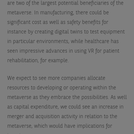
are two of the largest potential beneficiaries of the
metaverse. In manufacturing, there could be
significant cost as well as safety benefits for
instance by creating digital twins to test equipment
in particular environments, while healthcare has
seen impressive advances in using VR for patient
rehabilitation, for example.
We expect to see more companies allocate
resources to developing or operating within the
metaverse as they embrace the possibilities. As well
as capital expenditure, we could see an increase in
merger and acquisition activity in relation to the
metaverse, which would have implications for