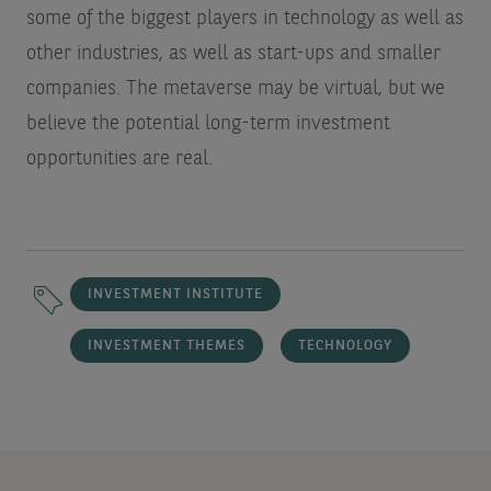
some of the biggest players in technology as well as
other industries, as well as start-ups and smaller
companies. The metaverse may be virtual, but we
believe the potential long-term investment
opportunities are real.
INVESTMENT INSTITUTE
INVESTMENT THEMES
TECHNOLOGY