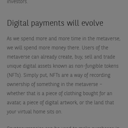
investors.
Digital payments will evolve
As we spend more and more time in the metaverse,
we will spend more money there. Users of the
metaverse can already create, buy, sell and trade
unique digital assets known as non-fungible tokens
(NFTs). Simply put, NFTs are a way of recording
ownership of something in the metaverse –
whether that is a piece of clothing bought for an
avatar, a piece of digital artwork, or the land that
your virtual home sits on.