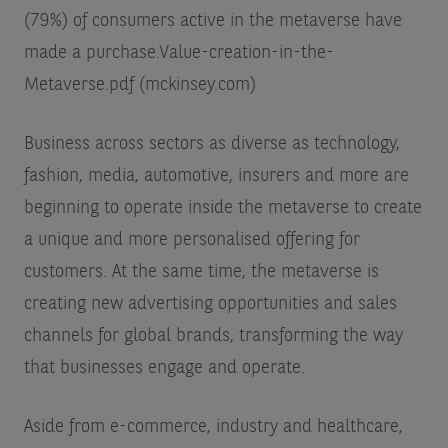
(79%) of consumers active in the metaverse have
made a purchase.
Value-creation-in-the-
Metaverse.pdf (mckinsey.com)
Business across sectors as diverse as technology,
fashion, media, automotive, insurers and more are
beginning to operate inside the metaverse to create
a unique and more personalised offering for
customers. At the same time, the metaverse is
creating new advertising opportunities and sales
channels for global brands, transforming the way
that businesses engage and operate.
Aside from e-commerce, industry and healthcare,