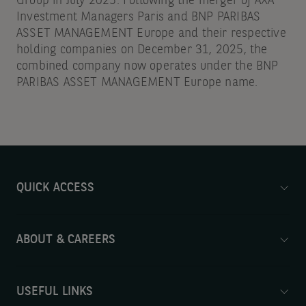
Group in July 2025. Following the merger of AXA
Investment Managers Paris and BNP PARIBAS
ASSET MANAGEMENT Europe and their respective
holding companies on December 31, 2025, the
combined company now operates under the BNP
PARIBAS ASSET MANAGEMENT Europe name.
QUICK ACCESS
ABOUT & CAREERS
USEFUL LINKS