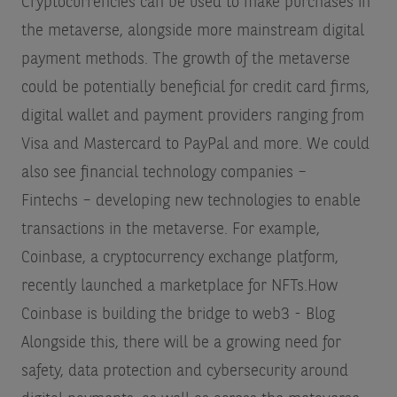
Cryptocurrencies can be used to make purchases in
the metaverse, alongside more mainstream digital
payment methods. The growth of the metaverse
could be potentially beneficial for credit card firms,
digital wallet and payment providers ranging from
Visa and Mastercard to PayPal and more. We could
also see financial technology companies –
Fintechs – developing new technologies to enable
transactions in the metaverse. For example,
Coinbase, a cryptocurrency exchange platform,
recently launched a marketplace for NFTs.
How
Coinbase is building the bridge to web3 - Blog
Alongside this, there will be a growing need for
safety, data protection and cybersecurity around