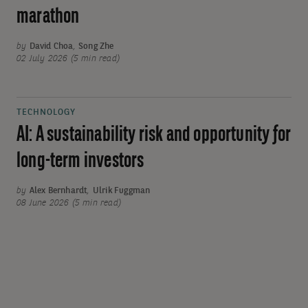
marathon
by
David Choa
,
Song Zhe
02 July 2026 (5 min read)
TECHNOLOGY
AI: A sustainability risk and opportunity for
long-term investors
by
Alex Bernhardt
,
Ulrik Fuggman
08 June 2026 (5 min read)