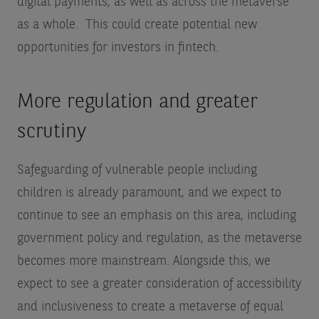
digital payments, as well as across the metaverse
as a whole. This could create potential new
opportunities for investors in fintech.
More regulation and greater
scrutiny
Safeguarding of vulnerable people including
children is already paramount, and we expect to
continue to see an emphasis on this area, including
government policy and regulation, as the metaverse
becomes more mainstream. Alongside this, we
expect to see a greater consideration of accessibility
and inclusiveness to create a metaverse of equal