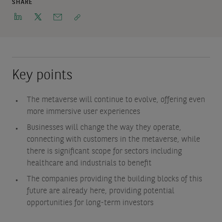
SHARE
Key points
The metaverse will continue to evolve, offering even
more immersive user experiences
Businesses will change the way they operate,
connecting with customers in the metaverse, while
there is significant scope for sectors including
healthcare and industrials to benefit
The companies providing the building blocks of this
future are already here, providing potential
opportunities for long-term investors