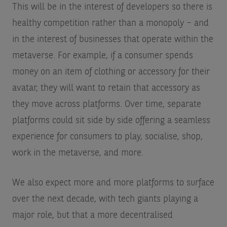
This will be in the interest of developers so there is
healthy competition rather than a monopoly – and
in the interest of businesses that operate within the
metaverse. For example, if a consumer spends
money on an item of clothing or accessory for their
avatar, they will want to retain that accessory as
they move across platforms. Over time, separate
platforms could sit side by side offering a seamless
experience for consumers to play, socialise, shop,
work in the metaverse, and more.
We also expect more and more platforms to surface
over the next decade, with tech giants playing a
major role, but that a more decentralised