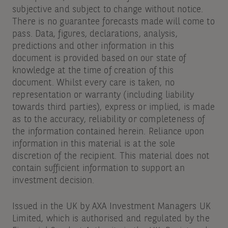
subjective and subject to change without notice.
There is no guarantee forecasts made will come to
pass. Data, figures, declarations, analysis,
predictions and other information in this
document is provided based on our state of
knowledge at the time of creation of this
document. Whilst every care is taken, no
representation or warranty (including liability
towards third parties), express or implied, is made
as to the accuracy, reliability or completeness of
the information contained herein. Reliance upon
information in this material is at the sole
discretion of the recipient. This material does not
contain sufficient information to support an
investment decision.
Issued in the UK by AXA Investment Managers UK
Limited, which is authorised and regulated by the