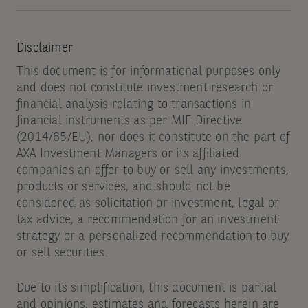
Disclaimer
This document is for informational purposes only
and does not constitute investment research or
financial analysis relating to transactions in
financial instruments as per MIF Directive
(2014/65/EU), nor does it constitute on the part of
AXA Investment Managers or its affiliated
companies an offer to buy or sell any investments,
products or services, and should not be
considered as solicitation or investment, legal or
tax advice, a recommendation for an investment
strategy or a personalized recommendation to buy
or sell securities.
Due to its simplification, this document is partial
and opinions, estimates and forecasts herein are