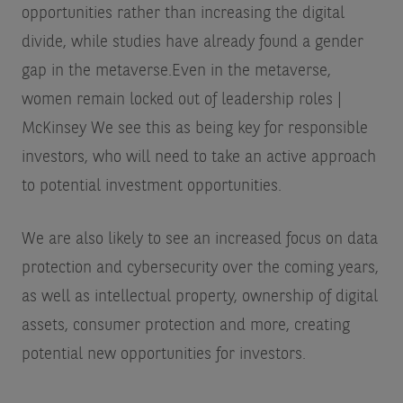
opportunities rather than increasing the digital
divide, while studies have already found a gender
gap in the metaverse.
Even in the metaverse,
women remain locked out of leadership roles |
McKinsey
We see this as being key for responsible
investors, who will need to take an active approach
to potential investment opportunities.
We are also likely to see an increased focus on data
protection and cybersecurity over the coming years,
as well as intellectual property, ownership of digital
assets, consumer protection and more, creating
potential new opportunities for investors.