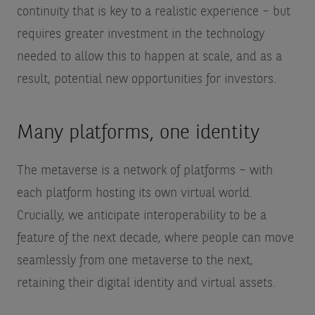
continuity that is key to a realistic experience – but
requires greater investment in the technology
needed to allow this to happen at scale, and as a
result, potential new opportunities for investors.
Many platforms, one identity
The metaverse is a network of platforms – with
each platform hosting its own virtual world.
Crucially, we anticipate interoperability to be a
feature of the next decade, where people can move
seamlessly from one metaverse to the next,
retaining their digital identity and virtual assets.