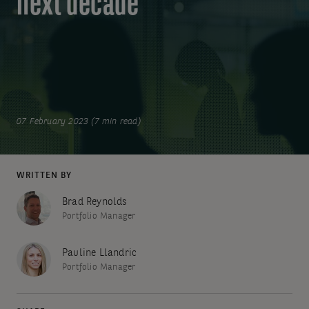
next decade
07 February 2023 (7 min read)
WRITTEN BY
Brad Reynolds
Portfolio Manager
Pauline Llandric
Portfolio Manager