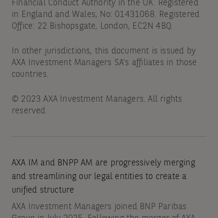
Financial Conduct Authority in the UK. Registered
in England and Wales, No: 01431068. Registered
Office: 22 Bishopsgate, London, EC2N 4BQ.
In other jurisdictions, this document is issued by
AXA Investment Managers SA’s affiliates in those
countries.
© 2023 AXA Investment Managers. All rights
reserved
AXA IM and BNPP AM are progressively merging
and streamlining our legal entities to create a
unified structure
AXA Investment Managers joined BNP Paribas