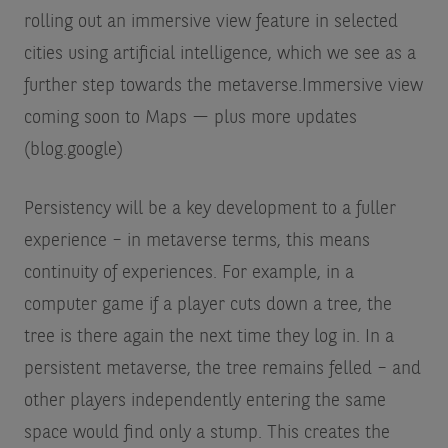
rolling out an immersive view feature in selected
cities using artificial intelligence, which we see as a
further step towards the metaverse.
Immersive view
coming soon to Maps — plus more updates
(blog.google)
Persistency will be a key development to a fuller
experience – in metaverse terms, this means
continuity of experiences. For example, in a
computer game if a player cuts down a tree, the
tree is there again the next time they log in. In a
persistent metaverse, the tree remains felled – and
other players independently entering the same
space would find only a stump. This creates the