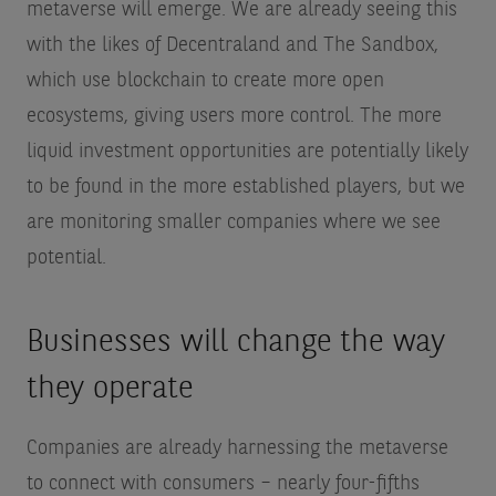
metaverse will emerge. We are already seeing this
with the likes of Decentraland and The Sandbox,
which use blockchain to create more open
ecosystems, giving users more control. The more
liquid investment opportunities are potentially likely
to be found in the more established players, but we
are monitoring smaller companies where we see
potential.
Businesses will change the way
they operate
Companies are already harnessing the metaverse
to connect with consumers – nearly four-fifths