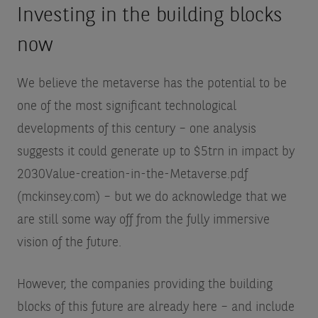
Investing in the building blocks
now
We believe the metaverse has the potential to be
one of the most significant technological
developments of this century – one analysis
suggests it could generate up to $5trn in impact by
2030
Value-creation-in-the-Metaverse.pdf
(mckinsey.com)
– but we do acknowledge that we
are still some way off from the fully immersive
vision of the future.
However, the companies providing the building
blocks of this future are already here – and include