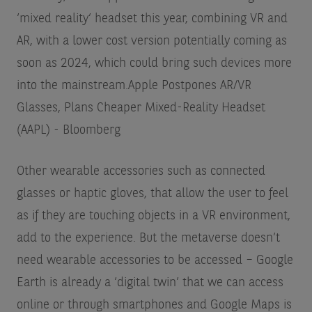
‘mixed reality’ headset this year, combining VR and
AR, with a lower cost version potentially coming as
soon as 2024, which could bring such devices more
into the mainstream.
Apple Postpones AR/VR
Glasses, Plans Cheaper Mixed-Reality Headset
(AAPL) - Bloomberg
Other wearable accessories such as connected
glasses or haptic gloves, that allow the user to feel
as if they are touching objects in a VR environment,
add to the experience. But the metaverse doesn’t
need wearable accessories to be accessed – Google
Earth is already a ‘digital twin’ that we can access
online or through smartphones and Google Maps is