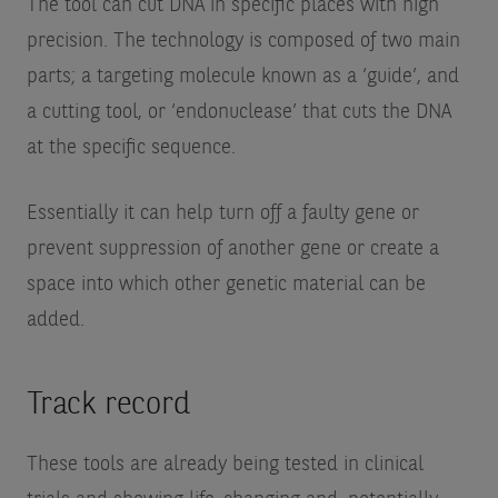
The tool can cut DNA in specific places with high
precision. The technology is composed of two main
parts; a targeting molecule known as a ‘guide’, and
a cutting tool, or ‘endonuclease’ that cuts the DNA
at the specific sequence.
Essentially it can help turn off a faulty gene or
prevent suppression of another gene or create a
space into which other genetic material can be
added.
Track record
These tools are already being tested in clinical