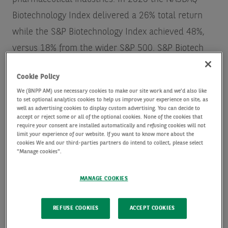
Biotechnology Index delivered a 26% total return
while the S&P Biotechnology Index achieved 48%,
versus 18% from the wider S&P 500.
S&P Biotech
Index / NASDAQ Biotechnology Index / Factset Data
Cookie Policy
(as at 31 December, 2020)
We (BNPP AM) use necessary cookies to make our site work and we'd also like
to set optional analytics cookies to help us improve your experience on site, as
well as advertising cookies to display custom advertising. You can decide to
While the present focus is rightly on inoculating the
accept or reject some or all of the optional cookies. None of the cookies that
require your consent are installed automatically and refusing cookies will not
global population against coronavirus,
limit your experience of our website. If you want to know more about the
simultaneously there is a myriad of other work
cookies We and our third-parties partners do intend to collect, please select
"Manage cookies".
taking place, not least in the gene-editing space. A
world away from the typical media portrayal of
MANAGE COOKIES
genetically modified ‘Frankenstein foods’ and
‘designer babies’, gene editing is a cutting-edge
REFUSE COOKIES
ACCEPT COOKIES
technique transforming scientific research, food