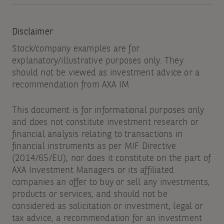
Disclaimer
Stock/company examples are for
explanatory/illustrative purposes only. They
should not be viewed as investment advice or a
recommendation from AXA IM
This document is for informational purposes only
and does not constitute investment research or
financial analysis relating to transactions in
financial instruments as per MIF Directive
(2014/65/EU), nor does it constitute on the part of
AXA Investment Managers or its affiliated
companies an offer to buy or sell any investments,
products or services, and should not be
considered as solicitation or investment, legal or
tax advice, a recommendation for an investment