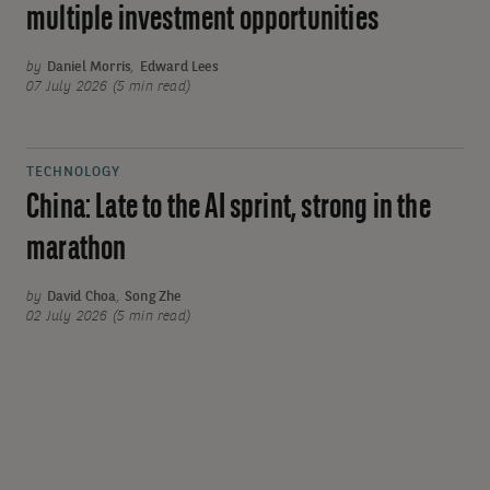
multiple investment opportunities
by
Daniel Morris
,
Edward Lees
07 July 2026 (5 min read)
TECHNOLOGY
China: Late to the AI sprint, strong in the
marathon
by
David Choa
,
Song Zhe
02 July 2026 (5 min read)