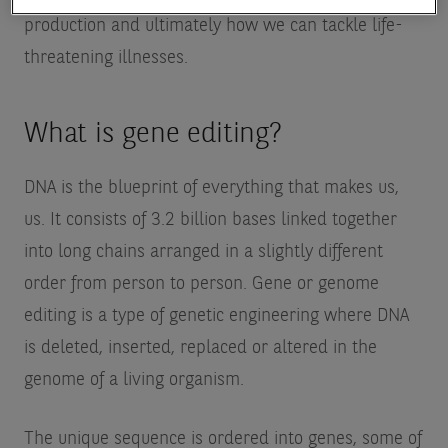
production and ultimately how we can tackle life-
threatening illnesses.
What is gene editing?
DNA is the blueprint of everything that makes us,
us. It consists of 3.2 billion bases linked together
into long chains arranged in a slightly different
order from person to person. Gene or genome
editing is a type of genetic engineering where DNA
is deleted, inserted, replaced or altered in the
genome of a living organism.
The unique sequence is ordered into genes, some of