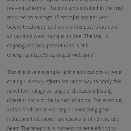
prevent anaemia. Patients who enrolled in the trial
required on average 15 transfusions per year
before treatment, and six months post-treatment
all patients were transfusion free. The trial is
ongoing and new patient data is still
emerging.
https://crisprtx.gcs-web.com/
This is just one example of the applications of gene
editing - already efforts are underway to apply this
novel technology to range of diseases affecting
different parts of the human anatomy. For example,
Editas Medicine is working on correcting gene
mutations that cause rare causes of blindness and
Beam Therapeutics is harnessing gene editing to