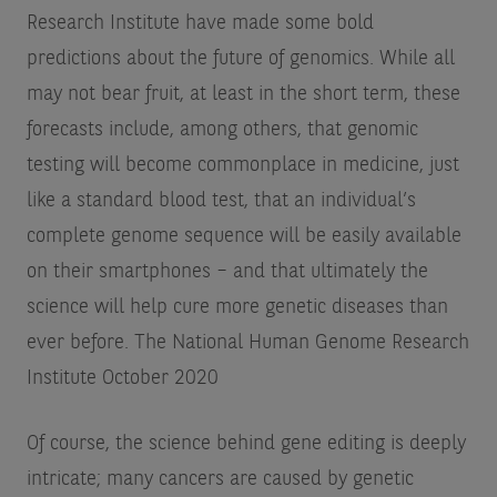
Research Institute have made some bold
predictions about the future of genomics. While all
may not bear fruit, at least in the short term, these
forecasts include, among others, that genomic
testing will become commonplace in medicine, just
like a standard blood test, that an individual’s
complete genome sequence will be easily available
on their smartphones – and that ultimately the
science will help cure more genetic diseases than
ever before.
The National Human Genome Research
Institute October 2020
Of course, the science behind gene editing is deeply
intricate; many cancers are caused by genetic