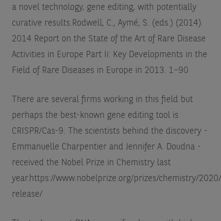
a novel technology, gene editing, with potentially
curative results.
Rodwell, C., Aymé, S. (eds.) (2014).
2014 Report on the State of the Art of Rare Disease
Activities in Europe Part Ii: Key Developments in the
Field of Rare Diseases in Europe in 2013. 1–90
There are several firms working in this field but
perhaps the best-known gene editing tool is
CRISPR/Cas-9. The scientists behind the discovery -
Emmanuelle Charpentier and Jennifer A. Doudna -
received the Nobel Prize in Chemistry last
year.
https://www.nobelprize.org/prizes/chemistry/2020
release/