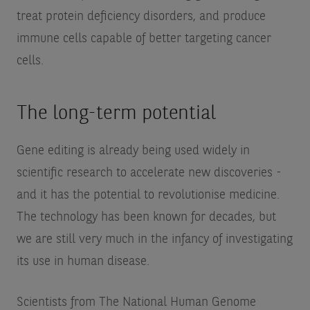
treat protein deficiency disorders, and produce
immune cells capable of better targeting cancer
cells.
The long-term potential
Gene editing is already being used widely in
scientific research to accelerate new discoveries -
and it has the potential to revolutionise medicine.
The technology has been known for decades, but
we are still very much in the infancy of investigating
its use in human disease.
Scientists from The National Human Genome