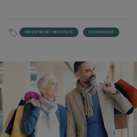
INVESTMENT INSTITUTE
TECHNOLOGY