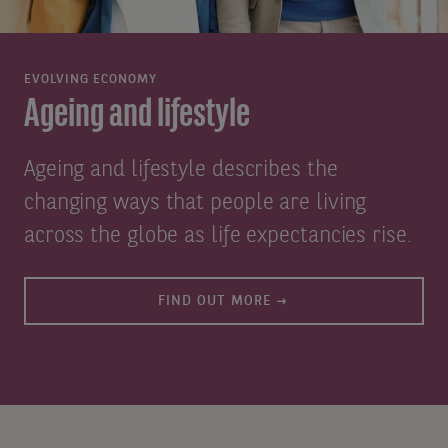
EVOLVING ECONOMY
Ageing and lifestyle
Ageing and lifestyle describes the
changing ways that people are living
across the globe as life expectancies rise.
FIND OUT MORE