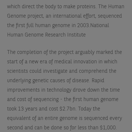
which direct the body to make proteins. The Human
Genome project, an international effort, sequenced
the first full human genome in 2003.
National
Human Genome Research Institute
The completion of the project arguably marked the
start of a new era of medical innovation in which
scientists could investigate and comprehend the
underlying genetic causes of disease. Rapid
improvements in technology drove down the time
and cost of sequencing - the first human genome
took 13 years and cost $2.7bn. Today the
equivalent of an entire genome is sequenced every
second and can be done so for less than $1,000.