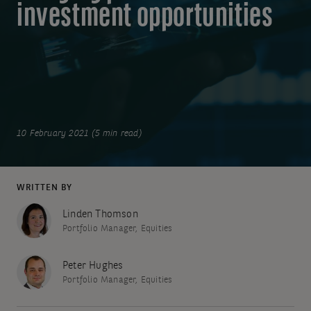
investment opportunities
10 February 2021 (5 min read)
WRITTEN BY
Linden Thomson
Portfolio Manager, Equities
Peter Hughes
Portfolio Manager, Equities