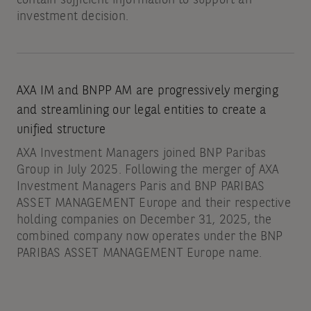
investment decision.
AXA IM and BNPP AM are progressively merging
and streamlining our legal entities to create a
unified structure
AXA Investment Managers joined BNP Paribas
Group in July 2025. Following the merger of AXA
Investment Managers Paris and BNP PARIBAS
ASSET MANAGEMENT Europe and their respective
holding companies on December 31, 2025, the
combined company now operates under the BNP
PARIBAS ASSET MANAGEMENT Europe name.