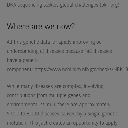
DNA sequencing tackles global challenges (ukri.org)
Where are we now?
All this genetic data is rapidly improving our
understanding of diseases because “all diseases
have a genetic
component”.
https://www.ncbi.nlm.nih.gov/books/NBK1
While many diseases are complex, involving
contributions from multiple genes and
environmental stimuli, there are approximately
5,000 to 8,000 diseases caused by a single genetic
mutation. This fact creates an opportunity to apply