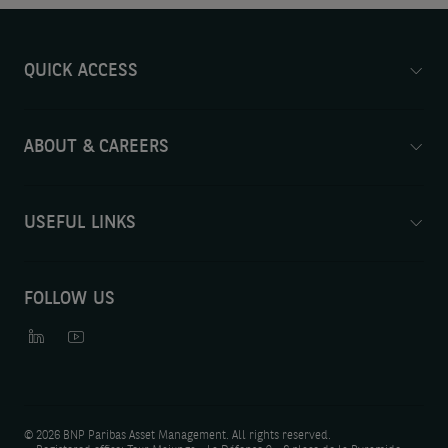
QUICK ACCESS
ABOUT & CAREERS
USEFUL LINKS
FOLLOW US
©
2026 BNP Paribas Asset Management. All rights reserved.