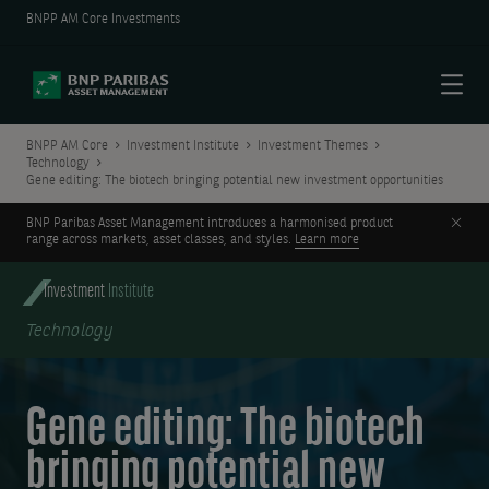
BNPP AM Core Investments
Menu
BNPP AM Core
Investment Institute
Investment Themes
Technology
Gene editing: The biotech bringing potential new investment opportunities
Clos
BNP Paribas Asset Management introduces a harmonised product
range across markets, asset classes, and styles.
Learn more
Investment
Institute
Technology
Gene editing: The biotech
bringing potential new