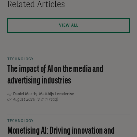
Related Articles
VIEW ALL
TECHNOLOGY
The impact of AI on the media and
advertising industries
by
Daniel Morris
,
Matthijs Leendertse
07 August 2026 (3 min read)
TECHNOLOGY
Monetising AI: Driving innovation and