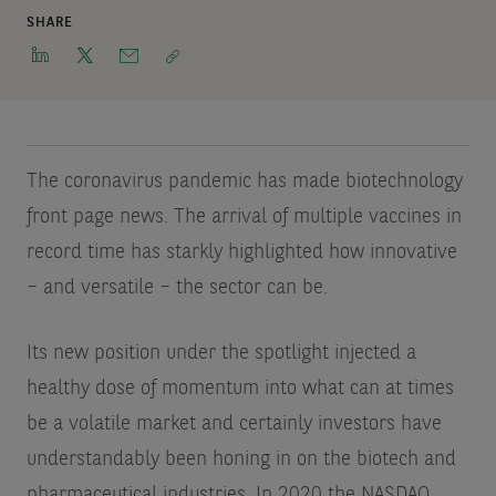
SHARE
The coronavirus pandemic has made biotechnology
front page news. The arrival of multiple vaccines in
record time has starkly highlighted how innovative
– and versatile – the sector can be.
Its new position under the spotlight injected a
healthy dose of momentum into what can at times
be a volatile market and certainly investors have
understandably been honing in on the biotech and
pharmaceutical industries. In 2020 the NASDAQ