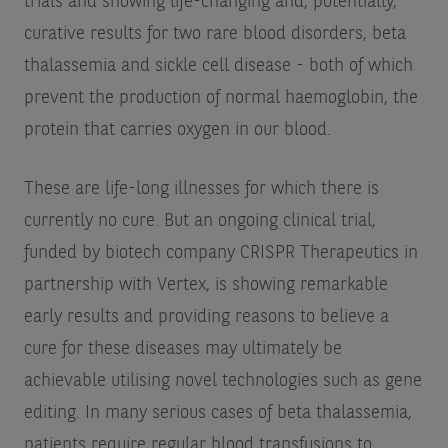
trials and showing life-changing and, potentially,
curative results for two rare blood disorders, beta
thalassemia and sickle cell disease - both of which
prevent the production of normal haemoglobin, the
protein that carries oxygen in our blood.
These are life-long illnesses for which there is
currently no cure. But an ongoing clinical trial,
funded by biotech company CRISPR Therapeutics in
partnership with Vertex, is showing remarkable
early results and providing reasons to believe a
cure for these diseases may ultimately be
achievable utilising novel technologies such as gene
editing. In many serious cases of beta thalassemia,
patients require regular blood transfusions to