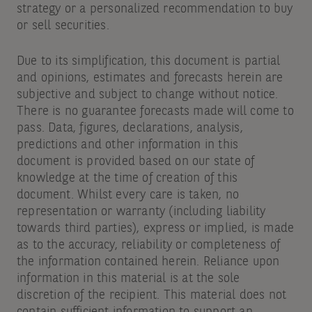
strategy or a personalized recommendation to buy
or sell securities.
Due to its simplification, this document is partial
and opinions, estimates and forecasts herein are
subjective and subject to change without notice.
There is no guarantee forecasts made will come to
pass. Data, figures, declarations, analysis,
predictions and other information in this
document is provided based on our state of
knowledge at the time of creation of this
document. Whilst every care is taken, no
representation or warranty (including liability
towards third parties), express or implied, is made
as to the accuracy, reliability or completeness of
the information contained herein. Reliance upon
information in this material is at the sole
discretion of the recipient. This material does not
contain sufficient information to support an