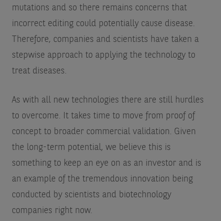
mutations and so there remains concerns that
incorrect editing could potentially cause disease.
Therefore, companies and scientists have taken a
stepwise approach to applying the technology to
treat diseases.
As with all new technologies there are still hurdles
to overcome. It takes time to move from proof of
concept to broader commercial validation. Given
the long-term potential, we believe this is
something to keep an eye on as an investor and is
an example of the tremendous innovation being
conducted by scientists and biotechnology
companies right now.