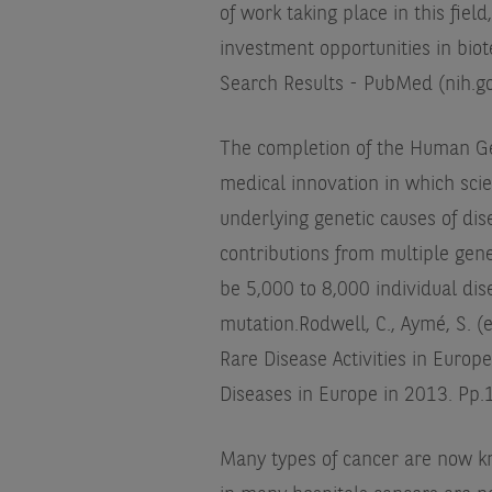
of work taking place in this fie
investment opportunities in biot
Search Results - PubMed (nih.g
The completion of the Human Ge
medical innovation in which sci
underlying genetic causes of di
contributions from multiple gen
be 5,000 to 8,000 individual dis
mutation.
Rodwell, C., Aymé, S. (
Rare Disease Activities in Europe
Diseases in Europe in 2013. Pp.
Many types of cancer are now kn