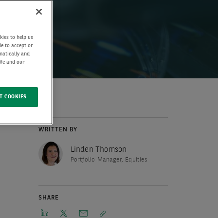
kies to help us
de to accept or
matically and
 We and our
T COOKIES
WRITTEN BY
Linden Thomson
Portfolio Manager, Equities
SHARE