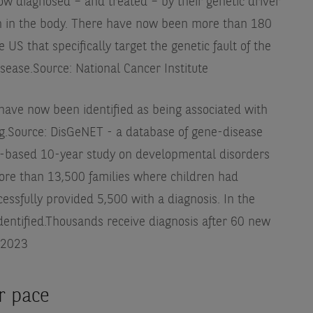
ow diagnosed – and treated – by their genetic driver
on in the body. There have now been more than 180
US that specifically target the genetic fault of the
isease.
Source: National Cancer Institute
have now been identified as being associated with
g.
Source: DisGeNET - a database of gene-disease
-based 10-year study on developmental disorders
ore than 13,500 families where children had
essfully provided 5,500 with a diagnosis. In the
entified.
Thousands receive diagnosis after 60 new
 2023
er pace