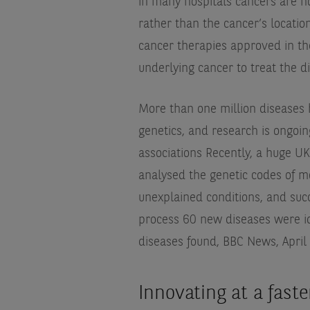
in many hospitals cancers are n
rather than the cancer’s locati
cancer therapies approved in the 
underlying cancer to treat the d
More than one million diseases 
genetics, and research is ongoin
associations
Recently, a huge UK
analysed the genetic codes of m
unexplained conditions, and succ
process 60 new diseases were id
diseases found, BBC News, April
Innovating at a fast