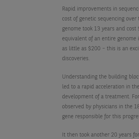
Rapid improvements in sequenci
cost of genetic sequencing over 
genome took 13 years and cost $
equivalent of an entire genome 
as little as $200 – this is an e
discoveries.
Understanding the building blo
led to a rapid acceleration in t
development of a treatment. For
observed by physicians in the 1
gene responsible for this progre
It then took another 20 years for