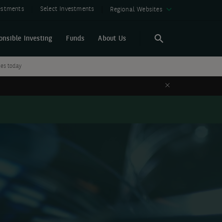
vestments
Select Investments
Regional Websites
onsible Investing
Funds
About Us
Search
Search
ies today
Close