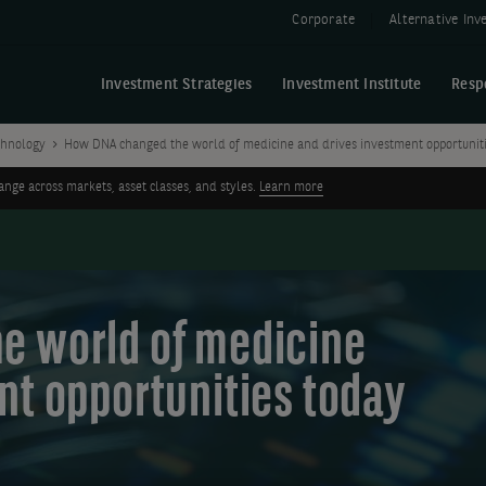
Corporate
Alternative In
Investment Strategies
Investment Institute
Resp
chnology
How DNA changed the world of medicine and drives investment opportunit
ge across markets, asset classes, and styles.
Learn more
e world of medicine
nt opportunities today