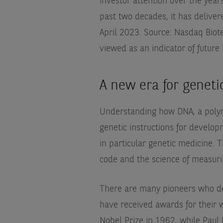
investor attention over the years
past two decades, it has delive
April 2023. Source: Nasdaq Biot
viewed as an indicator of future
A new era for geneti
Understanding how DNA, a polyme
genetic instructions for develo
in particular genetic medicine. 
code and the science of measuri
There are many pioneers who de
have received awards for their 
Nobel Prize in 1962, while Paul