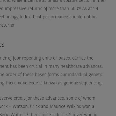
. And while it can be at times a volatile sector, in the
red impressive returns of more than 500%.
As at 24
echnology Index. Past performance should not be
 returns
cs
r of four repeating units or bases, carries the
pment has been crucial in many healthcare advances,
The order of these bases forms our individual genetic
ng this unique code is known as genetic sequencing.
serve credit for these advances, some of whom
work – Watson, Crick and Maurice Wilkins won a
 Berg, Walter Gilbert and Frederick Sanger won in