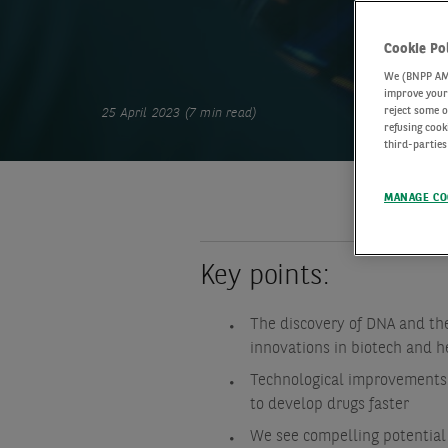
Cookie Po
We (BNPP AM) 
improve your 
reject some o
25 April 2023 (7 min read)
refusing cook
third-parties
MANAGE CO
Key points:
The discovery of DNA and t
innovations in biotech and h
Technological improvements 
to develop drugs faster
We see compelling potential