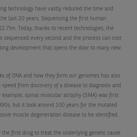
ng technology have vastly reduced the time and
the last 20 years. Sequencing the first human
2.7bn. Today, thanks to recent technologies, the
is sequenced every second and the process can cost
xciting development that opens the door to many new
cks of DNA and how they form our genomes has also
he speed from discovery of a disease to diagnosis and
 example, spinal muscular atrophy (SMA) was first
890s, but it took around 100 years for the mutated
ssive muscle degeneration disease to be identified.
 the first drug to treat the underlying genetic cause