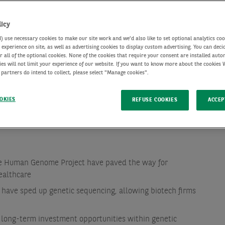
licy
use necessary cookies to make our site work and we'd also like to set optional analytics coo
experience on site, as well as advertising cookies to display custom advertising. You can deci
r all of the optional cookies. None of the cookies that require your consent are installed auto
ies will not limit your experience of our website. If you want to know more about the cookies
 partners do intend to collect, please select "Manage cookies".
OKIES
REFUSE COOKIES
ACCEP
he Human Genome Project have paved the way for
ealthcare
have sped up genetic sequencing, allowing biotech firms
 long-term investment opportunities within genetic