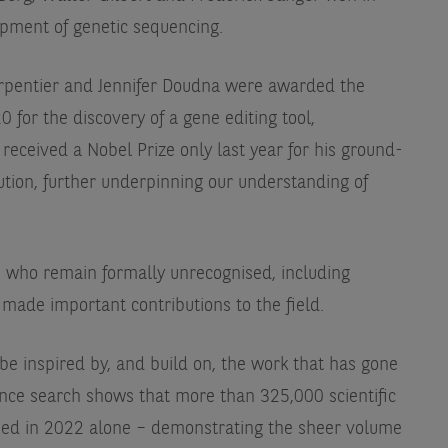
opment of genetic sequencing.
rpentier and Jennifer Doudna were awarded the
 for the discovery of a gene editing tool,
eceived a Nobel Prize only last year for his ground-
tion, further underpinning our understanding of
 who remain formally unrecognised, including
 made important contributions to the field.
 be inspired by, and build on, the work that has gone
rence search shows that more than 325,000 scientific
hed in 2022 alone – demonstrating the sheer volume