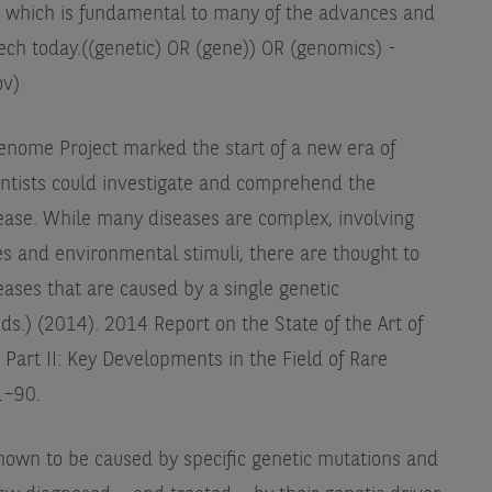
ld, which is fundamental to many of the advances and
ech today.
((genetic) OR (gene)) OR (genomics) -
ov)
nome Project marked the start of a new era of
entists could investigate and comprehend the
sease. While many diseases are complex, involving
es and environmental stimuli, there are thought to
eases that are caused by a single genetic
eds.) (2014). 2014 Report on the State of the Art of
 Part II: Key Developments in the Field of Rare
1–90.
own to be caused by specific genetic mutations and