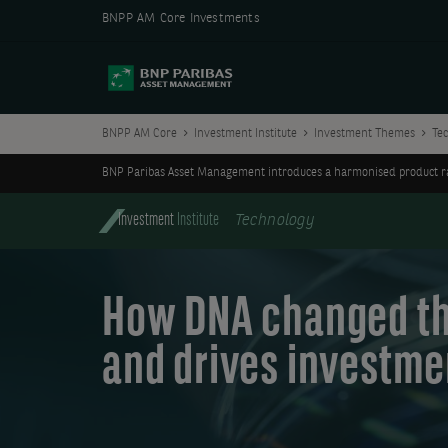
BNPP AM Core Investments
BNPP AM Core
Investment Institute
Investment Themes
Te
BNP Paribas Asset Management introduces a harmonised product ran
Investment
Institute
Technology
How DNA changed th
and drives investme