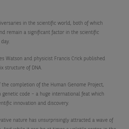
ersaries in the scientific world, both of which
 remain a significant factor in the scientific
 day.
ames Watson and physicist Francis Crick published
ix structure of DNA.
 of the completion of the Human Genome Project,
genetic code – a huge international feat which
ntific innovation and discovery.
ative nature has unsurprisingly attracted a wave of