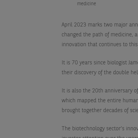
medicine
April 2023 marks two major anniv
changed the path of medicine, and
innovation that continues to this
It is 70 years since biologist J
their discovery of the double hel
It is also the 20th anniversary
which mapped the entire human 
brought together decades of scie
The biotechnology sector’s innov