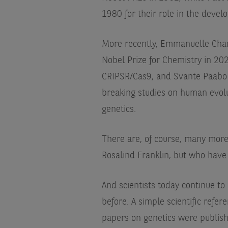
1980 for their role in the devel
More recently, Emmanuelle Cha
Nobel Prize for Chemistry in 2020
CRIPSR/Cas9, and Svante Pääbo r
breaking studies on human evolu
genetics.
There are, of course, many more
Rosalind Franklin, but who have
And scientists today continue to
before. A simple scientific refe
papers on genetics were publis