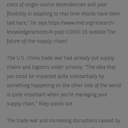
costs of single-source dependencies and poor
flexibility in adapting to real-time shocks have been
laid bare,” he says.
https://www.imd.org/research-
knowledge/articles/A-post-COVID-19-outlook-The-
future-of-the-supply-chain/
The U.S.-China trade war had already put supply
chains and logistics under scrutiny. “The idea that
you could be impacted quite substantially by
something happening on the other side of the world
is quite important when you’re managing your
supply chain,” Riley points out.
The trade war and increasing disruptions caused by