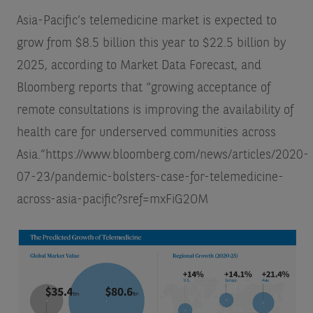
Asia-Pacific’s telemedicine market is expected to
grow from $8.5 billion this year to $22.5 billion by
2025, according to Market Data Forecast, and
Bloomberg reports that “growing acceptance of
remote consultations is improving the availability of
health care for underserved communities across
Asia.”
https://www.bloomberg.com/news/articles/2020-
07-23/pandemic-bolsters-case-for-telemedicine-
across-asia-pacific?sref=mxFiG2OM