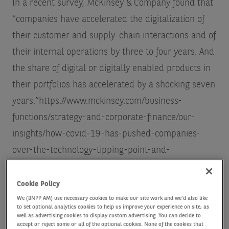
In a recent survey, McKinsey & Company found that
“companies have accelerated the digitalization of
their customer and supply-chain interactions and of
their internal operations by three to four years. And
the share of digital or digitally enabled products in
their portfolios has accelerated by a shocking seven
years.”
https://www.mckinsey.com/business-
functions/strategy-and-corporate-finance/our-
insights/how-covid-19-has-pushed-companies-
over-the-technology-tipping-point-and-
transformed-business-forever
Cookie Policy
According to Tom Riley, Head of Global Thematic
We (BNPP AM) use necessary cookies to make our site work and we'd also like
to set optional analytics cookies to help us improve your experience on site, as
Strategies at AXA Investment Managers (AXA IM),
well as advertising cookies to display custom advertising. You can decide to
accept or reject some or all of the optional cookies. None of the cookies that