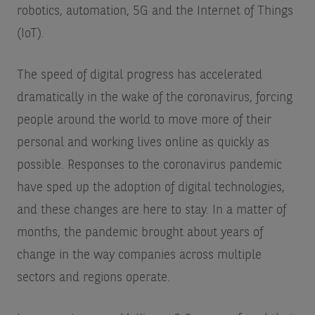
robotics, automation, 5G and the Internet of Things
(IoT).
The speed of digital progress has accelerated
dramatically in the wake of the coronavirus, forcing
people around the world to move more of their
personal and working lives online as quickly as
possible. Responses to the coronavirus pandemic
have sped up the adoption of digital technologies,
and these changes are here to stay. In a matter of
months, the pandemic brought about years of
change in the way companies across multiple
sectors and regions operate.