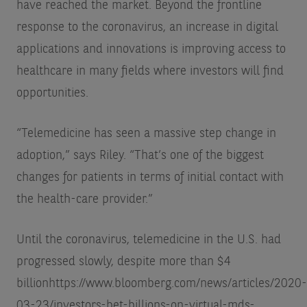
have reached the market. Beyond the frontline
response to the coronavirus, an increase in digital
applications and innovations is improving access to
healthcare in many fields where investors will find
opportunities.
“Telemedicine has seen a massive step change in
adoption,” says Riley. “That’s one of the biggest
changes for patients in terms of initial contact with
the health-care provider.”
Until the coronavirus, telemedicine in the U.S. had
progressed slowly, despite more than $4
billion
https://www.bloomberg.com/news/articles/2020-
03-23/investors-bet-billions-on-virtual-mds-