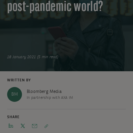
post-pandemic world?
18 January 2021 (5 min read)
WRITTEN BY
Bloomberg Media
BM
In partnership with AXA IM
SHARE