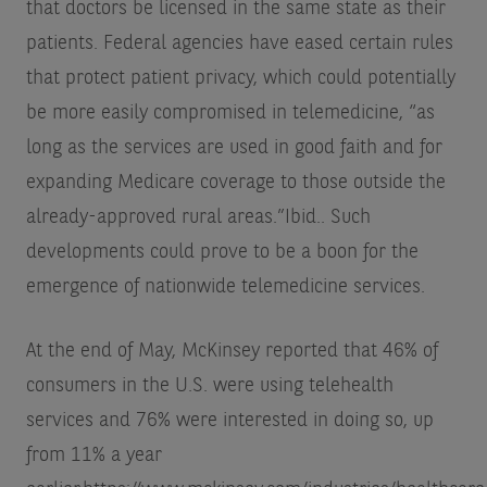
that doctors be licensed in the same state as their
patients. Federal agencies have eased certain rules
that protect patient privacy, which could potentially
be more easily compromised in telemedicine, “as
long as the services are used in good faith and for
expanding Medicare coverage to those outside the
already-approved rural areas.”
Ibid.
. Such
developments could prove to be a boon for the
emergence of nationwide telemedicine services.
At the end of May, McKinsey reported that 46% of
consumers in the U.S. were using telehealth
services and 76% were interested in doing so, up
from 11% a year