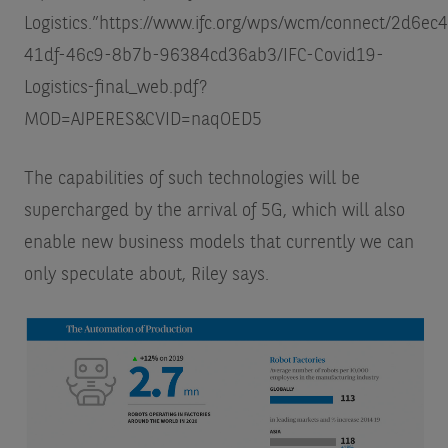
Logistics.”
https://www.ifc.org/wps/wcm/connect/2d6ec
41df-46c9-8b7b-96384cd36ab3/IFC-Covid19-
Logistics-final_web.pdf?
MOD=AJPERES&CVID=naqOED5
The capabilities of such technologies will be
supercharged by the arrival of 5G, which will also
enable new business models that currently we can
only speculate about, Riley says.