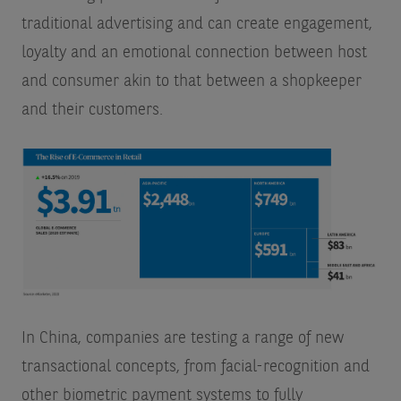
traditional advertising and can create engagement,
loyalty and an emotional connection between host
and consumer akin to that between a shopkeeper
and their customers.
In China, companies are testing a range of new
transactional concepts, from facial-recognition and
other biometric payment systems to fully