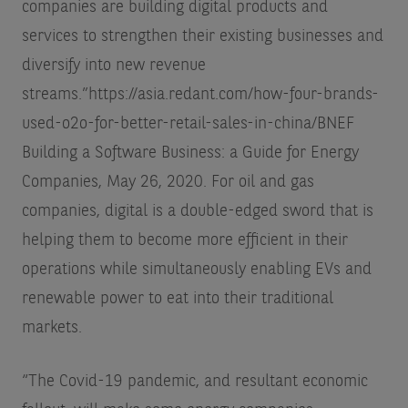
companies are building digital products and
services to strengthen their existing businesses and
diversify into new revenue
streams.”
https://asia.redant.com/how-four-brands-
used-o2o-for-better-retail-sales-in-china/
BNEF
Building a Software Business: a Guide for Energy
Companies, May 26, 2020.
For oil and gas
companies, digital is a double-edged sword that is
helping them to become more efficient in their
operations while simultaneously enabling EVs and
renewable power to eat into their traditional
markets.
“The Covid-19 pandemic, and resultant economic