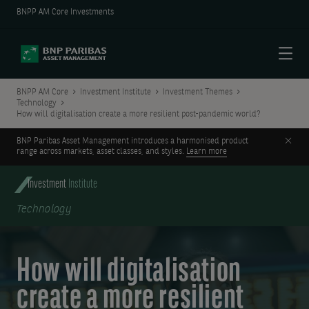
BNPP AM Core Investments
Menu
BNPP AM Core
Investment Institute
Investment Themes
Technology
How will digitalisation create a more resilient post-pandemic world?
Clos
BNP Paribas Asset Management introduces a harmonised product
range across markets, asset classes, and styles.
Learn more
Investment
Institute
Technology
How will digitalisation
create a more resilient