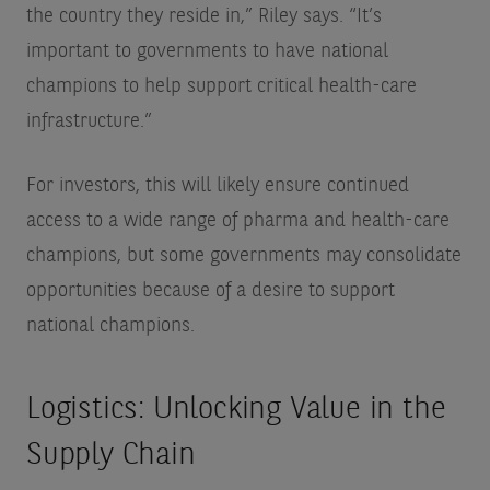
the country they reside in,” Riley says. “It’s
important to governments to have national
champions to help support critical health-care
infrastructure.”
For investors, this will likely ensure continued
access to a wide range of pharma and health-care
champions, but some governments may consolidate
opportunities because of a desire to support
national champions.
Logistics: Unlocking Value in the
Supply Chain