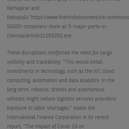
Kamajarar and
Kattupalli.”
https://www.thehindubusinessline.com/econo
50000-containers-stuck-at-3-major-ports-in-
chennai/article31263262.ece
These disruptions reinforced the need for cargo
visibility and traceability. “This would entail
investments in technology, such as the IoT, cloud
computing, automation and data analytics. In the
long term, robotics, drones and autonomous
vehicles might reduce logistics services providers’
exposure to labor shortages,” states the
International Finance Corporation in its recent
report, “The Impact of Covid-19 on