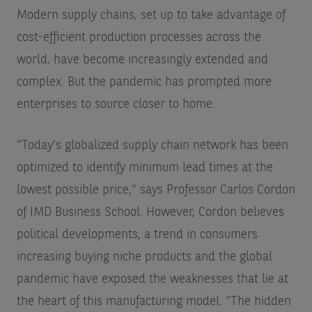
Modern supply chains, set up to take advantage of
cost-efficient production processes across the
world, have become increasingly extended and
complex. But the pandemic has prompted more
enterprises to source closer to home.
“Today’s globalized supply chain network has been
optimized to identify minimum lead times at the
lowest possible price,” says Professor Carlos Cordon
of IMD Business School. However, Cordon believes
political developments, a trend in consumers
increasing buying niche products and the global
pandemic have exposed the weaknesses that lie at
the heart of this manufacturing model. “The hidden