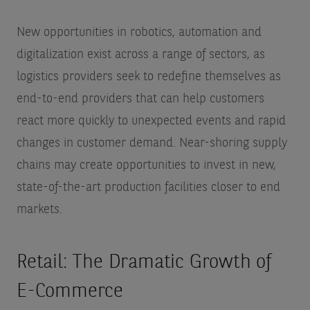
New opportunities in robotics, automation and
digitalization exist across a range of sectors, as
logistics providers seek to redefine themselves as
end-to-end providers that can help customers
react more quickly to unexpected events and rapid
changes in customer demand. Near-shoring supply
chains may create opportunities to invest in new,
state-of-the-art production facilities closer to end
markets.
Retail: The Dramatic Growth of
E-Commerce