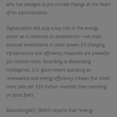
who has pledged to put climate change at the heart
of his administration.
Digitalization will play a key role in the energy
sector as it continues to decarbonize—not least
because investments in clean power, EV charging
infrastructure and efficiency measures are powerful
job creation tools. According to Bloomberg
Intelligence, U.S. government spending on
renewables and energy efficiency creates five times
more jobs per $10 million invested than spending
on fossil fuels.
BloombergNEF (BNEF) reports that “energy