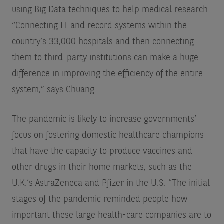
using Big Data techniques to help medical research.
“Connecting IT and record systems within the
country’s 33,000 hospitals and then connecting
them to third-party institutions can make a huge
difference in improving the efficiency of the entire
system,” says Chuang.
The pandemic is likely to increase governments’
focus on fostering domestic healthcare champions
that have the capacity to produce vaccines and
other drugs in their home markets, such as the
U.K.’s AstraZeneca and Pfizer in the U.S. “The initial
stages of the pandemic reminded people how
important these large health-care companies are to