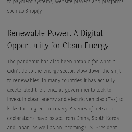
to payment systems, website players and platforms
such as Shopify.
Renewable Power: A Digital
Opportunity for Clean Energy
The pandemic has also been notable for what it
didn’t do to the energy sector: slow down the shift
to renewables. In many countries it has actually
accelerated the trend, as governments look to
invest in clean energy and electric vehicles (EVs) to
kick-start a green recovery. A series of net-zero
declarations have issued from China, South Korea
and Japan, as well as an incoming U.S. President