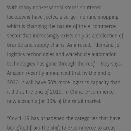
With many non-essential stores shuttered,
lockdowns have fueled a surge in online shopping,
which is changing the nature of the e-commerce
sector that increasingly exists only as a collection of
brands and supply chains. As a result, “demand for
logistics technologies and warehouse automation
technologies has gone through the roof,” Riley says.
Amazon recently announced that by the end of
2020, it will have 50% more logistics capacity than
it did at the end of 2019. In China, e-commerce
now accounts for 30% of the retail market.
“Covid-19 has broadened the categories that have
benefited from the shift to e-commerce to areas