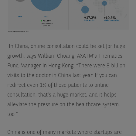
In China, online consultation could be set for huge
growth, says William Chuang, AXA IM’s Thematics
Fund Manager in Hong Kong. “There were 8 billion
visits to the doctor in China last year. If you can
redirect even 1% of those patients to online
consultation, that’s a huge market, and it helps
alleviate the pressure on the healthcare system,
too.”
China is one of many markets where startups are