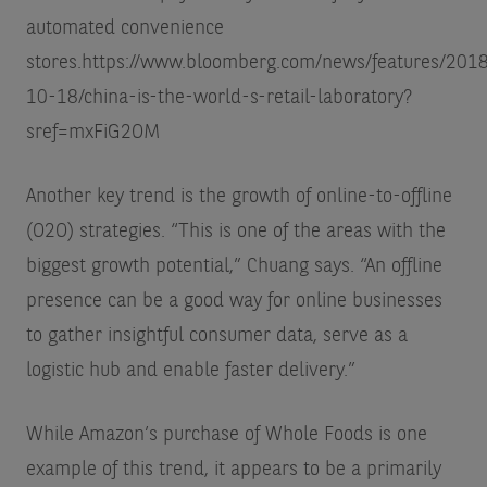
automated convenience
stores.
https://www.bloomberg.com/news/features/201
10-18/china-is-the-world-s-retail-laboratory?
sref=mxFiG2OM
Another key trend is the growth of online-to-offline
(O2O) strategies. “This is one of the areas with the
biggest growth potential,” Chuang says. “An offline
presence can be a good way for online businesses
to gather insightful consumer data, serve as a
logistic hub and enable faster delivery.”
While Amazon’s purchase of Whole Foods is one
example of this trend, it appears to be a primarily