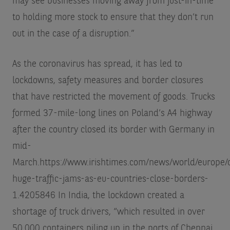
may see businesses moving away from just-in-time
to holding more stock to ensure that they don’t run
out in the case of a disruption.”
As the coronavirus has spread, it has led to
lockdowns, safety measures and border closures
that have restricted the movement of goods. Trucks
formed 37-mile-long lines on Poland’s A4 highway
after the country closed its border with Germany in
mid-
March.
https://www.irishtimes.com/news/world/europe/
huge-traffic-jams-as-eu-countries-close-borders-
1.4205846
In India, the lockdown created a
shortage of truck drivers, “which resulted in over
50,000 containers piling up in the ports of Chennai,