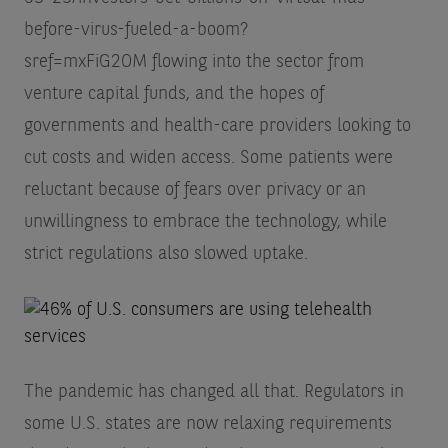
before-virus-fueled-a-boom?
sref=mxFiG2OM
flowing into the sector from
venture capital funds, and the hopes of
governments and health-care providers looking to
cut costs and widen access. Some patients were
reluctant because of fears over privacy or an
unwillingness to embrace the technology, while
strict regulations also slowed uptake.
The pandemic has changed all that. Regulators in
some U.S. states are now relaxing requirements