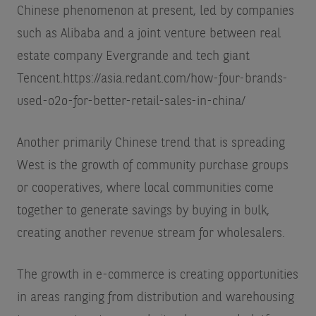
Chinese phenomenon at present, led by companies
such as Alibaba and a joint venture between real
estate company Evergrande and tech giant
Tencent.
https://asia.redant.com/how-four-brands-
used-o2o-for-better-retail-sales-in-china/
Another primarily Chinese trend that is spreading
West is the growth of community purchase groups
or cooperatives, where local communities come
together to generate savings by buying in bulk,
creating another revenue stream for wholesalers.
The growth in e-commerce is creating opportunities
in areas ranging from distribution and warehousing