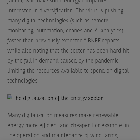
fallout, will make some energy companies
interested in diversification. The virus is pushing
many digital technologies (such as remote
monitoring, automation, drones and AI analytics)
faster than previously expected,” BNEF reports,
while also noting that the sector has been hard hit
by the fall in demand caused by the pandemic,
limiting the resources available to spend on digital
technologies.
Many digitalization measures make renewable
energy more efficient and cheaper. For example, in
the operation and maintenance of wind farms,