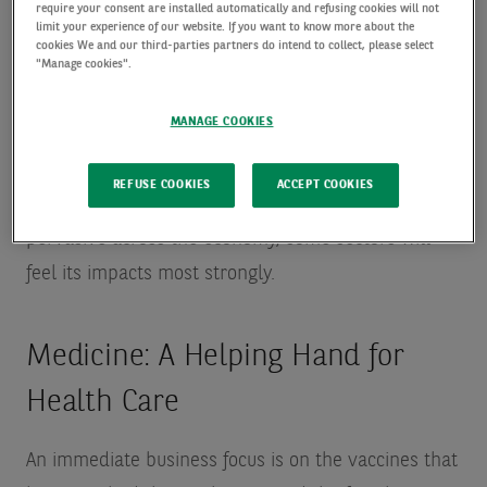
“These trends have a huge impact on businesses
require your consent are installed automatically and refusing cookies will not
limit your experience of our website. If you want to know more about the
and individuals—but aligning your company to
cookies We and our third-parties partners do intend to collect, please select
"Manage cookies".
these trends isn’t enough. Even in areas of high
structural growth, there will be winners and
MANAGE COOKIES
losers.”
REFUSE COOKIES
ACCEPT COOKIES
While the digitalization trend will continue to be
pervasive across the economy, some sectors will
feel its impacts most strongly.
Medicine: A Helping Hand for
Health Care
An immediate business focus is on the vaccines that