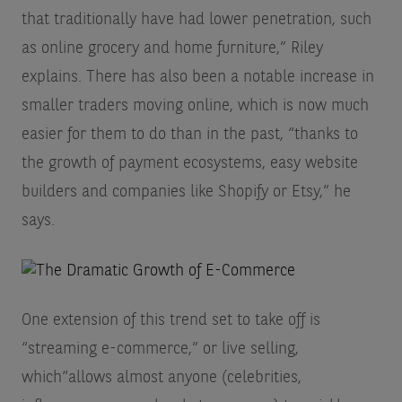
that traditionally have had lower penetration, such
as online grocery and home furniture,” Riley
explains. There has also been a notable increase in
smaller traders moving online, which is now much
easier for them to do than in the past, “thanks to
the growth of payment ecosystems, easy website
builders and companies like Shopify or Etsy,” he
says.
One extension of this trend set to take off is
“streaming e-commerce,” or live selling,
which“allows almost anyone (celebrities,