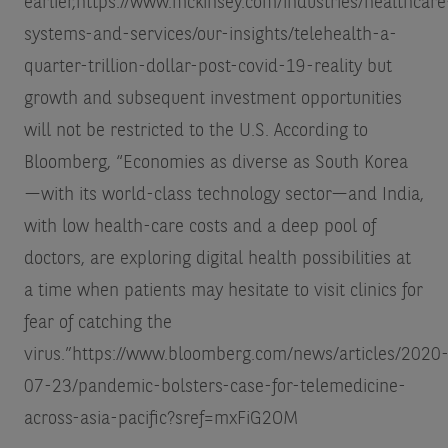
earlier,
https://www.mckinsey.com/industries/healthcare
systems-and-services/our-insights/telehealth-a-
quarter-trillion-dollar-post-covid-19-reality
but
growth and subsequent investment opportunities
will not be restricted to the U.S. According to
Bloomberg, “Economies as diverse as South Korea
—with its world-class technology sector—and India,
with low health-care costs and a deep pool of
doctors, are exploring digital health possibilities at
a time when patients may hesitate to visit clinics for
fear of catching the
virus.”
https://www.bloomberg.com/news/articles/2020
07-23/pandemic-bolsters-case-for-telemedicine-
across-asia-pacific?sref=mxFiG2OM