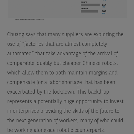
Chuang says that many suppliers are exploring the
use of “factories that are almost completely
automated” that take advantage of the arrival of
comparable-quality but cheaper Chinese robots,
which allow them to both maintain margins and
compensate for a labor shortage that has been
exacerbated by the lockdown. This backdrop
represents a potentially huge opportunity to invest
in enterprises providing the skills of the future to
the next generation of workers, many of who could
be working alongside robotic counterparts.