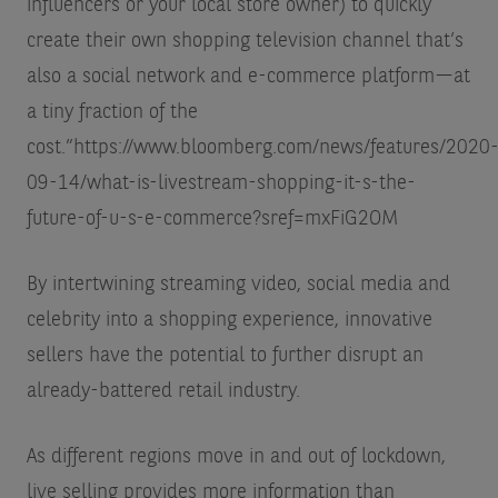
influencers or your local store owner) to quickly
create their own shopping television channel that’s
also a social network and e-commerce platform—at
a tiny fraction of the
cost.”
https://www.bloomberg.com/news/features/2020
09-14/what-is-livestream-shopping-it-s-the-
future-of-u-s-e-commerce?sref=mxFiG2OM
By intertwining streaming video, social media and
celebrity into a shopping experience, innovative
sellers have the potential to further disrupt an
already-battered retail industry.
As different regions move in and out of lockdown,
live selling provides more information than