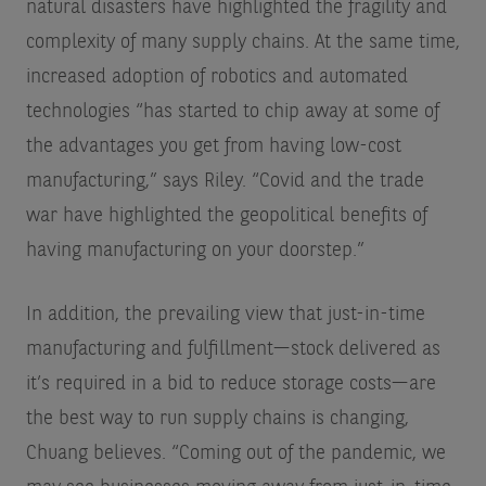
natural disasters have highlighted the fragility and
complexity of many supply chains. At the same time,
increased adoption of robotics and automated
technologies “has started to chip away at some of
the advantages you get from having low-cost
manufacturing,” says Riley. “Covid and the trade
war have highlighted the geopolitical benefits of
having manufacturing on your doorstep.”
In addition, the prevailing view that just-in-time
manufacturing and fulfillment—stock delivered as
it’s required in a bid to reduce storage costs—are
the best way to run supply chains is changing,
Chuang believes. “Coming out of the pandemic, we