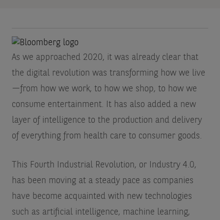
As we approached 2020, it was already clear that
the digital revolution was transforming how we live
—from how we work, to how we shop, to how we
consume entertainment. It has also added a new
layer of intelligence to the production and delivery
of everything from health care to consumer goods.
This Fourth Industrial Revolution, or Industry 4.0,
has been moving at a steady pace as companies
have become acquainted with new technologies
such as artificial intelligence, machine learning,