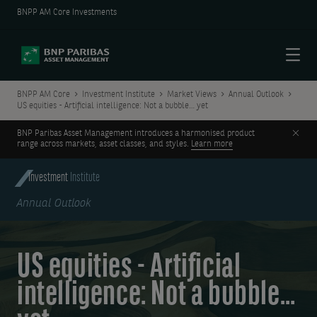
BNPP AM Core Investments
Menu
BNPP AM Core
Investment Institute
Market Views
Annual Outlook
US equities - Artificial intelligence: Not a bubble… yet
Clos
BNP Paribas Asset Management introduces a harmonised product
range across markets, asset classes, and styles.
Learn more
Investment
Institute
Annual Outlook
US equities - Artificial
intelligence: Not a bubble…