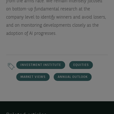
from the arms race. We remain intensely focused
on bottom-up fundamental research at the
company level to identify winners and avoid losers,
and on monitoring developments closely as the
adoption of AI progresses.
INVESTMENT INSTITUTE
EQUITIES
MARKET VIEWS
ANNUAL OUTLOOK