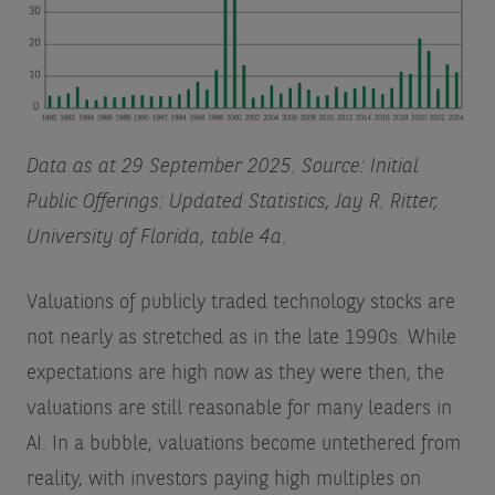
Data as at 29 September 2025. Source: Initial
Public Offerings: Updated Statistics, Jay R. Ritter,
University of Florida, table 4a.
Valuations of publicly traded technology stocks are
not nearly as stretched as in the late 1990s. While
expectations are high now as they were then, the
valuations are still reasonable for many leaders in
AI. In a bubble, valuations become untethered from
reality, with investors paying high multiples on