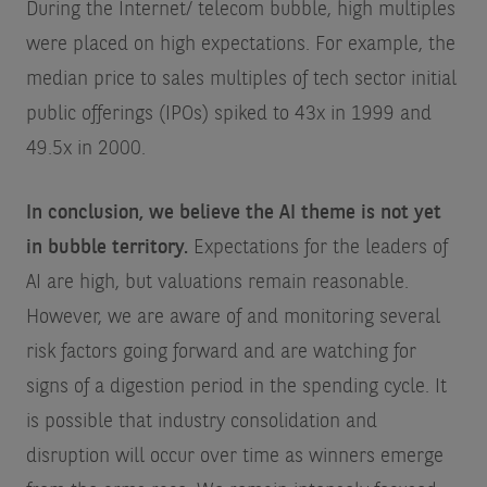
During the Internet/ telecom bubble, high multiples
were placed on high expectations. For example, the
median price to sales multiples of tech sector initial
public offerings (IPOs) spiked to 43x in 1999 and
49.5x in 2000.
In conclusion, we believe the AI theme is not yet
in bubble territory.
Expectations for the leaders of
AI are high, but valuations remain reasonable.
However, we are aware of and monitoring several
risk factors going forward and are watching for
signs of a digestion period in the spending cycle. It
is possible that industry consolidation and
disruption will occur over time as winners emerge