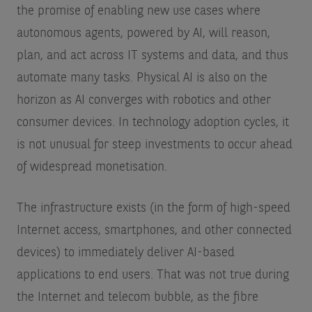
the promise of enabling new use cases where
autonomous agents, powered by AI, will reason,
plan, and act across IT systems and data, and thus
automate many tasks. Physical AI is also on the
horizon as AI converges with robotics and other
consumer devices. In technology adoption cycles, it
is not unusual for steep investments to occur ahead
of widespread monetisation.
The infrastructure exists (in the form of high-speed
Internet access, smartphones, and other connected
devices) to immediately deliver AI-based
applications to end users. That was not true during
the Internet and telecom bubble, as the fibre