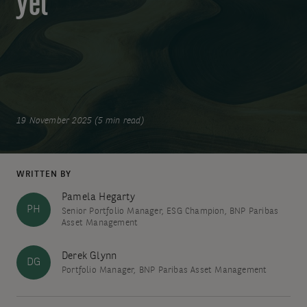
yet
19 November 2025 (5 min read)
WRITTEN BY
Pamela Hegarty
PH
Senior Portfolio Manager, ESG Champion, BNP Paribas
Asset Management
Derek Glynn
DG
Portfolio Manager, BNP Paribas Asset Management