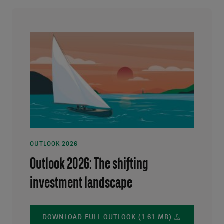
OUTLOOK 2026
Outlook 2026: The shifting
investment landscape
DOWNLOAD FULL OUTLOOK (1.61 MB)