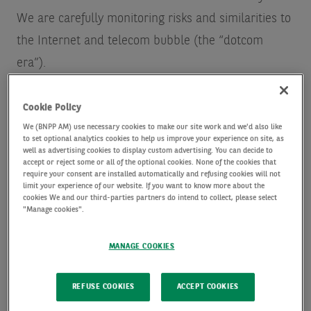
We are carefully monitoring risks and similarities to
the Internet and telecom bubble (the “dotcom
era”).
Cookie Policy
We (BNPP AM) use necessary cookies to make our site work and we'd also like
to set optional analytics cookies to help us improve your experience on site, as
well as advertising cookies to display custom advertising. You can decide to
accept or reject some or all of the optional cookies. None of the cookies that
Risks and similarities include:
require your consent are installed automatically and refusing cookies will not
limit your experience of our website. If you want to know more about the
cookies We and our third-parties partners do intend to collect, please select
The desire to be first to market
with leading AI
"Manage cookies".
models is creating an arms race that may result in an
overbuilding of infrastructure, as not all players will
MANAGE COOKIES
be successful.
Massive up-front investment
is required for training
REFUSE COOKIES
ACCEPT COOKIES
and running AI models, with revenues and earnings