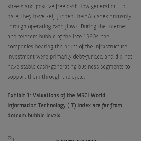
sheets and positive free cash flow generation. To
date, they have self-funded their AI capex primarily
through operating cash flows. During the Internet
and telecom bubble of the late 1990s, the
companies bearing the brunt of the infrastructure
investment were primarily debt-funded and did not
have stable cash-generating business segments to
support them through the cycle.
Exhibit 1: Valuations of the MSCI World
Information Technology (IT) Index are far from
dotcom bubble levels