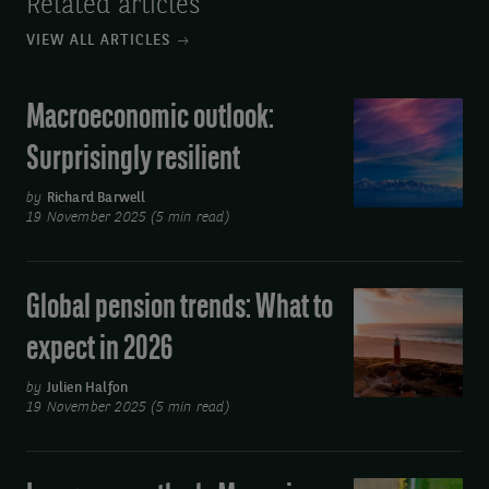
Related articles
VIEW ALL ARTICLES
Macroeconomic outlook:
Macroeconomic
outlook:
Surprisingly resilient
Surprisingly
resilient
by
Richard Barwell
19 November 2025 (5 min read)
Global pension trends: What to
Global
pension
expect in 2026
trends:
What
by
Julien Halfon
19 November 2025 (5 min read)
to
expect
in