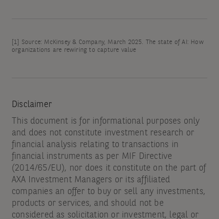
[1]
Source: McKinsey & Company, March 2025. The state of AI: How
organizations are rewiring to capture value
Disclaimer
This document is for informational purposes only
and does not constitute investment research or
financial analysis relating to transactions in
financial instruments as per MIF Directive
(2014/65/EU), nor does it constitute on the part of
AXA Investment Managers or its affiliated
companies an offer to buy or sell any investments,
products or services, and should not be
considered as solicitation or investment, legal or