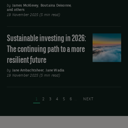
flexibility
by
James McAlevey
,
Boutaina Deixonne
,
and others
will
19 November 2025 (5 min read)
be
key
for
Sustainable investing in 2026:
Sustainable
fixed
investing
The continuing path to a more
income
in
investors
resilient future
2026:
in
The
by
Jane Ambachtsheer
,
Jane Wadia
2026
continuing
19 November 2025 (5 min read)
path
Pagination
to
a
PAGE
PAGE
PAGE
PAGE
PAGE
PAGE
NEXT PAGE
1
2
3
4
5
6
…
NEXT
more
resilient
future