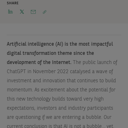
SHARE
Artificial intelligence (AI) is the most impactful
digital transformation theme since the
development of the Internet.
The public launch of
ChatGPT in November 2022 catalysed a wave of
investment and innovation that continues to build
momentum. As excitement about the potential for
this new technology builds toward very high
expectations, investors and industry participants
are questioning if we are entering a bubble. Our
current conclusion is that AI is not a bubble… yet.