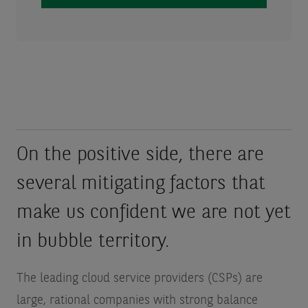
On the positive side, there are
several mitigating factors that
make us confident we are not yet
in bubble territory.
The leading cloud service providers (CSPs) are
large, rational companies with strong balance