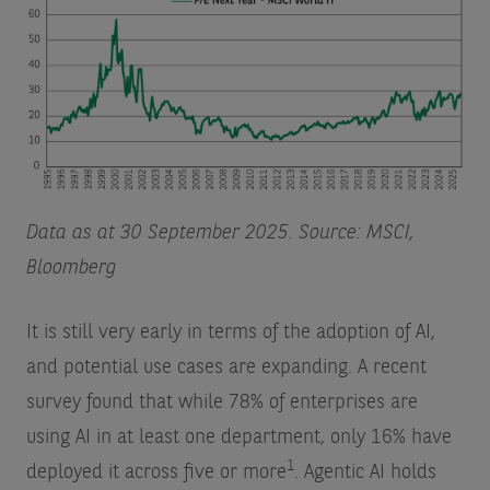
Data as at 30 September 2025. Source: MSCI,
Bloomberg
It is still very early in terms of the adoption of AI,
and potential use cases are expanding. A recent
survey found that while 78% of enterprises are
using AI in at least one department, only 16% have
1
deployed it across five or more
. Agentic AI holds