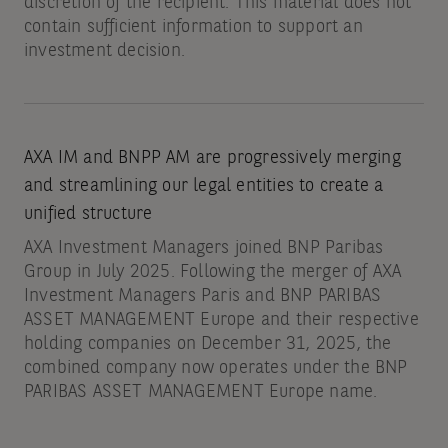
discretion of the recipient. This material does not
contain sufficient information to support an
investment decision.
AXA IM and BNPP AM are progressively merging
and streamlining our legal entities to create a
unified structure
AXA Investment Managers joined BNP Paribas
Group in July 2025. Following the merger of AXA
Investment Managers Paris and BNP PARIBAS
ASSET MANAGEMENT Europe and their respective
holding companies on December 31, 2025, the
combined company now operates under the BNP
PARIBAS ASSET MANAGEMENT Europe name.