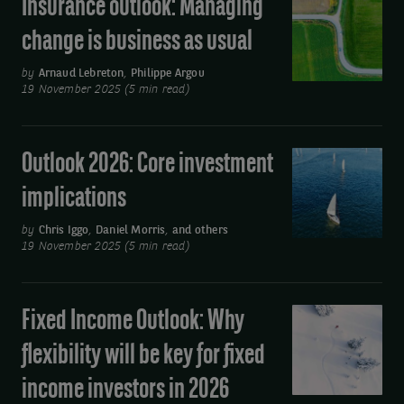
Insurance outlook: Managing
Insurance
2026
outlook:
change is business as usual
Managing
change
by
Arnaud Lebreton
,
Philippe Argou
19 November 2025 (5 min read)
is
business
as
Outlook 2026: Core investment
Outlook
usual
2026:
implications
Core
investment
by
Chris Iggo
,
Daniel Morris
,
and others
19 November 2025 (5 min read)
implications
Fixed Income Outlook: Why
Fixed
Income
flexibility will be key for fixed
Outlook:
income investors in 2026
Why