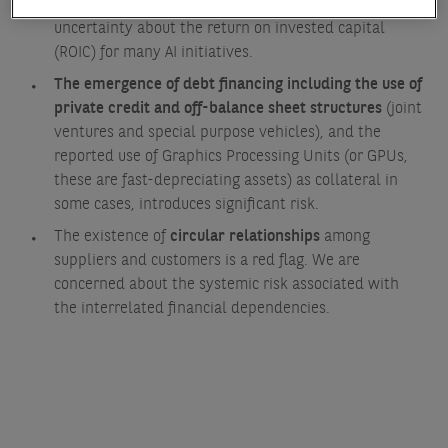
expected at some future date. This creates
uncertainty about the return on invested capital
(ROIC) for many AI initiatives.
The emergence of debt financing including the use of
private credit and off-balance sheet structures
(joint
ventures and special purpose vehicles), and the
reported use of Graphics Processing Units (or GPUs,
these are fast-depreciating assets) as collateral in
some cases, introduces significant risk.
The existence of
circular relationships
among
suppliers and customers is a red flag. We are
concerned about the systemic risk associated with
the interrelated financial dependencies.