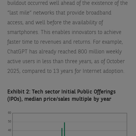
buildout occurred well ahead of the existence of the
“last mile” networks that provide broadband
access, and well before the availability of
smartphones. This enables innovators to achieve
faster time to revenues and returns. For example,
ChatGPT has already reached 800 million weekly
active users in less than three years, as of October
2025, compared to 13 years for Internet adoption.
Exhibit 2: Tech sector Initial Public Offerings
(IPOs), median price/sales multiple by year