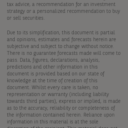
tax advice, a recommendation for an investment
strategy or a personalized recommendation to buy
or sell securities.
Due to its simplification, this document is partial
and opinions, estimates and forecasts herein are
subjective and subject to change without notice.
There is no guarantee forecasts made will come to
pass. Data, figures, declarations, analysis,
predictions and other information in this
document is provided based on our state of
knowledge at the time of creation of this
document. Whilst every care is taken, no
representation or warranty (including liability
towards third parties), express or implied, is made
as to the accuracy, reliability or completeness of
the information contained herein. Reliance upon
information in this material is at the sole