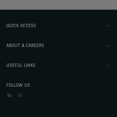
QUICK ACCESS
ABOUT & CAREERS
USEFUL LINKS
FOLLOW US