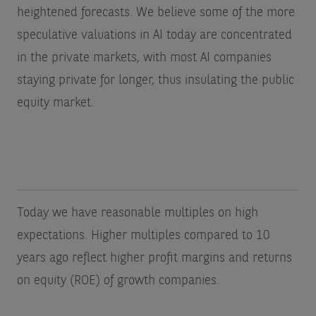
heightened forecasts. We believe some of the more
speculative valuations in AI today are concentrated
in the private markets, with most AI companies
staying private for longer, thus insulating the public
equity market.
Today we have reasonable multiples on high
expectations. Higher multiples compared to 10
years ago reflect higher profit margins and returns
on equity (ROE) of growth companies.