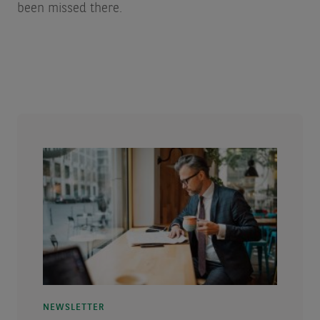
been missed there.
NEWSLETTER