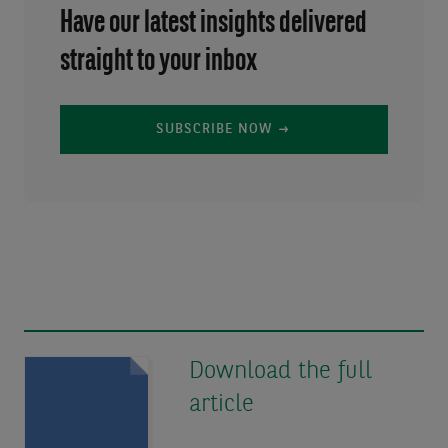
Have our latest insights delivered
straight to your inbox
SUBSCRIBE NOW
Download the full
article