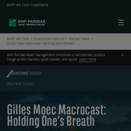
BNPP AM Core Investments
Menu
BNPP AM Core
Investment Institute
Market Views
Gilles Moec Macrocast: Holding One’s Breath
Clos
BNP Paribas Asset Management introduces a harmonised product
range across markets, asset classes, and styles.
Learn more
Investment
Institute
Market Views
Gilles Moec Macrocast:
Holding One’s Breath