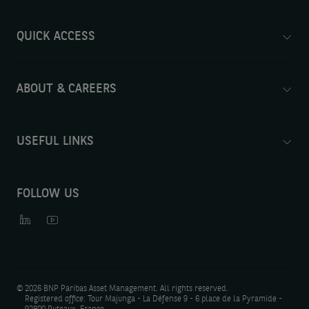
QUICK ACCESS
ABOUT & CAREERS
USEFUL LINKS
FOLLOW US
©
2026 BNP Paribas Asset Management. All rights reserved.
Registered office: Tour Majunga - La Défense 9 - 6 place de la Pyramide -