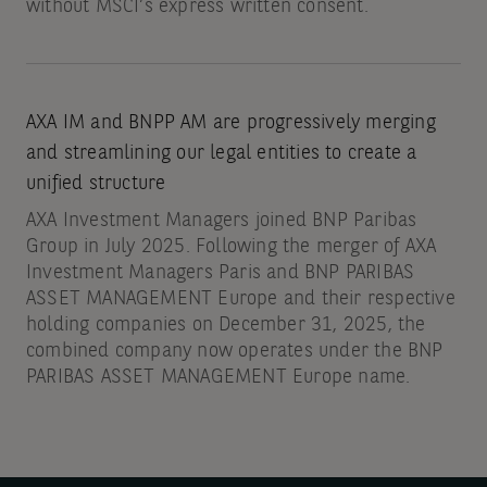
without MSCI’s express written consent.
AXA IM and BNPP AM are progressively merging
and streamlining our legal entities to create a
unified structure
AXA Investment Managers joined BNP Paribas
Group in July 2025. Following the merger of AXA
Investment Managers Paris and BNP PARIBAS
ASSET MANAGEMENT Europe and their respective
holding companies on December 31, 2025, the
combined company now operates under the BNP
PARIBAS ASSET MANAGEMENT Europe name.