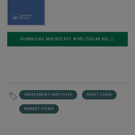
DOWNLOAD MACROCAST #245 (556.48 KB)
INVESTMENT INSTITUTE
ASSET CLASS
MARKET VIEWS