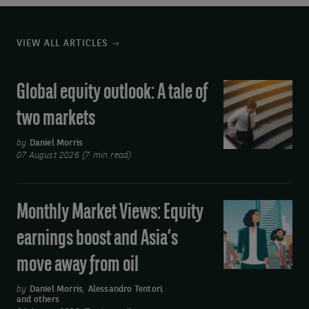
VIEW ALL ARTICLES
Global equity outlook: A tale of
Global
equity
two markets
outlook:
A
by
Daniel Morris
07 August 2026 (7 min read)
tale
of
two
Monthly Market Views: Equity
Monthly
markets
Market
earnings boost and Asia’s
Views:
move away from oil
Equity
earnings
by
Daniel Morris
,
Alessandro Tentori
,
and others
boost