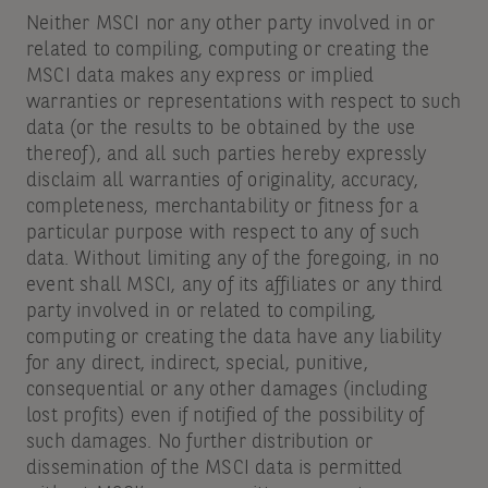
Neither MSCI nor any other party involved in or
related to compiling, computing or creating the
MSCI data makes any express or implied
warranties or representations with respect to such
data (or the results to be obtained by the use
thereof), and all such parties hereby expressly
disclaim all warranties of originality, accuracy,
completeness, merchantability or fitness for a
particular purpose with respect to any of such
data. Without limiting any of the foregoing, in no
event shall MSCI, any of its affiliates or any third
party involved in or related to compiling,
computing or creating the data have any liability
for any direct, indirect, special, punitive,
consequential or any other damages (including
lost profits) even if notified of the possibility of
such damages. No further distribution or
dissemination of the MSCI data is permitted