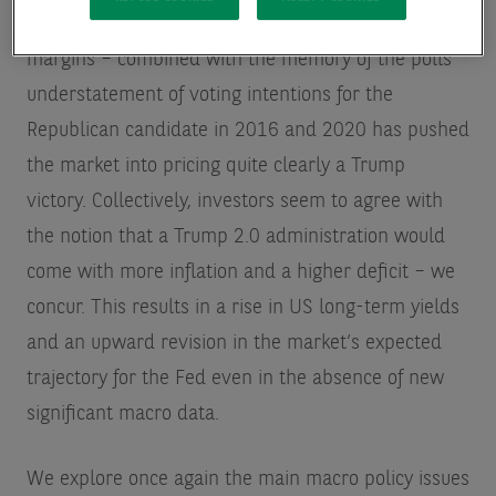
lead in 5 out of 7 swing states, albeit with tiny
margins – combined with the memory of the polls’
understatement of voting intentions for the
Republican candidate in 2016 and 2020 has pushed
the market into pricing quite clearly a Trump
victory. Collectively, investors seem to agree with
the notion that a Trump 2.0 administration would
come with more inflation and a higher deficit – we
concur. This results in a rise in US long-term yields
and an upward revision in the market’s expected
trajectory for the Fed even in the absence of new
significant macro data.
We explore once again the main macro policy issues