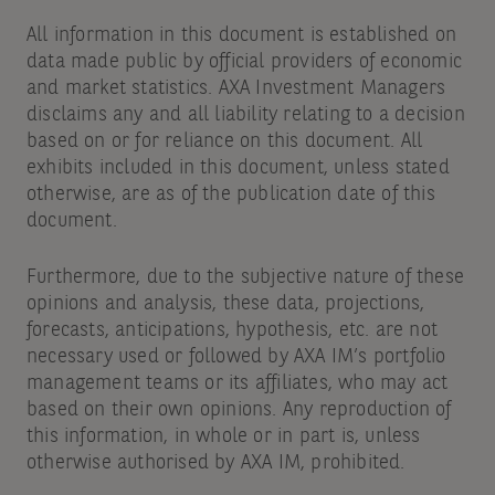
All information in this document is established on
data made public by official providers of economic
and market statistics. AXA Investment Managers
disclaims any and all liability relating to a decision
based on or for reliance on this document. All
exhibits included in this document, unless stated
otherwise, are as of the publication date of this
document.
Furthermore, due to the subjective nature of these
opinions and analysis, these data, projections,
forecasts, anticipations, hypothesis, etc. are not
necessary used or followed by AXA IM’s portfolio
management teams or its affiliates, who may act
based on their own opinions. Any reproduction of
this information, in whole or in part is, unless
otherwise authorised by AXA IM, prohibited.