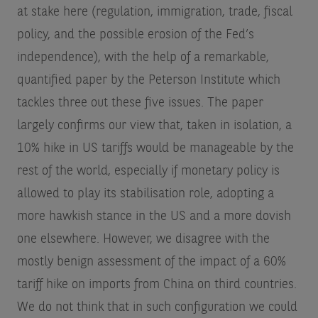
at stake here (regulation, immigration, trade, fiscal
policy, and the possible erosion of the Fed’s
independence), with the help of a remarkable,
quantified paper by the Peterson Institute which
tackles three out these five issues. The paper
largely confirms our view that, taken in isolation, a
10% hike in US tariffs would be manageable by the
rest of the world, especially if monetary policy is
allowed to play its stabilisation role, adopting a
more hawkish stance in the US and a more dovish
one elsewhere. However, we disagree with the
mostly benign assessment of the impact of a 60%
tariff hike on imports from China on third countries.
We do not think that in such configuration we could