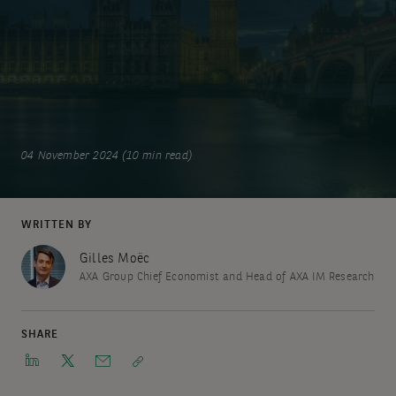
04 November 2024 (10 min read)
WRITTEN BY
Gilles Moëc
AXA Group Chief Economist and Head of AXA IM Research
SHARE