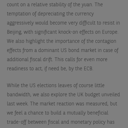
count on a relative stability of the yuan. The
temptation of depreciating the currency
aggressively would become very difficult to resist in
Beijing, with significant knock-on effects on Europe.
We also highlight the importance of the contagion
effects from a dominant US bond market in case of
additional fiscal drift. This calls for even more
readiness to act, if need be, by the ECB.
While the US elections leaves of course little
bandwidth, we also explore the UK budget unveiled
last week. The market reaction was measured, but
we feel a chance to build a mutually beneficial
trade-off between fiscal and monetary policy has