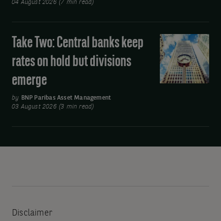
04 August 2026 (7 min read)
and
Asia’s
move
Take Two: Central banks keep
Take
away
Two:
rates on hold but divisions
from
Central
oil
emerge
banks
keep
by
BNP Paribas Asset Management
rates
03 August 2026 (3 min read)
on
hold
but
divisions
emerge
Disclaimer