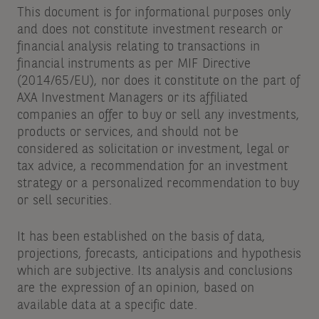
This document is for informational purposes only
and does not constitute investment research or
financial analysis relating to transactions in
financial instruments as per MIF Directive
(2014/65/EU), nor does it constitute on the part of
AXA Investment Managers or its affiliated
companies an offer to buy or sell any investments,
products or services, and should not be
considered as solicitation or investment, legal or
tax advice, a recommendation for an investment
strategy or a personalized recommendation to buy
or sell securities.
It has been established on the basis of data,
projections, forecasts, anticipations and hypothesis
which are subjective. Its analysis and conclusions
are the expression of an opinion, based on
available data at a specific date.