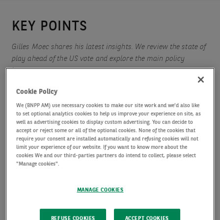
KEY POINTS
Gilles Moec shares his latest insights. We review the state of
play ahead of the US vote and explore the main policy
issues.
Cookie Policy
We (BNPP AM) use necessary cookies to make our site work and we'd also like
We take a look at the UK budget from last week.
to set optional analytics cookies to help us improve your experience on site, as
well as advertising cookies to display custom advertising. You can decide to
accept or reject some or all of the optional cookies. None of the cookies that
require your consent are installed automatically and refusing cookies will not
limit your experience of our website. If you want to know more about the
cookies We and our third-parties partners do intend to collect, please select
"Manage cookies".
Poll aggregators suggest that the US presidential
race is very tight, but the change in dynamics –
MANAGE COOKIES
Harris’ national lead has been shrinking slowly
since mid-October, and Trump is now seen in the
REFUSE COOKIES
ACCEPT COOKIES