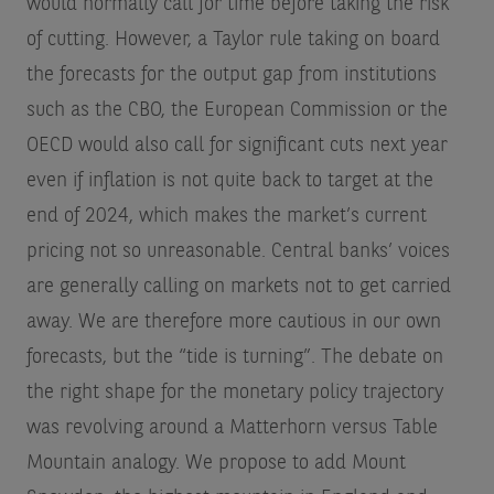
would normally call for time before taking the risk
of cutting. However, a Taylor rule taking on board
the forecasts for the output gap from institutions
such as the CBO, the European Commission or the
OECD would also call for significant cuts next year
even if inflation is not quite back to target at the
end of 2024, which makes the market’s current
pricing not so unreasonable. Central banks’ voices
are generally calling on markets not to get carried
away. We are therefore more cautious in our own
forecasts, but the “tide is turning”. The debate on
the right shape for the monetary policy trajectory
was revolving around a Matterhorn versus Table
Mountain analogy. We propose to add Mount