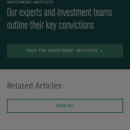
INVESTMENT INSTITUTE
Our experts and investment teams
outline their key convictions
VISIT THE INVESTMENT INSTITUTE
Related Articles
VIEW ALL