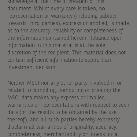
knowledge at the time of creation of this
document. Whilst every care is taken, no
representation or warranty (including liability
towards third parties), express or implied, is made
as to the accuracy, reliability or completeness of
the information contained herein. Reliance upon
information in this material is at the sole
discretion of the recipient. This material does not
contain sufficient information to support an
investment decision.
Neither MSCI nor any other party involved in or
related to compiling, computing or creating the
MSCI data makes any express or implied
warranties or representations with respect to such
data (or the results to be obtained by the use
thereof), and all such parties hereby expressly
disclaim all warranties of originality, accuracy,
completeness, merchantability or fitness for a