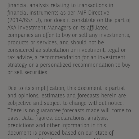
financial analysis relating to transactions in
financial instruments as per MIF Directive
(2014/65/EU), nor does it constitute on the part of
AXA Investment Managers or its affiliated
companies an offer to buy or sell any investments,
products or services, and should not be
considered as solicitation or investment, legal or
tax advice, a recommendation for an investment
strategy or a personalized recommendation to buy
or sell securities.
Due to its simplification, this document is partial
and opinions, estimates and forecasts herein are
subjective and subject to change without notice.
There is no guarantee forecasts made will come to
pass. Data, figures, declarations, analysis,
predictions and other information in this
document is provided based on our state of