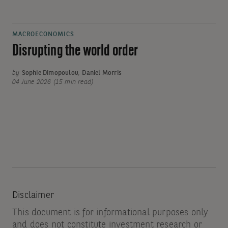
MACROECONOMICS
Disrupting the world order
by
Sophie Dimopoulou
,
Daniel Morris
04 June 2026 (15 min read)
Disclaimer
This document is for informational purposes only
and does not constitute investment research or