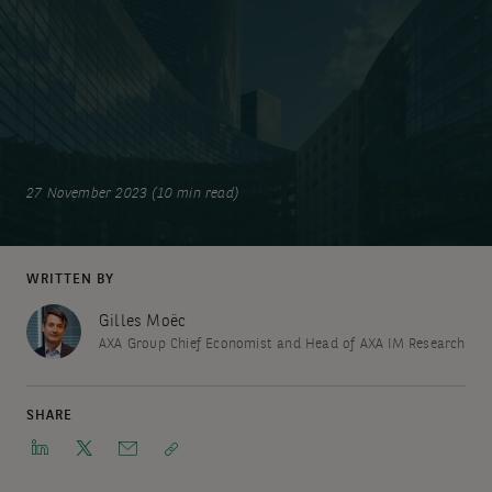
27 November 2023 (10 min read)
WRITTEN BY
Gilles Moëc
AXA Group Chief Economist and Head of AXA IM Research
SHARE