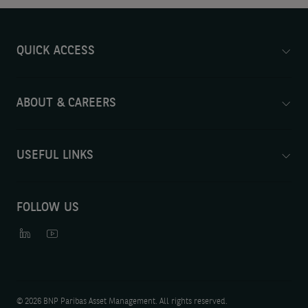
QUICK ACCESS
ABOUT & CAREERS
USEFUL LINKS
FOLLOW US
©
2026 BNP Paribas Asset Management. All rights reserved.