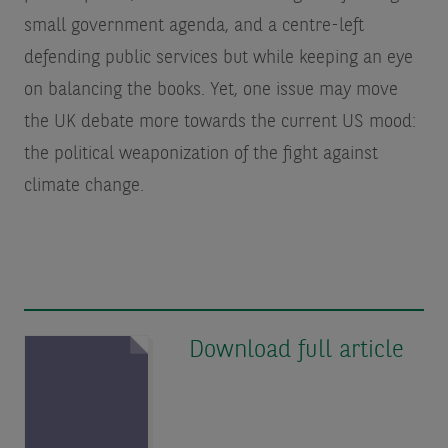
small government agenda, and a centre-left
defending public services but while keeping an eye
on balancing the books. Yet, one issue may move
the UK debate more towards the current US mood:
the political weaponization of the fight against
climate change.
Download full article