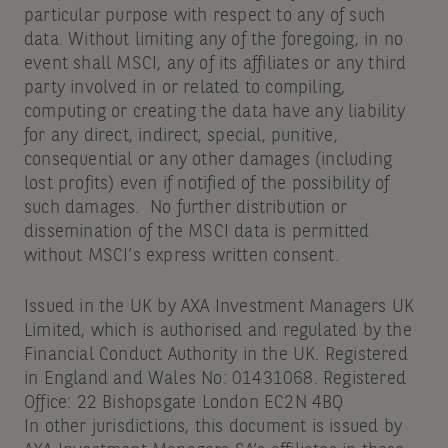
particular purpose with respect to any of such
data. Without limiting any of the foregoing, in no
event shall MSCI, any of its affiliates or any third
party involved in or related to compiling,
computing or creating the data have any liability
for any direct, indirect, special, punitive,
consequential or any other damages (including
lost profits) even if notified of the possibility of
such damages. No further distribution or
dissemination of the MSCI data is permitted
without MSCI’s express written consent.
Issued in the UK by AXA Investment Managers UK
Limited, which is authorised and regulated by the
Financial Conduct Authority in the UK. Registered
in England and Wales No: 01431068. Registered
Office: 22 Bishopsgate London EC2N 4BQ
In other jurisdictions, this document is issued by