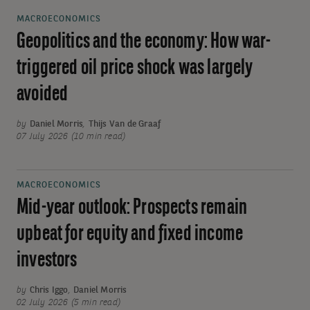
MACROECONOMICS
Geopolitics and the economy: How war-
triggered oil price shock was largely
avoided
by
Daniel Morris
,
Thijs Van de Graaf
07 July 2026 (10 min read)
MACROECONOMICS
Mid-year outlook: Prospects remain
upbeat for equity and fixed income
investors
by
Chris Iggo
,
Daniel Morris
02 July 2026 (5 min read)