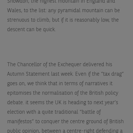
Snowdon, the highest mountain in England and
Wales, to the list: any pyramidal mountain can be
strenuous to climb, but if it is reasonably low, the
descent can be quick.
The Chancellor of the Exchequer delivered his
Autumn Statement last week. Even if the “tax drag”
goes on, we think that in terms of narratives it
epitomises the normalisation of the British policy
debate. it seems the UK is heading to next year’s
election with a quite traditional “battle of
manifestos” to conquer the centre ground of British
public opinion, between a centre-right defending a