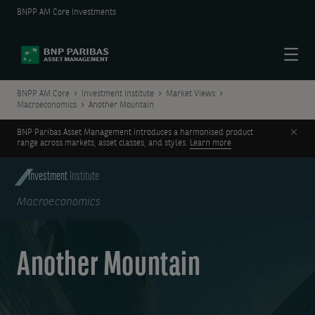
BNPP AM Core Investments
Menu
BNPP AM Core
Investment Institute
Market Views
Macroeconomics
Another Mountain
Clos
BNP Paribas Asset Management introduces a harmonised product
range across markets, asset classes, and styles.
Learn more
Investment
Institute
Macroeconomics
Another Mountain