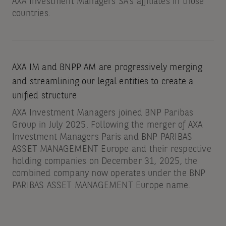
AXA Investment Managers SA’s affiliates in those
countries.
AXA IM and BNPP AM are progressively merging
and streamlining our legal entities to create a
unified structure
AXA Investment Managers joined BNP Paribas
Group in July 2025. Following the merger of AXA
Investment Managers Paris and BNP PARIBAS
ASSET MANAGEMENT Europe and their respective
holding companies on December 31, 2025, the
combined company now operates under the BNP
PARIBAS ASSET MANAGEMENT Europe name.