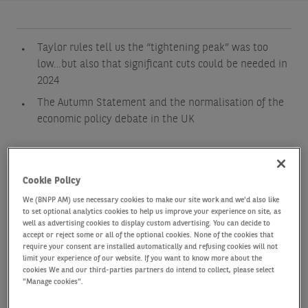
Taylor rules tell us the “tightening peak” was too
low…but also that significant cuts could be needed in
2024
The Autumn Statement and the normalisation of the
economic policy debate in the UK
Cookie Policy
We (BNPP AM) use necessary cookies to make our site work and we'd also like
to set optional analytics cookies to help us improve your experience on site, as
well as advertising cookies to display custom advertising. You can decide to
accept or reject some or all of the optional cookies. None of the cookies that
require your consent are installed automatically and refusing cookies will not
limit your experience of our website. If you want to know more about the
cookies We and our third-parties partners do intend to collect, please select
After endless debates on the right timing for the
"Manage cookies".
peak of the monetary policy tightening across the