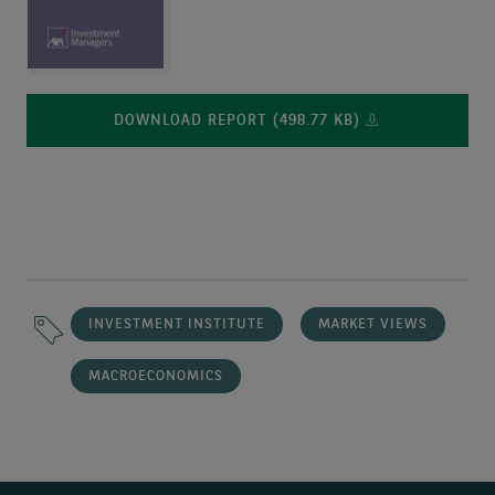
DOWNLOAD REPORT (498.77 KB)
INVESTMENT INSTITUTE
MARKET VIEWS
MACROECONOMICS