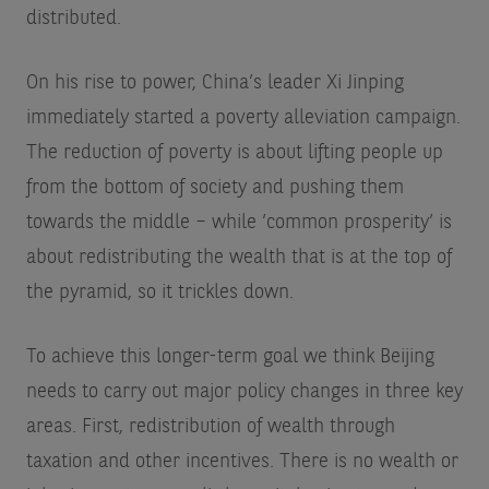
distributed.
On his rise to power, China’s leader Xi Jinping
immediately started a poverty alleviation campaign.
The reduction of poverty is about lifting people up
from the bottom of society and pushing them
towards the middle – while ‘common prosperity’ is
about redistributing the wealth that is at the top of
the pyramid, so it trickles down.
To achieve this longer-term goal we think Beijing
needs to carry out major policy changes in three key
areas. First, redistribution of wealth through
taxation and other incentives. There is no wealth or