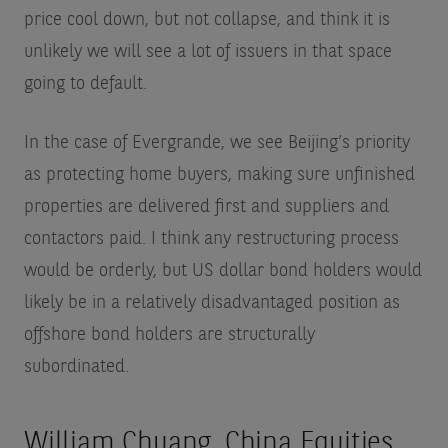
price cool down, but not collapse, and think it is
unlikely we will see a lot of issuers in that space
going to default.
In the case of Evergrande, we see Beijing’s priority
as protecting home buyers, making sure unfinished
properties are delivered first and suppliers and
contactors paid. I think any restructuring process
would be orderly, but US dollar bond holders would
likely be in a relatively disadvantaged position as
offshore bond holders are structurally
subordinated.
William Chuang, China Equities