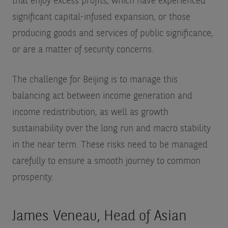
that enjoy excess profits, which have experienced
significant capital-infused expansion, or those
producing goods and services of public significance,
or are a matter of security concerns.
The challenge for Beijing is to manage this
balancing act between income generation and
income redistribution, as well as growth
sustainability over the long run and macro stability
in the near term. These risks need to be managed
carefully to ensure a smooth journey to common
prosperity.
James Veneau, Head of Asian