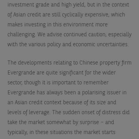
investment grade and high yield, but in the context
of Asian credit are still cyclically expensive, which
makes investing in this environment more
challenging. We advise continued caution, especially
with the various policy and economic uncertainties.
The developments relating to Chinese property firm
Evergrande are quite significant for the wider
sector, though it is important to remember
Evergrande has always been a polarising issuer in
an Asian credit context because of its size and
levels of leverage. The sudden onset of distress did
take the market somewhat by surprise – and
typically, in these situations the market starts