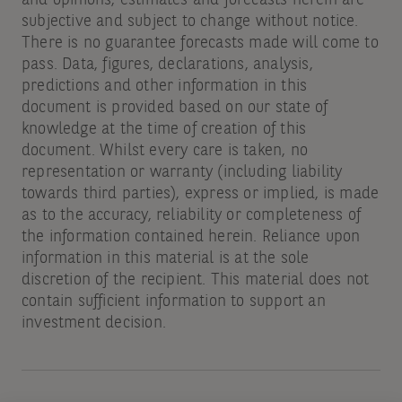
subjective and subject to change without notice.
There is no guarantee forecasts made will come to
pass. Data, figures, declarations, analysis,
predictions and other information in this
document is provided based on our state of
knowledge at the time of creation of this
document. Whilst every care is taken, no
representation or warranty (including liability
towards third parties), express or implied, is made
as to the accuracy, reliability or completeness of
the information contained herein. Reliance upon
information in this material is at the sole
discretion of the recipient. This material does not
contain sufficient information to support an
investment decision.