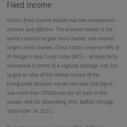
Fixed Income
China’s fixed income market has two components –
onshore and offshore. The onshore market is the
world’s second-largest bond market, and second-
largest credit market. China bonds comprise 48% of
JP Morgan’s Asia Credit Index (JACI) – already fairly
substantial in terms of a regional strategic size, but
to give an idea of the market impact of the
Evergrande situation, earlier this year that figure
was more than 52%
Sources for all data in this
section: AXA IM, Bloomberg, JPM, BofAML through
September 24, 2021
.