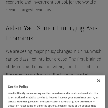
economic and investment outlook for the world’s
second-largest economy.
Aidan Yao, Senior Emerging Asia
Economist
We are seeing major policy changes in China, which
can be classified into four groups. The first is aimed
at de-risking the macro system, and this relates to
the recent crackdown on the housing market.
Second, there are its anti-trust measures – here
Cookie Policy
China has fallen behind the US and Europe but it is
We (BNPP AM) use necessary cookies to make our site work and we'd also like
starting to roll out more regulation. Third, there is
to set optional analytics cookies to help us improve your experience on site, as
well as advertising cookies to display custom advertising. You can decide to
data and national security – at the end of 2020
accept or reject some or all of the optional cookies. None of the cookies that