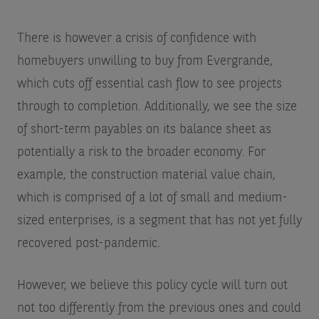
There is however a crisis of confidence with
homebuyers unwilling to buy from Evergrande,
which cuts off essential cash flow to see projects
through to completion. Additionally, we see the size
of short-term payables on its balance sheet as
potentially a risk to the broader economy. For
example, the construction material value chain,
which is comprised of a lot of small and medium-
sized enterprises, is a segment that has not yet fully
recovered post-pandemic.
However, we believe this policy cycle will turn out
not too differently from the previous ones and could