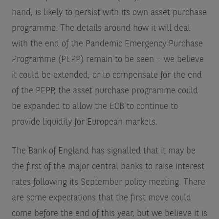
hand, is likely to persist with its own asset purchase
programme. The details around how it will deal
with the end of the Pandemic Emergency Purchase
Programme (PEPP) remain to be seen – we believe
it could be extended, or to compensate for the end
of the PEPP, the asset purchase programme could
be expanded to allow the ECB to continue to
provide liquidity for European markets.
The Bank of England has signalled that it may be
the first of the major central banks to raise interest
rates following its September policy meeting. There
are some expectations that the first move could
come before the end of this year, but we believe it is