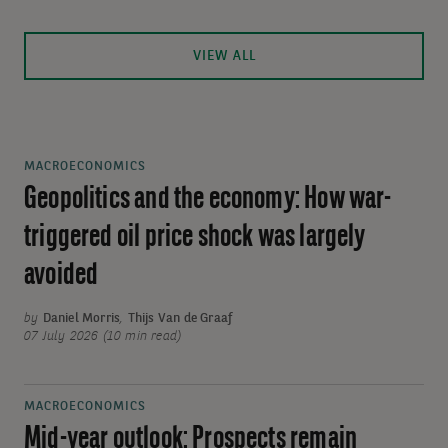
VIEW ALL
MACROECONOMICS
Geopolitics and the economy: How war-
triggered oil price shock was largely
avoided
by
Daniel Morris
,
Thijs Van de Graaf
07 July 2026 (10 min read)
MACROECONOMICS
Mid-year outlook: Prospects remain