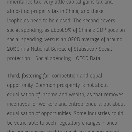
inheritance tax, very little capital gains tax and
almost no property tax in China, and these
loopholes need to be closed. The second covers
social spending, as about 9% of China’s GDP goes on
social spending, versus an OECD average of around
20%
China National Bureau of Statistics / Social
protection - Social spending - OECD Data
.
Third, fostering fair competition and equal
opportunity. Common prosperity is not about
equalisation of income and wealth, as that removes
incentives for workers and entrepreneurs, but about
equalisation of opportunities. Some industries could
be vulnerable to such regulatory changes – ones