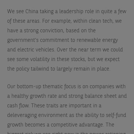
We see China taking a leadership role in quite a few
of these areas. For example, within clean tech, we
have a strong conviction, based on the
government’s commitment to renewable energy
and electric vehicles. Over the near term we could
see some volatility in these stocks, but we expect
the policy tailwind to largely remain in place.
Our bottom-up thematic focus is on companies with
a healthy growth rate and strong balance sheet and
cash flow. These traits are important in a
deleveraging environment as the ability to self-fund
growth becomes a competitive advantage. The