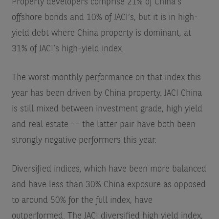
Property developers comprise 21% of China’s
offshore bonds and 10% of JACI’s, but it is in high-
yield debt where China property is dominant, at
31% of JACI’s high-yield index.
The worst monthly performance on that index this
year has been driven by China property. JACI China
is still mixed between investment grade, high yield
and real estate -– the latter pair have both been
strongly negative performers this year.
Diversified indices, which have been more balanced
and have less than 30% China exposure as opposed
to around 50% for the full index, have
outperformed. The JACI diversified high yield index,