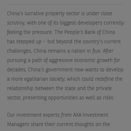
China’s lucrative property sector is under close
scrutiny, with one of its biggest developers currently
feeling the pressure. The People’s Bank of China
has stepped up – but beyond the country’s current
challenges, China remains a nation in flux. After
pursuing a path of aggressive economic growth for
decades, China’s government now wants to develop
a more egalitarian society, which could redefine the
relationship between the state and the private
sector, presenting opportunities as well as risks.
Our investment experts from AXA Investment
Managers share their current thoughts on the