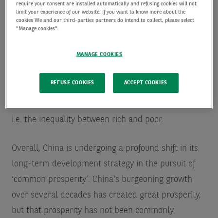
require your consent are installed automatically and refusing cookies will not
there were certain listing rule changes in the US
limit your experience of our website. If you want to know more about the
cookies We and our third-parties partners do intend to collect, please select
that were perceived by China to be something that
"Manage cookies".
could potentially be used to force companies to
MANAGE COOKIES
pass on sensitive information to US regulators. To
tackle this perceived threat, China tightened its
REFUSE COOKIES
ACCEPT COOKIES
data security requirements on technology firms.
Finally, there is social equality and demographics
i.e. the inequality between rich and poor.
Overall, China is undergoing a profound shift in its
long-term development strategy in the pursuit of
‘common prosperity’. China’s burgeoning growth
over several decades has created great prosperity,
but that prosperity has not been commonly