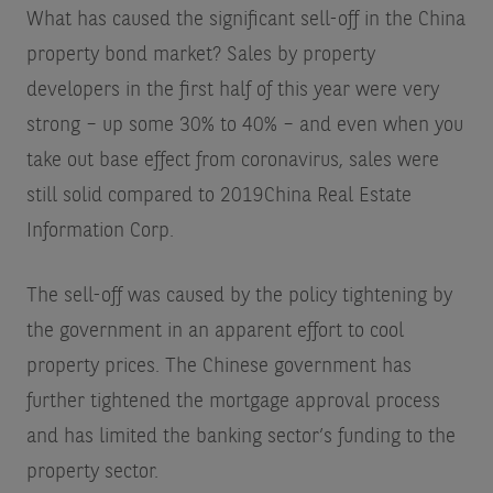
What has caused the significant sell-off in the China
property bond market? Sales by property
developers in the first half of this year were very
strong – up some 30% to 40% – and even when you
take out base effect from coronavirus, sales were
still solid compared to 2019
China Real Estate
Information Corp
.
The sell-off was caused by the policy tightening by
the government in an apparent effort to cool
property prices. The Chinese government has
further tightened the mortgage approval process
and has limited the banking sector’s funding to the
property sector.