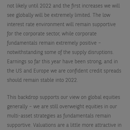
not likely until 2022 and the first increases we will
see globally will be extremely limited. The low
interest rate environment will remain supportive
for the corporate sector, while corporate
fundamentals remain extremely positive –
notwithstanding some of the supply disruptions.
Earnings so far this year have been strong, and in
the US and Europe we are confident credit spreads
should remain stable into 2022.
This backdrop supports our view on global equities
generally – we are still overweight equities in our
multi-asset strategies as fundamentals remain
supportive. Valuations are a little more attractive in