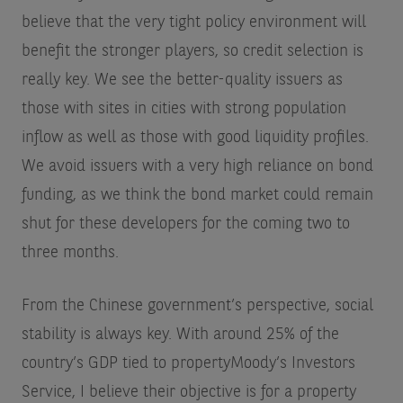
believe that the very tight policy environment will
benefit the stronger players, so credit selection is
really key. We see the better-quality issuers as
those with sites in cities with strong population
inflow as well as those with good liquidity profiles.
We avoid issuers with a very high reliance on bond
funding, as we think the bond market could remain
shut for these developers for the coming two to
three months.
From the Chinese government’s perspective, social
stability is always key. With around 25% of the
country’s GDP tied to property
Moody’s Investors
Service
, I believe their objective is for a property