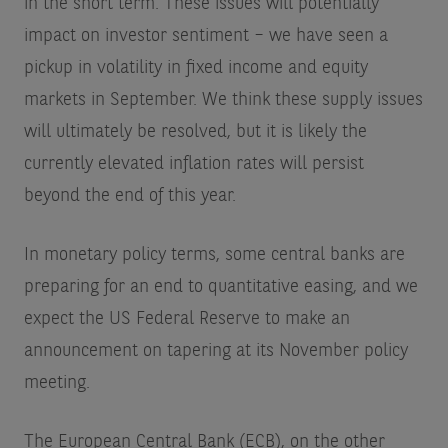
in the short term. These issues will potentially
impact on investor sentiment – we have seen a
pickup in volatility in fixed income and equity
markets in September. We think these supply issues
will ultimately be resolved, but it is likely the
currently elevated inflation rates will persist
beyond the end of this year.
In monetary policy terms, some central banks are
preparing for an end to quantitative easing, and we
expect the US Federal Reserve to make an
announcement on tapering at its November policy
meeting.
The European Central Bank (ECB), on the other