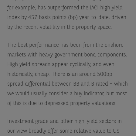
for example, has outperformed the JACI high yield
index by 457 basis points (bp) year-to-date, driven
by the recent volatility in the property space.
The best performance has been from the onshore
markets with heavy government bond components.
High yield spreads appear cyclically, and even
historically, cheap. There is an around 500bp
spread differential between BB and B rated – which
we would usually consider a buy indicator, but most
of this is due to depressed property valuations.
Investment grade and other high-yield sectors in
our view broadly offer some relative value to US