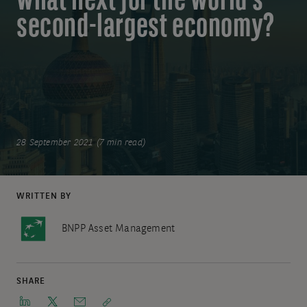
what next for the world’s
second-largest economy?
28 September 2021 (7 min read)
WRITTEN BY
BNPP Asset Management
SHARE