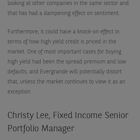
looking at other companies in the same sector and
that has had a dampening effect on sentiment.
Furthermore, it could have a knock-on effect in
terms of how high yield credit is priced in the
market. One of most important cases for buying
high yield had been the spread premium and low
defaults, and Evergrande will potentially distort
that, unless the market continues to view it as an
exception.
Christy Lee, Fixed Income Senior
Portfolio Manager