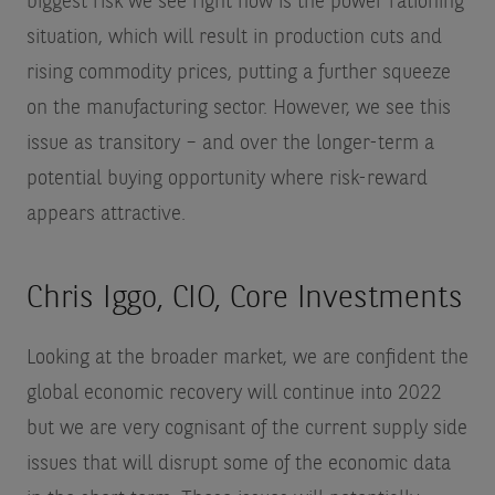
biggest risk we see right now is the power rationing
situation, which will result in production cuts and
rising commodity prices, putting a further squeeze
on the manufacturing sector. However, we see this
issue as transitory – and over the longer-term a
potential buying opportunity where risk-reward
appears attractive.
Chris Iggo, CIO, Core Investments
Looking at the broader market, we are confident the
global economic recovery will continue into 2022
but we are very cognisant of the current supply side
issues that will disrupt some of the economic data