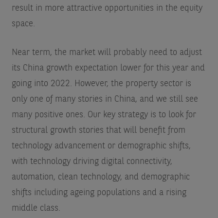
result in more attractive opportunities in the equity
space.
Near term, the market will probably need to adjust
its China growth expectation lower for this year and
going into 2022. However, the property sector is
only one of many stories in China, and we still see
many positive ones. Our key strategy is to look for
structural growth stories that will benefit from
technology advancement or demographic shifts,
with technology driving digital connectivity,
automation, clean technology, and demographic
shifts including ageing populations and a rising
middle class.