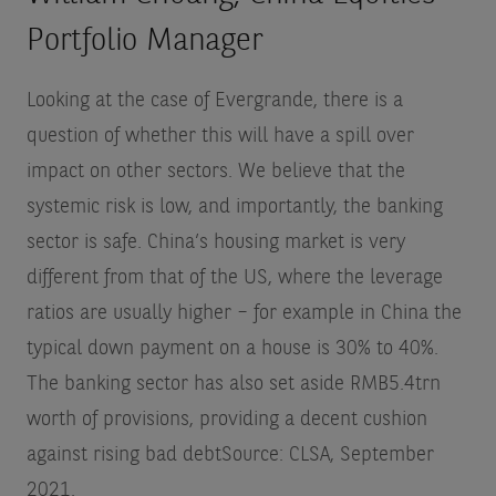
Portfolio Manager
Looking at the case of Evergrande, there is a
question of whether this will have a spill over
impact on other sectors. We believe that the
systemic risk is low, and importantly, the banking
sector is safe. China’s housing market is very
different from that of the US, where the leverage
ratios are usually higher – for example in China the
typical down payment on a house is 30% to 40%.
The banking sector has also set aside RMB5.4trn
worth of provisions, providing a decent cushion
against rising bad debt
Source: CLSA, September
2021
.