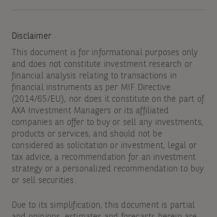
Disclaimer
This document is for informational purposes only
and does not constitute investment research or
financial analysis relating to transactions in
financial instruments as per MIF Directive
(2014/65/EU), nor does it constitute on the part of
AXA Investment Managers or its affiliated
companies an offer to buy or sell any investments,
products or services, and should not be
considered as solicitation or investment, legal or
tax advice, a recommendation for an investment
strategy or a personalized recommendation to buy
or sell securities.
Due to its simplification, this document is partial
and opinions, estimates and forecasts herein are