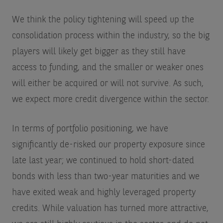
We think the policy tightening will speed up the
consolidation process within the industry, so the big
players will likely get bigger as they still have
access to funding, and the smaller or weaker ones
will either be acquired or will not survive. As such,
we expect more credit divergence within the sector.
In terms of portfolio positioning, we have
significantly de-risked our property exposure since
late last year; we continued to hold short-dated
bonds with less than two-year maturities and we
have exited weak and highly leveraged property
credits. While valuation has turned more attractive,