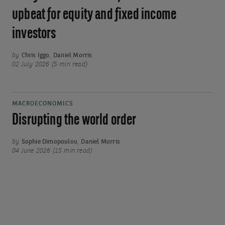
upbeat for equity and fixed income
investors
by
Chris Iggo
,
Daniel Morris
02 July 2026 (5 min read)
MACROECONOMICS
Disrupting the world order
by
Sophie Dimopoulou
,
Daniel Morris
04 June 2026 (15 min read)