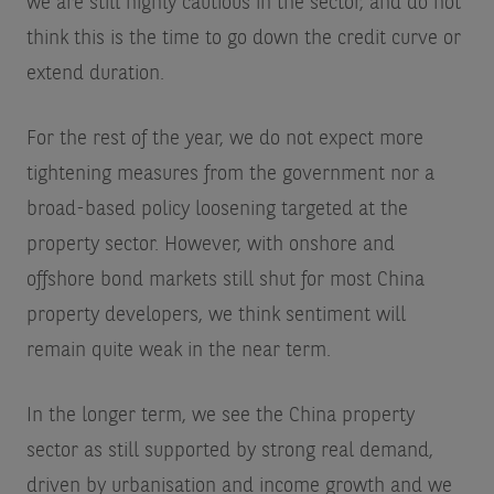
we are still highly cautious in the sector, and do not
think this is the time to go down the credit curve or
extend duration.
For the rest of the year, we do not expect more
tightening measures from the government nor a
broad-based policy loosening targeted at the
property sector. However, with onshore and
offshore bond markets still shut for most China
property developers, we think sentiment will
remain quite weak in the near term.
In the longer term, we see the China property
sector as still supported by strong real demand,
driven by urbanisation and income growth and we