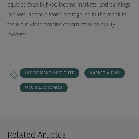
equities than in fixed income markets, and earnings
run well above historic average, so in the medium
term our view remains constructive on equity
markets.
INVESTMENT INSTITUTE
MARKET VIEWS
MACROECONOMICS
Related Articles