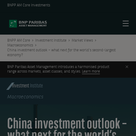
BNPP AM Core Investments
Menu
BNPP AM Core
Investment Institute
Market Views
Macroeconomics
China investment outlook – what next for the world’s second-largest
economy?
Clos
BNP Paribas Asset Management introduces a harmonised product
range across markets, asset classes, and styles.
Learn more
Investment
Institute
Macroeconomics
China investment outlook –