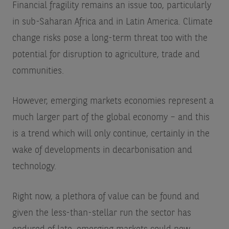
Financial fragility remains an issue too, particularly
in sub-Saharan Africa and in Latin America. Climate
change risks pose a long-term threat too with the
potential for disruption to agriculture, trade and
communities.
However, emerging markets economies represent a
much larger part of the global economy – and this
is a trend which will only continue, certainly in the
wake of developments in decarbonisation and
technology.
Right now, a plethora of value can be found and
given the less-than-stellar run the sector has