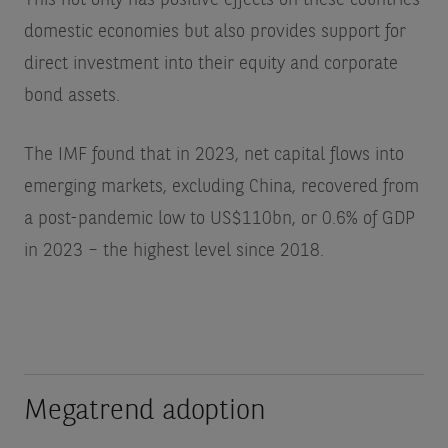
This not only has positive effects on these countries’
domestic economies but also provides support for
direct investment into their equity and corporate
bond assets.
The IMF found that in 2023, net capital flows into
emerging markets, excluding China, recovered from
a post-pandemic low to US$110bn, or 0.6% of GDP
in 2023 – the highest level since 2018.
Megatrend adoption