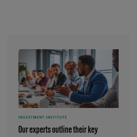
INVESTMENT INSTITUTE
Our experts outline their key