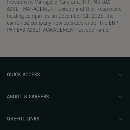
Investment Managers Paris and BNP PARIBAS
ASSET MANAGEMENT Europe and their respective
holding companies on December 31, 2025, the
combined company now operates under the BNP
PARIBAS ASSET MANAGEMENT Europe name.
QUICK ACCESS
ABOUT & CAREERS
USEFUL LINKS