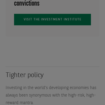
convictions
VISIT THE INVESTMENT INSTITUTE
Tighter policy
Investing in the world’s developing economies has
always been synonymous with the high-risk, high-
reward mantra.