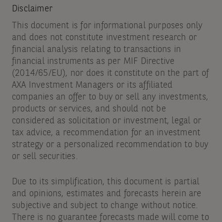
Disclaimer
This document is for informational purposes only
and does not constitute investment research or
financial analysis relating to transactions in
financial instruments as per MIF Directive
(2014/65/EU), nor does it constitute on the part of
AXA Investment Managers or its affiliated
companies an offer to buy or sell any investments,
products or services, and should not be
considered as solicitation or investment, legal or
tax advice, a recommendation for an investment
strategy or a personalized recommendation to buy
or sell securities.
Due to its simplification, this document is partial
and opinions, estimates and forecasts herein are
subjective and subject to change without notice.
There is no guarantee forecasts made will come to