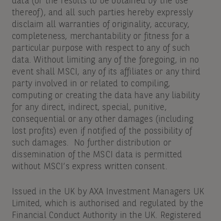
data (or the results to be obtained by the use
thereof), and all such parties hereby expressly
disclaim all warranties of originality, accuracy,
completeness, merchantability or fitness for a
particular purpose with respect to any of such
data. Without limiting any of the foregoing, in no
event shall MSCI, any of its affiliates or any third
party involved in or related to compiling,
computing or creating the data have any liability
for any direct, indirect, special, punitive,
consequential or any other damages (including
lost profits) even if notified of the possibility of
such damages. No further distribution or
dissemination of the MSCI data is permitted
without MSCI’s express written consent.
Issued in the UK by AXA Investment Managers UK
Limited, which is authorised and regulated by the
Financial Conduct Authority in the UK. Registered