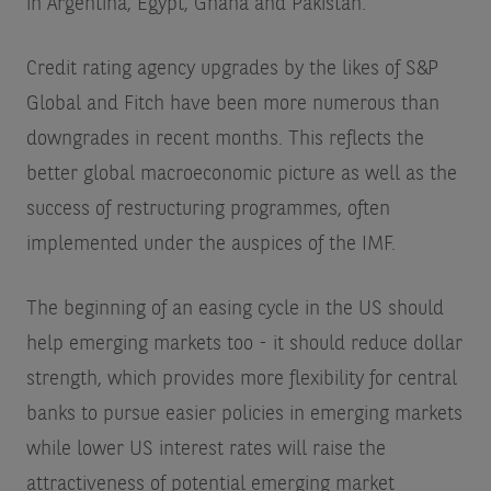
in Argentina, Egypt, Ghana and Pakistan.
Credit rating agency upgrades by the likes of S&P
Global and Fitch have been more numerous than
downgrades in recent months. This reflects the
better global macroeconomic picture as well as the
success of restructuring programmes, often
implemented under the auspices of the IMF.
The beginning of an easing cycle in the US should
help emerging markets too - it should reduce dollar
strength, which provides more flexibility for central
banks to pursue easier policies in emerging markets
while lower US interest rates will raise the
attractiveness of potential emerging market