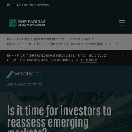
BNPP AM Core Investments
Menu
BNPP AM Core
Investment Institute
Market Views
Macroeconomics
Is it time for investors to reassess emerging markets?
Clos
BNP Paribas Asset Management introduces a harmonised product
range across markets, asset classes, and styles.
Learn more
Investment
Institute
Macroeconomics
Is it time for investors to
reassess emerging