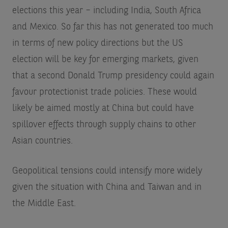
elections this year – including India, South Africa
and Mexico. So far this has not generated too much
in terms of new policy directions but the US
election will be key for emerging markets, given
that a second Donald Trump presidency could again
favour protectionist trade policies. These would
likely be aimed mostly at China but could have
spillover effects through supply chains to other
Asian countries.
Geopolitical tensions could intensify more widely
given the situation with China and Taiwan and in
the Middle East.