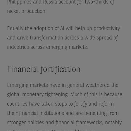
Philippines and Russia account for two-thirds of
nickel production.
Equally the adoption of AI will help up productivity
and drive transformation across a wide spread of
industries across emerging markets.
Financial fortification
Emerging markets have in general weathered the
global monetary tightening. Much of this is because
countries have taken steps to fortify and reform
their financial institutions and are benefiting from
stronger policies and financial frameworks, notably