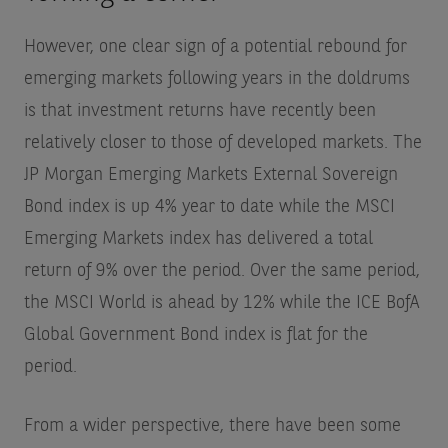
However, one clear sign of a potential rebound for
emerging markets following years in the doldrums
is that investment returns have recently been
relatively closer to those of developed markets. The
JP Morgan Emerging Markets External Sovereign
Bond index is up 4% year to date while the MSCI
Emerging Markets index has delivered a total
return of 9% over the period. Over the same period,
the MSCI World is ahead by 12% while the ICE BofA
Global Government Bond index is flat for the
period.
From a wider perspective, there have been some