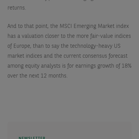
returns.
And to that point, the MSCI Emerging Market index
has a valuation closer to the more fair-value indices
of Europe, than to say the technology-heavy US
market indices and the current consensus forecast
among equity analysts is for earnings growth of 18%
over the next 12 months.
NEWSLETTER