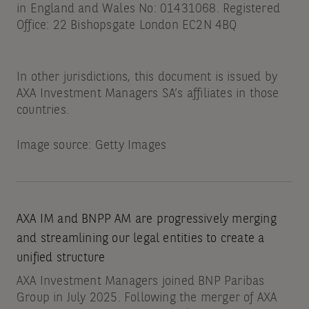
in England and Wales No: 01431068. Registered
Office: 22 Bishopsgate London EC2N 4BQ
In other jurisdictions, this document is issued by
AXA Investment Managers SA’s affiliates in those
countries.
Image source: Getty Images
AXA IM and BNPP AM are progressively merging
and streamlining our legal entities to create a
unified structure
AXA Investment Managers joined BNP Paribas
Group in July 2025. Following the merger of AXA