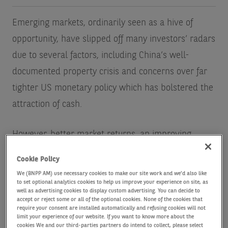
Emerging markets, ordinarily seen as a hive of
opportunity, have slipped off many investors’ radars
due to several factors, including China’s well-
documented property crisis and concerns over far
tighter US monetary policy which has bolstered the
attraction of cash.
However, better market returns, an improving
economic backdrop and the prospect of lower US
Cookie Policy
interest rates suggest now might be the time to
We (BNPP AM) use necessary cookies to make our site work and we'd also like
reassess their potential.
to set optional analytics cookies to help us improve your experience on site, as
well as advertising cookies to display custom advertising. You can decide to
accept or reject some or all of the optional cookies. None of the cookies that
require your consent are installed automatically and refusing cookies will not
There is a myriad of reasons to consider emerging
limit your experience of our website. If you want to know more about the
cookies We and our third-parties partners do intend to collect, please select