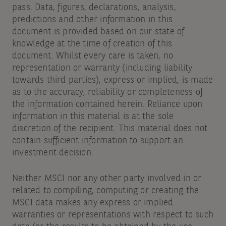
pass. Data, figures, declarations, analysis,
predictions and other information in this
document is provided based on our state of
knowledge at the time of creation of this
document. Whilst every care is taken, no
representation or warranty (including liability
towards third parties), express or implied, is made
as to the accuracy, reliability or completeness of
the information contained herein. Reliance upon
information in this material is at the sole
discretion of the recipient. This material does not
contain sufficient information to support an
investment decision.
Neither MSCI nor any other party involved in or
related to compiling, computing or creating the
MSCI data makes any express or implied
warranties or representations with respect to such