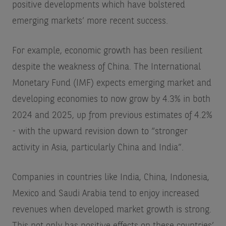
positive developments which have bolstered
emerging markets’ more recent success.
For example, economic growth has been resilient
despite the weakness of China. The International
Monetary Fund (IMF) expects emerging market and
developing economies to now grow by 4.3% in both
2024 and 2025, up from previous estimates of 4.2%
- with the upward revision down to “stronger
activity in Asia, particularly China and India”.
Companies in countries like India, China, Indonesia,
Mexico and Saudi Arabia tend to enjoy increased
revenues when developed market growth is strong.