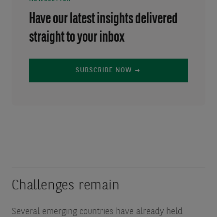
Have our latest insights delivered
straight to your inbox
SUBSCRIBE NOW
Challenges remain
Several emerging countries have already held