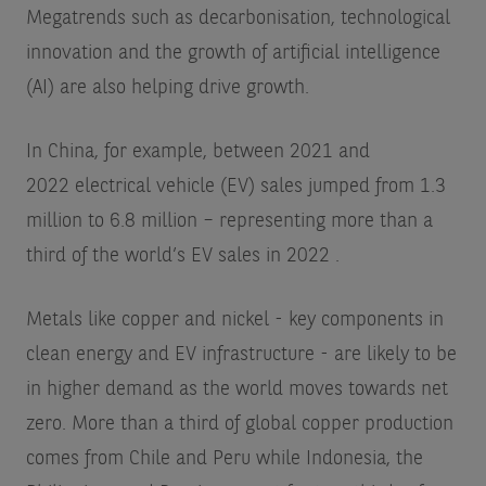
Megatrends such as decarbonisation, technological
innovation and the growth of artificial intelligence
(AI) are also helping drive growth.
In China, for example, between 2021 and
2022 electrical vehicle (EV) sales jumped from 1.3
million to 6.8 million – representing more than a
third of the world’s EV sales in 2022
.
Metals like copper and nickel - key components in
clean energy and EV infrastructure - are likely to be
in higher demand as the world moves towards net
zero. More than a third of global copper production
comes from Chile and Peru while Indonesia, the