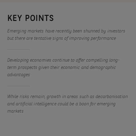
KEY POINTS
Emerging markets have recently been shunned by investors
but there are tentative signs of improving performance
Developing economies continue to offer compelling long-
term prospects given their economic and demographic
advantages
While risks remain, growth in areas such as decarbonisation
and artificial intelligence could be a boon for emerging
markets