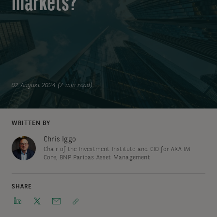
markets?
02 August 2024 (7 min read)
WRITTEN BY
Chris Iggo
Chair of the Investment Institute and CIO for AXA IM
Core, BNP Paribas Asset Management
SHARE