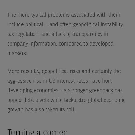
The more typical problems associated with them
include political – and often geopolitical instability,
lax regulation, and a lack of transparency in
company information, compared to developed
markets.
More recently, geopolitical risks and certainly the
aggressive rise in US interest rates have hurt
developing economies - a stronger greenback has
upped debt levels while lacklustre global economic
growth has also taken its toll.
Turning a corner