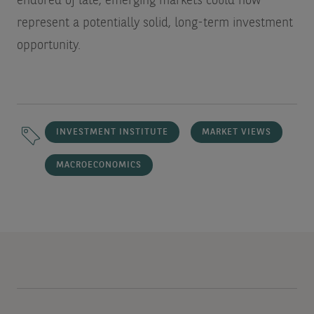
endured of late, emerging markets could now
represent a potentially solid, long-term investment
opportunity.
INVESTMENT INSTITUTE
MARKET VIEWS
MACROECONOMICS