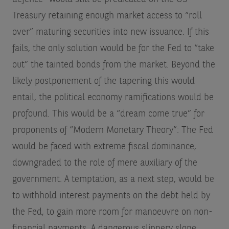
Treasury retaining enough market access to “roll
over” maturing securities into new issuance. If this
fails, the only solution would be for the Fed to “take
out” the tainted bonds from the market. Beyond the
likely postponement of the tapering this would
entail, the political economy ramifications would be
profound. This would be a “dream come true” for
proponents of “Modern Monetary Theory”: The Fed
would be faced with extreme fiscal dominance,
downgraded to the role of mere auxiliary of the
government. A temptation, as a next step, would be
to withhold interest payments on the debt held by
the Fed, to gain more room for manoeuvre on non-
financial payments. A dangerous slippery slope.