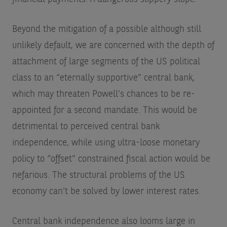
Beyond the mitigation of a possible although still
unlikely default, we are concerned with the depth of
attachment of large segments of the US political
class to an “eternally supportive” central bank,
which may threaten Powell’s chances to be re-
appointed for a second mandate. This would be
detrimental to perceived central bank
independence, while using ultra-loose monetary
policy to “offset” constrained fiscal action would be
nefarious. The structural problems of the US
economy can’t be solved by lower interest rates.
Central bank independence also looms large in