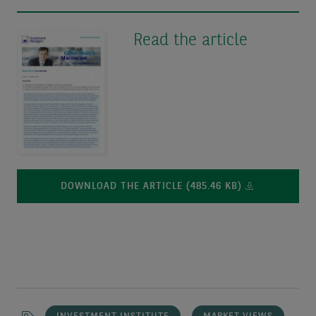
Read the article
DOWNLOAD THE ARTICLE (485.46 KB)