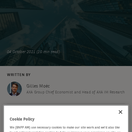
04 October 2021 (10 min read)
WRITTEN BY
Gilles Moëc
AXA Group Chief Economist and Head of AXA IM Research
SHARE
Cookie Policy
We (BNPP AM) use necessary cookies to make our site work and we'd also like