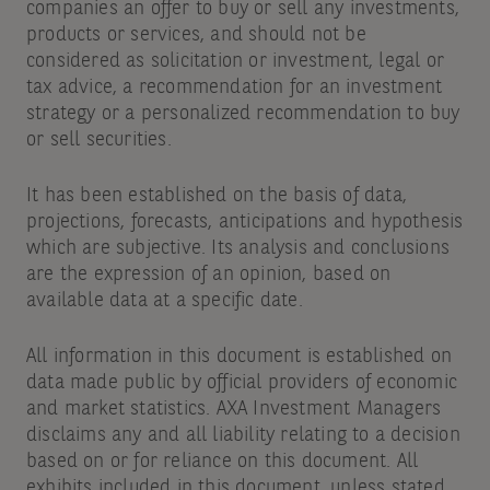
companies an offer to buy or sell any investments,
products or services, and should not be
considered as solicitation or investment, legal or
tax advice, a recommendation for an investment
strategy or a personalized recommendation to buy
or sell securities.
It has been established on the basis of data,
projections, forecasts, anticipations and hypothesis
which are subjective. Its analysis and conclusions
are the expression of an opinion, based on
available data at a specific date.
All information in this document is established on
data made public by official providers of economic
and market statistics. AXA Investment Managers
disclaims any and all liability relating to a decision
based on or for reliance on this document. All
exhibits included in this document, unless stated