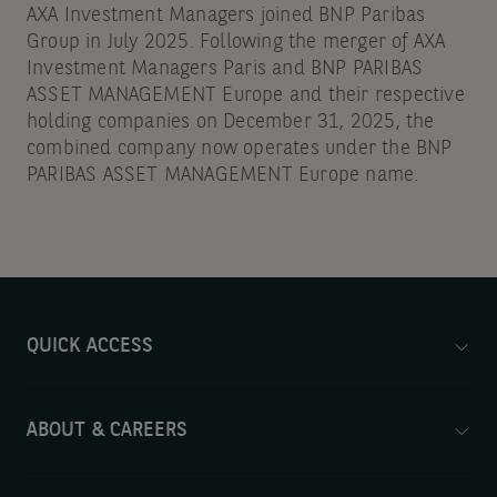
AXA Investment Managers joined BNP Paribas
Group in July 2025. Following the merger of AXA
Investment Managers Paris and BNP PARIBAS
ASSET MANAGEMENT Europe and their respective
holding companies on December 31, 2025, the
combined company now operates under the BNP
PARIBAS ASSET MANAGEMENT Europe name.
QUICK ACCESS
ABOUT & CAREERS