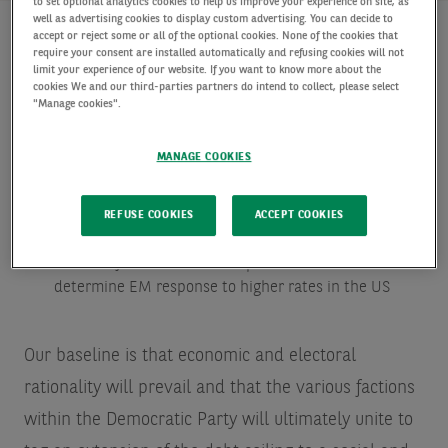
to set optional analytics cookies to help us improve your experience on site, as
well as advertising cookies to display custom advertising. You can decide to
accept or reject some or all of the optional cookies. None of the cookies that
require your consent are installed automatically and refusing cookies will not
limit your experience of our website. If you want to know more about the
Key points:
cookies We and our third-parties partners do intend to collect, please select
"Manage cookies".
Looking into “debt ceiling crisis” mitigation, should an
accident happen
MANAGE COOKIES
The depth of attachment of a large share of the US
political class to an “ever accommodative “Fed is
REFUSE COOKIES
ACCEPT COOKIES
concerning
Shades of central bank independence could
determine EM response to higher rates in the US
Our baseline is that economic and electoral
rationality will prevail and that the various factions
within the Democratic Party will ultimately unite to