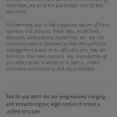
otherwise, are as of the publication date of this
document.
Furthermore, due to the subjective nature of these
opinions and analysis, these data, projections,
forecasts, anticipations, hypothesis, etc. are not
necessary used or followed by AXA IM’s portfolio
management teams or its affiliates, who may act
based on their own opinions. Any reproduction of
this information, in whole or in part is, unless
otherwise authorised by AXA IM, prohibited.
AXA IM and BNPP AM are progressively merging
and streamlining our legal entities to create a
unified structure