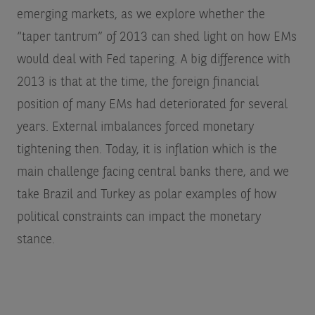
emerging markets, as we explore whether the
“taper tantrum” of 2013 can shed light on how EMs
would deal with Fed tapering. A big difference with
2013 is that at the time, the foreign financial
position of many EMs had deteriorated for several
years. External imbalances forced monetary
tightening then. Today, it is inflation which is the
main challenge facing central banks there, and we
take Brazil and Turkey as polar examples of how
political constraints can impact the monetary
stance.