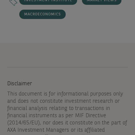
INVESTMENT INSTITUTE
MARKET VIEWS
MACROECONOMICS
Disclaimer
This document is for informational purposes only
and does not constitute investment research or
financial analysis relating to transactions in
financial instruments as per MIF Directive
(2014/65/EU), nor does it constitute on the part of
AXA Investment Managers or its affiliated