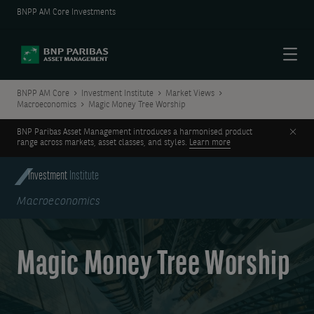
BNPP AM Core Investments
Menu
BNPP AM Core
Investment Institute
Market Views
Macroeconomics
Magic Money Tree Worship
Clos
BNP Paribas Asset Management introduces a harmonised product
range across markets, asset classes, and styles.
Learn more
Investment
Institute
Macroeconomics
Magic Money Tree Worship