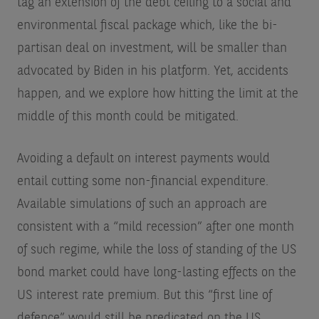
tag an extension of the debt ceiling to a social and
environmental fiscal package which, like the bi-
partisan deal on investment, will be smaller than
advocated by Biden in his platform. Yet, accidents
happen, and we explore how hitting the limit at the
middle of this month could be mitigated.
Avoiding a default on interest payments would
entail cutting some non-financial expenditure.
Available simulations of such an approach are
consistent with a “mild recession” after one month
of such regime, while the loss of standing of the US
bond market could have long-lasting effects on the
US interest rate premium. But this “first line of
defence” would still be predicated on the US