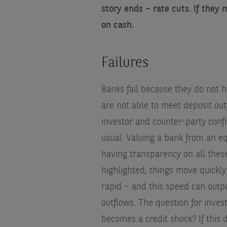
story ends – rate cuts. If they 
on cash.
Failures
Banks fail because they do not h
are not able to meet deposit out
investor and counter-party conf
usual. Valuing a bank from an eq
having transparency on all thes
highlighted, things move quickly.
rapid – and this speed can outpa
outflows. The question for inves
becomes a credit shock? If this