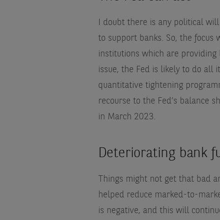
I doubt there is any political will
to support banks. So, the focus 
institutions which are providing 
issue, the Fed is likely to do all 
quantitative tightening programm
recourse to the Fed’s balance sh
in March 2023.
Deteriorating bank 
Things might not get that bad a
helped reduce marked-to-market 
is negative, and this will contin