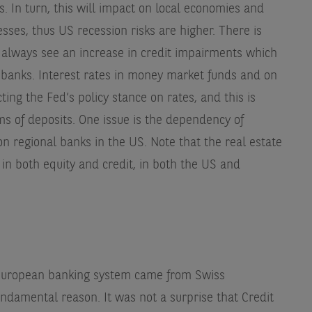
. In turn, this will impact on local economies and
ses, thus US recession risks are higher. There is
 always see an increase in credit impairments which
 banks. Interest rates in money market funds and on
cting the Fed’s policy stance on rates, and this is
ms of deposits. One issue is the dependency of
n regional banks in the US. Note that the real estate
in both equity and credit, in both the US and
 European banking system came from Swiss
undamental reason. It was not a surprise that Credit