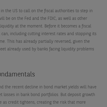
 in the US to call on the fiscal authorities to step in
will be on the Fed and the FDIC, as well as other
liquidity at the moment. Before it becomes a fiscal
it can, including cutting interest rates and stopping its
e. This has already partially reversed, given the
eet already used by banks facing liquidity problems
fundamentals
nd the recent decline in bond market yields will have
losses in bank bond portfolios. But deposit growth
ue as credit tightens, creating the risk that more