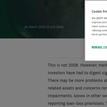
Cookie Po
We (BNPP AM) 
improve your 
reject some o
24 March 2023 (5 min read)
refusing cook
third-parties
MANAGE CO
This is not 2008. However, mar
investors have had to digest si
There may be more problems ah
related assets and concerns rem
impairments, losses in other se
reporting loan-loss provisions.