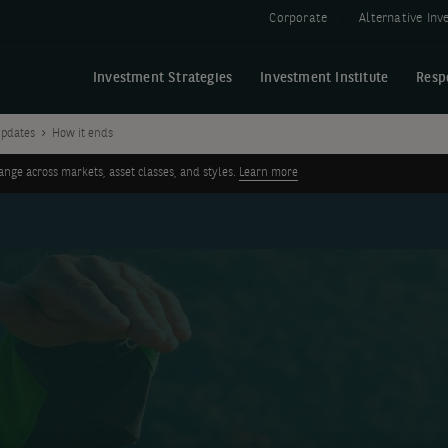
Corporate
Alternative In
Investment Strategies
Investment Institute
Resp
pdates
How it ends
ge across markets, asset classes, and styles.
Learn more