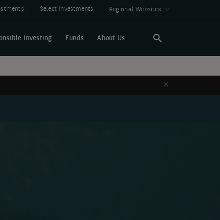
vestments
Select Investments
Regional Websites
onsible Investing
Funds
About Us
Search
Search
Close