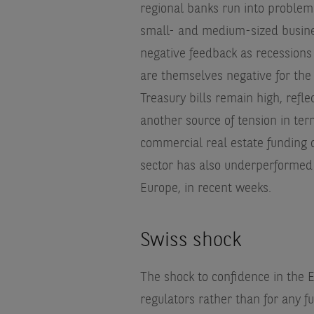
regional banks run into problems
small- and medium-sized busines
negative feedback as recessions
are themselves negative for the
Treasury bills remain high, refle
another source of tension in ter
commercial real estate funding o
sector has also underperformed 
Europe, in recent weeks.
Swiss shock
The shock to confidence in the
regulators rather than for any f