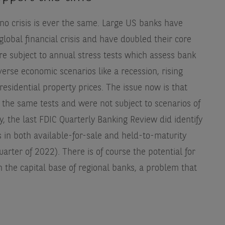
t no crisis is ever the same. Large US banks have
global financial crisis and have doubled their core
are subject to annual stress tests which assess bank
erse economic scenarios like a recession, rising
esidential property prices. The issue now is that
 the same tests and were not subject to scenarios of
gly, the last FDIC Quarterly Banking Review did identify
 in both available-for-sale and held-to-maturity
uarter of 2022). There is of course the potential for
n the capital base of regional banks, a problem that