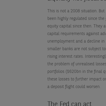
This is not a 2008 situation. Bu
been highly regulated since the 
equity capital since then. They 
capital requirements against adv
unemployment and a decline in r
smaller banks are not subject to
rising interest rates. Interestin
the problem of unrealised losses
portfolios ($620bn in the final q
these losses to further impact o
a deposit flight could worsen.
The Fed can act