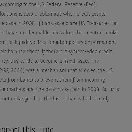
 according to the US Federal Reserve (Fed).
luations is also problematic when credit assets
 case in 2008. If bank assets are US Treasuries, or
 and have a redeemable par value, then central banks
hem for liquidity either on a temporary or permanent
their balance sheet. If there are system-wide credit
cy, this tends to become a fiscal issue. The
(TARP, 2008) was a mechanism that allowed the US
sets from banks to prevent them from incurring
lise markets and the banking system in 2008. But this
d not make good on the losses banks had already
support this time