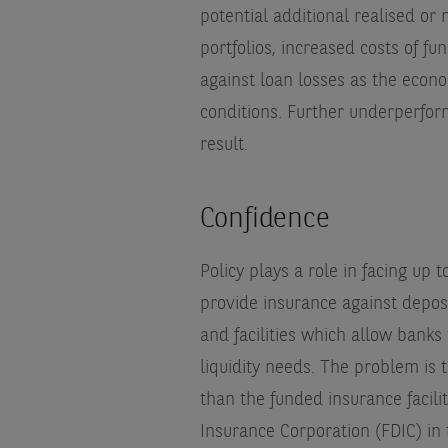
potential additional realised or
portfolios, increased costs of fu
against loan losses as the econo
conditions. Further underperfor
result.
Confidence
Policy plays a role in facing up
provide insurance against deposi
and facilities which allow banks
liquidity needs. The problem is 
than the funded insurance facilit
Insurance Corporation (FDIC) in