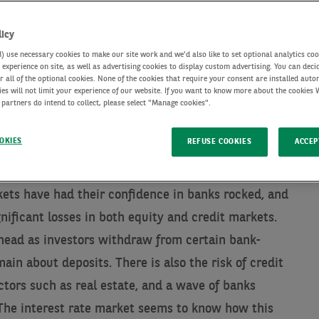
licy
use necessary cookies to make our site work and we'd also like to set optional analytics coo
experience on site, as well as advertising cookies to display custom advertising. You can deci
r all of the optional cookies. None of the cookies that require your consent are installed auto
ies will not limit your experience of our website. If you want to know more about the cookies
 partners do intend to collect, please select "Manage cookies".
OKIES
REFUSE COOKIES
ACCEP
kets have had their confidence in banks rocked, and
gnificant losses in both equity and credit markets.
ead as investors withdraw from certain bank-
ain about deposits. There is also the risk of credit
ctors such as real estate, and a wave of banks
 The interest rate market seems to know how this