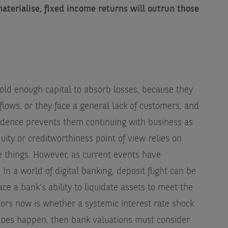
materialise, fixed income returns will outrun those
old enough capital to absorb losses, because they
flows, or they face a general lack of customers, and
idence prevents them continuing with business as
uity or creditworthiness point of view relies on
e things. However, as current events have
 In a world of digital banking, deposit flight can be
ce a bank’s ability to liquidate assets to meet the
tors now is whether a systemic interest rate shock
 does happen, then bank valuations must consider