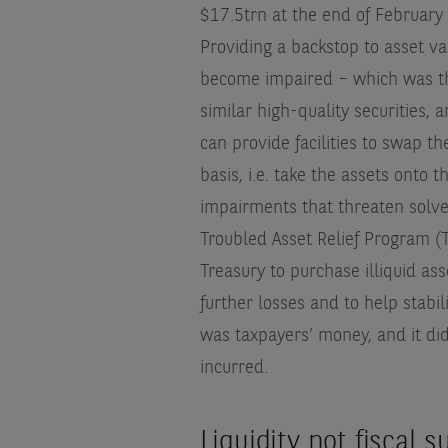
$17.5trn at the end of February
Providing a backstop to asset va
become impaired – which was the
similar high-quality securities,
can provide facilities to swap t
basis, i.e. take the assets onto 
impairments that threaten solven
Troubled Asset Relief Program 
Treasury to purchase illiquid as
further losses and to help stabi
was taxpayers’ money, and it di
incurred.
Liquidity not fiscal 