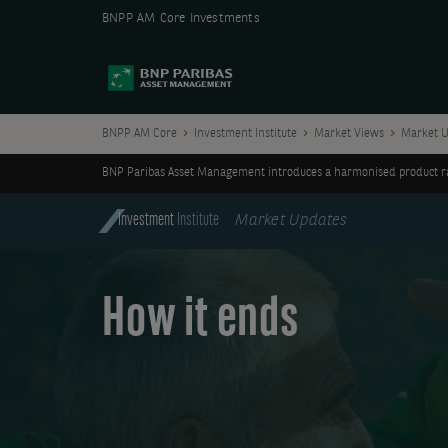
BNPP AM Core Investments
BNPP AM Core
Investment Institute
Market Views
Market U
BNP Paribas Asset Management introduces a harmonised product ran
Investment
Institute
Market Updates
How it ends