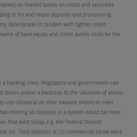
 marked-to-market losses on credit and securities
nding to try and retain deposits and provisioning
my deteriorates in tandem with tighter credit
mance of bank equity and credit assets could be the
 to a banking crisis. Regulators and governments can
t losses and/or a backstop to the valuation of assets
 to use collateral on their balance sheets to meet
that insuring all deposits in a system would be more
ies that exist today, e.g. the Federal Deposit
 the US. Total deposits at US commercial banks were