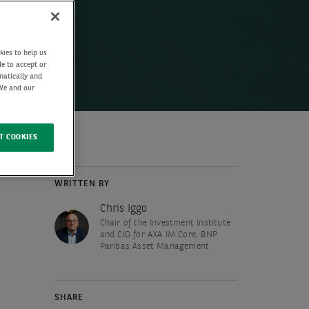
kies to help us
de to accept or
matically and
 We and our
T COOKIES
WRITTEN BY
Chris Iggo
Chair of the Investment Institute
and CIO for AXA IM Core, BNP
Paribas Asset Management
SHARE