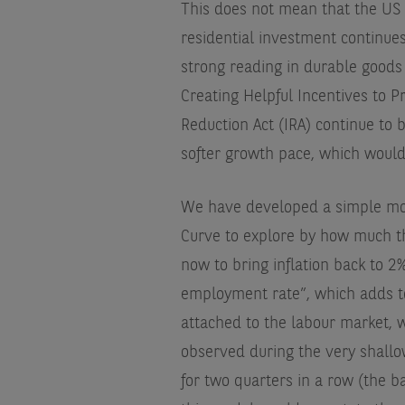
This does not mean that the US 
residential investment continues
strong reading in durable goods o
Creating Helpful Incentives to 
Reduction Act (IRA) continue to
softer growth pace, which would h
We have developed a simple mo
Curve to explore by how much t
now to bring inflation back to 2%
employment rate”, which adds t
attached to the labour market, w
observed during the very shall
for two quarters in a row (the b