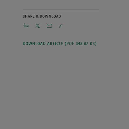
SHARE & DOWNLOAD
DOWNLOAD ARTICLE (PDF 348.67 KB)