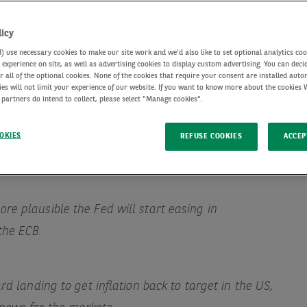
licy
use necessary cookies to make our site work and we'd also like to set optional analytics coo
experience on site, as well as advertising cookies to display custom advertising. You can deci
r all of the optional cookies. None of the cookies that require your consent are installed auto
ies will not limit your experience of our website. If you want to know more about the cookies
 partners do intend to collect, please select "Manage cookies".
OKIES
REFUSE COOKIES
ACCEP
re plausible the Fed will start easing in
the ECB.
ard landing to get inflation back to target in the US,