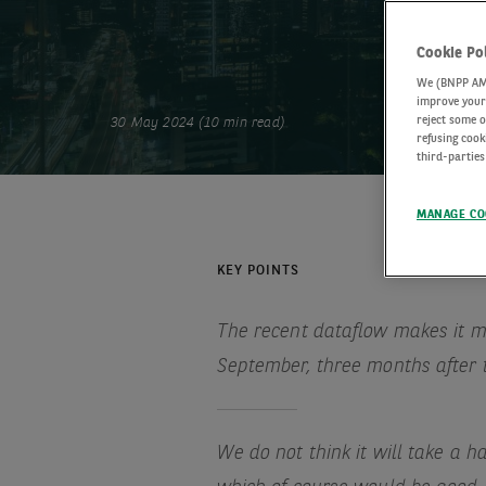
Cookie Po
We (BNPP AM) 
improve your 
reject some o
30 May 2024 (10 min read)
refusing cook
third-parties
MANAGE CO
KEY POINTS
The recent dataflow makes it mo
September, three months after 
We do not think it will take a h