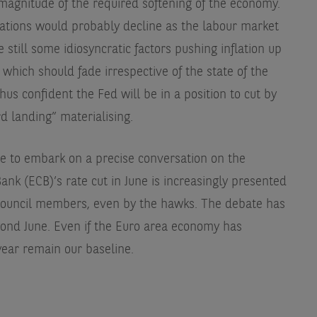
magnitude of the required softening of the economy.
ations would probably decline as the labour market
 still some idiosyncratic factors pushing inflation up
 which should fade irrespective of the state of the
hus confident the Fed will be in a position to cut by
d landing” materialising.
se to embark on a precise conversation on the
ank (ECB)’s rate cut in June is increasingly presented
Council members, even by the hawks. The debate has
eyond June. Even if the Euro area economy has
 year remain our baseline.