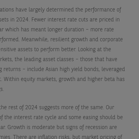
ations have largely determined the performance of
sets in 2024. Fewer interest rate cuts are priced in
year which has meant longer duration – more rate
rformed. Meanwhile, resilient growth and corporate
nsitive assets to perform better. Looking at the
kets, the leading asset classes – those that have
 returns – include Asian high yield bonds, leveraged
. Within equity markets, growth and higher beta has
s.
he rest of 2024 suggests more of the same. Our
of the interest rate cycle and some easing should be
ear. Growth is moderate but signs of recession are
ies. There are inflation risks, but market pricing of