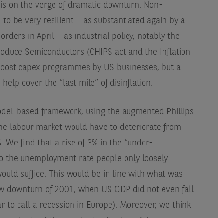
is on the verge of dramatic downturn. Non-
 to be very resilient – as substantiated again by a
rders in April – as industrial policy, notably the
Produce Semiconductors (CHIPS act and the Inflation
 boost capex programmes by US businesses, but a
elp cover the “last mile” of disinflation.
del-based framework, using the augmented Phillips
he labour market would have to deteriorate from
. We find that a rise of 3% in the “under-
o the unemployment rate people only loosely
ould suffice. This would be in line with what was
ow downturn of 2001, when US GDP did not even fall
ar to call a recession in Europe). Moreover, we think