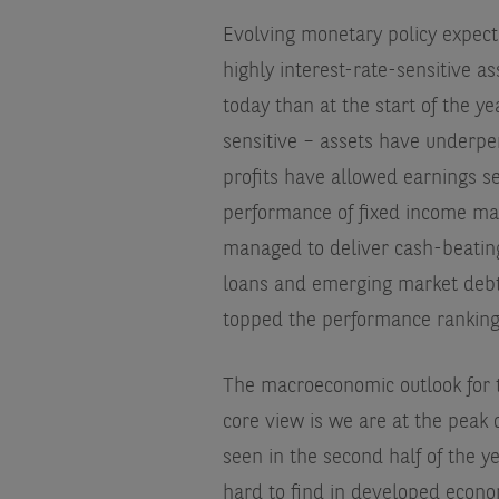
Evolving monetary policy expect
highly interest-rate-sensitive as
today than at the start of the 
sensitive – assets have underpe
profits have allowed earnings se
performance of fixed income mar
managed to deliver cash-beating
loans and emerging market debt
topped the performance ranking
The macroeconomic outlook for t
core view is we are at the peak 
seen in the second half of the y
hard to find in developed econom