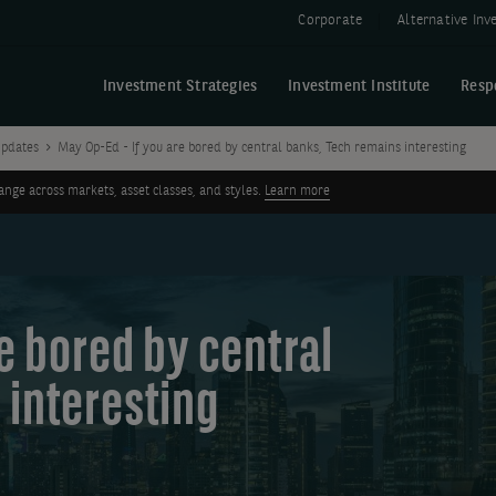
Corporate
Alternative In
Investment Strategies
Investment Institute
Resp
pdates
May Op-Ed - If you are bored by central banks, Tech remains interesting
ge across markets, asset classes, and styles.
Learn more
re bored by central
 interesting