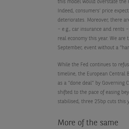
this model would overstate the 
Indeed, consumers’ price expect
deteriorates. Moreover, there are
– e.g., car insurance and rents –
real economy this year. We are t
September, event without a “har
While the Fed continues to refu
timeline, the European Central B
as a “done deal” by Governing 
shifted to the pace of easing b
stabilised, three 25bp cuts this
More of the same