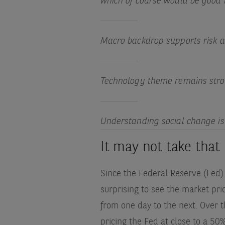
which of course would be good 
Macro backdrop supports risk a
Technology theme remains stro
Understanding social change is 
It may not take tha
Since the Federal Reserve (Fed) i
surprising to see the market pri
from one day to the next. Over 
pricing the Fed at close to a 50%