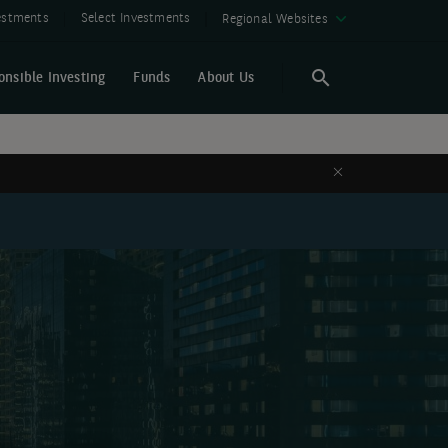
vestments
Select Investments
Regional Websites
onsible Investing
Funds
About Us
Search
Search
Close