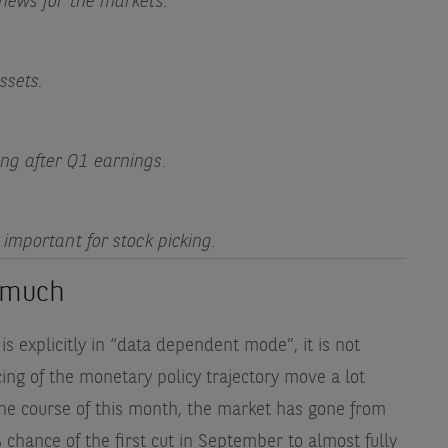
news for the markets.
ssets.
ng after Q1 earnings.
important for stock picking.
t much
s explicitly in “data dependent mode”, it is not
cing of the monetary policy trajectory move a lot
the course of this month, the market has gone from
 chance of the first cut in September to almost fully