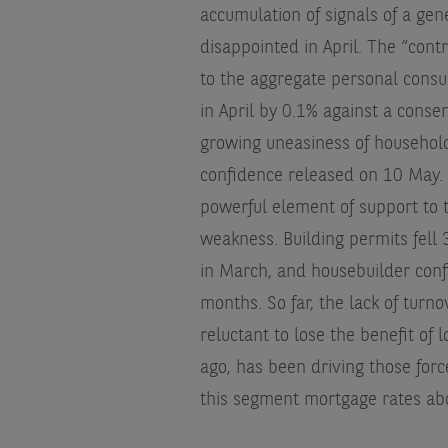
accumulation of signals of a gen
disappointed in April. The “contr
to the aggregate personal consu
in April by 0.1% against a conse
growing uneasiness of household
confidence released on 10 May. 
powerful element of support to 
weakness. Building permits fell
in March, and housebuilder confi
months. So far, the lack of turn
reluctant to lose the benefit of
ago, has been driving those for
this segment mortgage rates abo