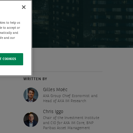
kies to help us
de to accept or
matically and
 We and our
T COOKIES
WRITTEN BY
Gilles Moëc
AXA Group Chief Economist and
Head of AXA IM Research
Chris Iggo
Chair of the Investment Institute
and CIO for AXA IM Core, BNP
Paribas Asset Management