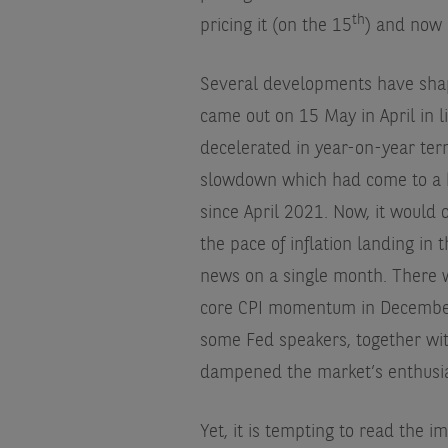
th
pricing it (on the 15
) and now 
Several developments have shap
came out on 15 May in April in l
decelerated in year-on-year ter
slowdown which had come to a ha
since April 2021. Now, it would 
the pace of inflation landing in
news on a single month. There w
core CPI momentum in December 
some Fed speakers, together with
dampened the market’s enthusi
Yet, it is tempting to read the i