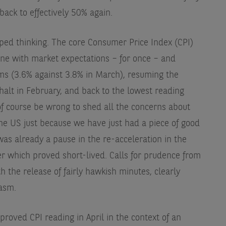
back to effectively 50% again.
ed thinking. The core Consumer Price Index (CPI)
ine with market expectations – for once – and
ms (3.6% against 3.8% in March), resuming the
lt in February, and back to the lowest reading
of course be wrong to shed all the concerns about
 the US just because we have just had a piece of good
as already a pause in the re-acceleration in the
which proved short-lived. Calls for prudence from
 the release of fairly hawkish minutes, clearly
asm.
mproved CPI reading in April in the context of an