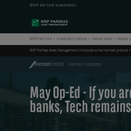
BNPP AM Core Investments
BNPP AM Core
Investment Institute
Market Views
Market U
BNP Paribas Asset Management introduces a harmonised product ran
Investment
Institute
Market Updates
May Op-Ed - If you a
banks, Tech remains