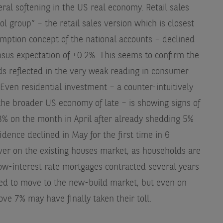
eral softening in the US real economy. Retail sales
ol group” – the retail sales version which is closest
mption concept of the national accounts – declined
nsus expectation of +0.2%. This seems to confirm the
s reflected in the very weak reading in consumer
Even residential investment – a counter-intuitively
the broader US economy of late – is showing signs of
 3% on the month in April after already shedding 5%
dence declined in May for the first time in 6
over on the existing houses market, as households are
 low-interest rate mortgages contracted several years
ced to move to the new-build market, but even on
ve 7% may have finally taken their toll.