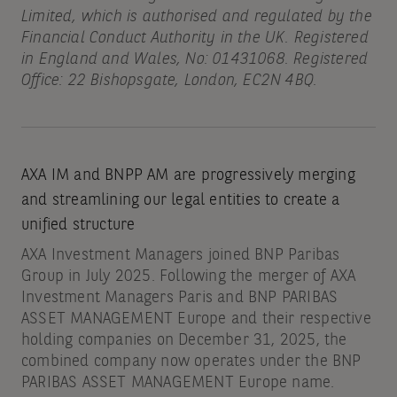
Limited, which is authorised and regulated by the
Financial Conduct Authority in the UK. Registered
in England and Wales, No: 01431068. Registered
Office: 22 Bishopsgate, London, EC2N 4BQ.
AXA IM and BNPP AM are progressively merging
and streamlining our legal entities to create a
unified structure
AXA Investment Managers joined BNP Paribas
Group in July 2025. Following the merger of AXA
Investment Managers Paris and BNP PARIBAS
ASSET MANAGEMENT Europe and their respective
holding companies on December 31, 2025, the
combined company now operates under the BNP
PARIBAS ASSET MANAGEMENT Europe name.