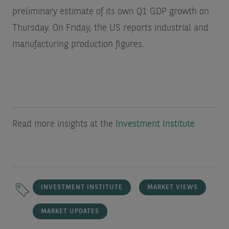
preliminary estimate of its own Q1 GDP growth on
Thursday. On Friday, the US reports industrial and
manufacturing production figures.
Read more insights at the
Investment Institute
INVESTMENT INSTITUTE
MARKET VIEWS
MARKET UPDATES