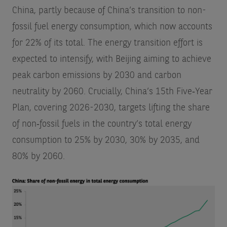
China, partly because of China’s transition to non-
fossil fuel energy consumption, which now accounts
for 22% of its total. The energy transition effort is
expected to intensify, with Beijing aiming to achieve
peak carbon emissions by 2030 and carbon
neutrality by 2060. Crucially, China’s 15th Five‑Year
Plan, covering 2026-2030, targets lifting the share
of non‑fossil fuels in the country’s total energy
consumption to 25% by 2030, 30% by 2035, and
80% by 2060.