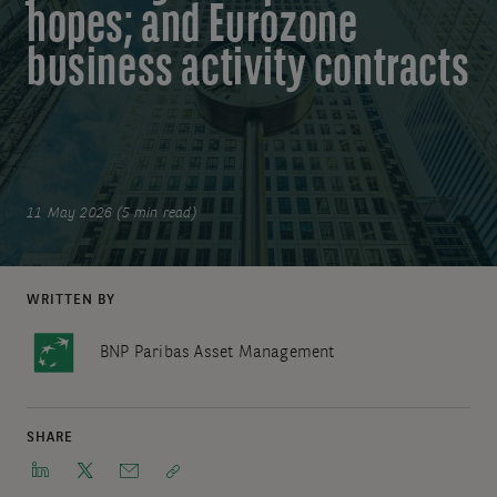
hopes; and Eurozone
business activity contracts
11 May 2026 (5 min read)
WRITTEN BY
BNP Paribas Asset Management
SHARE