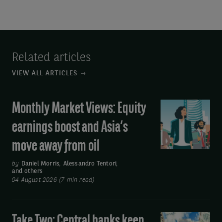
Related articles
VIEW ALL ARTICLES
Monthly Market Views: Equity
Monthly
Market
earnings boost and Asia’s
Views:
move away from oil
Equity
earnings
by
Daniel Morris
,
Alessandro Tentori
,
and others
boost
04 August 2026 (7 min read)
and
Asia’s
move
Take Two: Central banks keep
Take