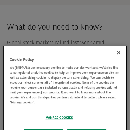
What do you need to know?
Global stock markets rallied last week amid
investor optimism over a peace deal between the
Cookie Policy
US and Iran, as well as strong corporate earnings
We (BNPP AM) use necessary cookies to make our site work and we'd also like
from technology firms. Hopes of an end to the
to set optional analytics cookies to help us improve your experience on site, as
well as advertising cookies to display custom advertising. You can decide to
Middle East conflict prompted oil prices to retreat,
accept or reject some or all of the optional cookies. None of the cookies that
require your consent are installed automatically and refusing cookies will not
easing inflation fears. Meanwhile strong demand for
limit your experience of our website. If you want to know more about the
cookies We and our third-parties partners do intend to collect, please select
artificial-intelligence related stocks helped the
"Manage cookies".
MSCI World Index, the S&P 500, the tech-heavy
Nasdaq and Japan’s Nikkei 225 reach fresh highs.
MANAGE COOKIES
The MSCI World Index and S&P 500 were each up