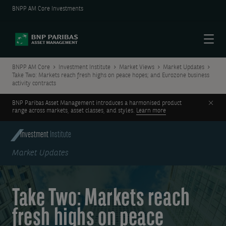
BNPP AM Core Investments
Menu
BNPP AM Core
Investment Institute
Market Views
Market Updates
Take Two: Markets reach fresh highs on peace hopes; and Eurozone business
activity contracts
Clos
BNP Paribas Asset Management introduces a harmonised product
range across markets, asset classes, and styles.
Learn more
Investment
Institute
Market Updates
Take Two: Markets reach
fresh highs on peace