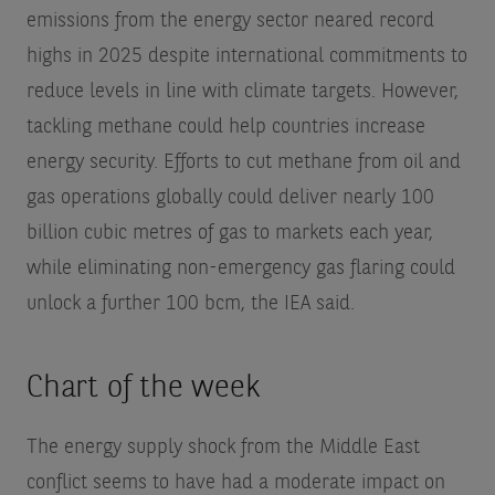
emissions from the energy sector neared record
highs in 2025 despite international commitments to
reduce levels in line with climate targets. However,
tackling methane could help countries increase
energy security. Efforts to cut methane from oil and
gas operations globally could deliver nearly 100
billion cubic metres of gas to markets each year,
while eliminating non-emergency gas flaring could
unlock a further 100 bcm, the IEA said.
Chart of the week
The energy supply shock from the Middle East
conflict seems to have had a moderate impact on