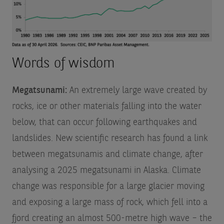
Words of wisdom
Megatsunami:
An extremely large wave created by
rocks, ice or other materials falling into the water
below, that can occur following earthquakes and
landslides. New scientific research has found a link
between megatsunamis and climate change, after
analysing a 2025 megatsunami in Alaska. Climate
change was responsible for a large glacier moving
and exposing a large mass of rock, which fell into a
fjord creating an almost 500-metre high wave – the