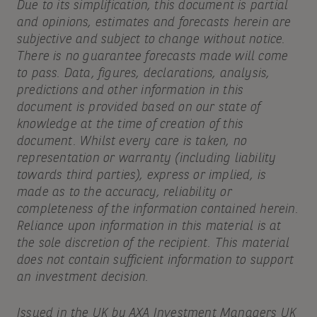
Due to its simplification, this document is partial
and opinions, estimates and forecasts herein are
subjective and subject to change without notice.
There is no guarantee forecasts made will come
to pass. Data, figures, declarations, analysis,
predictions and other information in this
document is provided based on our state of
knowledge at the time of creation of this
document. Whilst every care is taken, no
representation or warranty (including liability
towards third parties), express or implied, is
made as to the accuracy, reliability or
completeness of the information contained herein.
Reliance upon information in this material is at
the sole discretion of the recipient. This material
does not contain sufficient information to support
an investment decision.
Issued in the UK by AXA Investment Managers UK