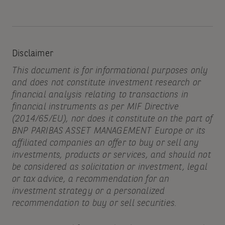
Disclaimer
This document is for informational purposes only
and does not constitute investment research or
financial analysis relating to transactions in
financial instruments as per MIF Directive
(2014/65/EU), nor does it constitute on the part of
BNP PARIBAS ASSET MANAGEMENT Europe or its
affiliated companies an offer to buy or sell any
investments, products or services, and should not
be considered as solicitation or investment, legal
or tax advice, a recommendation for an
investment strategy or a personalized
recommendation to buy or sell securities.