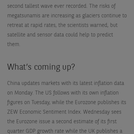
second tallest wave ever recorded. The risks of
megatsunamis are increasing as glaciers continue to
retreat at rapid rates, the scientists warned, but
satellite and sensor data could help to predict
them.
What’s coming up?
China updates markets with its latest inflation data
on Monday. The US follows with its own inflation
figures on Tuesday, while the Eurozone publishes its
ZEW Economic Sentiment Index. Wednesday sees
the Eurozone issue a second estimate of its first
quarter GDP growth rate while the UK publishes a