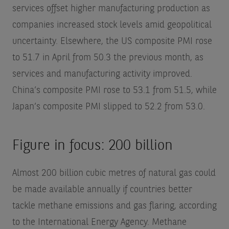
services offset higher manufacturing production as
companies increased stock levels amid geopolitical
uncertainty. Elsewhere, the US composite PMI rose
to 51.7 in April from 50.3 the previous month, as
services and manufacturing activity improved.
China’s composite PMI rose to 53.1 from 51.5, while
Japan’s composite PMI slipped to 52.2 from 53.0.
Figure in focus: 200 billion
Almost 200 billion cubic metres of natural gas could
be made available annually if countries better
tackle methane emissions and gas flaring, according
to the International Energy Agency. Methane