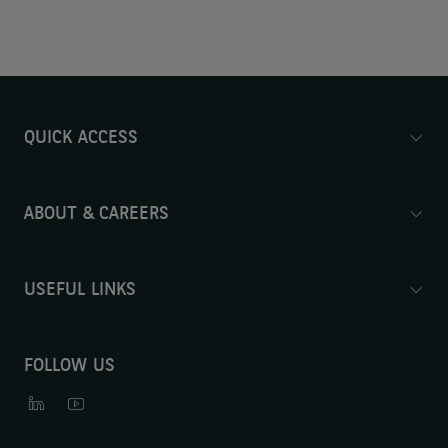
QUICK ACCESS
ABOUT & CAREERS
USEFUL LINKS
FOLLOW US