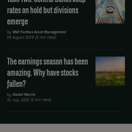
away
Two:
rates on hold but divisions
from
Central
oil
emerge
banks
keep
by
BNP Paribas Asset Management
rates
03 August 2026 (3 min read)
on
hold
The earnings season has been
The
but
earnings
divisions
amazing. Why have stocks
season
emerge
fallen?
has
been
by
Daniel Morris
amazing.
31 July 2026 (5 min read)
Why
have
stocks
fallen?