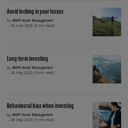
Avoid locking in your losses
Avoid
locking
by
BNPP Asset Management
04 June 2025 (3 min read)
in
your
losses
Long-term investing
Long-
term
by
BNPP Asset Management
28 May 2025 (3 min read)
investing
Behavioural bias when investing
Behavioural
bias
by
BNPP Asset Management
28 May 2025 (3 min read)
when