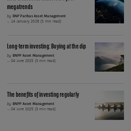
to
megatrends
invest
by
BNP Paribas Asset Management
in
14 January 2026 (5 min read)
tomorrow's
four
megatrends
Long-term investing: Buying at the dip
Long-
term
by
BNPP Asset Management
04 June 2025 (3 min read)
investing:
Buying
at
the
dip
The benefits of investing regularly
The
benefits
by
BNPP Asset Management
04 June 2025 (3 min read)
of
investing
regularly