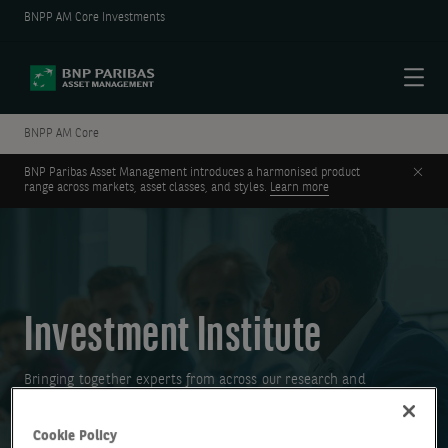
BNPP AM Core Investments
Menu
BNPP AM Core
Clos
BNP Paribas Asset Management introduces a harmonised product
range across markets, asset classes, and styles.
Learn more
Investment Institute
Bringing together experts from across our research and
investment teams to help you make more informed investment
decisions.
Cookie Policy