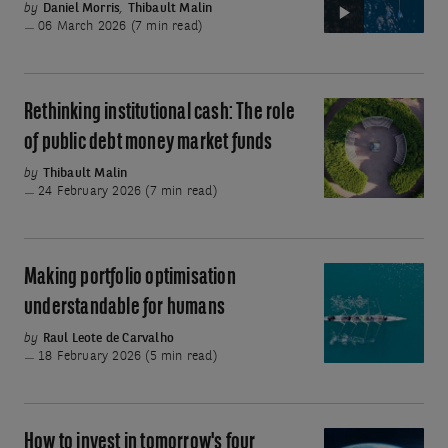
by
Daniel Morris
,
Thibault Malin
with
06 March 2026 (7 min read)
public
debt
money
Rethinking institutional cash: The role
Rethinking
market
institutional
of public debt money market funds
funds
cash:
by
Thibault Malin
The
24 February 2026 (7 min read)
role
of
public
Making portfolio optimisation
Making
debt
portfolio
understandable for humans
money
optimisation
by
Raul Leote de Carvalho
market
understandable
18 February 2026 (5 min read)
funds
for
humans
How to invest in tomorrow's four
How