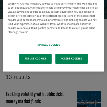
We (BNPP AM) use necessary cookies to make our site work and we'd also like
to set optional analytics cookies to help us improve your experience on site, as
well as advertising cookies to display custom advertising. You can decide to
accept or reject some or all of the optional cookies. None of the cookies that
require your consent are installed automatically and refusing cookies will not
limit your experience of our website. If you want to know more about the
cookies We and our third-parties partners do intend to collect, please select
Discover
"Manage cookies".
insights
MANAGE COOKIES
ALL FILTERS
(1)
REFUSE COOKIES
ACCEPT COOKIES
13 results
Tackling volatility with public debt
Video:
Tackling
money market funds
volatility