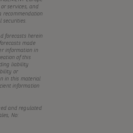
 or services, and
e, a recommendation
 securities.
nd forecasts herein
 forecasts made
er information in
eation of this
ing liability
ility or
n in this material
icient information
sed and regulated
les, No: