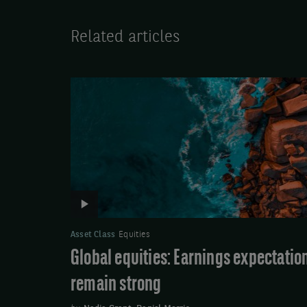
Related articles
Video:
Global
equities:
Earnings
expectations
remain
strong
Asset Class
Equities
Global equities: Earnings expectatio
remain strong