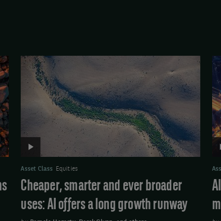
Video:
Vi
Cheaper,
AI:
smarter
Tr
and
qu
ever
po
broader
m
uses:
AI
offers
Asset Class
Equities
Ass
a
ns
Cheaper, smarter and ever broader
A
long
uses: AI offers a long growth runway
m
growth