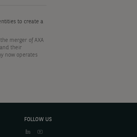
tities to create a
 the merger of AXA
nd their
ny now operates
FOLLOW US