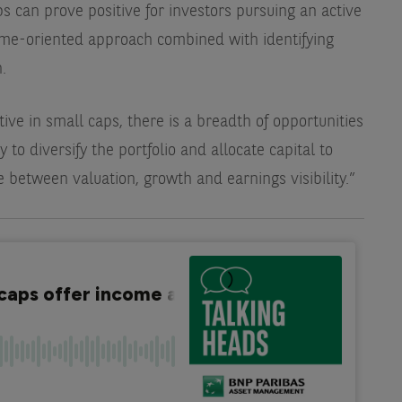
ps can prove positive for investors pursuing an active
come-oriented approach combined with identifying
.
tive in small caps, there is a breadth of opportunities
y to diversify the portfolio and allocate capital to
between valuation, growth and earnings visibility.”