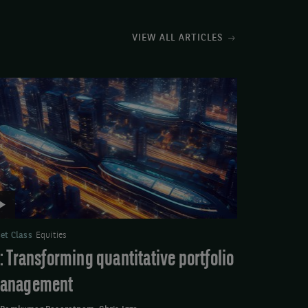
VIEW ALL ARTICLES
deo:
ansforming
antitative
rtfolio
anagement
et Class
Equities
I: Transforming quantitative portfolio
anagement