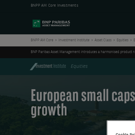
BNPP AM Core Investments
BNPP AM Core
Investment Institute
Asset Class
Equities
BNP Paribas Asset Management introduces a harmonised product ran
Investment
Institute
Equities
European small caps
growth
Cookie Po