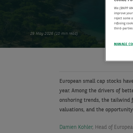
We (BNPP AM) 
improve your 
reject some o
refusing cook
third-parties
29 May 2026 (10 min read)
MANAGE CO
European small cap stocks have 
year. Among the drivers of bett
onshoring trends, the tailwind 
valuations, and the opportunity
Damien Kohler
, Head of Europea