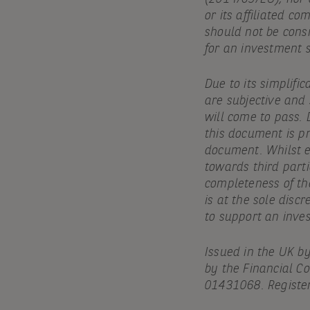
or its affiliated c
should not be cons
for an investment 
Due to its simplifi
are subjective and
will come to pass. 
this document is pr
document. Whilst ev
towards third parti
completeness of th
is at the sole discr
to support an inve
Issued in the UK b
by the Financial C
01431068. Register