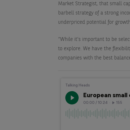
Market Strategist, that small ca
barbell strategy of a strong in
underpriced potential for growth
“While it’s important to be selec
to explore. We have the flexibilit
companies with the best balance 