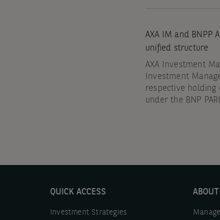
AXA IM and BNPP AM
unified structure
AXA Investment Man
Investment Manag
respective holdin
under the BNP PA
QUICK ACCESS
ABOUT
Investment Strategies
Manage