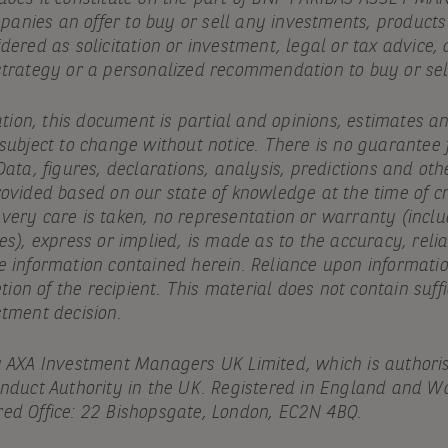
ompanies an offer to buy or sell any investments, products
idered as solicitation or investment, legal or tax advic
strategy or a personalized recommendation to buy or sell
cation, this document is partial and opinions, estimates a
 subject to change without notice. There is no guarantee
Data, figures, declarations, analysis, predictions and oth
ovided based on our state of knowledge at the time of cr
ery care is taken, no representation or warranty (includ
es), express or implied, is made as to the accuracy, reliab
e information contained herein. Reliance upon informatio
etion of the recipient. This material does not contain suff
stment decision.
y AXA Investment Managers UK Limited, which is authori
onduct Authority in the UK. Registered in England and Wa
ed Office: 22 Bishopsgate, London, EC2N 4BQ.