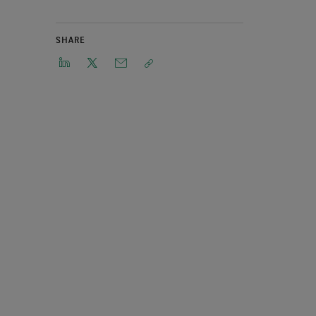
SHARE