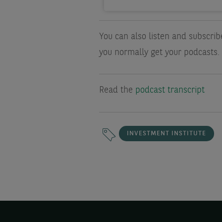
You can also listen and subscri
you normally get your podcasts.
Read the
podcast transcript
INVESTMENT INSTITUTE