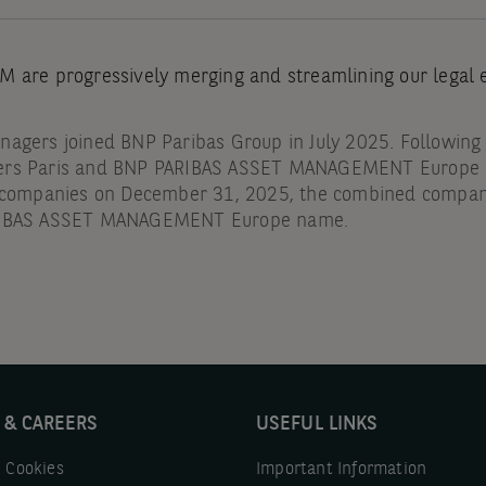
 are progressively merging and streamlining our legal en
agers joined BNP Paribas Group in July 2025. Following
ers Paris and BNP PARIBAS ASSET MANAGEMENT Europe a
g companies on December 31, 2025, the combined compa
RIBAS ASSET MANAGEMENT Europe name.
 & CAREERS
USEFUL LINKS
 Cookies
Important Information