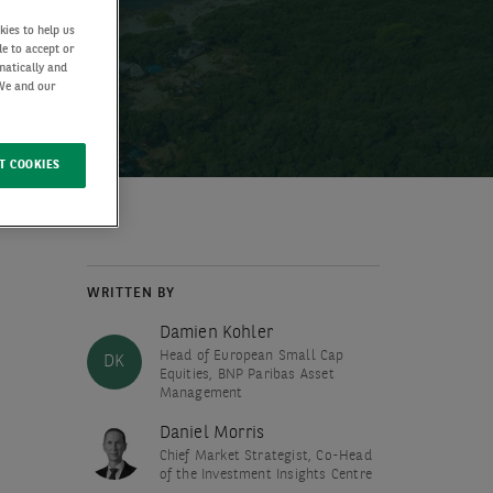
kies to help us
de to accept or
matically and
 We and our
T COOKIES
WRITTEN BY
Damien Kohler
Head of European Small Cap
DK
Equities, BNP Paribas Asset
Management
Daniel Morris
Chief Market Strategist, Co-Head
of the Investment Insights Centre