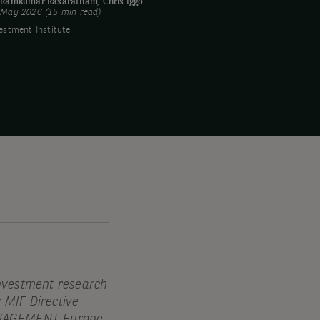
y
Ramkumar Rasaratnam
,
Chris Iggo
 May 2026 (15 min read)
estment Institute
investment research
r MIF Directive
MANAGEMENT Europe