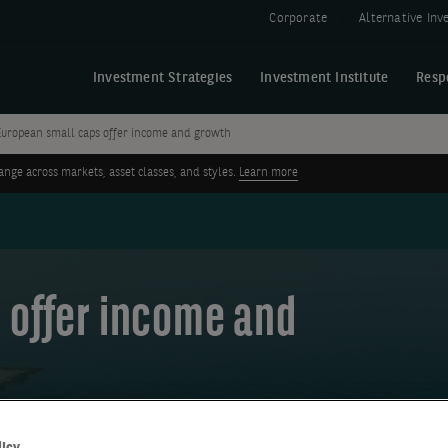
Corporate
Alternative In
Investment Strategies
Investment Institute
Resp
European small caps offer income and growth
ge across markets, asset classes, and styles.
Learn more
 offer income and
licy