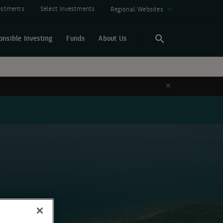
vestments
Select Investments
Regional Websites
onsible Investing
Funds
About Us
Search
Search
Close