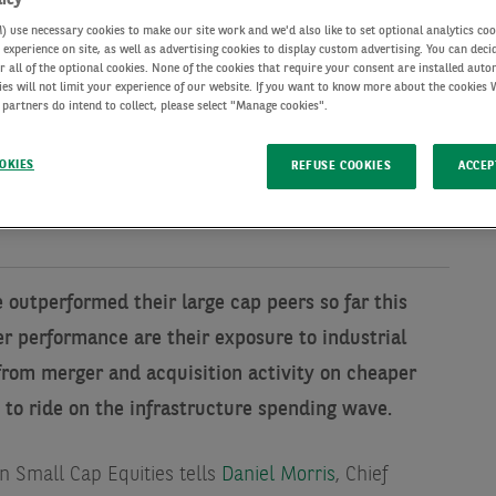
use necessary cookies to make our site work and we'd also like to set optional analytics coo
experience on site, as well as advertising cookies to display custom advertising. You can deci
r all of the optional cookies. None of the cookies that require your consent are installed auto
ies will not limit your experience of our website. If you want to know more about the cookies
 partners do intend to collect, please select "Manage cookies".
OKIES
REFUSE COOKIES
ACCEP
outperformed their large cap peers so far this
er performance are their exposure to industrial
from merger and acquisition activity on cheaper
 to ride on the infrastructure spending wave.
n Small Cap Equities tells
Daniel Morris
, Chief