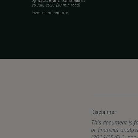
by
Nadia Grant
,
Daniel Morris
28 July 2026 (10 min read)
Investment Institute
Disclaimer
This document is f
or financial analys
(2014/65/EU), nor