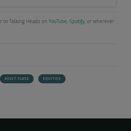
be to Talking Heads on
YouTube
,
Spotify
, or wherever
ASSET CLASS
EQUITIES