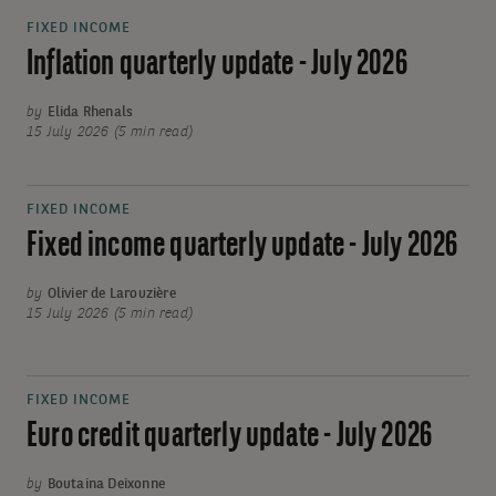
FIXED INCOME
Inflation quarterly update - July 2026
by
Elida Rhenals
15 July 2026 (5 min read)
FIXED INCOME
Fixed income quarterly update - July 2026
by
Olivier de Larouzière
15 July 2026 (5 min read)
FIXED INCOME
Euro credit quarterly update - July 2026
by
Boutaina Deixonne