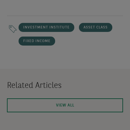
INVESTMENT INSTITUTE
ASSET CLASS
FIXED INCOME
Related Articles
VIEW ALL