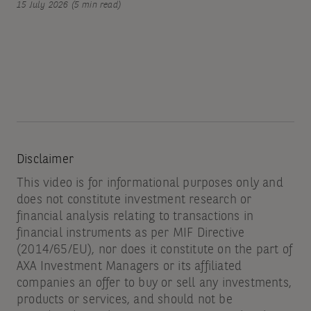
15 July 2026 (5 min read)
Disclaimer
This video is for informational purposes only and
does not constitute investment research or
financial analysis relating to transactions in
financial instruments as per MIF Directive
(2014/65/EU), nor does it constitute on the part of
AXA Investment Managers or its affiliated
companies an offer to buy or sell any investments,
products or services, and should not be