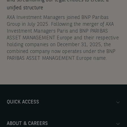
and streamlining our legal entities to create a
unified structure
AXA Investment Managers joined BNP Paribas
Group in July 2025. Following the merger of AXA
Investment Managers Paris and BNP PARIBAS
ASSET MANAGEMENT Europe and their respective
holding companies on December 31, 2025, the
combined company now operates under the BNP
PARIBAS ASSET MANAGEMENT Europe name.
QUICK ACCESS
ABOUT & CAREERS