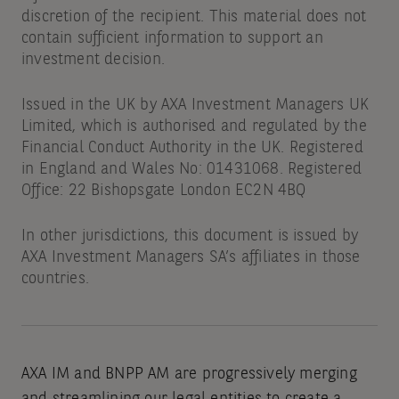
discretion of the recipient. This material does not
contain sufficient information to support an
investment decision.
Issued in the UK by AXA Investment Managers UK
Limited, which is authorised and regulated by the
Financial Conduct Authority in the UK. Registered
in England and Wales No: 01431068. Registered
Office: 22 Bishopsgate London EC2N 4BQ
In other jurisdictions, this document is issued by
AXA Investment Managers SA’s affiliates in those
countries.
AXA IM and BNPP AM are progressively merging