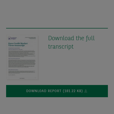
Download the full
transcript
DOWNLOAD REPORT (181.22 KB)