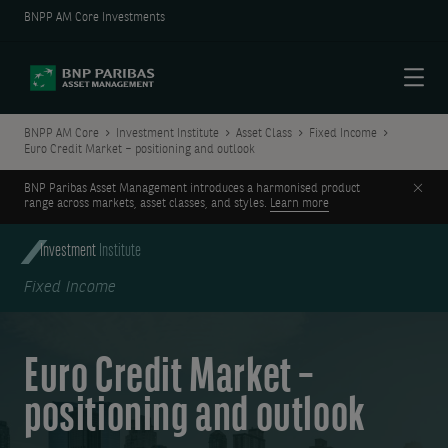
BNPP AM Core Investments
Menu
BNPP AM Core
Investment Institute
Asset Class
Fixed Income
Euro Credit Market – positioning and outlook
Clos
BNP Paribas Asset Management introduces a harmonised product
range across markets, asset classes, and styles.
Learn more
Investment
Institute
Fixed Income
Euro Credit Market –
positioning and outlook