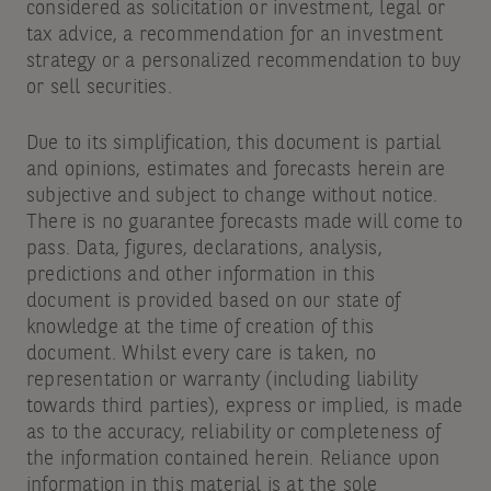
considered as solicitation or investment, legal or
tax advice, a recommendation for an investment
strategy or a personalized recommendation to buy
or sell securities.
Due to its simplification, this document is partial
and opinions, estimates and forecasts herein are
subjective and subject to change without notice.
There is no guarantee forecasts made will come to
pass. Data, figures, declarations, analysis,
predictions and other information in this
document is provided based on our state of
knowledge at the time of creation of this
document. Whilst every care is taken, no
representation or warranty (including liability
towards third parties), express or implied, is made
as to the accuracy, reliability or completeness of
the information contained herein. Reliance upon
information in this material is at the sole