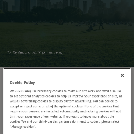
12 September 2023 (3 min read)
WRITTEN BY
Cookie Policy
Gonzague Hachette
GH
We (BNPP AM) use necessary cookies to make our site work and we'd also like
Investment Specialist, Fixed Income
to set optional analytics cookies to help us improve your experience on site, as
well as advertising cookies to display custom advertising. You can decide to
accept or reject some or all of the optional cookies. None of the cookies that
require your consent are installed automatically and refusing cookies will not
SHARE
limit your experience of our website. If you want to know more about the
cookies We and our third-parties partners do intend to collect, please select
"Manage cookies".