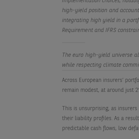
Implementation choices, notably
high-yield position and account
integrating high yield in a port
Requirement and IFRS constrai
The euro high-yield universe als
while respecting climate commi
Across European insurers’ portfol
remain modest, at around just 
This is unsurprising, as insurers 
their liability profiles. As a resu
predictable cash flows, low defa