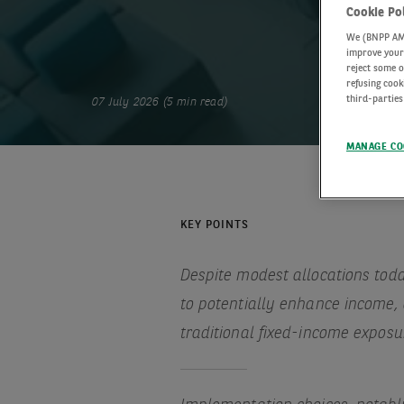
Cookie Po
We (BNPP AM) 
improve your 
reject some o
refusing cook
third-parties
07 July 2026 (5 min read)
MANAGE CO
KEY POINTS
Despite modest allocations toda
to potentially enhance income, 
traditional fixed-income exposu