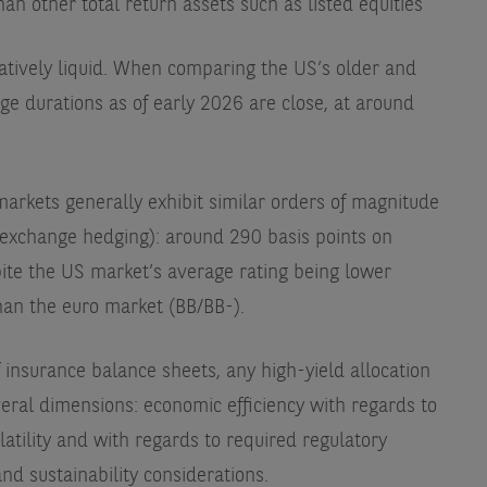
than other total return assets such as listed equities
latively liquid. When comparing the US’s older and
ge durations as of early 2026 are close, at around
markets generally exhibit similar orders of magnitude
n exchange hedging): around 290 basis points on
pite the US market’s average rating being lower
han the euro market (BB/BB-).
 insurance balance sheets, any high-yield allocation
eral dimensions: economic efficiency with regards to
latility and with regards to required regulatory
and sustainability considerations.