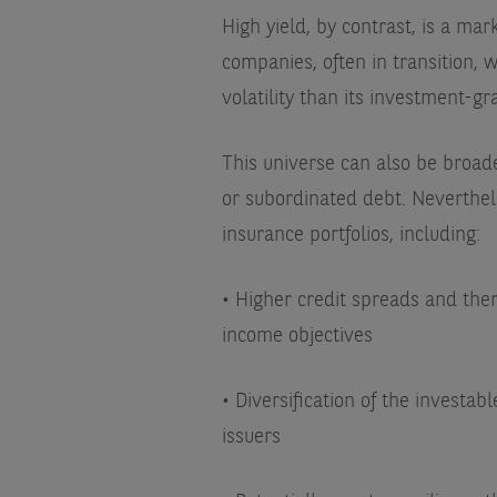
High yield, by contrast, is a ma
companies, often in transition, w
volatility than its investment-g
This universe can also be broad
or subordinated debt. Neverthele
insurance portfolios, including:
• Higher credit spreads and ther
income objectives
• Diversification of the investa
issuers