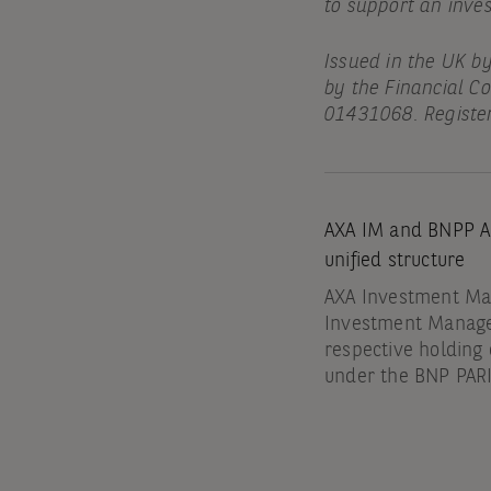
to support an inve
Issued in the UK b
by the Financial C
01431068. Register
AXA IM and BNPP AM
unified structure
AXA Investment Man
Investment Manag
respective holdin
under the BNP PA