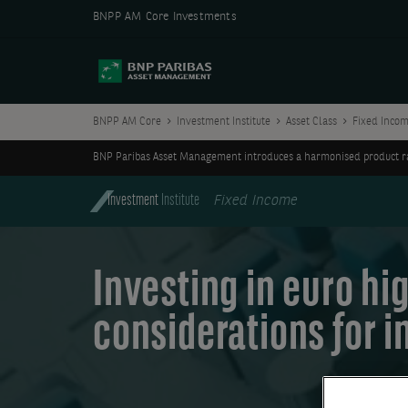
BNPP AM Core Investments
BNPP AM Core
Investment Institute
Asset Class
Fixed Inco
BNP Paribas Asset Management introduces a harmonised product ran
Investment
Institute
Fixed Income
Investing in euro hig
considerations for i