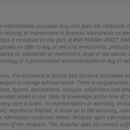
or informational purposes only and does not constitute 
is relating to transactions in financial instruments as pe
 does it constitute on the part of BNP PARIBAS ASSET 
ompanies an offer to buy or sell any investments, products
idered as solicitation or investment, legal or tax advic
strategy or a personalized recommendation to buy or sell
cation, this document is partial and opinions, estimates a
 subject to change without notice. There is no guarantee
Data, figures, declarations, analysis, predictions and oth
ovided based on our state of knowledge at the time of cr
ery care is taken, no representation or warranty (includ
es), express or implied, is made as to the accuracy, reliab
e information contained herein. Reliance upon informatio
etion of the recipient. This material does not contain suff