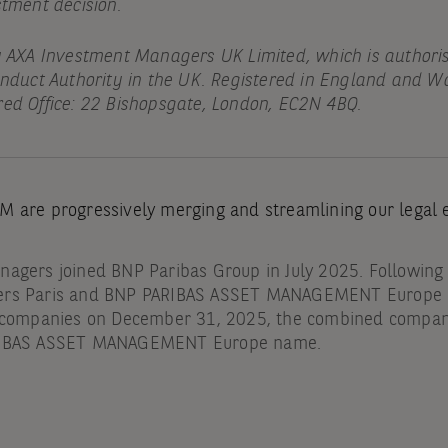
stment decision.
y AXA Investment Managers UK Limited, which is authori
onduct Authority in the UK. Registered in England and Wa
ed Office: 22 Bishopsgate, London, EC2N 4BQ.
 are progressively merging and streamlining our legal en
agers joined BNP Paribas Group in July 2025. Following
ers Paris and BNP PARIBAS ASSET MANAGEMENT Europe a
g companies on December 31, 2025, the combined compa
RIBAS ASSET MANAGEMENT Europe name.