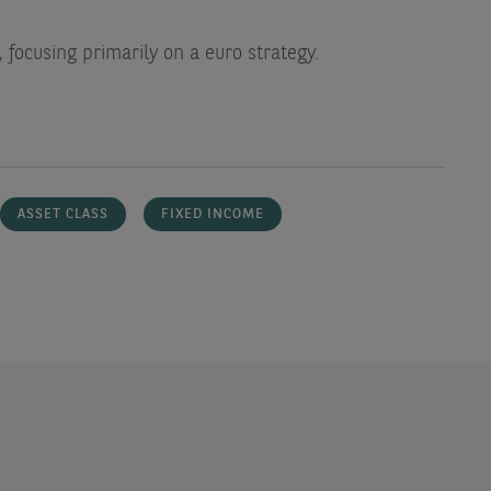
 focusing primarily on a euro strategy.
ASSET CLASS
FIXED INCOME