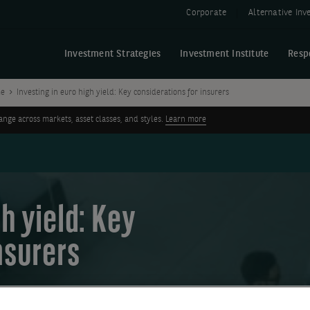
Corporate
Alternative In
Investment Strategies
Investment Institute
Resp
me
Investing in euro high yield: Key considerations for insurers
ge across markets, asset classes, and styles.
Learn more
h yield: Key
nsurers