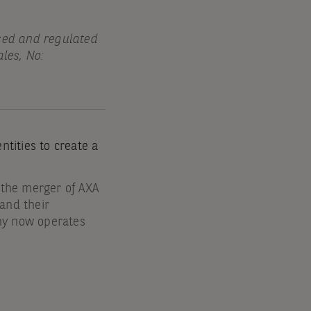
sed and regulated
les, No:
tities to create a
 the merger of AXA
nd their
ny now operates