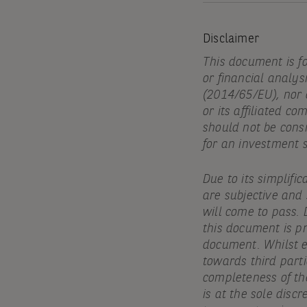
Disclaimer
This document is f
or financial analys
(2014/65/EU), nor
or its affiliated c
should not be cons
for an investment 
Due to its simplifi
are subjective and
will come to pass. 
this document is pr
document. Whilst ev
towards third parti
completeness of th
is at the sole discr