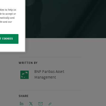
kies to help us
de to accept or
matically and
 We and our
T COOKIES
WRITTEN BY
BNP Paribas Asset
Management
SHARE