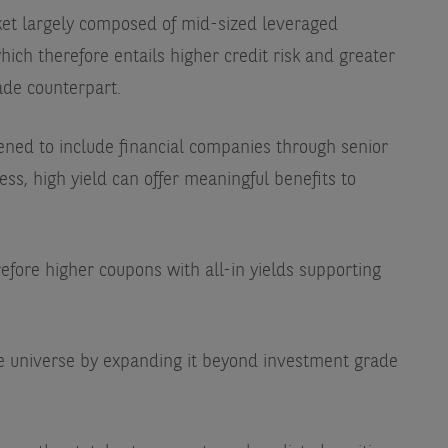
rket largely composed of mid-sized leveraged
hich therefore entails higher credit risk and greater
rade counterpart.
ened to include financial companies through senior
ss, high yield can offer meaningful benefits to
efore higher coupons with all-in yields supporting
ble universe by expanding it beyond investment grade