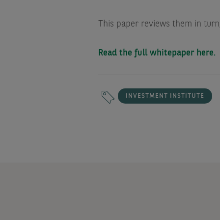
This paper reviews them in turn,
Read the full whitepaper here.
INVESTMENT INSTITUTE