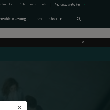
vestments
Select Investments
Regional Websites
onsible Investing
Funds
About Us
Search
Search
Close