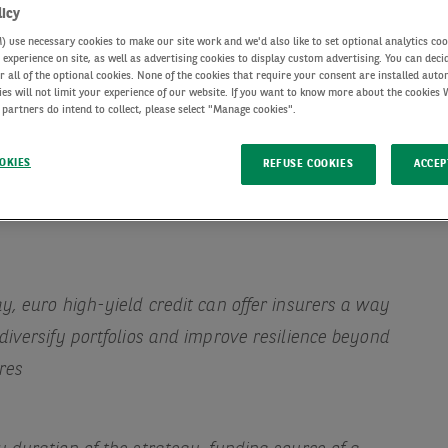
licy
use necessary cookies to make our site work and we'd also like to set optional analytics coo
experience on site, as well as advertising cookies to display custom advertising. You can deci
r all of the optional cookies. None of the cookies that require your consent are installed auto
ies will not limit your experience of our website. If you want to know more about the cookies
 partners do intend to collect, please select "Manage cookies".
OKIES
REFUSE COOKIES
ACCEP
y, euro high-yield credit can offer insurers a way
diversify portfolios and improve resilience beyond
res