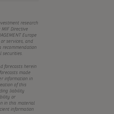
investment research
r MIF Directive
MANAGEMENT Europe
 or services, and
e, a recommendation
 securities.
nd forecasts herein
 forecasts made
er information in
eation of this
ing liability
ility or
n in this material
icient information