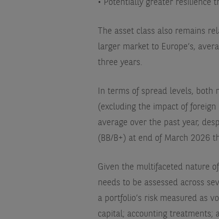
• Potentially greater resilience 
The asset class also remains re
larger market to Europe’s, avera
three years.
In terms of spread levels, both 
(excluding the impact of foreig
average over the past year, des
(BB/B+) at end of March 2026 t
Given the multifaceted nature of
needs to be assessed across sev
a portfolio’s risk measured as vo
capital; accounting treatments; 