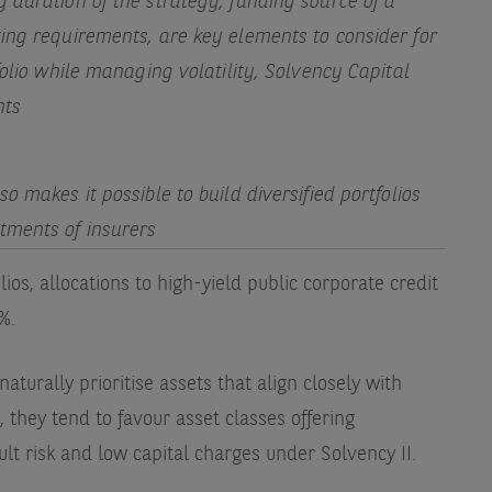
 duration of the strategy, funding source of a
ing requirements, are key elements to consider for
folio while managing volatility, Solvency Capital
nts
o makes it possible to build diversified portfolios
tments of insurers
ios, allocations to high-yield public corporate credit
2%.
naturally prioritise assets that align closely with
lt, they tend to favour asset classes offering
ult risk and low capital charges under Solvency II.