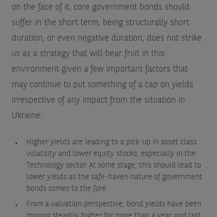
on the face of it, core government bonds should
suffer in the short term, being structurally short
duration, or even negative duration, does not strike
us as a strategy that will bear fruit in this
environment given a few important factors that
may continue to put something of a cap on yields
irrespective of any impact from the situation in
Ukraine:
Higher yields are leading to a pick-up in asset class
volatility and lower equity stocks, especially in the
Technology sector. At some stage, this should lead to
lower yields as the safe-haven nature of government
bonds comes to the fore
From a valuation perspective, bond yields have been
moving steadily higher for more than a year and last