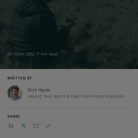
03 March 2022 (7 min read)
WRITTEN BY
Nick Hayes
Head of Total Return & Fixed Income Asset Allocation
SHARE