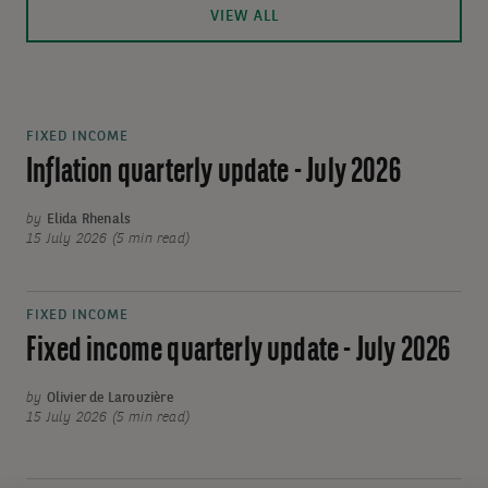
VIEW ALL
FIXED INCOME
Inflation quarterly update - July 2026
by
Elida Rhenals
15 July 2026 (5 min read)
FIXED INCOME
Fixed income quarterly update - July 2026
by
Olivier de Larouzière
15 July 2026 (5 min read)