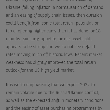
Ukraine, falling inflation, a normalisation of demand
and an easing of supply chain issues, then duration
could benefit from some total return potential, on
top of offering higher carry than it has done for 18
months. Similarly, appetite for risk assets still
appears to be strong and we do not see default
rates moving much off historic lows. Recent market
weakness has slightly improved the total return
outlook for the US high yield market.
It is worth emphasising that we expect 2022 to
remain volatile due to the Russia/Ukraine conflict,
as well as the expected shift in monetary conditions
and the easing of asset purchasing programmes by