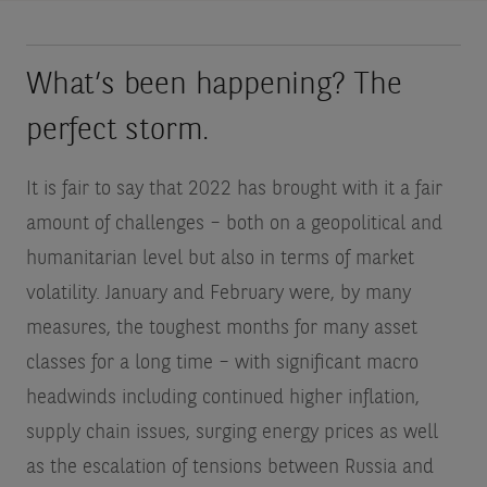
What’s been happening? The
perfect storm.
It is fair to say that 2022 has brought with it a fair
amount of challenges – both on a geopolitical and
humanitarian level but also in terms of market
volatility. January and February were, by many
measures, the toughest months for many asset
classes for a long time – with significant macro
headwinds including continued higher inflation,
supply chain issues, surging energy prices as well
as the escalation of tensions between Russia and