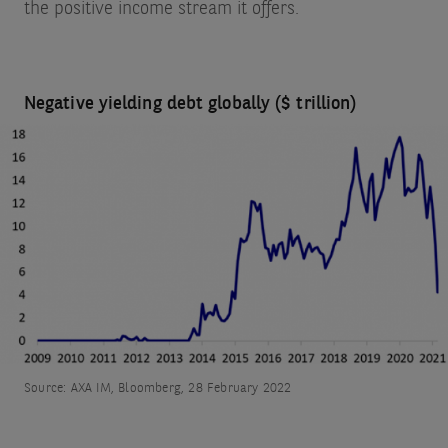
the positive income stream it offers.
Negative yielding debt globally ($ trillion)
Source: AXA IM, Bloomberg, 28 February 2022