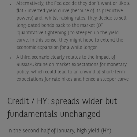
Alternatively, the Fed decide they don’t want or like a
flat / inverted yield curve (because of its predictive
powers) and, whilst raising rates, they decide to sell
long-dated bonds back to the market (QT:
‘quantitative tightening’) to steepen up the yield
curve. In this sense, they might hope to extend the
economic expansion for a while longer
A third scenario clearly relates to the impact of
Russia/Ukraine on market expectations for monetary
policy, which could lead to an unwind of short-term
expectations for rate hikes and hence a steeper curve
Credit / HY: spreads wider but
fundamentals unchanged
In the second half of January, high yield (HY)