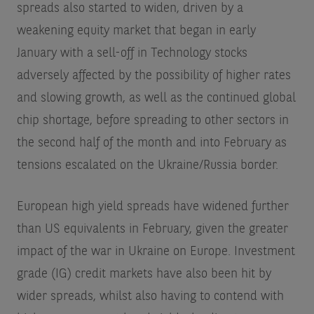
spreads also started to widen, driven by a
weakening equity market that began in early
January with a sell-off in Technology stocks
adversely affected by the possibility of higher rates
and slowing growth, as well as the continued global
chip shortage, before spreading to other sectors in
the second half of the month and into February as
tensions escalated on the Ukraine/Russia border.
European high yield spreads have widened further
than US equivalents in February, given the greater
impact of the war in Ukraine on Europe. Investment
grade (IG) credit markets have also been hit by
wider spreads, whilst also having to contend with