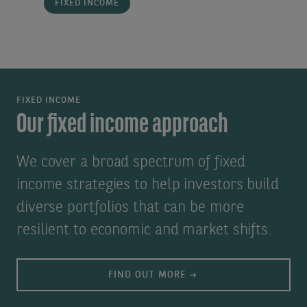
FIXED INCOME
FIXED INCOME
Our fixed income approach
We cover a broad spectrum of fixed
income strategies to help investors build
diverse portfolios that can be more
resilient to economic and market shifts.
FIND OUT MORE