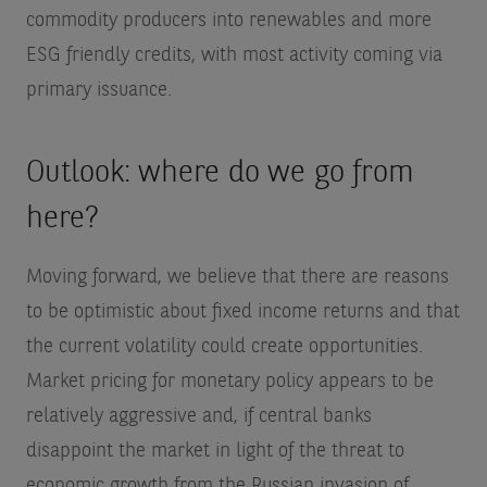
commodity producers into renewables and more
ESG friendly credits, with most activity coming via
primary issuance.
Outlook: where do we go from
here?
Moving forward, we believe that there are reasons
to be optimistic about fixed income returns and that
the current volatility could create opportunities.
Market pricing for monetary policy appears to be
relatively aggressive and, if central banks
disappoint the market in light of the threat to
economic growth from the Russian invasion of