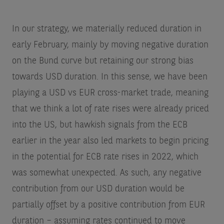
In our strategy, we materially reduced duration in
early February, mainly by moving negative duration
on the Bund curve but retaining our strong bias
towards USD duration. In this sense, we have been
playing a USD vs EUR cross-market trade, meaning
that we think a lot of rate rises were already priced
into the US, but hawkish signals from the ECB
earlier in the year also led markets to begin pricing
in the potential for ECB rate rises in 2022, which
was somewhat unexpected. As such, any negative
contribution from our USD duration would be
partially offset by a positive contribution from EUR
duration – assuming rates continued to move