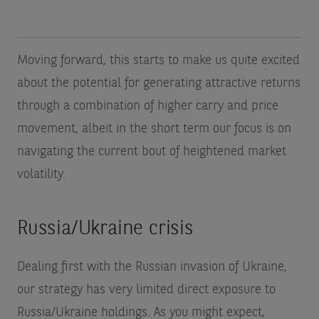
Moving forward, this starts to make us quite excited
about the potential for generating attractive returns
through a combination of higher carry and price
movement, albeit in the short term our focus is on
navigating the current bout of heightened market
volatility.
Russia/Ukraine crisis
Dealing first with the Russian invasion of Ukraine,
our strategy has very limited direct exposure to
Russia/Ukraine holdings. As you might expect,