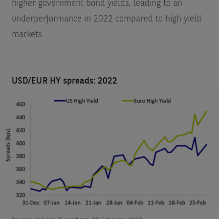
higher government bond yields, leading to an
underperformance in 2022 compared to high yield
markets.
USD/EUR HY spreads: 2022