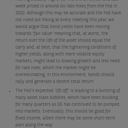
week priced in around six rate hikes from the Fed in
2022. Although this may be accurate and the Fed have
not ruled out hiking at every meeting this year, we
would argue that bond yields have been moving
towards ‘fair value’ meaning that, at worst, the
return over the life of the asset should equal the
carry and, at best, that the tightening conditions of
higher yields, along with more volatile equity
markets, might lead to slowing growth and less need
for rate rises, which the market might be
overestimating. In this environment, bonds should
rally and generate a decent total return
The Fed’s expected ‘lift off’ is leading to a bursting of
many asset class bubbles, which have been building
for many quarters as QE has continued to be pumped
into markets. Eventually, this should be good for
fixed income, albeit there may be some short-term
pain along the way