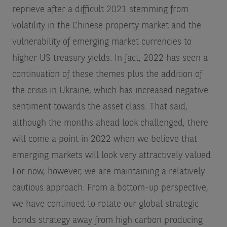
reprieve after a difficult 2021 stemming from
volatility in the Chinese property market and the
vulnerability of emerging market currencies to
higher US treasury yields. In fact, 2022 has seen a
continuation of these themes plus the addition of
the crisis in Ukraine, which has increased negative
sentiment towards the asset class. That said,
although the months ahead look challenged, there
will come a point in 2022 when we believe that
emerging markets will look very attractively valued.
For now, however, we are maintaining a relatively
cautious approach. From a bottom-up perspective,
we have continued to rotate our global strategic
bonds strategy away from high carbon producing