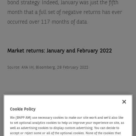
bond strategy. Indeed, January was just the fifth
month that a full set of negative returns has ever
occurred over 117 months of data.
Market returns: January and February 2022
Source: AXA IM, Bloomberg, 28 February 2022
Cookie Policy
Higher yields, higher carry
We (BNPP AM) use necessary cookies to make our site work and we'd also like
to set optional analytics cookies to help us improve your experience on site, as
The positive for bond investors is that markets have
well as advertising cookies to display custom advertising. You can decide to
accept or reject some or all of the optional cookies. None of the cookies that