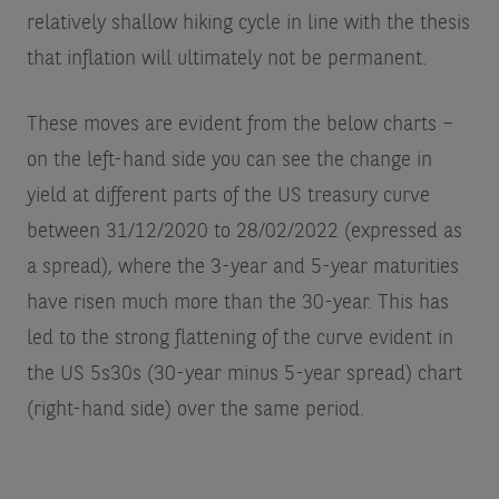
relatively shallow hiking cycle in line with the thesis
that inflation will ultimately not be permanent.
These moves are evident from the below charts –
on the left-hand side you can see the change in
yield at different parts of the US treasury curve
between 31/12/2020 to 28/02/2022 (expressed as
a spread), where the 3-year and 5-year maturities
have risen much more than the 30-year. This has
led to the strong flattening of the curve evident in
the US 5s30s (30-year minus 5-year spread) chart
(right-hand side) over the same period.