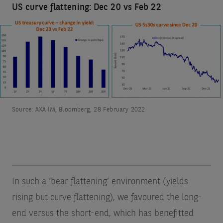
US curve flattening: Dec 20 vs Feb 22
Source: AXA IM, Bloomberg, 28 February 2022
In such a ‘bear flattening’ environment (yields
rising but curve flattening), we favoured the long-
end versus the short-end, which has benefitted