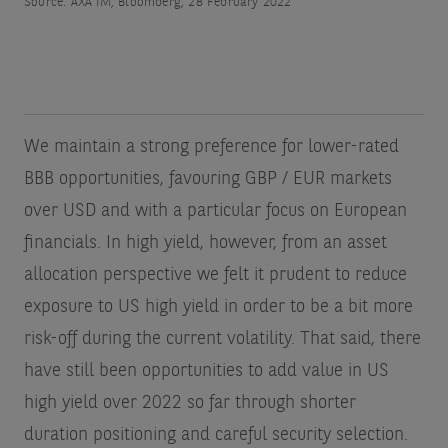
Source: AXA IM, Bloomberg, 28 February 2022
We maintain a strong preference for lower-rated
BBB opportunities, favouring GBP / EUR markets
over USD and with a particular focus on European
financials. In high yield, however, from an asset
allocation perspective we felt it prudent to reduce
exposure to US high yield in order to be a bit more
risk-off during the current volatility. That said, there
have still been opportunities to add value in US
high yield over 2022 so far through shorter
duration positioning and careful security selection.