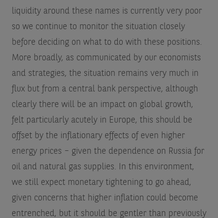
liquidity around these names is currently very poor
so we continue to monitor the situation closely
before deciding on what to do with these positions.
More broadly, as communicated by our economists
and strategies, the situation remains very much in
flux but from a central bank perspective, although
clearly there will be an impact on global growth,
felt particularly acutely in Europe, this should be
offset by the inflationary effects of even higher
energy prices – given the dependence on Russia for
oil and natural gas supplies. In this environment,
we still expect monetary tightening to go ahead,
given concerns that higher inflation could become
entrenched, but it should be gentler than previously