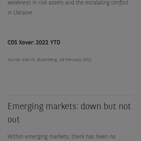
weakness in risk assets and the escalating conflict
in Ukraine.
CDS Xover: 2022 YTD
Source: AXA IM, Bloomberg, 28 February 2022
Emerging markets: down but not
out
Within emerging markets, there has been no