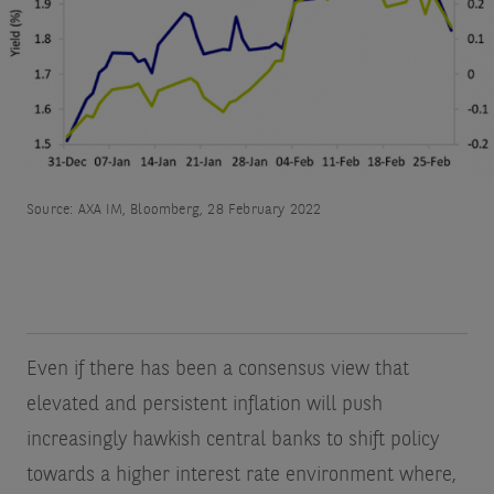
Source: AXA IM, Bloomberg, 28 February 2022
Even if there has been a consensus view that
elevated and persistent inflation will push
increasingly hawkish central banks to shift policy
towards a higher interest rate environment where,