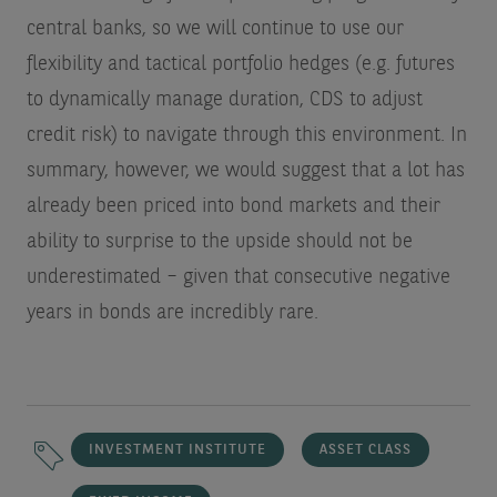
central banks, so we will continue to use our
flexibility and tactical portfolio hedges (e.g. futures
to dynamically manage duration, CDS to adjust
credit risk) to navigate through this environment. In
summary, however, we would suggest that a lot has
already been priced into bond markets and their
ability to surprise to the upside should not be
underestimated – given that consecutive negative
years in bonds are incredibly rare.
INVESTMENT INSTITUTE
ASSET CLASS