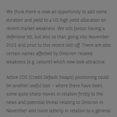
We think there is now an opportunity to add some
duration and yield to a US high yield allocation on
recent market weakness. We still favour having a
defensive tilt, but less so than going into November
2021 and prior to this recent sell-off. There are also
certain names affected by Omicron-related
weakness (e.g. Leisure) which now look attractive.
Active CDS (Credit Default Swaps) positioning could
be another useful tool – where there have been
some quite sharp moves in relation firstly to the
news and potential threat relating to Omicron in
November and more latterly in relation to a general