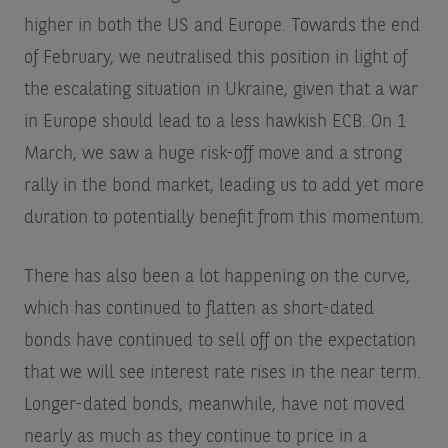
higher in both the US and Europe. Towards the end
of February, we neutralised this position in light of
the escalating situation in Ukraine, given that a war
in Europe should lead to a less hawkish ECB. On 1
March, we saw a huge risk-off move and a strong
rally in the bond market, leading us to add yet more
duration to potentially benefit from this momentum.
There has also been a lot happening on the curve,
which has continued to flatten as short-dated
bonds have continued to sell off on the expectation
that we will see interest rate rises in the near term.
Longer-dated bonds, meanwhile, have not moved
nearly as much as they continue to price in a