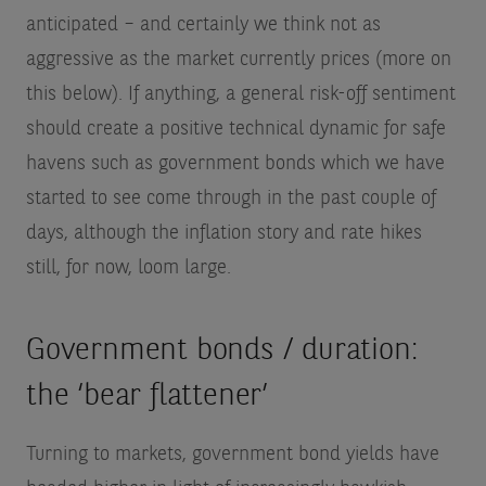
anticipated – and certainly we think not as
aggressive as the market currently prices (more on
this below). If anything, a general risk-off sentiment
should create a positive technical dynamic for safe
havens such as government bonds which we have
started to see come through in the past couple of
days, although the inflation story and rate hikes
still, for now, loom large.
Government bonds / duration:
the ‘bear flattener’
Turning to markets, government bond yields have