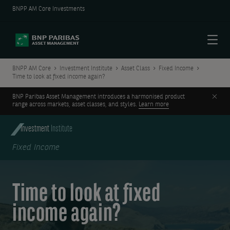
BNPP AM Core Investments
Menu
BNPP AM Core
Investment Institute
Asset Class
Fixed Income
Time to look at fixed income again?
Clos
BNP Paribas Asset Management introduces a harmonised product
range across markets, asset classes, and styles.
Learn more
Investment
Institute
Fixed Income
Time to look at fixed
income again?