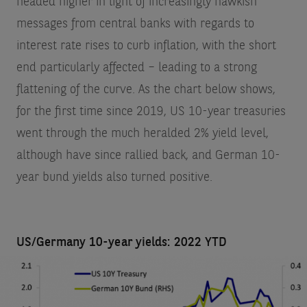
headed higher in light of increasingly hawkish
messages from central banks with regards to
interest rate rises to curb inflation, with the short
end particularly affected – leading to a strong
flattening of the curve. As the chart below shows,
for the first time since 2019, US 10-year treasuries
went through the much heralded 2% yield level,
although have since rallied back, and German 10-
year bund yields also turned positive.
US/Germany 10-year yields: 2022 YTD