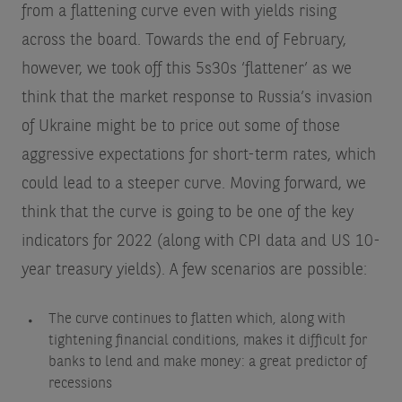
from a flattening curve even with yields rising
across the board. Towards the end of February,
however, we took off this 5s30s ‘flattener’ as we
think that the market response to Russia’s invasion
of Ukraine might be to price out some of those
aggressive expectations for short-term rates, which
could lead to a steeper curve. Moving forward, we
think that the curve is going to be one of the key
indicators for 2022 (along with CPI data and US 10-
year treasury yields). A few scenarios are possible:
The curve continues to flatten which, along with
tightening financial conditions, makes it difficult for
banks to lend and make money: a great predictor of
recessions