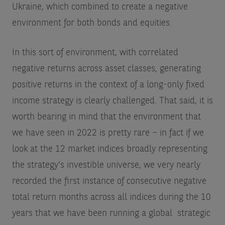
Ukraine, which combined to create a negative
environment for both bonds and equities.
In this sort of environment, with correlated
negative returns across asset classes, generating
positive returns in the context of a long-only fixed
income strategy is clearly challenged. That said, it is
worth bearing in mind that the environment that
we have seen in 2022 is pretty rare – in fact if we
look at the 12 market indices broadly representing
the strategy’s investible universe, we very nearly
recorded the first instance of consecutive negative
total return months across all indices during the 10
years that we have been running a global strategic