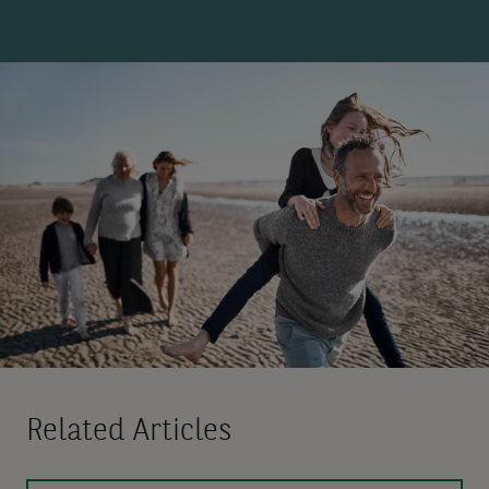
Related Articles