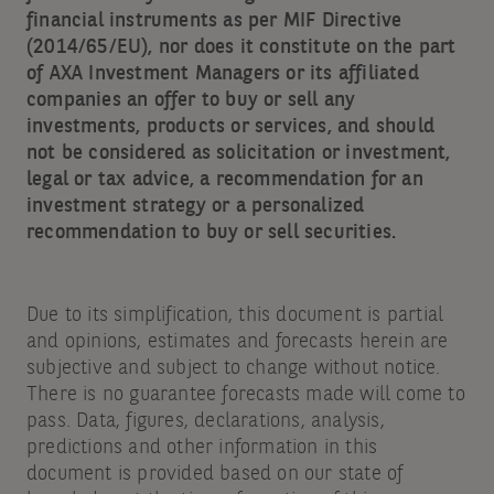
financial instruments as per MIF Directive
(2014/65/EU), nor does it constitute on the part
of AXA Investment Managers or its affiliated
companies an offer to buy or sell any
investments, products or services, and should
not be considered as solicitation or investment,
legal or tax advice, a recommendation for an
investment strategy or a personalized
recommendation to buy or sell securities.
Due to its simplification, this document is partial
and opinions, estimates and forecasts herein are
subjective and subject to change without notice.
There is no guarantee forecasts made will come to
pass. Data, figures, declarations, analysis,
predictions and other information in this
document is provided based on our state of