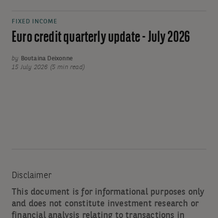
FIXED INCOME
Euro credit quarterly update - July 2026
by
Boutaina Deixonne
15 July 2026 (5 min read)
Disclaimer
This document is for informational purposes only
and does not constitute investment research or
financial analysis relating to transactions in