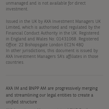
unmanaged and is not available for direct
investment.
Issued in the UK by AXA Investment Managers UK
Limited, which is authorised and regulated by the
Financial Conduct Authority in the UK. Registered
in England and Wales No: 01431068. Registered
Office: 22 Bishopsgate London EC2N 4BQ
In other jurisdictions, this document is issued by
AXA Investment Managers SA’s affiliates in those
countries.
AXA IM and BNPP AM are progressively merging
and streamlining our legal entities to create a
unified structure