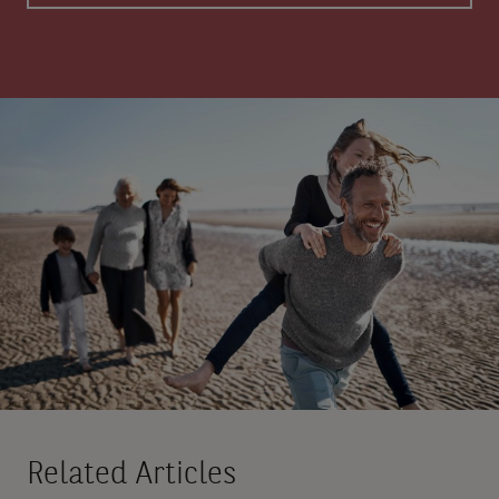
Related Articles