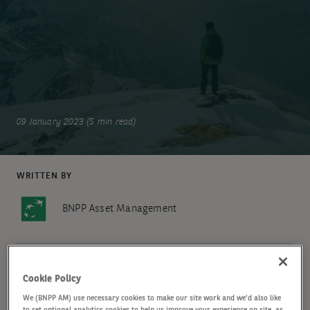
09 January 2023 (5 min read)
WRITTEN BY
BNPP Asset Management
SHARE
Cookie Policy
We (BNPP AM) use necessary cookies to make our site work and we'd also like