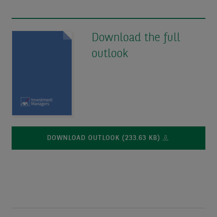
Download the full
outlook
DOWNLOAD OUTLOOK (233.63 KB)