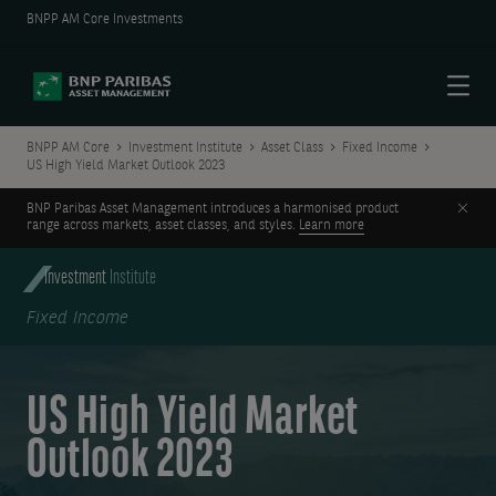
BNPP AM Core Investments
Menu
BNPP AM Core
Investment Institute
Asset Class
Fixed Income
US High Yield Market Outlook 2023
Clos
BNP Paribas Asset Management introduces a harmonised product
range across markets, asset classes, and styles.
Learn more
Investment
Institute
Fixed Income
US High Yield Market
Outlook 2023