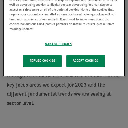
to set optional analytics cookies to help us improve your experience on site, as
well as advertising cookies to display custom advertising. You can decide to
accept or reject some or all of the optional cookies. None of the cookies that
require your consent are installed automatically and refusing cookies will not
limit your experience of our website. If you want to know more about the
The US high yield market underwent a tumultuous
cookies We and our third-parties partners do intend to collect, please select
"Manage cookies".
2022 with multiple drivers. While the US HY
market’s absolute return YTD is one of the worst
MANAGE COOKIES
annual returns on record, the asset class did
exhibit outperformance relative to longer duration
REFUSE COOKIES
ACCEPT COOKIES
fixed income asset classes and equities. Read our
US High Yield Market Outlook to learn more on the
key focus areas we expect for 2023 and the
different fundamental trends we are seeing at
sector level.