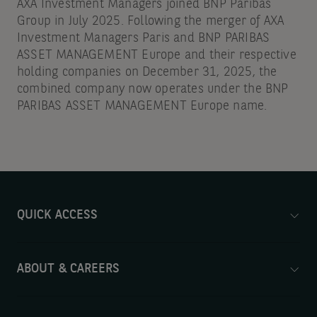
AXA Investment Managers joined BNP Paribas
Group in July 2025. Following the merger of AXA
Investment Managers Paris and BNP PARIBAS
ASSET MANAGEMENT Europe and their respective
holding companies on December 31, 2025, the
combined company now operates under the BNP
PARIBAS ASSET MANAGEMENT Europe name.
QUICK ACCESS
ABOUT & CAREERS