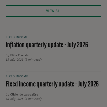
VIEW ALL
FIXED INCOME
Inflation quarterly update - July 2026
by
Elida Rhenals
15 July 2026 (5 min read)
FIXED INCOME
Fixed income quarterly update - July 2026
by
Olivier de Larouzière
15 July 2026 (5 min read)