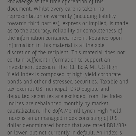
knowledge at the time of creation of this
document. Whilst every care is taken, no
representation or warranty (including liability
towards third parties), express or implied, is made
as to the accuracy, reliability or completeness of
the information contained herein. Reliance upon
information in this material is at the sole
discretion of the recipient. This material does not
contain sufficient information to support an
investment decision. The ICE BofA ML US High
Yield Index is composed of high-yield corporate
bonds and other distressed securities. Taxable and
tax-exempt US municipal, DRD eligible and
defaulted securities are excluded from the Index.
Indices are rebalanced monthly by market
capitalization. The BofA Merrill Lynch High Yield
Index is an unmanaged index consisting of U.S.
dollar denominated bonds that are rated BB1/BB+
or lower, but not currently in default. An index is