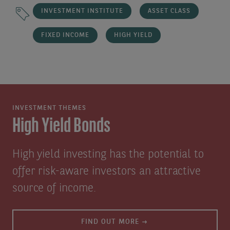
INVESTMENT INSTITUTE
ASSET CLASS
FIXED INCOME
HIGH YIELD
INVESTMENT THEMES
High Yield Bonds
High yield investing has the potential to
offer risk-aware investors an attractive
source of income.
FIND OUT MORE