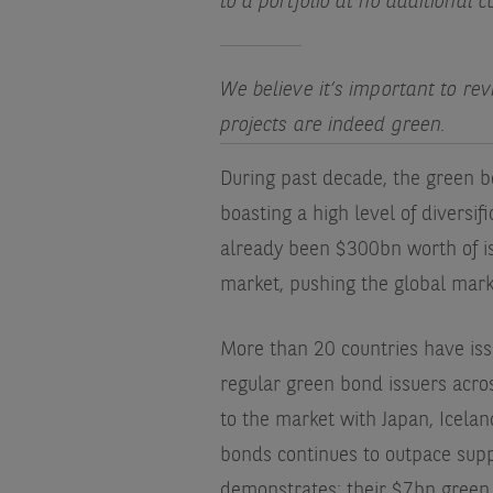
to a portfolio at no additional c
We believe it’s important to re
projects are indeed green.
During past decade, the green 
boasting a high level of diversif
already been $300bn worth of i
market, pushing the global marke
More than 20 countries have is
regular green bond issuers acros
to the market with Japan, Icelan
bonds continues to outpace supp
demonstrates: their $7bn green