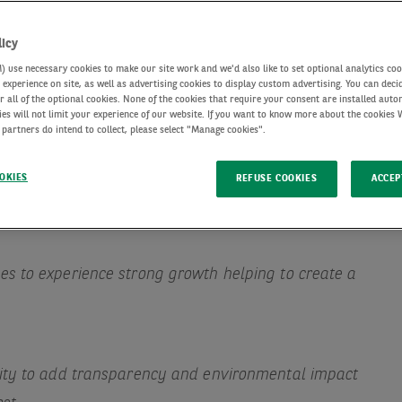
licy
use necessary cookies to make our site work and we'd also like to set optional analytics coo
experience on site, as well as advertising cookies to display custom advertising. You can deci
r all of the optional cookies. None of the cookies that require your consent are installed auto
ies will not limit your experience of our website. If you want to know more about the cookies
 partners do intend to collect, please select "Manage cookies".
OKIES
REFUSE COOKIES
ACCEP
s to experience strong growth helping to create a
nity to add transparency and environmental impact