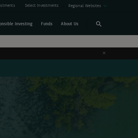
vestments
Select Investments
Regional Websites
onsible Investing
Funds
About Us
Search
Search
Close