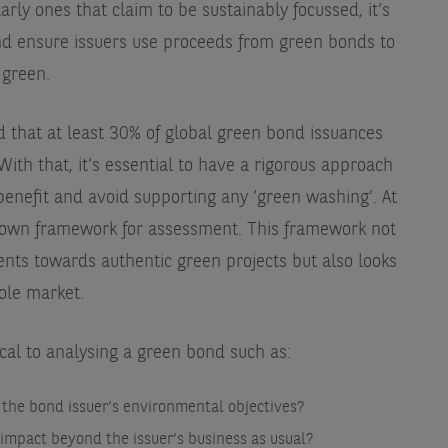
rly ones that claim to be sustainably focussed, it’s
and ensure issuers use proceeds from green bonds to
 green.
d that at least 30% of global green bond issuances
. With that, it’s essential to have a rigorous approach
benefit and avoid supporting any ‘green washing’. At
own framework for assessment. This framework not
ents towards authentic green projects but also looks
ole market.
cal to analysing a green bond such as:
 the bond issuer’s environmental objectives?
 impact beyond the issuer’s business as usual?