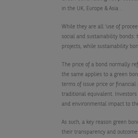
in the UK, Europe & Asia
.
While they are all ‘use of proce
social and sustainability bonds: 
projects, while sustainability b
The price of a bond normally refl
the same applies to a green bond.
terms of issue price or financi
traditional equivalent. Investor
and environmental impact to thei
As such, a key reason green bond
their transparency and outcome-