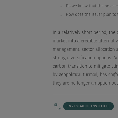
Do we know that the proceed
How does the issuer plan to 
In a relatively short period, th
market into a credible alternat
management, sector allocation 
strong diversification options. A
carbon transition to mitigate cli
by geopolitical turmoil, has shi
they are no longer an option but
INVESTMENT INSTITUTE