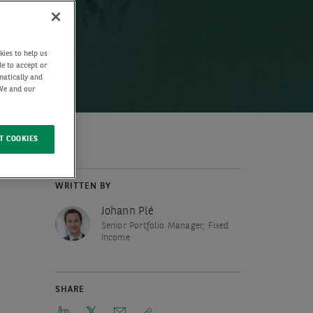
kies to help us
de to accept or
matically and
 We and our
T COOKIES
WRITTEN BY
Johann Plé
Senior Portfolio Manager, Fixed
Income
SHARE