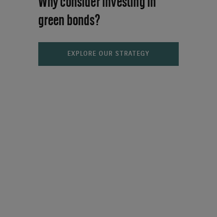
Why consider investing in
green bonds?
EXPLORE OUR STRATEGY