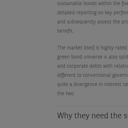
sustainable bonds within the fix
detailed reporting on key perfor
and subsequently assess the pr
benefit.
The market itself is highly rated
green bond universe is also spl
and corporate debts with relativel
different to conventional gove
quite a divergence in interest r
the two.
Why they need the s