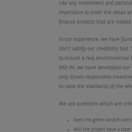
Like any investment and particula
imperative to enter the detail 
finance projects that are indeed
In our experience, we have foun
don’t satisfy our credibility test
to ensure a real environmental 
AXA IM, we have developed our 
only drives responsible investm
to raise the standards of the wh
We ask questions which are criti
Does the green bond fit with
Will the project have a clear