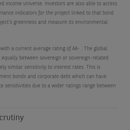
ed income universe. Investors are also able to access
mance indicators for the project linked to that bond
oject’s greenness and measure its environmental
 with a current average rating of AA-
. The global
it equally between sovereign or sovereign-related
y similar sensitivity to interest rates. This is
rnment bonds and corporate debt which can have
ate sensitivities due to a wider ratings range between
crutiny