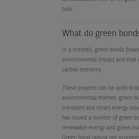
bids.
What do green bond
In a nutshell, green bonds finan
environmental impact and that ul
carbon economy.
These projects can be quite broa
environmental themes: green bui
transport and smart energy sol
has issued a number of green bo
renewable energy and green buildin
Green bond raising net proceeds 