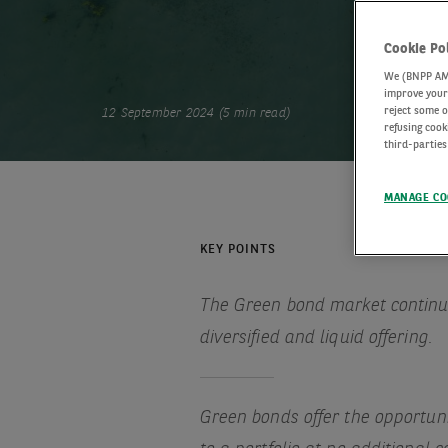
Cookie Po
We (BNPP AM) 
improve your 
reject some o
12 September 2024 (5 min read)
refusing cook
third-parties
MANAGE CO
KEY POINTS
The Green bond market continue
diversified and liquid offering.
Green bonds offer the opportu