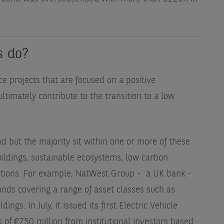
s do?
ce projects that are focused on a positive
timately contribute to the transition to a low
d but the majority sit within one or more of these
ldings, sustainable ecosystems, low carbon
utions. For example, NatWest Group - a UK bank -
nds covering a range of asset classes such as
gs. In July, it issued its first Electric Vehicle
of €750 million from institutional investors based