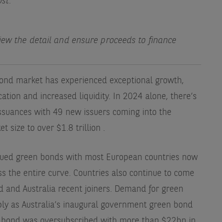
ost.
view the detail and ensure proceeds to finance
bond market has experienced exceptional growth,
ication and increased liquidity. In 2024 alone, there’s
ssuances with 49 new issuers coming into the
t size to over $1.8 trillion
.
sued green bonds with most European countries now
s the entire curve. Countries also continue to come
d and Australia recent joiners. Demand for green
ly as Australia’s inaugural government green bond
 bond was oversubscribed with more than $22bn in