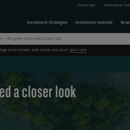
Corporate
Alternative In
Investment Strategies
Investment Institute
Resp
me
Why green bonds need a closer look
ge across markets, asset classes, and styles.
Learn more
d a closer look