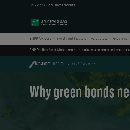
BNPP AM Core Investments
BNPP AM Core
Investment Institute
Asset Class
Fixed Inco
BNP Paribas Asset Management introduces a harmonised product ran
Investment
Institute
Fixed Income
Why green bonds nee