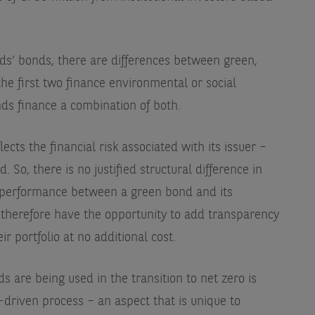
eds’ bonds, there are differences between green,
the first two finance environmental or social
onds finance a combination of both.
ects the financial risk associated with its issuer –
 So, there is no justified structural difference in
al performance between a green bond and its
s therefore have the opportunity to add transparency
r portfolio at no additional cost.
s are being used in the transition to net zero is
driven process – an aspect that is unique to