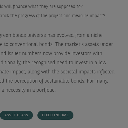
s will finance what they are supposed to?
track the progress of the project and measure impact?
e green bonds universe has evolved from a niche
ive to conventional bonds. The market’s assets under
and issuer numbers now provide investors with
dditionally, the recognised need to invest in a low
mate impact, along with the societal impacts inflicted
fted the perception of sustainable bonds. For many,
 a necessity in a portfolio.
ASSET CLASS
FIXED INCOME