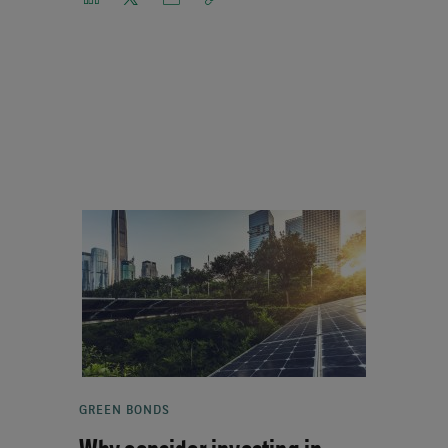
GREEN BONDS