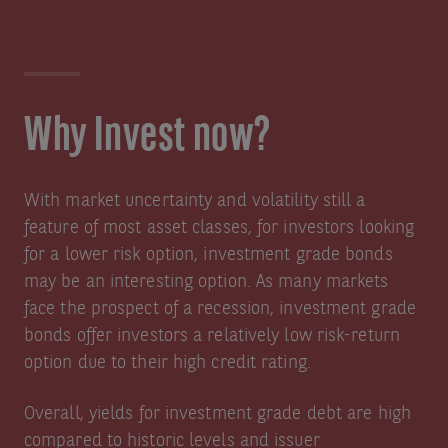
Why Invest now?
With market uncertainty and volatility still a
feature of most asset classes, for investors looking
for a lower risk option, investment grade bonds
may be an interesting option. As many markets
face the prospect of a recession, investment grade
bonds offer investors a relatively low risk-return
option due to their high credit rating.
Overall, yields for investment grade debt are high
compared to historic levels and issuer