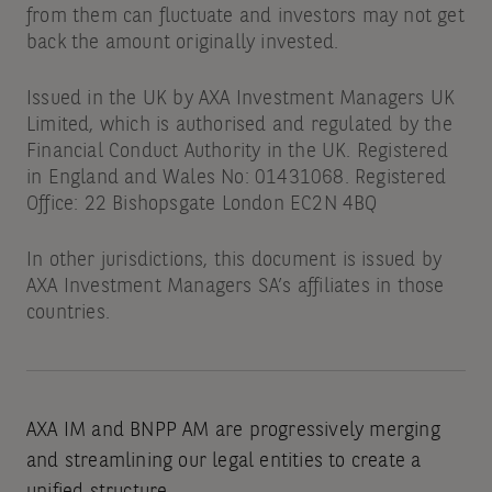
from them can fluctuate and investors may not get
back the amount originally invested.
Issued in the UK by AXA Investment Managers UK
Limited, which is authorised and regulated by the
Financial Conduct Authority in the UK. Registered
in England and Wales No: 01431068. Registered
Office: 22 Bishopsgate London EC2N 4BQ
In other jurisdictions, this document is issued by
AXA Investment Managers SA’s affiliates in those
countries.
AXA IM and BNPP AM are progressively merging
and streamlining our legal entities to create a
unified structure