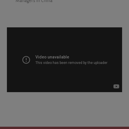
Managers in China