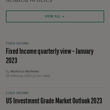
Related Articles
VIEW ALL
FIXED INCOME
Fixed Income quarterly view – January
2023
by
Marion Le Morhedec
03 February 2023 (3 min read)
FIXED INCOME
US Investment Grade Market Outlook 2023