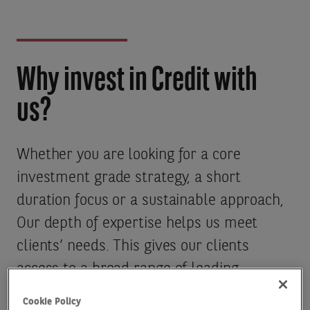
Why invest in Credit with
us?
Whether you are looking for a core
investment grade strategy, a short
duration focus or a sustainable approach,
Our depth of expertise helps us meet
clients’ needs. This gives our clients
access to a broad range of leading
investment grade strategies across
Cookie Policy