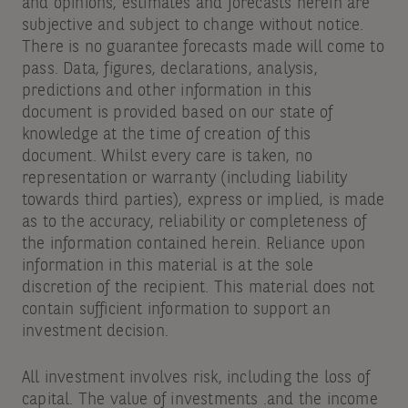
and opinions, estimates and forecasts herein are
subjective and subject to change without notice.
There is no guarantee forecasts made will come to
pass. Data, figures, declarations, analysis,
predictions and other information in this
document is provided based on our state of
knowledge at the time of creation of this
document. Whilst every care is taken, no
representation or warranty (including liability
towards third parties), express or implied, is made
as to the accuracy, reliability or completeness of
the information contained herein. Reliance upon
information in this material is at the sole
discretion of the recipient. This material does not
contain sufficient information to support an
investment decision.
All investment involves risk, including the loss of
capital. The value of investments .and the income