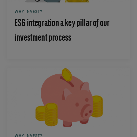
WHY INVEST?
ESG integration a key pillar of our
investment process
WHY INVEST?