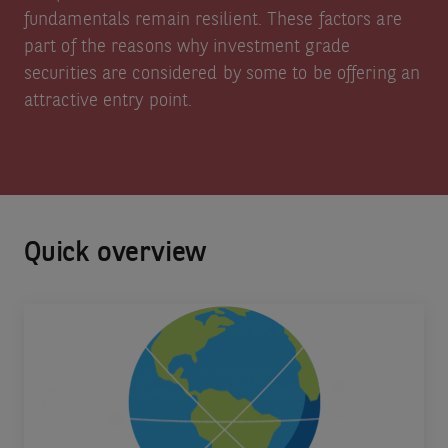
fundamentals remain resilient. These factors are
part of the reasons why investment grade
securities are considered by some to be offering an
attractive entry point.
Quick overview