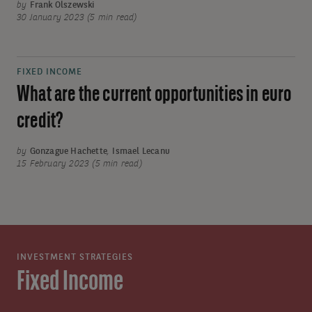
by
Frank Olszewski
30 January 2023 (5 min read)
FIXED INCOME
What are the current opportunities in euro
credit?
by
Gonzague Hachette
,
Ismael Lecanu
15 February 2023 (5 min read)
INVESTMENT STRATEGIES
Fixed Income