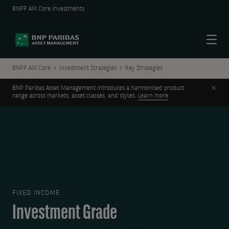
BNPP AM Core Investments
Menu
BNPP AM Core
Investment Strategies
Key Strategies
Clos
BNP Paribas Asset Management introduces a harmonised product
range across markets, asset classes, and styles.
Learn more
FIXED INCOME
Investment Grade