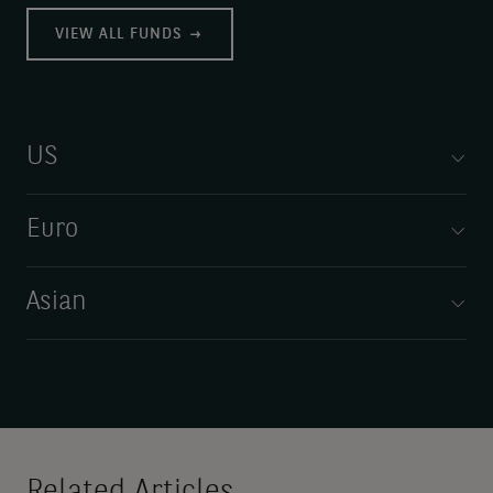
VIEW ALL FUNDS
US
Euro
Asian