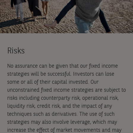
Risks
No assurance can be given that our fixed income
strategies will be successful. Investors can lose
some or all of their capital invested. Our
unconstrained fixed income strategies are subject to
risks including counterparty risk, operational risk,
liquidity risk, credit risk, and the impact of any
techniques such as derivatives. The use of such
strategies may also involve leverage, which may
increase the effect of market movements and may