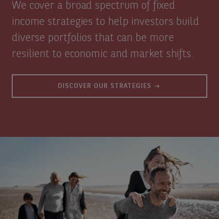
We cover a broad spectrum of fixed
income strategies to help investors build
diverse portfolios that can be more
resilient to economic and market shifts.
DISCOVER OUR STRATEGIES