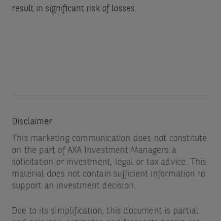
result in significant risk of losses.
Disclaimer
This marketing communication does not constitute
on the part of AXA Investment Managers a
solicitation or investment, legal or tax advice. This
material does not contain sufficient information to
support an investment decision.
Due to its simplification, this document is partial