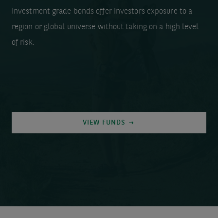
Investment grade bonds offer investors exposure to a
region or global universe without taking on a high level
of risk.
VIEW FUNDS