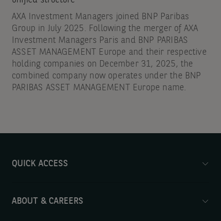
AXA Investment Managers joined BNP Paribas
Group in July 2025. Following the merger of AXA
Investment Managers Paris and BNP PARIBAS
ASSET MANAGEMENT Europe and their respective
holding companies on December 31, 2025, the
combined company now operates under the BNP
PARIBAS ASSET MANAGEMENT Europe name.
QUICK ACCESS
ABOUT & CAREERS