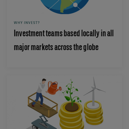
WHY INVEST?
Investment teams based locally in all
major markets across the globe