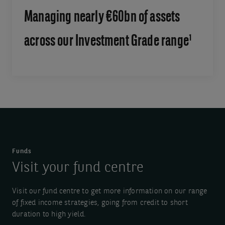
Managing nearly €60bn of assets
across our Investment Grade range¹
Funds
Visit your fund centre
Visit our fund centre to get more information on our range
of fixed income strategies, going from credit to short
duration to high yield.