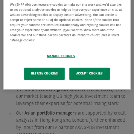
different regions and styles.
We (BNPP AM) use necessary cookies to make our site work and we'd also like
to set optional analytics cookies to help us improve your experience on site, as
well as advertising cookies to display custom advertising. You can decide to
Our team approach ensures a strong investment
accept or reject some or all of the optional cookies. None of the cookies that
require your consent are installed automatically and refusing cookies will not
ownership and Investment Grade expertise. All our
limit your experience of our website. If you want to know more about the
teams follow our robust, disciplined investment
cookies We and our third-parties partners do intend to collect, please select
"Manage cookies".
process but also have unique features in order to
help build appropriate portfolios for their areas:
MANAGE COOKIES
Our
European investment desk
manage a strategy
that has been running for 20 years, making it one our
REFUSE COOKIES
ACCEPT COOKIES
longest running strategies.
Our
US investment grade experts
works closely with
our market leading US high yield investment team to
leverage their expertise for potential “rising stars”
Our
Asian portfolio managers
are supported by credit
analysts in Hong Kong and London, further enhanced
by input from our JV partner AXA SPDB Investment