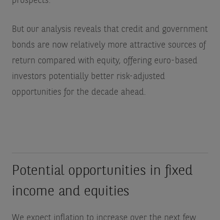
prospects.
But our analysis reveals that credit and government
bonds are now relatively more attractive sources of
return compared with equity, offering euro-based
investors potentially better risk-adjusted
opportunities for the decade ahead.
Potential opportunities in fixed
income and equities
We expect inflation to increase over the next few