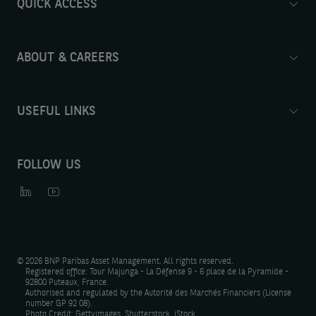
QUICK ACCESS
ABOUT & CAREERS
USEFUL LINKS
FOLLOW US
©
2026 BNP Paribas Asset Management. All rights reserved.
Registered office: Tour Majunga - La Défense 9 - 6 place de la Pyramide -
92800 Puteaux, France.
Authorised and regulated by the Autorité des Marchés Financiers (License
number GP 92 08).
Photo Credit: Gettyimages, Shutterstock, iStock.