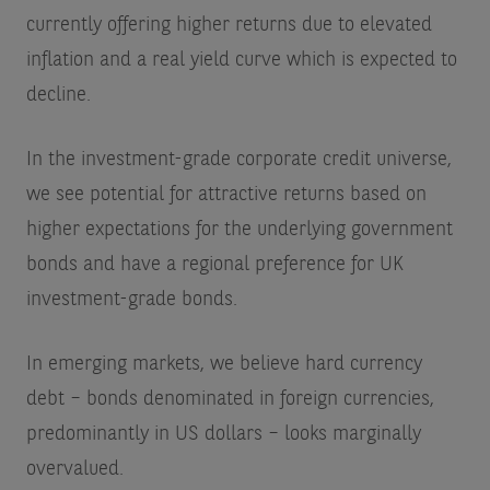
currently offering higher returns due to elevated
inflation and a real yield curve which is expected to
decline.
In the investment-grade corporate credit universe,
we see potential for attractive returns based on
higher expectations for the underlying government
bonds and have a regional preference for UK
investment-grade bonds.
In emerging markets, we believe hard currency
debt – bonds denominated in foreign currencies,
predominantly in US dollars – looks marginally
overvalued.