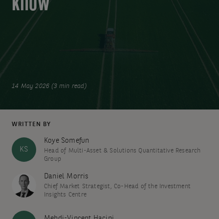
know
14 May 2026 (3 min read)
WRITTEN BY
Koye Somefun
KS
Head of Multi-Asset & Solutions Quantitative Research
Group
Daniel Morris
Chief Market Strategist, Co-Head of the Investment
Insights Centre
Mehdi-Vincent Hacini