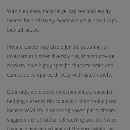
Within equities, most large-cap regional equity
indices look relatively expensive while small caps
look attractive.
Private assets may also offer the potential for
investors to further diversify risk, though private
markets have highly specific characteristics and
cannot be compared directly with listed assets.
Generally, we believe investors should consider
hedging currency risk to avoid it dominating fixed
income volatility. Purchasing power parity theory
suggests the US dollar, UK sterling and the Swiss
franc are overvalued against the euro, while the