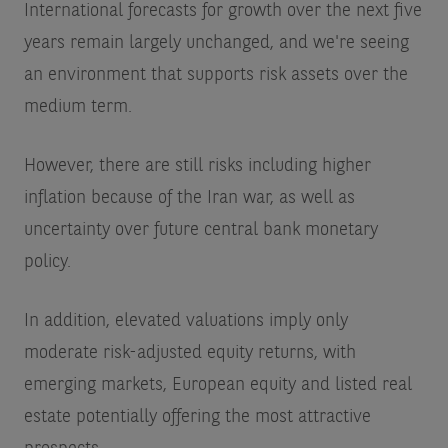
International forecasts for growth over the next five
years remain largely unchanged, and we're seeing
an environment that supports risk assets over the
medium term.
However, there are still risks including higher
inflation because of the Iran war, as well as
uncertainty over future central bank monetary
policy.
In addition, elevated valuations imply only
moderate risk-adjusted equity returns, with
emerging markets, European equity and listed real
estate potentially offering the most attractive