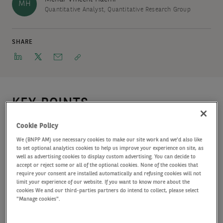
MH
Quantitative Analyst, Quantitative Research Group
SHARE
KEY POINTS
In the 2026 edition of our Long-term asset allocation study,
Cookie Policy
we present our expectations for returns over fixe, 10- and
We (BNPP AM) use necessary cookies to make our site work and we'd also like
20-year investment horizons to facilitate the asset allocation
to set optional analytics cookies to help us improve your experience on site, as
well as advertising cookies to display custom advertising. You can decide to
of clients.
accept or reject some or all of the optional cookies. None of the cookies that
require your consent are installed automatically and refusing cookies will not
limit your experience of our website. If you want to know more about the
cookies We and our third-parties partners do intend to collect, please select
Markets have remained resilient despite significant
"Manage cookies".
challenges, and we expect the economic environment will
normalise over the coming years