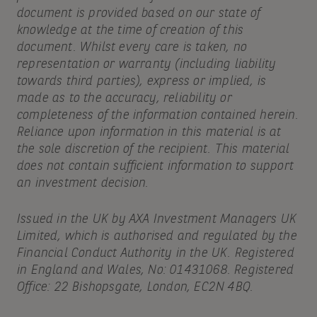
document is provided based on our state of
knowledge at the time of creation of this
document. Whilst every care is taken, no
representation or warranty (including liability
towards third parties), express or implied, is
made as to the accuracy, reliability or
completeness of the information contained herein.
Reliance upon information in this material is at
the sole discretion of the recipient. This material
does not contain sufficient information to support
an investment decision.
Issued in the UK by AXA Investment Managers UK
Limited, which is authorised and regulated by the
Financial Conduct Authority in the UK. Registered
in England and Wales, No: 01431068. Registered
Office: 22 Bishopsgate, London, EC2N 4BQ.