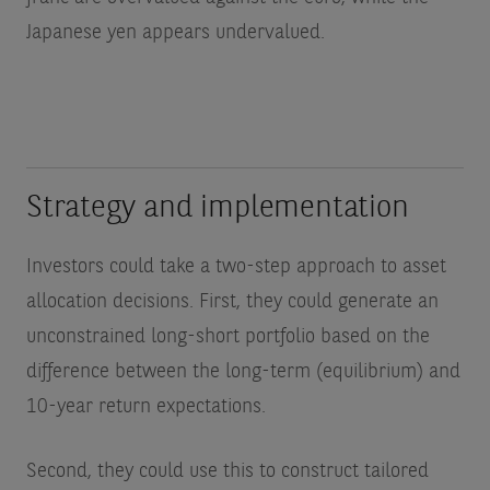
Japanese yen appears undervalued.
Strategy and implementation
Investors could take a two-step approach to asset
allocation decisions. First, they could generate an
unconstrained long-short portfolio based on the
difference between the long-term (equilibrium) and
10-year return expectations.
Second, they could use this to construct tailored