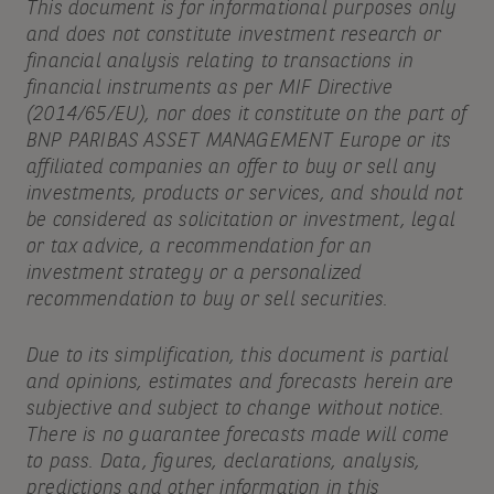
This document is for informational purposes only
and does not constitute investment research or
financial analysis relating to transactions in
financial instruments as per MIF Directive
(2014/65/EU), nor does it constitute on the part of
BNP PARIBAS ASSET MANAGEMENT Europe or its
affiliated companies an offer to buy or sell any
investments, products or services, and should not
be considered as solicitation or investment, legal
or tax advice, a recommendation for an
investment strategy or a personalized
recommendation to buy or sell securities.
Due to its simplification, this document is partial
and opinions, estimates and forecasts herein are
subjective and subject to change without notice.
There is no guarantee forecasts made will come
to pass. Data, figures, declarations, analysis,
predictions and other information in this