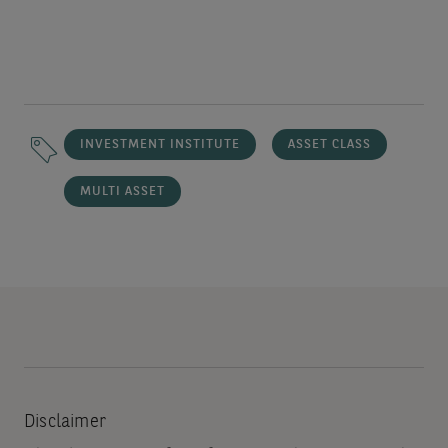
INVESTMENT INSTITUTE
ASSET CLASS
MULTI ASSET
Disclaimer