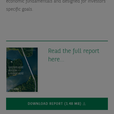
economic fundamentals and designed for investors’
specific goals.
Read the full report
here...
DOWNLOAD REPORT (1.48 MB)