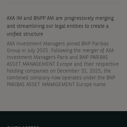
AXA IM and BNPP AM are progressively merging
and streamlining our legal entities to create a
unified structure
AXA Investment Managers joined BNP Paribas
Group in July 2025. Following the merger of AXA
Investment Managers Paris and BNP PARIBAS
ASSET MANAGEMENT Europe and their respective
holding companies on December 31, 2025, the
combined company now operates under the BNP
PARIBAS ASSET MANAGEMENT Europe name.