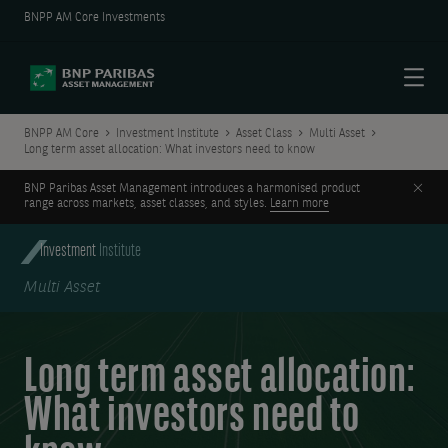
BNPP AM Core Investments
Menu
BNPP AM Core
Investment Institute
Asset Class
Multi Asset
Long term asset allocation: What investors need to know
Clos
BNP Paribas Asset Management introduces a harmonised product
range across markets, asset classes, and styles.
Learn more
Investment
Institute
Multi Asset
Long term asset allocation:
What investors need to