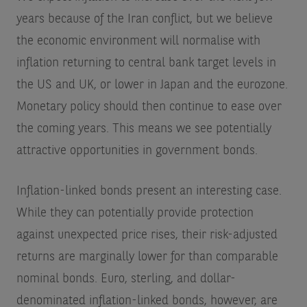
years because of the Iran conflict, but we believe
the economic environment will normalise with
inflation returning to central bank target levels in
the US and UK, or lower in Japan and the eurozone.
Monetary policy should then continue to ease over
the coming years. This means we see potentially
attractive opportunities in government bonds.
Inflation-linked bonds present an interesting case.
While they can potentially provide protection
against unexpected price rises, their risk-adjusted
returns are marginally lower for than comparable
nominal bonds. Euro, sterling, and dollar-
denominated inflation-linked bonds, however, are