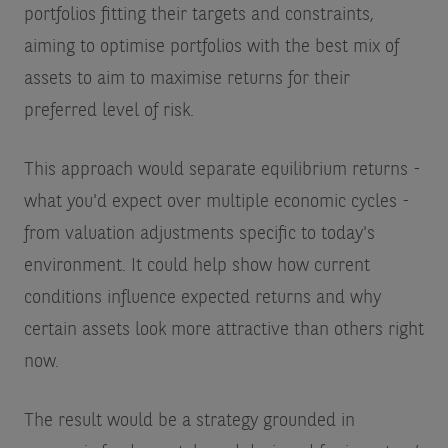
portfolios fitting their targets and constraints,
aiming to optimise portfolios with the best mix of
assets to aim to maximise returns for their
preferred level of risk.
This approach would separate equilibrium returns -
what you'd expect over multiple economic cycles -
from valuation adjustments specific to today's
environment. It could help show how current
conditions influence expected returns and why
certain assets look more attractive than others right
now.
The result would be a strategy grounded in