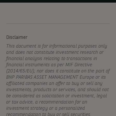
Disclaimer
This document is for informational purposes only
and does not constitute investment research or
financial analysis relating to transactions in
financial instruments as per MIF Directive
(2014/65/EU), nor does it constitute on the part of
BNP PARIBAS ASSET MANAGEMENT Europe or its
affiliated companies an offer to buy or sell any
investments, products or services, and should not
be considered as solicitation or investment, legal
or tax advice, a recommendation for an
investment strategy or a personalized
recommendation to buy or sell securities.