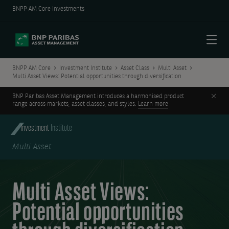
BNPP AM Core Investments
Menu
BNPP AM Core
Investment Institute
Asset Class
Multi Asset
Multi Asset Views: Potential opportunities through diversification
Clos
BNP Paribas Asset Management introduces a harmonised product
range across markets, asset classes, and styles.
Learn more
Investment
Institute
Multi Asset
Multi Asset Views:
Potential opportunities