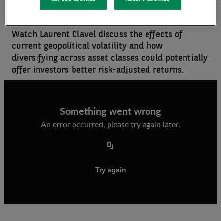
Watch Laurent Clavel discuss the effects of
current geopolitical volatility and how
diversifying across asset classes could potentially
offer investors better risk-adjusted returns.