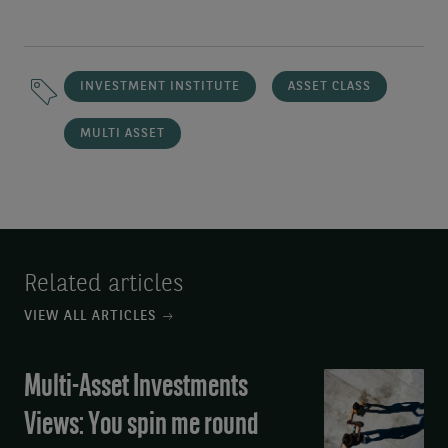
INVESTMENT INSTITUTE
ASSET CLASS
MULTI ASSET
Related articles
VIEW ALL ARTICLES
Multi-Asset Investments
Multi-
Asset
Views: You spin me round
Investments