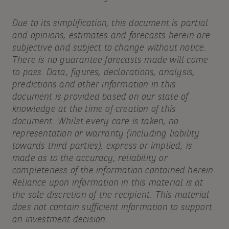
Due to its simplification, this document is partial
and opinions, estimates and forecasts herein are
subjective and subject to change without notice.
There is no guarantee forecasts made will come
to pass. Data, figures, declarations, analysis,
predictions and other information in this
document is provided based on our state of
knowledge at the time of creation of this
document. Whilst every care is taken, no
representation or warranty (including liability
towards third parties), express or implied, is
made as to the accuracy, reliability or
completeness of the information contained herein.
Reliance upon information in this material is at
the sole discretion of the recipient. This material
does not contain sufficient information to support
an investment decision.