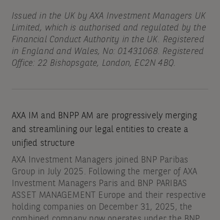
Issued in the UK by AXA Investment Managers UK
Limited, which is authorised and regulated by the
Financial Conduct Authority in the UK. Registered
in England and Wales, No: 01431068. Registered
Office: 22 Bishopsgate, London, EC2N 4BQ.
AXA IM and BNPP AM are progressively merging
and streamlining our legal entities to create a
unified structure
AXA Investment Managers joined BNP Paribas
Group in July 2025. Following the merger of AXA
Investment Managers Paris and BNP PARIBAS
ASSET MANAGEMENT Europe and their respective
holding companies on December 31, 2025, the
combined company now operates under the BNP