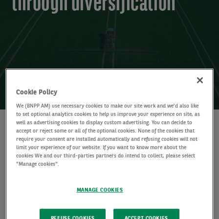
through diversification
23 April 2026 (5 min read)
Cookie Policy
We (BNPP AM) use necessary cookies to make our site work and we'd also like
to set optional analytics cookies to help us improve your experience on site, as
well as advertising cookies to display custom advertising. You can decide to
WRITTEN BY
accept or reject some or all of the optional cookies. None of the cookies that
require your consent are installed automatically and refusing cookies will not
Laurent Clavel
limit your experience of our website. If you want to know more about the
Global Head of Multi-Asset
cookies We and our third-parties partners do intend to collect, please select
"Manage cookies".
SHARE
MANAGE COOKIES
REFUSE COOKIES
ACCEPT COOKIES