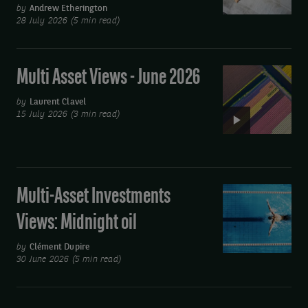
Views:
by
Andrew Etherington
28 July 2026 (5 min read)
You
spin
me
Multi Asset Views - June 2026
Video:
round
Multi
by
Laurent Clavel
Asset
15 July 2026 (3 min read)
Views
-
June
2026
Multi-Asset Investments
Multi-
Asset
Views: Midnight oil
Investments
Views:
by
Clément Dupire
30 June 2026 (5 min read)
Midnight
oil