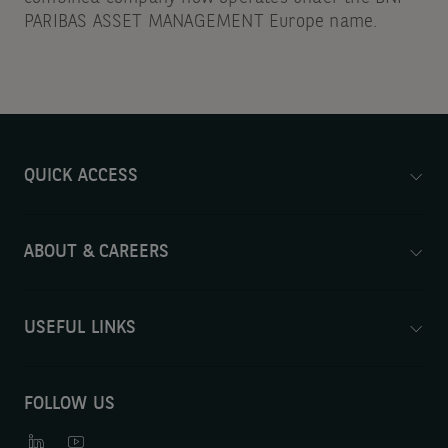
PARIBAS ASSET MANAGEMENT Europe name.
QUICK ACCESS
ABOUT & CAREERS
USEFUL LINKS
FOLLOW US