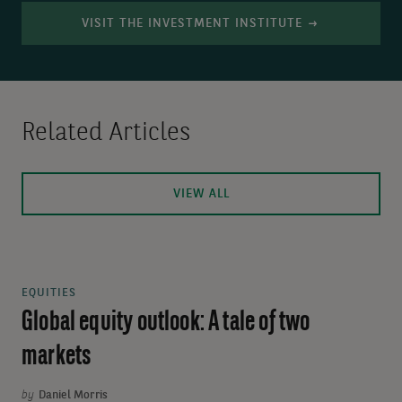
VISIT THE INVESTMENT INSTITUTE
Related Articles
VIEW ALL
EQUITIES
Global equity outlook: A tale of two
markets
by
Daniel Morris