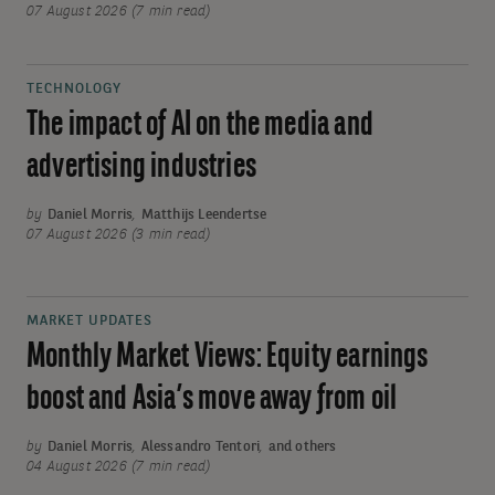
07 August 2026 (7 min read)
TECHNOLOGY
The impact of AI on the media and
advertising industries
by
Daniel Morris
,
Matthijs Leendertse
07 August 2026 (3 min read)
MARKET UPDATES
Monthly Market Views: Equity earnings
boost and Asia’s move away from oil
by
Daniel Morris
,
Alessandro Tentori
,
and others
04 August 2026 (7 min read)