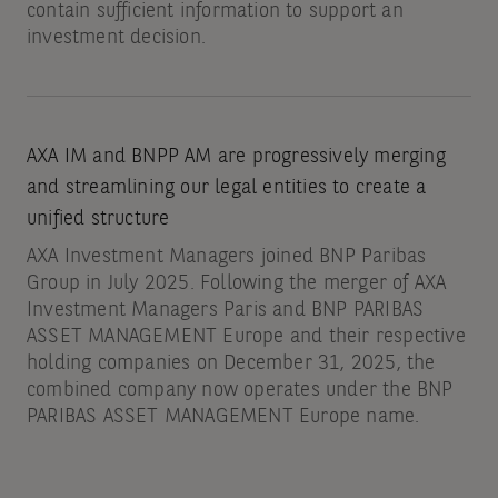
contain sufficient information to support an
investment decision.
AXA IM and BNPP AM are progressively merging
and streamlining our legal entities to create a
unified structure
AXA Investment Managers joined BNP Paribas
Group in July 2025. Following the merger of AXA
Investment Managers Paris and BNP PARIBAS
ASSET MANAGEMENT Europe and their respective
holding companies on December 31, 2025, the
combined company now operates under the BNP
PARIBAS ASSET MANAGEMENT Europe name.