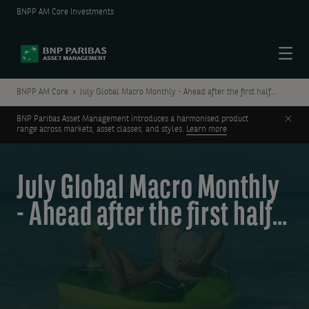
BNPP AM Core Investments
Menu
BNPP AM Core
July Global Macro Monthly - Ahead after the first half…
Clos
BNP Paribas Asset Management introduces a harmonised product
range across markets, asset classes, and styles.
Learn more
July Global Macro Monthly
- Ahead after the first half…