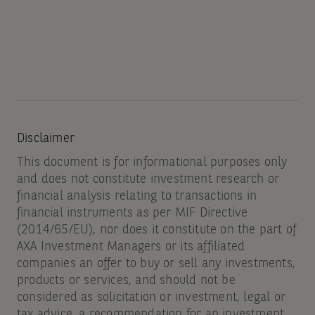
Disclaimer
This document is for informational purposes only
and does not constitute investment research or
financial analysis relating to transactions in
financial instruments as per MIF Directive
(2014/65/EU), nor does it constitute on the part of
AXA Investment Managers or its affiliated
companies an offer to buy or sell any investments,
products or services, and should not be
considered as solicitation or investment, legal or
tax advice, a recommendation for an investment