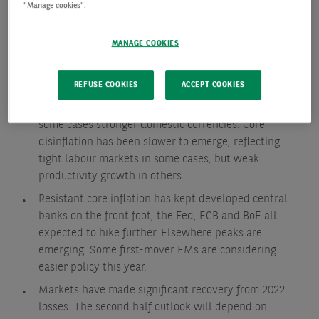
"Manage cookies".
Economic growth proved more resilient than
expected, particularly in North America. While also
MANAGE COOKIES
true in Europe, recent Eurozone activity has surprised
to the downside.
REFUSE COOKIES
ACCEPT COOKIES
Inflation has continued to fall across developed and
emerging economies, driven by energy, food and in
some cases stronger domestic currencies. Core
disinflation has been slower to emerge, reflecting
tight labour markets in some cases, but weak
productivity growth in others.
Resistant core inflation has kept developed central
banks on the front foot, the Fed, ECB and BoE all
expected to hike further. Elsewhere peaks are
emerging. Some first-mover EMs are considering
easier policy this year.
Markets have made significant recovery from 2022
losses. The second half outlook will depend on