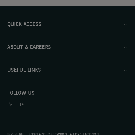
QUICK ACCESS
ABOUT & CAREERS
USEFUL LINKS
FOLLOW US
©
2026 BNP Paribas Asset Management. All rights reserved.