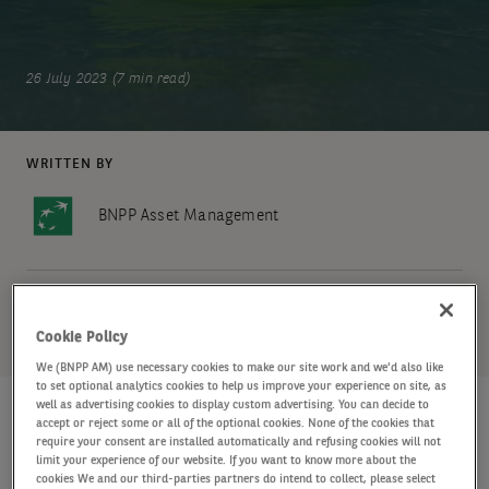
26 July 2023 (7 min read)
WRITTEN BY
BNPP Asset Management
SHARE
Cookie Policy
We (BNPP AM) use necessary cookies to make our site work and we'd also like
to set optional analytics cookies to help us improve your experience on site, as
well as advertising cookies to display custom advertising. You can decide to
accept or reject some or all of the optional cookies. None of the cookies that
require your consent are installed automatically and refusing cookies will not
Key points
limit your experience of our website. If you want to know more about the
cookies We and our third-parties partners do intend to collect, please select