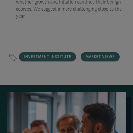
whether growth and inflation continue their benign
courses. We suggest a more challenging close to the
year.
INVESTMENT INSTITUTE
MARKET VIEWS