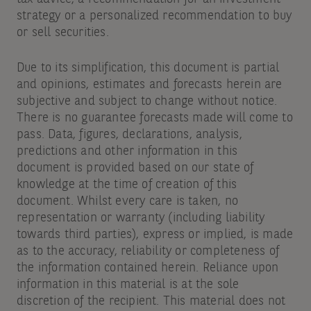
strategy or a personalized recommendation to buy
or sell securities.
Due to its simplification, this document is partial
and opinions, estimates and forecasts herein are
subjective and subject to change without notice.
There is no guarantee forecasts made will come to
pass. Data, figures, declarations, analysis,
predictions and other information in this
document is provided based on our state of
knowledge at the time of creation of this
document. Whilst every care is taken, no
representation or warranty (including liability
towards third parties), express or implied, is made
as to the accuracy, reliability or completeness of
the information contained herein. Reliance upon
information in this material is at the sole
discretion of the recipient. This material does not