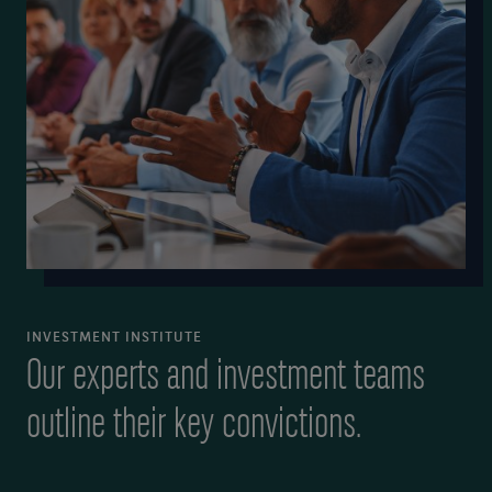
INVESTMENT INSTITUTE
Our experts and investment teams
outline their key convictions.