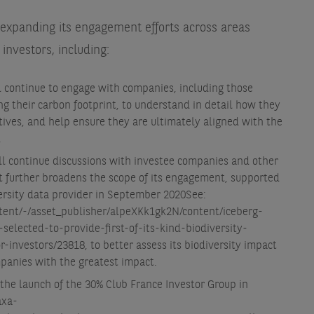
 expanding its engagement efforts across areas
investors, including:
 continue to engage with companies, including those
g their carbon footprint, to understand in detail how they
tives, and help ensure they are ultimately aligned with the
.
ill continue discussions with investee companies and other
 it further broadens the scope of its engagement, supported
versity data provider in September 2020
See:
tent/-/asset_publisher/alpeXKk1gk2N/content/iceberg-
selected-to-provide-first-of-its-kind-biodiversity-
r-investors/23818
, to better assess its biodiversity impact
mpanies with the greatest impact.
the launch of the 30% Club France Investor Group in
axa-