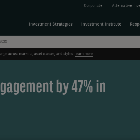
Corporate
Alternative In
Investment Strategies
Investment Institute
Resp
2020
ge across markets, asset classes, and styles.
Learn more
ngagement by 47% in