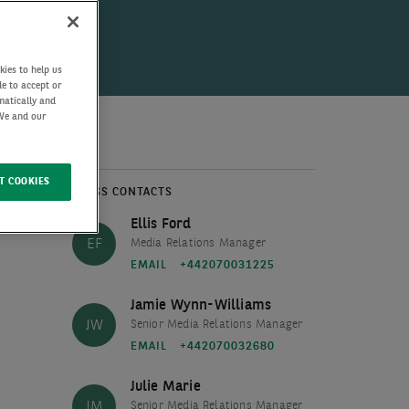
kies to help us
de to accept or
matically and
 We and our
T COOKIES
PRESS CONTACTS
Ellis Ford
EF
Media Relations Manager
EMAIL
+442070031225
Jamie Wynn-Williams
JW
Senior Media Relations Manager
EMAIL
+442070032680
Julie Marie
JM
Senior Media Relations Manager