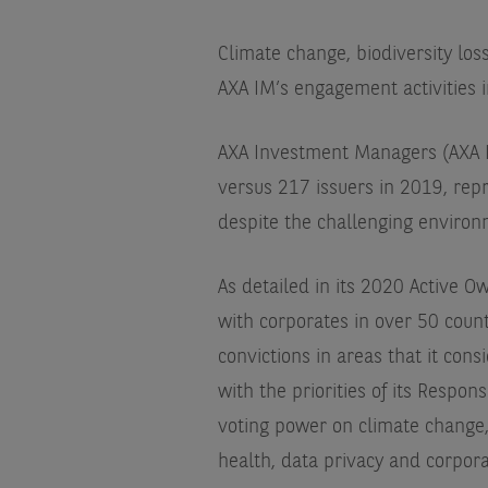
Climate change, biodiversity los
AXA IM’s engagement activities 
AXA Investment Managers (AXA I
versus 217 issuers in 2019, re
despite the challenging environ
As detailed in its 2020 Active 
with corporates in over 50 count
convictions in areas that it cons
with the priorities of its Respo
voting power on climate change, 
health, data privacy and corpor