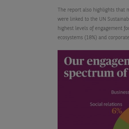
The report also highlights tha
were linked to the UN Sustainab
highest levels of engagement fo
ecosystems (18%) and corporate