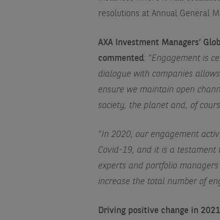
resolutions at Annual General Me
AXA Investment Managers’ Globa
commented
: “
Engagement is cen
dialogue with companies allows 
ensure we maintain open channe
society, the planet and, of cours
“
In 2020, our engagement activ
Covid-19, and it is a testament
experts and portfolio managers
increase the total number of 
Driving positive change in 202