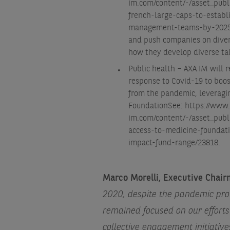
im.com/content/-/asset_publ
french-large-caps-to-establ
management-teams-by-2025
and push companies on divers
how they develop diverse tal
Public health – AXA IM will 
response to Covid-19 to boos
from the pandemic, leveragin
Foundation
See: https://www
im.com/content/-/asset_pub
access-to-medicine-foundat
impact-fund-range/23818
.
Marco Morelli, Executive Cha
2020, despite the pandemic prov
remained focused on our effort
collective engagement initiati