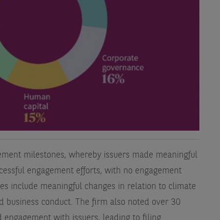
ement milestones, whereby issuers made meaningful
ccessful engagement efforts, with no engagement
es include meaningful changes in relation to climate
 business conduct. The firm also noted over 30
 engagement with issuers, leading to filing