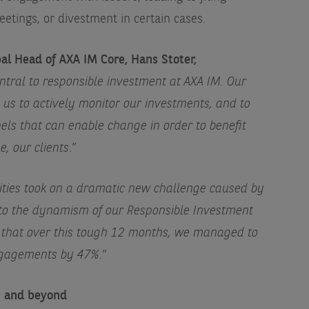
etings, or divestment in certain cases.
l Head of AXA IM Core, Hans Stoter,
tral to responsible investment at AXA IM. Our
us to actively monitor our investments, and to
ls that can enable change in order to benefit
e, our clients
.”
ities took on a dramatic new challenge caused by
 to the dynamism of our Responsible Investment
 that over this tough 12 months, we managed to
engagements by 47%
.”
1 and beyond