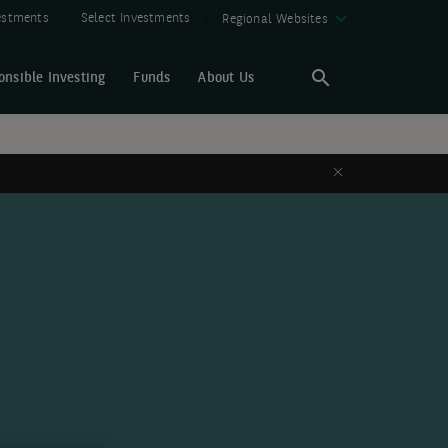
vestments
Select Investments
Regional Websites
onsible Investing
Funds
About Us
Search
Search
Close