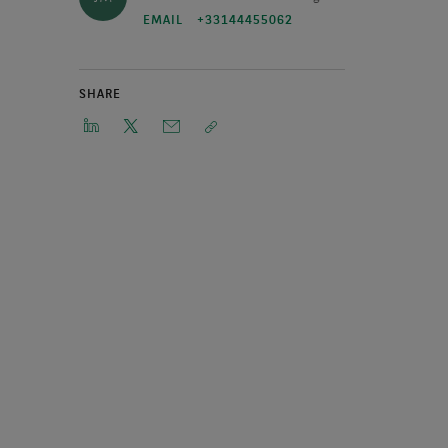
EMAIL
+33144455062
SHARE