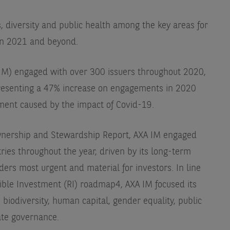
s, diversity and public health among the key areas for
in 2021 and beyond.
M) engaged with over 300 issuers throughout 2020,
presenting a 47% increase on engagements in 2020
ment caused by the impact of Covid-19.
Ownership and Stewardship Report, AXA IM engaged
ries throughout the year, driven by its long-term
iders most urgent and material for investors. In line
nsible Investment (RI) roadmap4, AXA IM focused its
biodiversity, human capital, gender equality, public
ate governance.