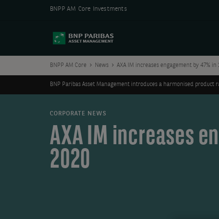
BNPP AM Core Investments
BNPP AM Core
News
AXA IM increases engagement by 47% in 
BNP Paribas Asset Management introduces a harmonised product ran
CORPORATE NEWS
AXA IM increases e
2020