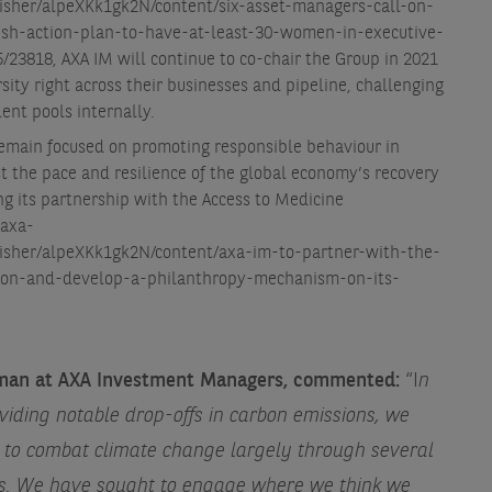
isher/alpeXKk1gk2N/content/six-asset-managers-call-on-
ish-action-plan-to-have-at-least-30-women-in-executive-
/23818
, AXA IM will continue to co-chair the Group in 2021
ity right across their businesses and pipeline, challenging
ent pools internally.
remain focused on promoting responsible behaviour in
t the pace and resilience of the global economy’s recovery
g its partnership with the Access to Medicine
.axa-
lisher/alpeXKk1gk2N/content/axa-im-to-partner-with-the-
ion-and-develop-a-philanthropy-mechanism-on-its-
irman at AXA Investment Managers, commented:
“I
n
iding notable drop-offs in carbon emissions, we
s to combat climate change largely through several
ves. We have sought to engage where we think we