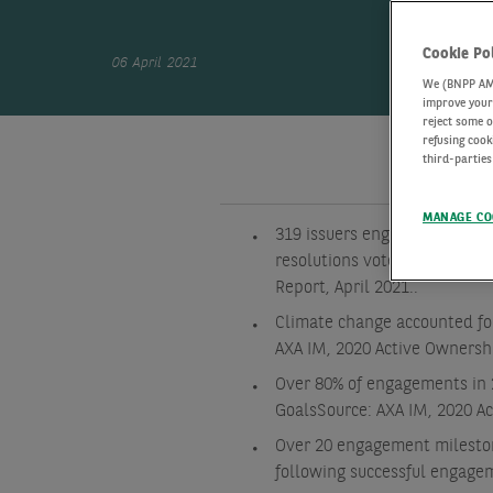
Cookie Po
06 April 2021
We (BNPP AM) 
improve your 
reject some o
refusing cook
third-parties
MANAGE CO
319 issuers engaged, 6,247 
resolutions voted on in 2020
Report, April 2021.
.
Climate change accounted fo
AXA IM, 2020 Active Ownersh
Over 80% of engagements in 
Goals
Source: AXA IM, 2020 A
Over 20 engagement mileston
following successful engage