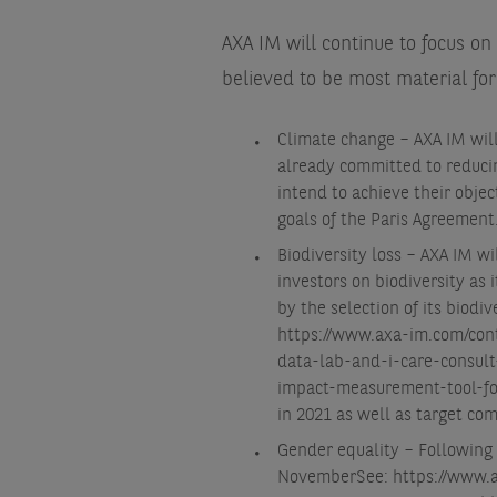
AXA IM will continue to focus on
believed to be most material for 
Climate change – AXA IM will
already committed to reducin
intend to achieve their objec
goals of the Paris Agreement
Biodiversity loss – AXA IM w
investors on biodiversity as
by the selection of its biodi
https://www.axa-im.com/con
data-lab-and-i-care-consult-
impact-measurement-tool-fo
in 2021 as well as target co
Gender equality – Following 
November
See: https://www.