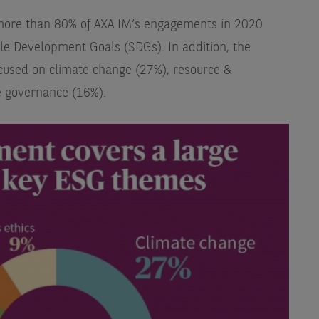
t more than 80% of AXA IM’s engagements in 2020
le Development Goals (SDGs). In addition, the
cused on climate change (27%), resource &
 governance (16%).