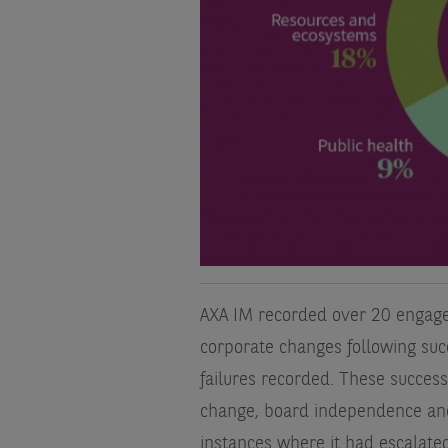
AXA IM recorded over 20 engag
corporate changes following su
failures recorded. These success
change, board independence and
instances where it had escalated