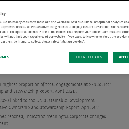
licy
use necessary cookies to make our site work and we'd also like to set optional analytics coo
experience on site, as well as advertising cookies to display custom advertising. You can deci
r all of the optional cookies. None of the cookies that require your consent are installed auto
ies will not limit your experience of our website. If you want to know more about the cookies
 partners do intend to collect, please select "Manage cookies".
OKIES
REFUSE COOKIES
ACCEP
general meetings voted at, and 65,827 proposed company
Source: AXA IM, 2020 Active Ownership and Stewardship
r highest proportion of total engagements at 27%
Source:
ip and Stewardship Report, April 2021.
.
2020 linked to the UN Sustainable Development
ctive Ownership and Stewardship Report, April 2021.
.
es reached, indicating meaningful corporate changes
ment.