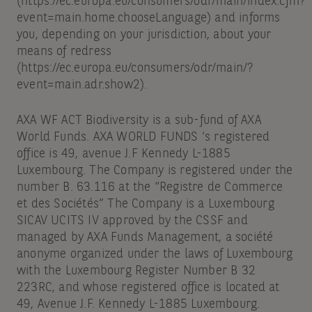
(https://ec.europa.eu/consumers/odr/main/index.cfm?
event=main.home.chooseLanguage) and informs
you, depending on your jurisdiction, about your
means of redress
(https://ec.europa.eu/consumers/odr/main/?
event=main.adr.show2).
AXA WF ACT Biodiversity is a sub-fund of AXA
World Funds. AXA WORLD FUNDS ‘s registered
office is 49, avenue J.F Kennedy L-1885
Luxembourg. The Company is registered under the
number B. 63.116 at the “Registre de Commerce
et des Sociétés” The Company is a Luxembourg
SICAV UCITS IV approved by the CSSF and
managed by AXA Funds Management, a société
anonyme organized under the laws of Luxembourg
with the Luxembourg Register Number B 32
223RC, and whose registered office is located at
49, Avenue J.F. Kennedy L-1885 Luxembourg.