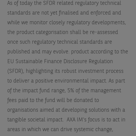
As of today the SFDR related regulatory technical
standards are not yet finalised and enforced and
while we monitor closely regulatory developments,
the product categorisation shall be re-assessed
once such regulatory technical standards are
published and may evolve.
product according to the
EU Sustainable Finance Disclosure Regulation
(SFDR), highlighting its robust investment process
to deliver a positive environmental impact. As part
of the impact fund range, 5% of the management
fees paid to the fund will be donated to
organisations aimed at developing solutions with a
tangible societal impact. AXA IM’s focus is to act in
areas in which we can drive systemic change,