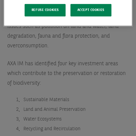
biodiversity loss by investing in best-in-class
REFUSE COOKIES
ACCEPT COOKIES
companies offering innovative solutions to address
issues such as pollution on land and water, land
degradation, fauna and flora protection, and
overconsumption.
AXA IM has identified four key investment areas
which contribute to the preservation or restoration
of biodiversity:
Sustainable Materials
Land and Animal Preservation
Water Ecosystems
Recycling and Recirculation