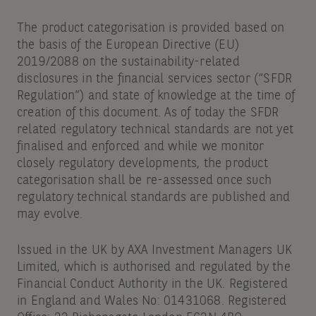
The product categorisation is provided based on
the basis of the European Directive (EU)
2019/2088 on the sustainability-related
disclosures in the financial services sector (“SFDR
Regulation”) and state of knowledge at the time of
creation of this document. As of today the SFDR
related regulatory technical standards are not yet
finalised and enforced and while we monitor
closely regulatory developments, the product
categorisation shall be re-assessed once such
regulatory technical standards are published and
may evolve.
Issued in the UK by AXA Investment Managers UK
Limited, which is authorised and regulated by the
Financial Conduct Authority in the UK. Registered
in England and Wales No: 01431068. Registered