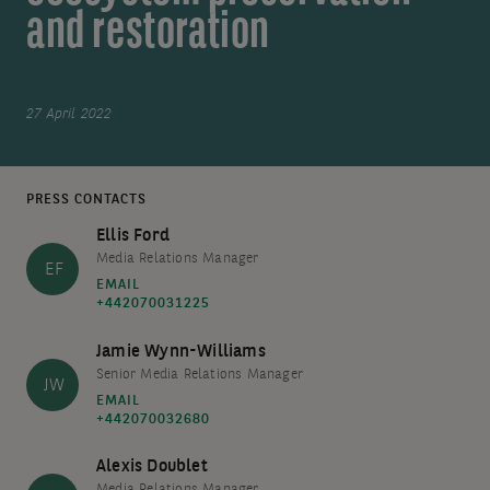
and restoration
27 April 2022
PRESS CONTACTS
Ellis Ford
Media Relations Manager
EF
EMAIL
+442070031225
Jamie Wynn-Williams
Senior Media Relations Manager
JW
EMAIL
+442070032680
Alexis Doublet
Media Relations Manager