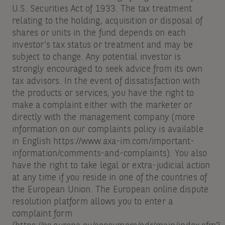
U.S. Securities Act of 1933. The tax treatment
relating to the holding, acquisition or disposal of
shares or units in the fund depends on each
investor’s tax status or treatment and may be
subject to change. Any potential investor is
strongly encouraged to seek advice from its own
tax advisors. In the event of dissatisfaction with
the products or services, you have the right to
make a complaint either with the marketer or
directly with the management company (more
information on our complaints policy is available
in English https://www.axa-im.com/important-
information/comments-and-complaints). You also
have the right to take legal or extra-judicial action
at any time if you reside in one of the countries of
the European Union. The European online dispute
resolution platform allows you to enter a
complaint form