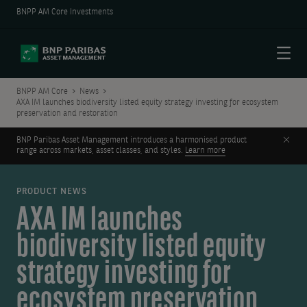
BNPP AM Core Investments
Menu
BNPP AM Core
News
AXA IM launches biodiversity listed equity strategy investing for ecosystem
preservation and restoration
Clos
BNP Paribas Asset Management introduces a harmonised product
range across markets, asset classes, and styles.
Learn more
PRODUCT NEWS
AXA IM launches
biodiversity listed equity
strategy investing for
ecosystem preservation