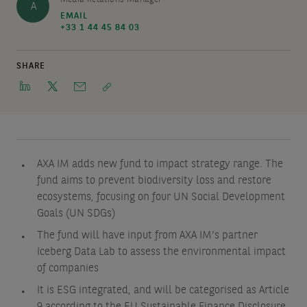
A
EMAIL
+33 1 44 45 84 03
SHARE
AXA IM adds new fund to impact strategy range. The
fund aims to prevent biodiversity loss and restore
ecosystems, focusing on four UN Social Development
Goals (UN SDGs)
The fund will have input from AXA IM’s partner
Iceberg Data Lab to assess the environmental impact
of companies
It is ESG integrated, and will be categorised as Article