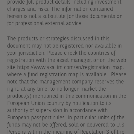
provide full product details including investment
charges and risks. The information contained
herein is not a substitute for those documents or
for professional external advice.
The products or strategies discussed in this
document may not be registered nor available in
your jurisdiction. Please check the countries of
registration with the asset manager, or on the web
site https://www.axa-im.com/en/registration-map,
where a fund registration map is available. Please
note that the management company reserves the
right, at any time, to no longer market the
product(s) mentioned in this communication in the
European Union country by notification to its
authority of supervision in accordance with
European passport rules. In particular units of the
funds may not be offered, sold or delivered to U.S.
Persons within the meaning of Regulation S of the