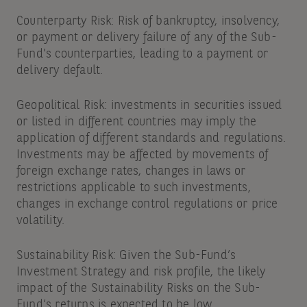
Counterparty Risk: Risk of bankruptcy, insolvency,
or payment or delivery failure of any of the Sub-
Fund's counterparties, leading to a payment or
delivery default.
Geopolitical Risk: investments in securities issued
or listed in different countries may imply the
application of different standards and regulations.
Investments may be affected by movements of
foreign exchange rates, changes in laws or
restrictions applicable to such investments,
changes in exchange control regulations or price
volatility.
Sustainability Risk: Given the Sub-Fund’s
Investment Strategy and risk profile, the likely
impact of the Sustainability Risks on the Sub-
Fund’s returns is expected to be low.