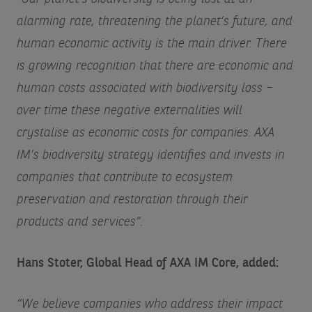
alarming rate, threatening the planet’s future, and
human economic activity is the main driver. There
is growing recognition that there are economic and
human costs associated with biodiversity loss –
over time these negative externalities will
crystalise as economic costs for companies. AXA
IM’s biodiversity strategy identifies and invests in
companies that contribute to ecosystem
preservation and restoration through their
products and services”.
Hans Stoter, Global Head of AXA IM Core, added:
“We believe companies who address their impact