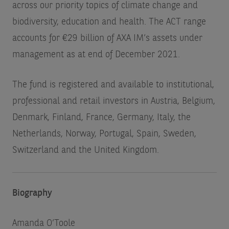
across our priority topics of climate change and
biodiversity, education and health. The ACT range
accounts for €29 billion of AXA IM’s assets under
management as at end of December 2021.
The fund is registered and available to institutional,
professional and retail investors in Austria, Belgium,
Denmark, Finland, France, Germany, Italy, the
Netherlands, Norway, Portugal, Spain, Sweden,
Switzerland and the United Kingdom.
Biography
Amanda O’Toole