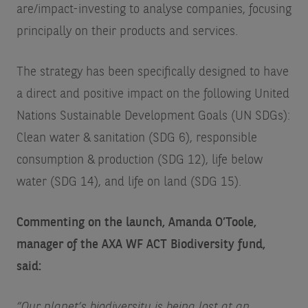
are/impact-investing
to analyse companies, focusing
principally on their products and services.
The strategy has been specifically designed to have
a direct and positive impact on the following United
Nations Sustainable Development Goals (UN SDGs):
Clean water & sanitation (SDG 6), responsible
consumption & production (SDG 12), life below
water (SDG 14), and life on land (SDG 15).
Commenting on the launch, Amanda O’Toole,
manager of the AXA WF ACT Biodiversity fund,
said:
“Our planet’s biodiversity is being lost at an