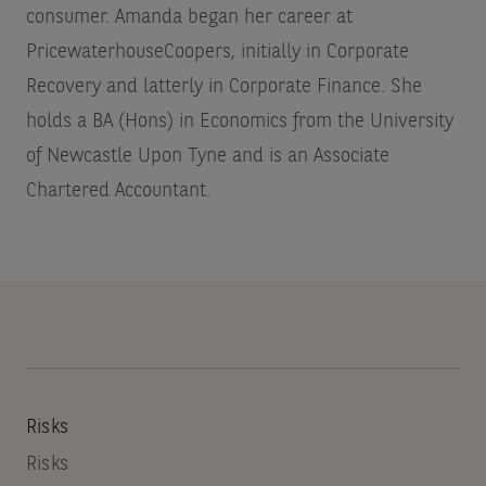
consumer. Amanda began her career at
PricewaterhouseCoopers, initially in Corporate
Recovery and latterly in Corporate Finance. She
holds a BA (Hons) in Economics from the University
of Newcastle Upon Tyne and is an Associate
Chartered Accountant.
Risks
Risks