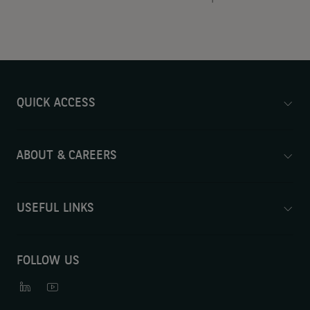
QUICK ACCESS
ABOUT & CAREERS
USEFUL LINKS
FOLLOW US