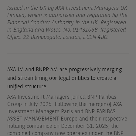
Issued in the UK by AXA Investment Managers UK
Limited, which is authorised and regulated by the
Financial Conduct Authority in the UK. Registered
in England and Wales, No: 01431068. Registered
Office: 22 Bishopsgate, London, EC2N 4BQ.
AXA IM and BNPP AM are progressively merging
and streamlining our legal entities to create a
unified structure
AXA Investment Managers joined BNP Paribas
Group in July 2025. Following the merger of AXA
Investment Managers Paris and BNP PARIBAS
ASSET MANAGEMENT Europe and their respective
holding companies on December 31, 2025, the
combined company now operates under the BNP