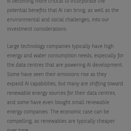
is becoming more critical to incorporate the
potential benefits that AI can bring, as well as the
environmental and social challenges, into our
investment considerations.
Large technology companies typically have high
energy and water consumption needs, especially for
the data centres that are powering AI development.
Some have seen their emissions rise as they
expand AI capabilities, but many are shifting toward
renewable energy sources for their data centres,
and some have even bought small renewable
energy companies. The economic case can be
compelling, as renewables are typically cheaper
over time.