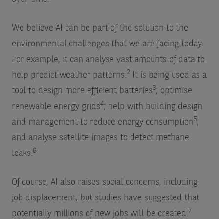
We believe AI can be part of the solution to the
environmental challenges that we are facing today.
For example, it can analyse vast amounts of data to
2
help predict weather patterns.
It is being used as a
3
tool to design more efficient batteries
; optimise
4
renewable energy grids
; help with building design
5
and management to reduce energy consumption
;
and analyse satellite images to detect methane
6
leaks.
Of course, AI also raises social concerns, including
job displacement, but studies have suggested that
7
potentially millions of new jobs will be created.