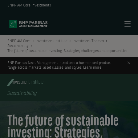
BNPP AM Core Investments
Menu
BNPP AM Core
Investment Institute
Investment Themes
Sustainability
The future of sustainable investing: Strategies, challenges and opportunities
Clos
BNP Paribas Asset Management introduces a harmonised product
range across markets, asset classes, and styles.
Learn more
Investment
Institute
Sustainability
The future of sustainable
investing: Strategies,