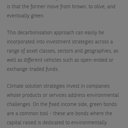
is that the former move from brown, to olive, and
eventually green.
This decarbonisation approach can easily be
incorporated into investment strategies across a
range of asset classes, sectors and geographies, as
well as different vehicles such as open-ended or
exchange-traded funds.
Climate solution strategies invest in companies
whose products or services address environmental
challenges. On the fixed income side, green bonds
are a common tool - these are bonds where the
capital raised is dedicated to environmentally