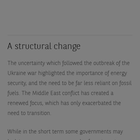
A structural change
The uncertainty which followed the outbreak of the
Ukraine war highlighted the importance of energy
security, and the need to be far less reliant on fossil
fuels. The Middle East conflict has created a
renewed focus, which has only exacerbated the
need to transition.
While in the short term some governments may