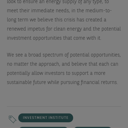
look to ensure an energy supply of any type, to
meet their immediate needs, in the medium-to-
long term we believe this crisis has created a
renewed impetus for clean energy and the potential
investment opportunities that come with it.
We see a broad spectrum of potential opportunities,
no matter the approach, and believe that each can
potentially allow investors to support a more
sustainable future while pursuing financial returns.
INVESTMENT INSTITUTE