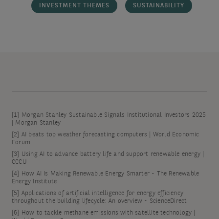
INVESTMENT THEMES
SUSTAINABILITY
[1]
Morgan Stanley Sustainable Signals Institutional Investors 2025
| Morgan Stanley
[2]
AI beats top weather forecasting computers | World Economic
Forum
[3]
Using AI to advance battery life and support renewable energy |
CCCU
[4]
How AI Is Making Renewable Energy Smarter - The Renewable
Energy Institute
[5]
Applications of artificial intelligence for energy efficiency
throughout the building lifecycle: An overview - ScienceDirect
[6]
How to tackle methane emissions with satellite technology |