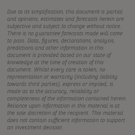
Due to its simplification, this document is partial
and opinions, estimates and forecasts herein are
subjective and subject to change without notice.
There is no guarantee forecasts made will come
to pass. Data, figures, declarations, analysis,
predictions and other information in this
document is provided based on our state of
knowledge at the time of creation of this
document. Whilst every care is taken, no
representation or warranty (including liability
towards third parties), express or implied, is
made as to the accuracy, reliability or
completeness of the information contained herein.
Reliance upon information in this material is at
the sole discretion of the recipient. This material
does not contain sufficient information to support
an investment decision.