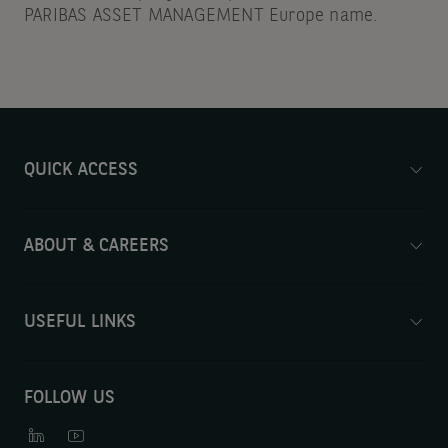
PARIBAS ASSET MANAGEMENT Europe name.
QUICK ACCESS
ABOUT & CAREERS
USEFUL LINKS
FOLLOW US