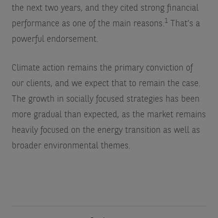
the next two years, and they cited strong financial
1
performance as one of the main reasons.
That’s a
powerful endorsement.
Climate action remains the primary conviction of
our clients, and we expect that to remain the case.
The growth in socially focused strategies has been
more gradual than expected, as the market remains
heavily focused on the energy transition as well as
broader environmental themes.