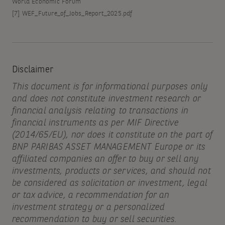
World Economic Forum
[7]
WEF_Future_of_Jobs_Report_2025.pdf
Disclaimer
This document is for informational purposes only
and does not constitute investment research or
financial analysis relating to transactions in
financial instruments as per MIF Directive
(2014/65/EU), nor does it constitute on the part of
BNP PARIBAS ASSET MANAGEMENT Europe or its
affiliated companies an offer to buy or sell any
investments, products or services, and should not
be considered as solicitation or investment, legal
or tax advice, a recommendation for an
investment strategy or a personalized
recommendation to buy or sell securities.