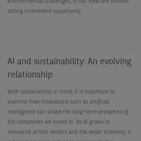
environmental challenges, in our view are another
strong investment opportunity.
AI and sustainability: An evolving
relationship
With sustainability in mind, it is important to
examine how innovations such as artificial
intelligence can shape the long-term prospects of
the companies we invest in. As AI grows in
relevance across sectors and the wider economy, it