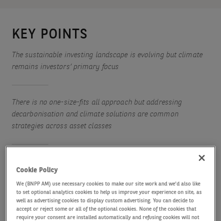
KEY POINTS
The sustainable investing landscape is evolving but climate
remains investors’ primary focus
There is no one-size-fits all approach but addressing
decarbonisation and climate solutions are common
strategies across asset classes
While artificial intelligence does raise some sustainability
Cookie Policy
challenges, it also offers potential solutions to environmental
We (BNPP AM) use necessary cookies to make our site work and we'd also like
issues
to set optional analytics cookies to help us improve your experience on site, as
well as advertising cookies to display custom advertising. You can decide to
accept or reject some or all of the optional cookies. None of the cookies that
require your consent are installed automatically and refusing cookies will not