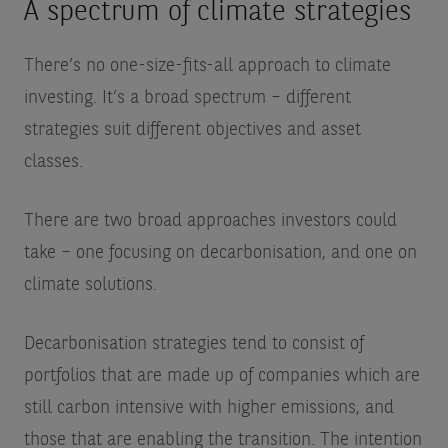
A spectrum of climate strategies
There’s no one-size-fits-all approach to climate
investing. It’s a broad spectrum – different
strategies suit different objectives and asset
classes.
There are two broad approaches investors could
take – one focusing on decarbonisation, and one on
climate solutions.
Decarbonisation strategies tend to consist of
portfolios that are made up of companies which are
still carbon intensive with higher emissions, and
those that are enabling the transition. The intention