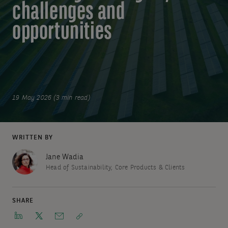
challenges and
opportunities
19 May 2026 (3 min read)
WRITTEN BY
Jane Wadia
Head of Sustainability, Core Products & Clients
SHARE