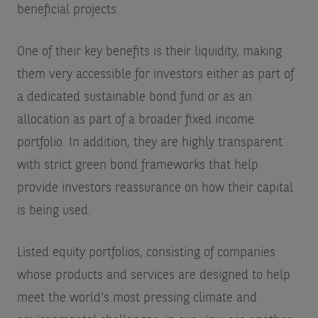
beneficial projects.
One of their key benefits is their liquidity, making
them very accessible for investors either as part of
a dedicated sustainable bond fund or as an
allocation as part of a broader fixed income
portfolio. In addition, they are highly transparent
with strict green bond frameworks that help
provide investors reassurance on how their capital
is being used.
Listed equity portfolios, consisting of companies
whose products and services are designed to help
meet the world’s most pressing climate and