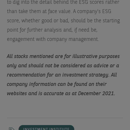
to dig into the detail behind the ESG scores rather
than take them at face value. A company’s ESG
score, whether good or bad, should be the starting
point for further analysis and, if need be,
engagement with company management.
All stocks mentioned are for illustrative purposes
only and should not be considered as advice or a
recommendation for an investment strategy. All
company information can be found on their
websites and is accurate as at December 2021.
INVESTMENT INSTITUTE