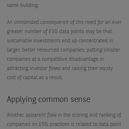
same building.
An unintended consequence of this need for an ever
greater number of ESG data points may be that
sustainable investments end up concentrated in
larger, better resourced companies, putting smaller
companies at a competitive disadvantage in
attracting investor flows and raising their equity
cost of capital as a result.
Applying common sense
Another apparent flaw in the scoring and ranking of
companies on ESG practices is related to data point