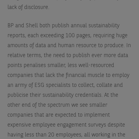
lack of disclosure.
BP and Shell both publish annual sustainability
reports, each exceeding 100 pages, requiring huge
amounts of data and human resource to produce. In
relative terms, the need to publish ever more data
points penalises smaller, less well-resourced
companies that lack the financial muscle to employ
an army of ESG specialists to collect, collate and
publicise their sustainability credentials. At the
other end of the spectrum we see smaller
companies that are expected to implement
expensive employee engagement surveys despite
having less than 20 employees, all working in the