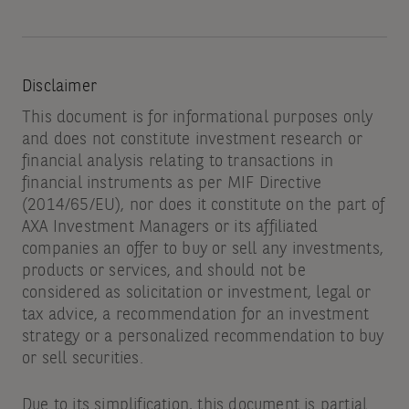
Disclaimer
This document is for informational purposes only
and does not constitute investment research or
financial analysis relating to transactions in
financial instruments as per MIF Directive
(2014/65/EU), nor does it constitute on the part of
AXA Investment Managers or its affiliated
companies an offer to buy or sell any investments,
products or services, and should not be
considered as solicitation or investment, legal or
tax advice, a recommendation for an investment
strategy or a personalized recommendation to buy
or sell securities.
Due to its simplification, this document is partial