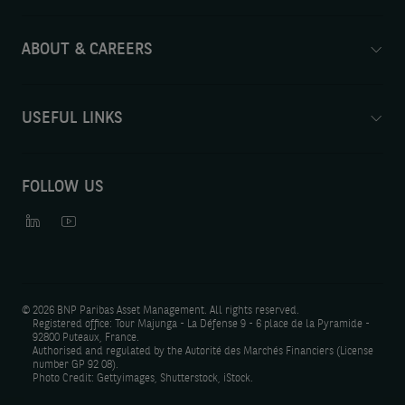
ABOUT & CAREERS
USEFUL LINKS
FOLLOW US
©
2026 BNP Paribas Asset Management. All rights reserved.
Registered office: Tour Majunga - La Défense 9 - 6 place de la Pyramide -
92800 Puteaux, France.
Authorised and regulated by the Autorité des Marchés Financiers (License
number GP 92 08).
Photo Credit: Gettyimages, Shutterstock, iStock.