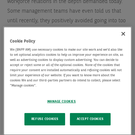
workforce relations in the depth demanded today.
Some management teams have even told us that
until recently, they positively avoided going into too
much detail on projects, fearing it would reduce
their competitive advantage, or because their own
Cookie Policy
customers demanded anonymity.
We (BNPP AM) use necessary cookies to make our site work and we'd also like
to set optional analytics cookies to help us improve your experience on site, as
well as advertising cookies to display custom advertising. You can decide to
accept or reject some or all of the optional cookies. None of the cookies that
The growth in the power of ESG rating agencies,
require your consent are installed automatically and refusing cookies will not
limit your experience of our website. If you want to know more about the
whose opinion can categorise a company as having
cookies We and our third-parties partners do intend to collect, please select
"Manage cookies".
“good” or “bad” ESG practices, has made it more
important for companies to publicise their ESG
MANAGE COOKIES
credentials. Done well, adoption of ESG standards
can be a win for all stakeholders. But unfortunately,
REFUSE COOKIES
ACCEPT COOKIES
the data that a company needs to present isn’t
always obvious and the scoring system still leaves