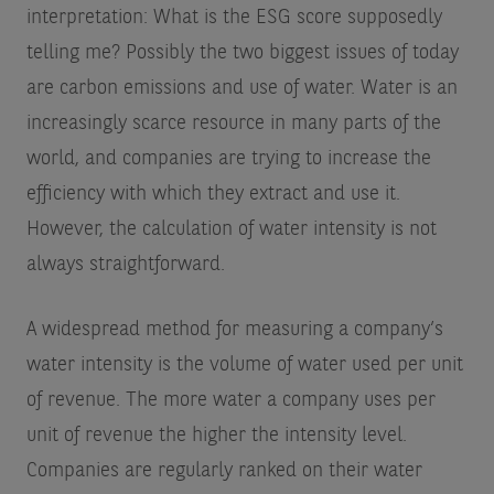
interpretation: What is the ESG score supposedly
telling me? Possibly the two biggest issues of today
are carbon emissions and use of water. Water is an
increasingly scarce resource in many parts of the
world, and companies are trying to increase the
efficiency with which they extract and use it.
However, the calculation of water intensity is not
always straightforward.
A widespread method for measuring a company’s
water intensity is the volume of water used per unit
of revenue. The more water a company uses per
unit of revenue the higher the intensity level.
Companies are regularly ranked on their water