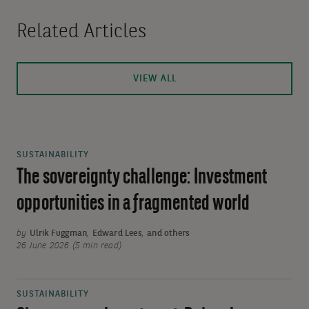
Related Articles
VIEW ALL
SUSTAINABILITY
The sovereignty challenge: Investment
opportunities in a fragmented world
by
Ulrik Fuggman
,
Edward Lees
,
and others
26 June 2026 (5 min read)
SUSTAINABILITY