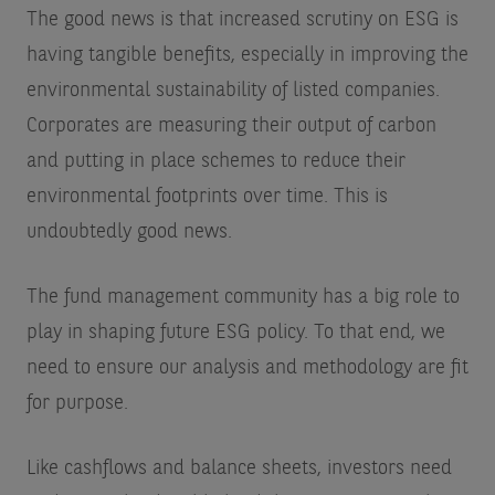
The good news is that increased scrutiny on ESG is
having tangible benefits, especially in improving the
environmental sustainability of listed companies.
Corporates are measuring their output of carbon
and putting in place schemes to reduce their
environmental footprints over time. This is
undoubtedly good news.
The fund management community has a big role to
play in shaping future ESG policy. To that end, we
need to ensure our analysis and methodology are fit
for purpose.
Like cashflows and balance sheets, investors need