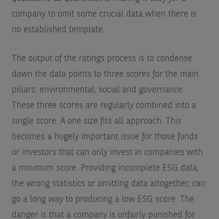
company to omit some crucial data when there is
no established template.
The output of the ratings process is to condense
down the data points to three scores for the main
pillars: environmental, social and governance.
These three scores are regularly combined into a
single score. A one size fits all approach. This
becomes a hugely important issue for those funds
or investors that can only invest in companies with
a minimum score. Providing incomplete ESG data,
the wrong statistics or omitting data altogether, can
go a long way to producing a low ESG score. The
danger is that a company is unfairly punished for