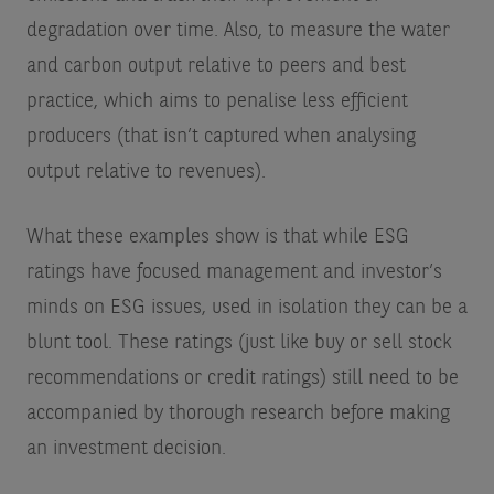
degradation over time. Also, to measure the water
and carbon output relative to peers and best
practice, which aims to penalise less efficient
producers (that isn’t captured when analysing
output relative to revenues).
What these examples show is that while ESG
ratings have focused management and investor’s
minds on ESG issues, used in isolation they can be a
blunt tool. These ratings (just like buy or sell stock
recommendations or credit ratings) still need to be
accompanied by thorough research before making
an investment decision.