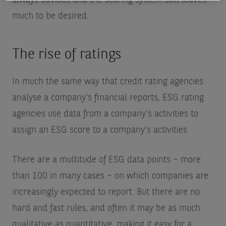
much to be desired.
The rise of ratings
In much the same way that credit rating agencies
analyse a company’s financial reports, ESG rating
agencies use data from a company’s activities to
assign an ESG score to a company’s activities.
There are a multitude of ESG data points – more
than 100 in many cases – on which companies are
increasingly expected to report. But there are no
hard and fast rules, and often it may be as much
qualitative as quantitative, making it easy for a