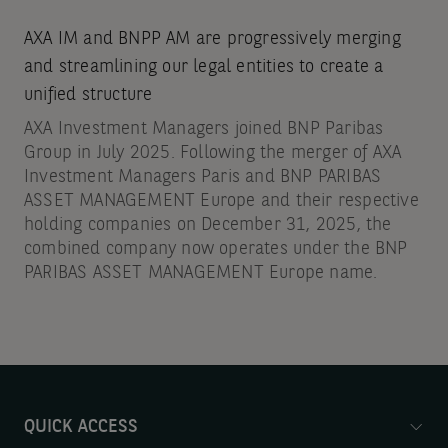
AXA IM and BNPP AM are progressively merging
and streamlining our legal entities to create a
unified structure
AXA Investment Managers joined BNP Paribas
Group in July 2025. Following the merger of AXA
Investment Managers Paris and BNP PARIBAS
ASSET MANAGEMENT Europe and their respective
holding companies on December 31, 2025, the
combined company now operates under the BNP
PARIBAS ASSET MANAGEMENT Europe name.
QUICK ACCESS