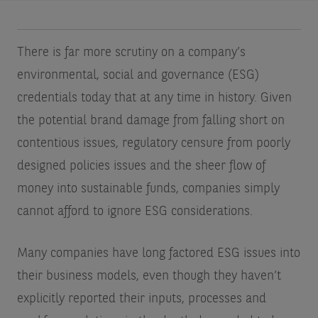
There is far more scrutiny on a company’s
environmental, social and governance (ESG)
credentials today that at any time in history. Given
the potential brand damage from falling short on
contentious issues, regulatory censure from poorly
designed policies issues and the sheer flow of
money into sustainable funds, companies simply
cannot afford to ignore ESG considerations.
Many companies have long factored ESG issues into
their business models, even though they haven’t
explicitly reported their inputs, processes and