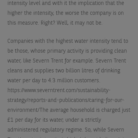
intensity level and with it the implication that the
higher the intensity, the worse the company is on
this measure. Right? Well, it may not be.
Companies with the highest water intensity tend to
be those, whose primary activity is providing clean
water, like Severn Trent for example. Severn Trent
cleans and supplies two billion litres of drinking
water per day to 4.3 million customers.
https://www.severntrent.com/sustainability-
strategy/reports-and-publications/caring-for-our-
environment/
The average household is charged just
£1 per day for its water, under a strictly
administered regulatory regime. So, while Severn