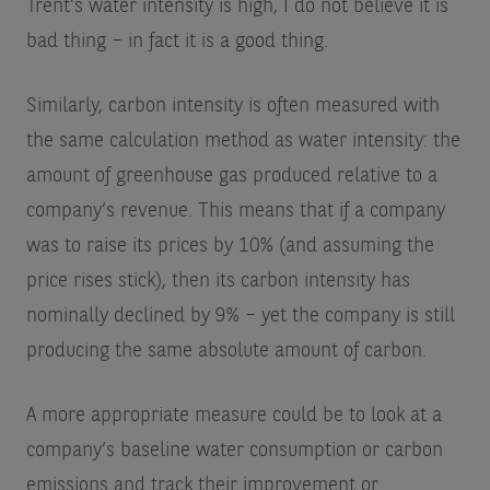
Trent’s water intensity is high, I do not believe it is
bad thing – in fact it is a good thing.
Similarly, carbon intensity is often measured with
the same calculation method as water intensity: the
amount of greenhouse gas produced relative to a
company’s revenue. This means that if a company
was to raise its prices by 10% (and assuming the
price rises stick), then its carbon intensity has
nominally declined by 9% – yet the company is still
producing the same absolute amount of carbon.
A more appropriate measure could be to look at a
company’s baseline water consumption or carbon
emissions and track their improvement or