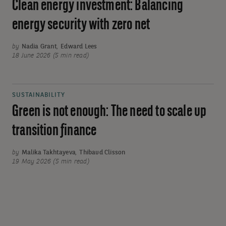
Clean energy investment: Balancing
energy security with zero net
by
Nadia Grant
,
Edward Lees
18 June 2026 (5 min read)
SUSTAINABILITY
Green is not enough: The need to scale up
transition finance
by
Malika Takhtayeva
,
Thibaud Clisson
19 May 2026 (5 min read)