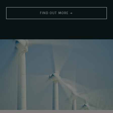
FIND OUT MORE