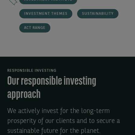
INVESTMENT THEMES
SUSTAINABILITY
ACT RANGE
RESPONSIBLE INVESTING
Our responsible investing
approach
We actively invest for the long-term
prosperity of our clients and to secure a
sustainable future for the planet.