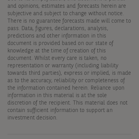
and opinions, estimates and forecasts herein are
subjective and subject to change without notice.
There is no guarantee forecasts made will come to
pass. Data, figures, declarations, analysis,
predictions and other information in this
document is provided based on our state of
knowledge at the time of creation of this
document. Whilst every care is taken, no
representation or warranty (including liability
towards third parties), express or implied, is made
as to the accuracy, reliability or completeness of
the information contained herein. Reliance upon
information in this material is at the sole
discretion of the recipient. This material does not
contain sufficient information to support an
investment decision.