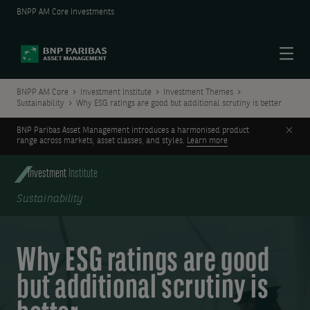
BNPP AM Core Investments
Menu
BNPP AM Core
Investment Institute
Investment Themes
Sustainability
Why ESG ratings are good but additional scrutiny is better
Clos
BNP Paribas Asset Management introduces a harmonised product
range across markets, asset classes, and styles.
Learn more
Investment
Institute
Sustainability
Why ESG ratings are good
but additional scrutiny is