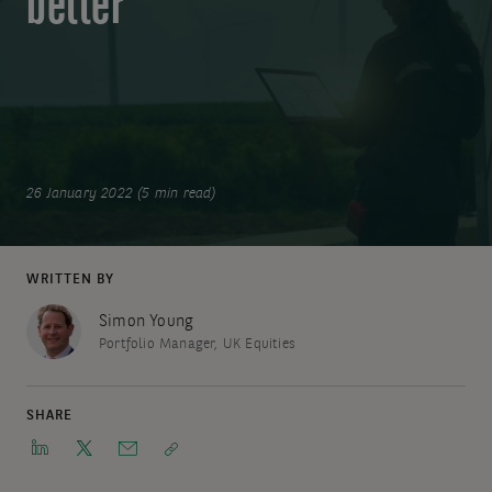
better
26 January 2022 (5 min read)
WRITTEN BY
Simon Young
Portfolio Manager, UK Equities
SHARE