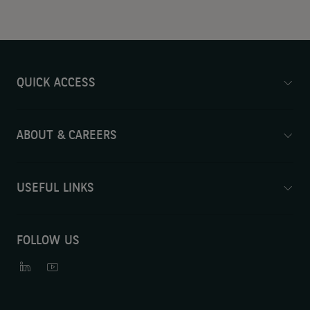
QUICK ACCESS
ABOUT & CAREERS
USEFUL LINKS
FOLLOW US