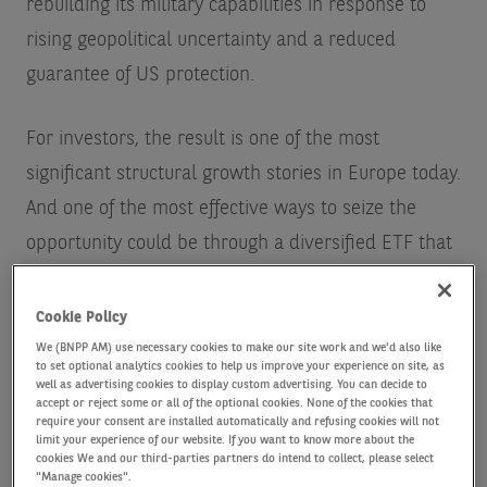
rebuilding its military capabilities in response to
rising geopolitical uncertainty and a reduced
guarantee of US protection.
For investors, the result is one of the most
significant structural growth stories in Europe today.
And one of the most effective ways to seize the
opportunity could be through a diversified ETF that
aims to capture the breadth of companies involved.
Cookie Policy
We (BNPP AM) use necessary cookies to make our site work and we'd also like
to set optional analytics cookies to help us improve your experience on site, as
well as advertising cookies to display custom advertising. You can decide to
accept or reject some or all of the optional cookies. None of the cookies that
require your consent are installed automatically and refusing cookies will not
limit your experience of our website. If you want to know more about the
A surge in EU defence spending
cookies We and our third-parties partners do intend to collect, please select
"Manage cookies".