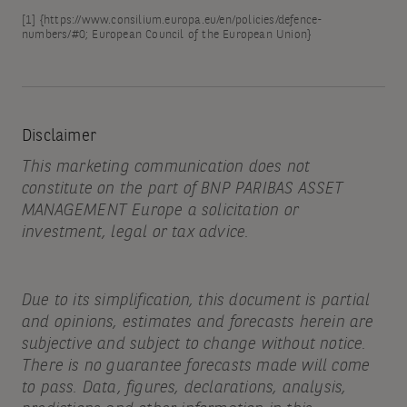
[1]
{
https://www.consilium.europa.eu/en/policies/defence-
numbers/#0;
European Council of the European Union}
Disclaimer
This marketing communication does not
constitute on the part of BNP PARIBAS ASSET
MANAGEMENT Europe a solicitation or
investment, legal or tax advice.
Due to its simplification, this document is partial
and opinions, estimates and forecasts herein are
subjective and subject to change without notice.
There is no guarantee forecasts made will come
to pass. Data, figures, declarations, analysis,