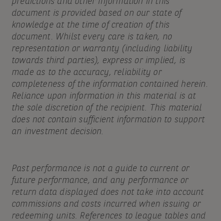
predictions and other information in this
document is provided based on our state of
knowledge at the time of creation of this
document. Whilst every care is taken, no
representation or warranty (including liability
towards third parties), express or implied, is
made as to the accuracy, reliability or
completeness of the information contained herein.
Reliance upon information in this material is at
the sole discretion of the recipient. This material
does not contain sufficient information to support
an investment decision.
Past performance is not a guide to current or
future performance, and any performance or
return data displayed does not take into account
commissions and costs incurred when issuing or
redeeming units. References to league tables and