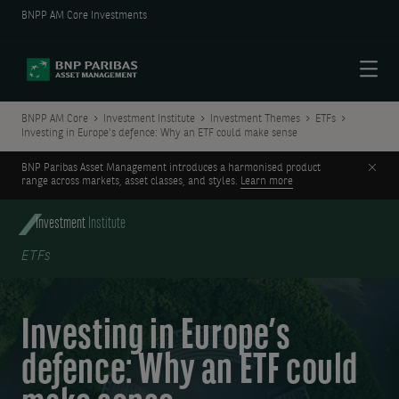
BNPP AM Core Investments
Menu
BNPP AM Core
Investment Institute
Investment Themes
ETFs
Investing in Europe’s defence: Why an ETF could make sense
Clos
BNP Paribas Asset Management introduces a harmonised product
range across markets, asset classes, and styles.
Learn more
Investment
Institute
ETFs
Investing in Europe’s
defence: Why an ETF could