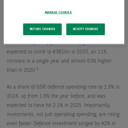
European Union member states have dramatically
MANAGE COOKIES
increased defence spending in recent years, and
the pace has continued to rise. In 2024, EU defence
REFUSE COOKIES
ACCEPT COOKIES
expenditure reached €343bn, marking the 10th
consecutive year of growth. That figure was
expected to climb to €381bn in 2025, an 11%
increase in a single year and almost 63% higher
1
than in 2020.
As a share of GDP, defence spending rose to 1.9% in
2024, up from 1.6% the year before, and was
expected to have hit 2.1% in 2025. Importantly,
investments, not just operating spending, are rising
even faster. Defence investment surged by 42% in