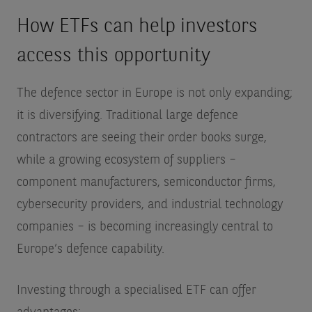
How ETFs can help investors
access this opportunity
The defence sector in Europe is not only expanding;
it is diversifying. Traditional large defence
contractors are seeing their order books surge,
while a growing ecosystem of suppliers –
component manufacturers, semiconductor firms,
cybersecurity providers, and industrial technology
companies – is becoming increasingly central to
Europe’s defence capability.
Investing through a specialised ETF can offer