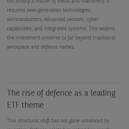
not simply a matter of metal and machinery. It
requires next‑generation technologies:
semiconductors, advanced sensors, cyber
capabilities, and integrated systems. This widens
the investment universe to far beyond traditional
aerospace and defence names.
The rise of defence as a leading
ETF theme
This structural shift has not gone unnoticed by