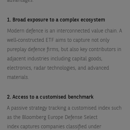
advantages:
1. Broad exposure to a complex ecosystem
Modern defence is an interconnected value chain. A
well‑constructed ETF aims to capture not only
pureplay defence firms, but also key contributors in
adjacent industries including capital goods,
electronics, radar technologies, and advanced
materials.
2. Access to a customised benchmark
A passive strategy tracking a customised index such
as the Bloomberg Europe Defense Select
index
captures companies classified under