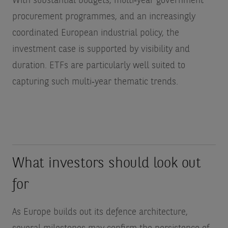
With substantial budgets, multi‑year government
procurement programmes, and an increasingly
coordinated European industrial policy, the
investment case is supported by visibility and
duration. ETFs are particularly well suited to
capturing such multi‑year thematic trends.
What investors should look out
for
As Europe builds out its defence architecture,