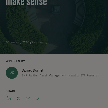
make sense
30 January 2026 (5 min read)
WRITTEN BY
Daniel Dornel
DD
BNP Paribas Asset Management, Head of ETF Research
SHARE