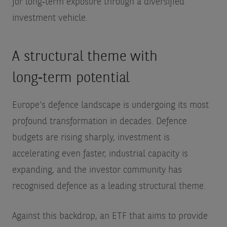
for long‑term exposure through a diversified
investment vehicle.
A structural theme with
long‑term potential
Europe’s defence landscape is undergoing its most
profound transformation in decades. Defence
budgets are rising sharply, investment is
accelerating even faster, industrial capacity is
expanding, and the investor community has
recognised defence as a leading structural theme.
Against this backdrop, an ETF that aims to provide