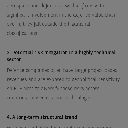
aerospace and defence as well as firms with
significant involvement in the defence value chain,
even if they fall outside the traditional
classifications.
3. Potential risk mitigation in a highly technical
sector
Defence companies often have large project‑based
revenues and are exposed to geopolitical sensitivity.
An ETF aims to diversify these risks across
countries, subsectors, and technologies.
4. A long‑term structural trend