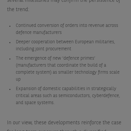
several milestones may confirm the persistence of
the trend:
Continued conversion of orders into revenue across
defence manufacturers
Deeper cooperation between European militaries,
including joint procurement
The emergence of new ‘defence primes’
(manufacturers that coordinate the build of a
complete system) as smaller technology firms scale
up
Expansion of domestic capabilities in strategically
critical areas such as semiconductors, cyberdefence,
and space systems.
In our view, these developments reinforce the case