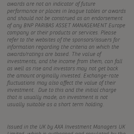
awards are not an indicator of future
performance or places in league tables or awards
and should not be construed as an endorsement
of any BNP PARIBAS ASSET MANAGEMENT Europe
company or their products or services. Please
refer to the websites of the sponsors/issuers for
information regarding the criteria on which the
awards/ratings are based. The value of
investments, and the income from them, can fall
as well as rise and investors may not get back
the amount originally invested. Exchange-rate
fluctuations may also affect the value of their
investment. Due to this and the initial charge
that is usually made, an investment is not
usually suitable as a short term holding.
Issued in the UK by AXA Investment Managers UK