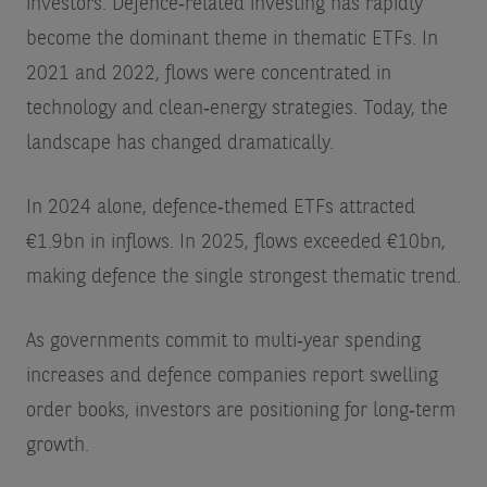
investors. Defence‑related investing has rapidly
become the dominant theme in thematic ETFs. In
2021 and 2022, flows were concentrated in
technology and clean‑energy strategies. Today, the
landscape has changed dramatically.
In 2024 alone, defence‑themed ETFs attracted
€1.9bn
in inflows. In 2025, flows exceeded €10bn,
making defence the single strongest thematic trend.
As governments commit to multi‑year spending
increases and defence companies report swelling
order books, investors are positioning for long‑term
growth.