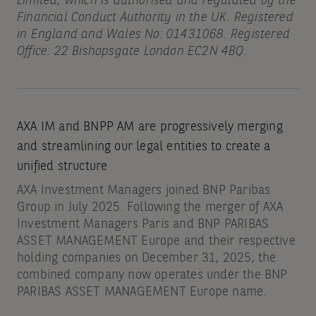
Limited, which is authorised and regulated by the
Financial Conduct Authority in the UK. Registered
in England and Wales No: 01431068. Registered
Office: 22 Bishopsgate London EC2N 4BQ.
AXA IM and BNPP AM are progressively merging
and streamlining our legal entities to create a
unified structure
AXA Investment Managers joined BNP Paribas
Group in July 2025. Following the merger of AXA
Investment Managers Paris and BNP PARIBAS
ASSET MANAGEMENT Europe and their respective
holding companies on December 31, 2025, the
combined company now operates under the BNP
PARIBAS ASSET MANAGEMENT Europe name.