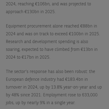
2024, reaching €106bn, and was projected to
approach €130bn in 2025.
Equipment procurement alone reached €88bn in
2024 and was on track to exceed €100bn in 2025.
Research and development spending is also
soaring, expected to have climbed from €13bn in
2024 to €17bn in 2025.
The sector’s response has also been robust: the
European defence industry had €183.4bn in
turnover in 2024, up by 13.8% year-on-year and up
by 48% since 2021. Employment rose to 633,000
jobs, up by nearly 9% in a single year.