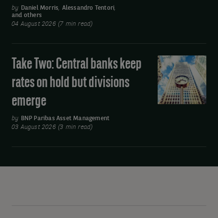
earnings
by
Daniel Morris
,
Alessandro Tentori
,
and others
boost
04 August 2026 (7 min read)
and
Asia’s
move
Take Two: Central banks keep
Take
away
Two:
rates on hold but divisions
from
Central
oil
emerge
banks
keep
by
BNP Paribas Asset Management
rates
03 August 2026 (3 min read)
on
hold
but
divisions
emerge