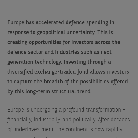
Europe has accelerated defence spending in
response to geopolitical uncertainty. This is
creating opportunities for investors across the
defence sector and industries such as next-
generation technology. Investing through a
diversified exchange-traded fund allows investors
to capture the breadth of the possibilities offered
by this long-term structural trend.
Europe is undergoing a profound transformation –
financially, industrially, and politically. After decades
of underinvestment, the continent is now rapidly