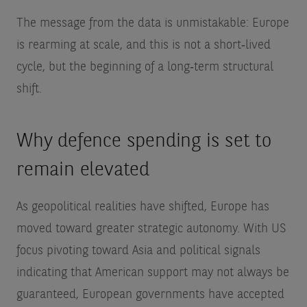
The message from the data is unmistakable: Europe
is rearming at scale, and this is not a short‑lived
cycle, but the beginning of a long‑term structural
shift.
Why defence spending is set to
remain elevated
As geopolitical realities have shifted, Europe has
moved toward greater strategic autonomy. With US
focus pivoting toward Asia and political signals
indicating that American support may not always be
guaranteed, European governments have accepted