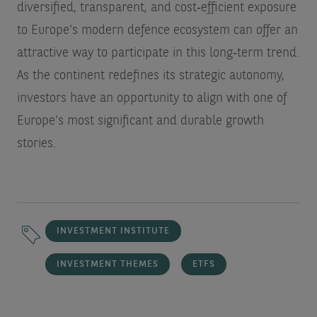
diversified, transparent, and cost‑efficient exposure
to Europe’s modern defence ecosystem can offer an
attractive way to participate in this long‑term trend.
As the continent redefines its strategic autonomy,
investors have an opportunity to align with one of
Europe’s most significant and durable growth
stories.
INVESTMENT INSTITUTE
INVESTMENT THEMES
ETFS