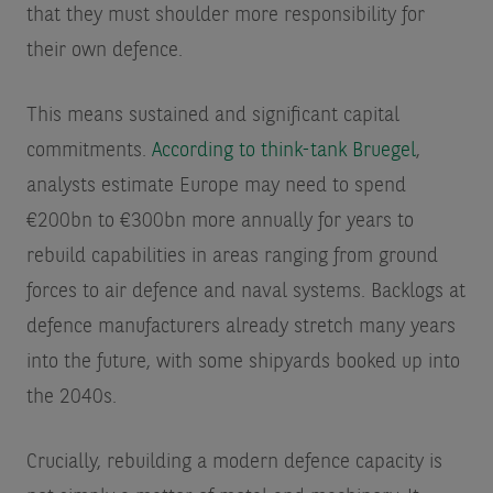
that they must shoulder more responsibility for
their own defence.
This means sustained and significant capital
commitments.
According to think-tank Bruegel
,
analysts estimate Europe may need to spend
€200bn to €300bn more annually for years to
rebuild capabilities in areas ranging from ground
forces to air defence and naval systems. Backlogs at
defence manufacturers already stretch many years
into the future, with some shipyards booked up into
the 2040s.
Crucially, rebuilding a modern defence capacity is