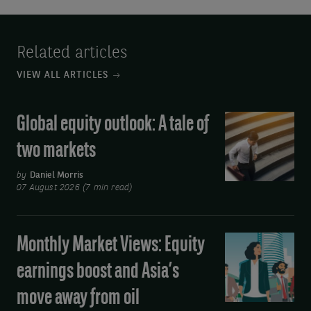
Related articles
VIEW ALL ARTICLES
Global equity outlook: A tale of
Global
equity
two markets
outlook:
A
by
Daniel Morris
07 August 2026 (7 min read)
tale
of
two
Monthly Market Views: Equity
Monthly
markets
Market
earnings boost and Asia’s
Views:
move away from oil
Equity