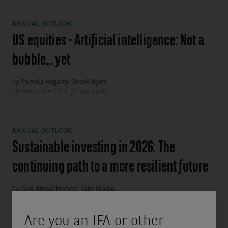
ANNUAL OUTLOOK
US equities - Artificial intelligence: Not a
bubble… yet
by
Pamela Hegarty
,
Derek Glynn
19 November 2025 (5 min read)
ANNUAL OUTLOOK
Sustainable investing in 2026: The
continuing path to a more resilient future
by
Jane Ambachtsheer
,
Jane Wadia
19 November 2025 (5 min read)
Are you an IFA or other