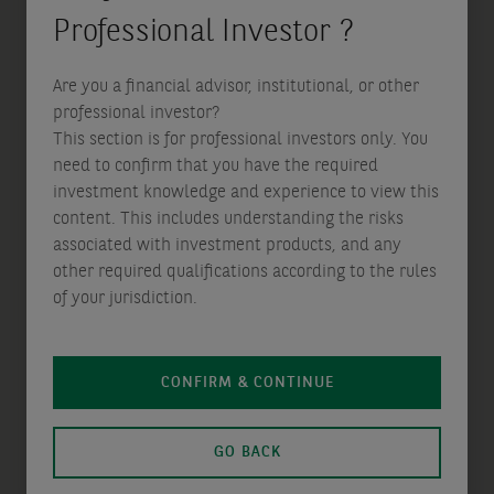
Professional Investor ?
Are you a financial advisor, institutional, or other
professional investor?
This section is for professional investors only. You
need to confirm that you have the required
Disclaimer
investment knowledge and experience to view this
Not for Retail distribution: this marketing
content. This includes understanding the risks
communication is intended exclusively for
associated with investment products, and any
Professional, Institutional, Qualified or Wholesale
other required qualifications according to the rules
Investors / Clients, as defined by applicable local
of your jurisdiction.
laws and regulation. Circulation must be
restricted accordingly.
CONFIRM & CONTINUE
This communication does not constitute an offer to
buy or sell any AXA Investment Managers group of
GO BACK
companies’ (‘the Group’) product or service and
should not be regarded as a solicitation, invitation