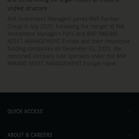
unified structure
AXA Investment Managers joined BNP Paribas
Group in July 2025. Following the merger of AXA
Investment Managers Paris and BNP PARIBAS
ASSET MANAGEMENT Europe and their respective
holding companies on December 31, 2025, the
combined company now operates under the BNP
PARIBAS ASSET MANAGEMENT Europe name.
QUICK ACCESS
ABOUT & CAREERS