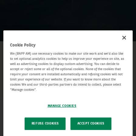
Cookie Policy
25 January 2024
–
25 January 2024
Date:
We (BNPP AM) use necessary cookies to make our site work and we'd also like
to set optional analytics cookies to help us improve your experience on site, as
10:00am – 10:45am BST
Time:
well as advertising cookies to display custom advertising. You can decide to
accept or reject some or all of the optional cookies. None of the cookies that
require your consent are installed automatically and refusing cookies will not
SHARE
limit your experience of our website. If you want to know more about the
cookies We and our third-parties partners do intend to collect, please select
"Manage cookies".
MANAGE COOKIES
REFUSE COOKIES
ACCEPT COOKIES