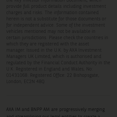
the Key Investor Information Document, which
provide full product details including investment
charges and risks. The information contained
herein is not a substitute for those documents or
for independent advice. Some of the investment
vehicles mentioned may not be available in
certain jurisdictions. Please check the countries in
which they are registered with the asset
manager. Issued in the U.K. by AXA Investment
Managers UK Limited, which is authorised and
regulated by the Financial Conduct Authority in the
U.K. Registered in England and Wales, No:
01431068. Registered Office: 22 Bishopsgate,
London, EC2N 4BQ.
AXA IM and BNPP AM are progressively merging
and streamlining our legal entities to create a