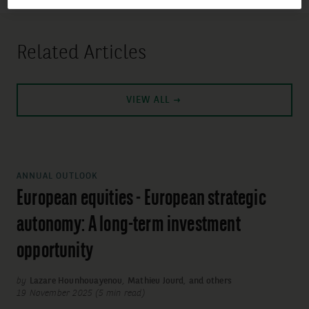
Related Articles
VIEW ALL
ANNUAL OUTLOOK
European equities - European strategic
autonomy: A long-term investment
opportunity
by
Lazare Hounhouayenou
,
Mathieu Jourd
,
and others
19 November 2025 (5 min read)