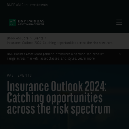
BNPP AM Core Investments
Menu
BNPP AM Core
Events
Insurance Outlook 2024: Catching opportunities across the risk spectrum
Clos
BNP Paribas Asset Management introduces a harmonised product
range across markets, asset classes, and styles.
Learn more
PAST EVENTS
Insurance Outlook 2024:
Catching opportunities
across the risk spectrum