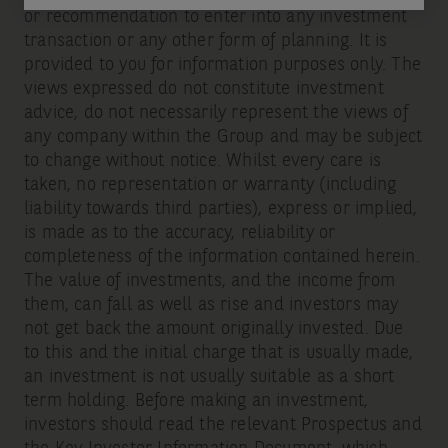
or recommendation to enter into any investment
transaction or any other form of planning. It is
provided to you for information purposes only. The
views expressed do not constitute investment
advice, do not necessarily represent the views of
any company within the Group and may be subject
to change without notice. Whilst every care is
taken, no representation or warranty (including
liability towards third parties), express or implied,
is made as to the accuracy, reliability or
completeness of the information contained herein.
The value of investments, and the income from
them, can fall as well as rise and investors may
not get back the amount originally invested. Due
to this and the initial charge that is usually made,
an investment is not usually suitable as a short
term holding. Before making an investment,
investors should read the relevant Prospectus and