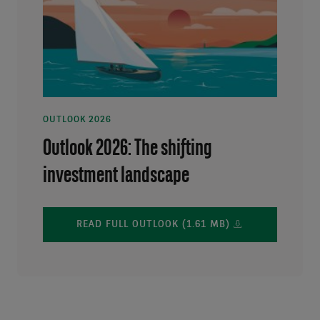
OUTLOOK 2026
Outlook 2026: The shifting
investment landscape
READ FULL OUTLOOK (1.61 MB)