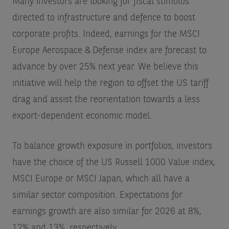
Many investors are looking for fiscal stimulus
directed to infrastructure and defence to boost
corporate profits. Indeed, earnings for the MSCI
Europe Aerospace & Defense index are forecast to
advance by over 25% next year. We believe this
initiative will help the region to offset the US tariff
drag and assist the reorientation towards a less
export-dependent economic model.
To balance growth exposure in portfolios, investors
have the choice of the US Russell 1000 Value index,
MSCI Europe or MSCI Japan, which all have a
similar sector composition. Expectations for
earnings growth are also similar for 2026 at 8%,
12% and 13%, respectively.