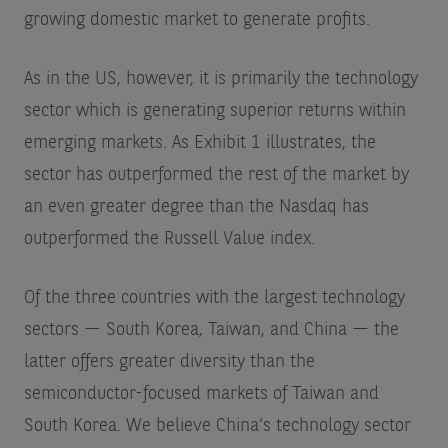
growing domestic market to generate profits.
As in the US, however, it is primarily the technology
sector which is generating superior returns within
emerging markets. As Exhibit 1 illustrates, the
sector has outperformed the rest of the market by
an even greater degree than the Nasdaq has
outperformed the Russell Value index.
Of the three countries with the largest technology
sectors — South Korea, Taiwan, and China — the
latter offers greater diversity than the
semiconductor-focused markets of Taiwan and
South Korea. We believe China’s technology sector