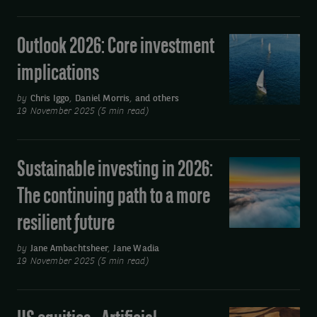
business
as
Outlook 2026: Core investment
Outlook
usual
2026:
implications
Core
investment
by
Chris Iggo
,
Daniel Morris
,
and others
19 November 2025 (5 min read)
implications
Sustainable investing in 2026:
Sustainable
investing
The continuing path to a more
in
resilient future
2026:
The
by
Jane Ambachtsheer
,
Jane Wadia
continuing
19 November 2025 (5 min read)
path
to
US