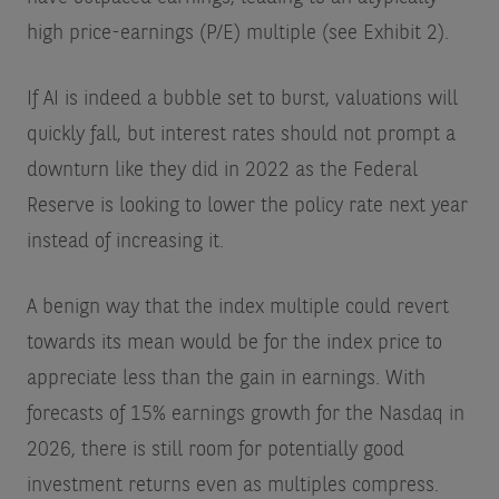
high price-earnings (P/E) multiple (see Exhibit 2).
If AI is indeed a bubble set to burst, valuations will
quickly fall, but interest rates should not prompt a
downturn like they did in 2022 as the Federal
Reserve is looking to lower the policy rate next year
instead of increasing it.
A benign way that the index multiple could revert
towards its mean would be for the index price to
appreciate less than the gain in earnings. With
forecasts of 15% earnings growth for the Nasdaq in
2026, there is still room for potentially good
investment returns even as multiples compress.