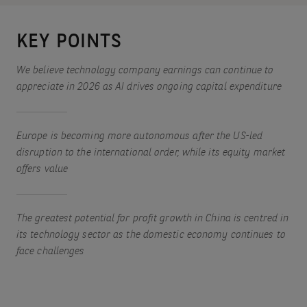
KEY POINTS
We believe technology company earnings can continue to
appreciate in 2026 as AI drives ongoing capital expenditure
Europe is becoming more autonomous after the US-led
disruption to the international order, while its equity market
offers value
The greatest potential for profit growth in China is centred in
its technology sector as the domestic economy continues to
face challenges