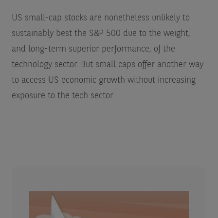
US small-cap stocks are nonetheless unlikely to
sustainably best the S&P 500 due to the weight,
and long-term superior performance, of the
technology sector. But small caps offer another way
to access US economic growth without increasing
exposure to the tech sector.