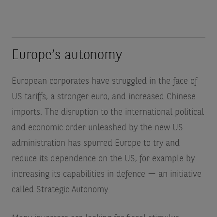
Europe’s autonomy
European corporates have struggled in the face of
US tariffs, a stronger euro, and increased Chinese
imports. The disruption to the international political
and economic order unleashed by the new US
administration has spurred Europe to try and
reduce its dependence on the US, for example by
increasing its capabilities in defence — an initiative
called Strategic Autonomy.