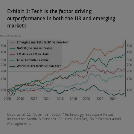
Exhibit 1: Tech is the factor driving
outperformance in both the US and emerging
markets
Data as at 11 November 2025. *Technology, Broadline Retail,
Interactive Media & Services. Sources: FactSet, BNP Paribas Asset
Management.