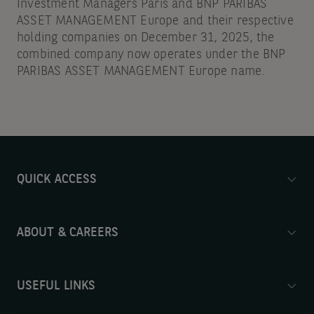
Investment Managers Paris and BNP PARIBAS
ASSET MANAGEMENT Europe and their respective
holding companies on December 31, 2025, the
combined company now operates under the BNP
PARIBAS ASSET MANAGEMENT Europe name.
QUICK ACCESS
ABOUT & CAREERS
USEFUL LINKS