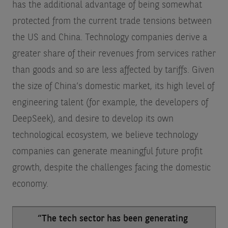
has the additional advantage of being somewhat
protected from the current trade tensions between
the US and China. Technology companies derive a
greater share of their revenues from services rather
than goods and so are less affected by tariffs. Given
the size of China’s domestic market, its high level of
engineering talent (for example, the developers of
DeepSeek), and desire to develop its own
technological ecosystem, we believe technology
companies can generate meaningful future profit
growth, despite the challenges facing the domestic
economy.
“The tech sector has been generating