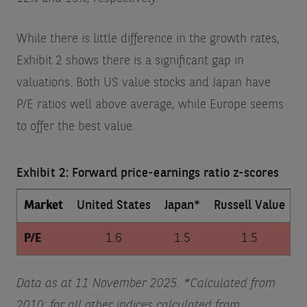
While there is little difference in the growth rates,
Exhibit 2 shows there is a significant gap in
valuations. Both US value stocks and Japan have
P/E ratios well above average, while Europe seems
to offer the best value.
Exhibit 2: Forward price-earnings ratio z-scores
Market
United States
Japan*
Russell Value
D
P/E
1.6
1.5
1.5
Data as at 11 November 2025. *Calculated from
2010; for all other indices calculated from