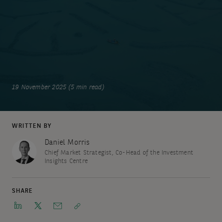
19 November 2025 (5 min read)
WRITTEN BY
Daniel Morris
Chief Market Strategist, Co-Head of the Investment
Insights Centre
SHARE