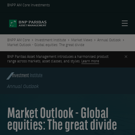
BNPP AM Core Investments
Menu
BNPP AM Core
Investment Institute
Market Views
Annual Outlook
Market Outlook - Global equities: The great divide
Clos
BNP Paribas Asset Management introduces a harmonised product
range across markets, asset classes, and styles.
Learn more
Investment
Institute
Annual Outlook
Market Outlook - Global
equities: The great divide