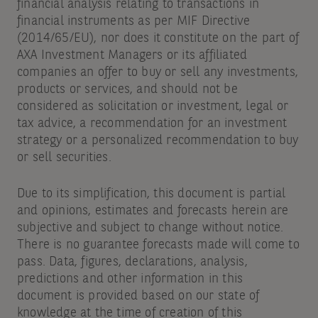
financial analysis relating to transactions in
financial instruments as per MIF Directive
(2014/65/EU), nor does it constitute on the part of
AXA Investment Managers or its affiliated
companies an offer to buy or sell any investments,
products or services, and should not be
considered as solicitation or investment, legal or
tax advice, a recommendation for an investment
strategy or a personalized recommendation to buy
or sell securities.
Due to its simplification, this document is partial
and opinions, estimates and forecasts herein are
subjective and subject to change without notice.
There is no guarantee forecasts made will come to
pass. Data, figures, declarations, analysis,
predictions and other information in this
document is provided based on our state of
knowledge at the time of creation of this