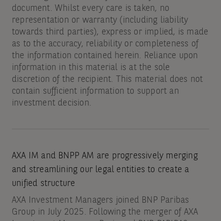
document. Whilst every care is taken, no
representation or warranty (including liability
towards third parties), express or implied, is made
as to the accuracy, reliability or completeness of
the information contained herein. Reliance upon
information in this material is at the sole
discretion of the recipient. This material does not
contain sufficient information to support an
investment decision.
AXA IM and BNPP AM are progressively merging
and streamlining our legal entities to create a
unified structure
AXA Investment Managers joined BNP Paribas
Group in July 2025. Following the merger of AXA