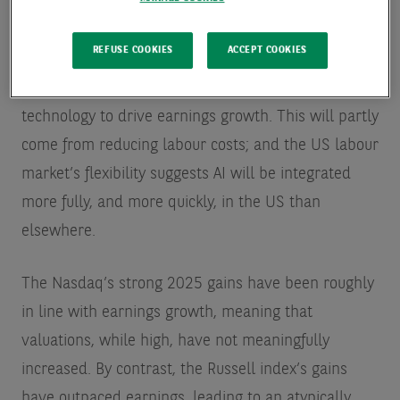
sectors.
REFUSE COOKIES
ACCEPT COOKIES
AI’s greatest impact will ultimately be in the other
parts of the economy as companies implement the
technology to drive earnings growth. This will partly
come from reducing labour costs; and the US labour
market’s flexibility suggests AI will be integrated
more fully, and more quickly, in the US than
elsewhere.
The Nasdaq’s strong 2025 gains have been roughly
in line with earnings growth, meaning that
valuations, while high, have not meaningfully
increased. By contrast, the Russell index’s gains
have outpaced earnings, leading to an atypically