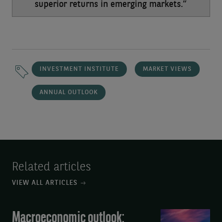
superior returns in emerging markets.”
INVESTMENT INSTITUTE
MARKET VIEWS
ANNUAL OUTLOOK
Related articles
VIEW ALL ARTICLES
Macroeconomic outlook:
Macroeconomic