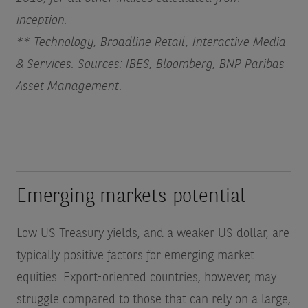
inception.
** Technology, Broadline Retail, Interactive Media
& Services. Sources: IBES, Bloomberg, BNP Paribas
Asset Management.
Emerging markets potential
Low US Treasury yields, and a weaker US dollar, are
typically positive factors for emerging market
equities. Export-oriented countries, however, may
struggle compared to those that can rely on a large,