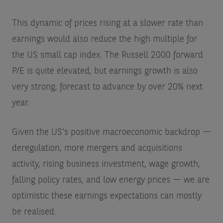
This dynamic of prices rising at a slower rate than
earnings would also reduce the high multiple for
the US small cap index. The Russell 2000 forward
P/E is quite elevated, but earnings growth is also
very strong, forecast to advance by over 20% next
year.
Given the US’s positive macroeconomic backdrop —
deregulation, more mergers and acquisitions
activity, rising business investment, wage growth,
falling policy rates, and low energy prices — we are
optimistic these earnings expectations can mostly
be realised.