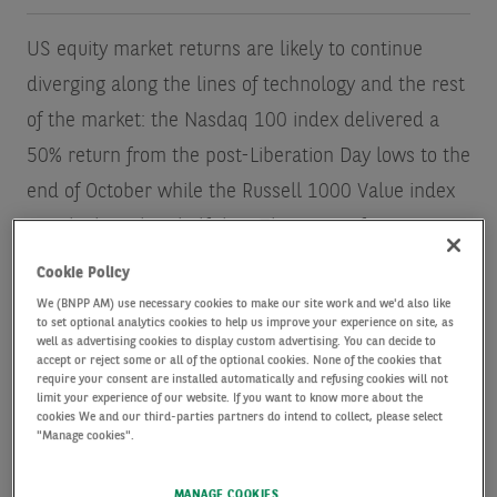
US equity market returns are likely to continue
diverging along the lines of technology and the rest
of the market: the Nasdaq 100 index delivered a
50% return from the post-Liberation Day lows to the
end of October while the Russell 1000 Value index
rose by less than half that. That outperformance
continues a long-running trend (see Exhibit 1).
Cookie Policy
We (BNPP AM) use necessary cookies to make our site work and we'd also like
to set optional analytics cookies to help us improve your experience on site, as
We believe technology company earnings can
well as advertising cookies to display custom advertising. You can decide to
accept or reject some or all of the optional cookies. None of the cookies that
continue to appreciate at a robust, albeit slower,
require your consent are installed automatically and refusing cookies will not
pace next year as the artificial intelligence (AI)
limit your experience of our website. If you want to know more about the
cookies We and our third-parties partners do intend to collect, please select
revolution continues to drive heavy capital
"Manage cookies".
expenditure — and eventually profits across all
MANAGE COOKIES