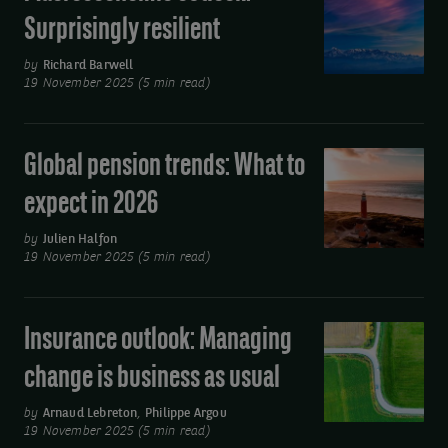
outlook:
Surprisingly resilient
Surprisingly
resilient
by
Richard Barwell
19 November 2025 (5 min read)
Global pension trends: What to
Global
pension
expect in 2026
trends:
What
by
Julien Halfon
19 November 2025 (5 min read)
to
expect
in
Insurance outlook: Managing
Insurance
2026
outlook:
change is business as usual
Managing
change
by
Arnaud Lebreton
,
Philippe Argou
19 November 2025 (5 min read)
is