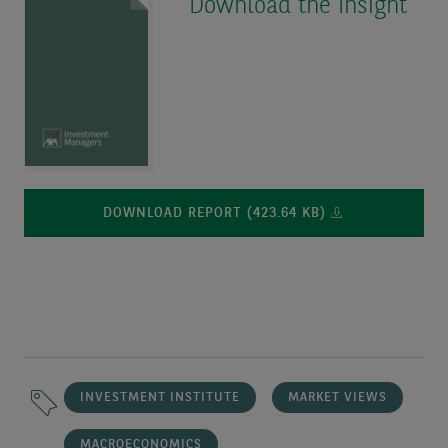
Download the Insight
DOWNLOAD REPORT (423.64 KB)
INVESTMENT INSTITUTE
MARKET VIEWS
MACROECONOMICS