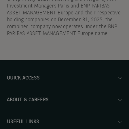
Investment Managers Paris and BNP PARIBAS
ASSET MANAGEMENT Europe and their respective
holding companies on December 31, 2025, the
combined company now operates under the BNP
PARIBAS ASSET MANAGEMENT Europe name.
QUICK ACCESS
ABOUT & CAREERS
USEFUL LINKS