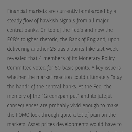
Financial markets are currently bombarded by a
steady flow of hawkish signals from all major
central banks. On top of the Fed’s and now the
ECB’s tougher rhetoric, the Bank of England, upon
delivering another 25 basis points hike last week,
revealed that 4 members of its Monetary Policy
Committee voted for 50 basis points. A key issue is
whether the market reaction could ultimately “stay
the hand” of the central banks. At the Fed, the
memory of the “Greenspan put” and its fateful
consequences are probably vivid enough to make
the FOMC look through quite a lot of pain on the
markets. Asset prices developments would have to