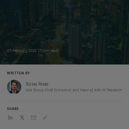
07 February 2022 (7 min read)
WRITTEN BY
Gilles Moëc
AXA Group Chief Economist and Head of AXA IM Research
SHARE