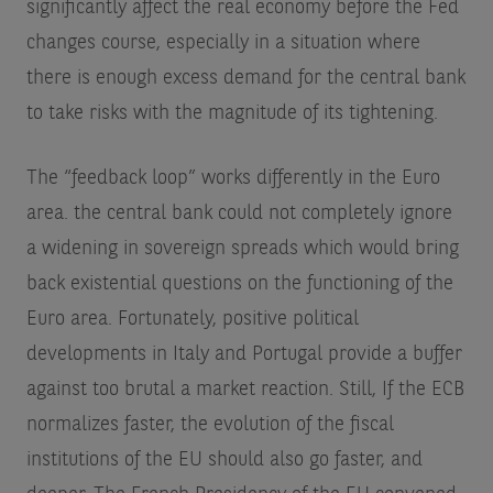
significantly affect the real economy before the Fed
changes course, especially in a situation where
there is enough excess demand for the central bank
to take risks with the magnitude of its tightening.
The “feedback loop” works differently in the Euro
area. the central bank could not completely ignore
a widening in sovereign spreads which would bring
back existential questions on the functioning of the
Euro area. Fortunately, positive political
developments in Italy and Portugal provide a buffer
against too brutal a market reaction. Still, If the ECB
normalizes faster, the evolution of the fiscal
institutions of the EU should also go faster, and