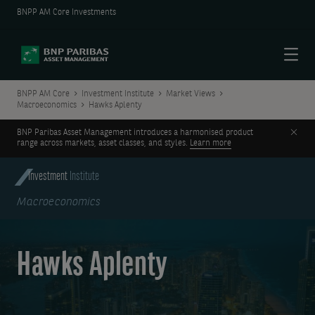
BNPP AM Core Investments
Menu
BNPP AM Core
Investment Institute
Market Views
Macroeconomics
Hawks Aplenty
Clos
BNP Paribas Asset Management introduces a harmonised product
range across markets, asset classes, and styles.
Learn more
Investment
Institute
Macroeconomics
Hawks Aplenty