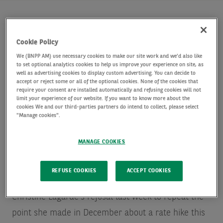
Key Points
Cookie Policy
We (BNPP AM) use necessary cookies to make our site work and we'd also like
Lagarde sent the ECB on a course consistent with a
to set optional analytics cookies to help us improve your experience on site, as
well as advertising cookies to display custom advertising. You can decide to
rate lift-off this year. We expect it in December, but it
accept or reject some or all of the optional cookies. None of the cookies that
could come as early as September.
require your consent are installed automatically and refusing cookies will not
limit your experience of our website. If you want to know more about the
The memory of the “Greenspan put” probably makes
cookies We and our third-parties partners do intend to collect, please select
the Fed ready to look through quite a lot of market
"Manage cookies".
pain. For the ECB, fragmentation, as always, would be
the problem. As the monetary mood changes in
MANAGE COOKIES
Europe, progress on the fiscal framework must
accelerate.
REFUSE COOKIES
ACCEPT COOKIES
Christine Lagarde’s refusal last week to repeat the
point she made in December about a rate hike this