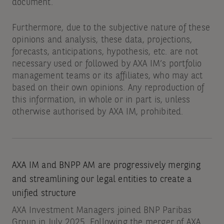
document.
Furthermore, due to the subjective nature of these
opinions and analysis, these data, projections,
forecasts, anticipations, hypothesis, etc. are not
necessary used or followed by AXA IM’s portfolio
management teams or its affiliates, who may act
based on their own opinions. Any reproduction of
this information, in whole or in part is, unless
otherwise authorised by AXA IM, prohibited.
AXA IM and BNPP AM are progressively merging
and streamlining our legal entities to create a
unified structure
AXA Investment Managers joined BNP Paribas
Group in July 2025. Following the merger of AXA