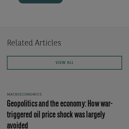
Related Articles
VIEW ALL
MACROECONOMICS
Geopolitics and the economy: How war-
triggered oil price shock was largely
avoided