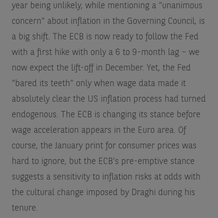
year being unlikely, while mentioning a “unanimous
concern” about inflation in the Governing Council, is
a big shift. The ECB is now ready to follow the Fed
with a first hike with only a 6 to 9-month lag – we
now expect the lift-off in December. Yet, the Fed
“bared its teeth” only when wage data made it
absolutely clear the US inflation process had turned
endogenous. The ECB is changing its stance before
wage acceleration appears in the Euro area. Of
course, the January print for consumer prices was
hard to ignore, but the ECB’s pre-emptive stance
suggests a sensitivity to inflation risks at odds with
the cultural change imposed by Draghi during his
tenure.