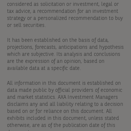
considered as solicitation or investment, legal or
tax advice, a recommendation for an investment
strategy or a personalized recommendation to buy
or sell securities.
It has been established on the basis of data,
projections, forecasts, anticipations and hypothesis
which are subjective. Its analysis and conclusions
are the expression of an opinion, based on
available data at a specific date.
All information in this document is established on
data made public by official providers of economic
and market statistics. AXA Investment Managers
disclaims any and all liability relating to a decision
based on or for reliance on this document. All
exhibits included in this document, unless stated
otherwise, are as of the publication date of this