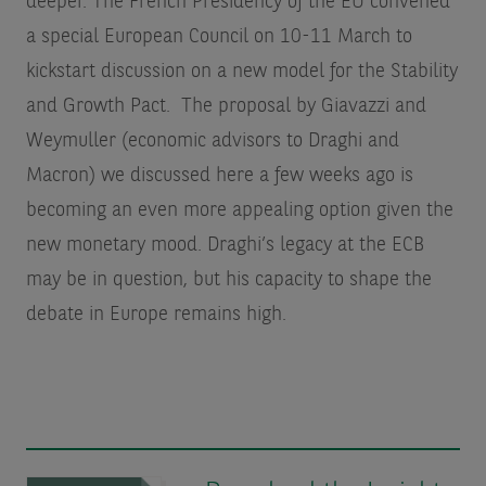
deeper. The French Presidency of the EU convened
a special European Council on 10-11 March to
kickstart discussion on a new model for the Stability
and Growth Pact. The proposal by Giavazzi and
Weymuller (economic advisors to Draghi and
Macron) we discussed here a few weeks ago is
becoming an even more appealing option given the
new monetary mood. Draghi’s legacy at the ECB
may be in question, but his capacity to shape the
debate in Europe remains high.