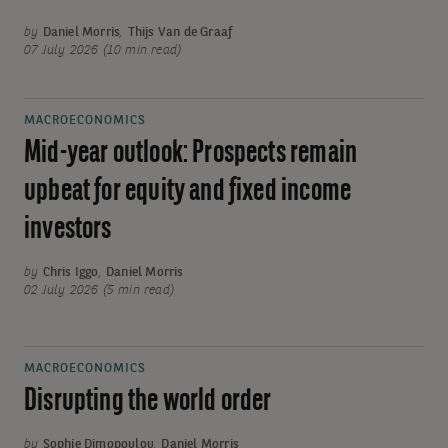
by
Daniel Morris
,
Thijs Van de Graaf
07 July 2026 (10 min read)
MACROECONOMICS
Mid-year outlook: Prospects remain
upbeat for equity and fixed income
investors
by
Chris Iggo
,
Daniel Morris
02 July 2026 (5 min read)
MACROECONOMICS
Disrupting the world order
by
Sophie Dimopoulou
,
Daniel Morris