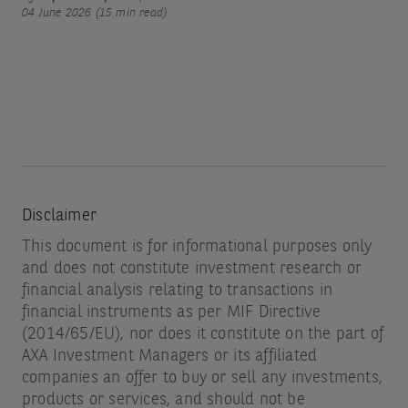
04 June 2026 (15 min read)
Disclaimer
This document is for informational purposes only
and does not constitute investment research or
financial analysis relating to transactions in
financial instruments as per MIF Directive
(2014/65/EU), nor does it constitute on the part of
AXA Investment Managers or its affiliated
companies an offer to buy or sell any investments,
products or services, and should not be