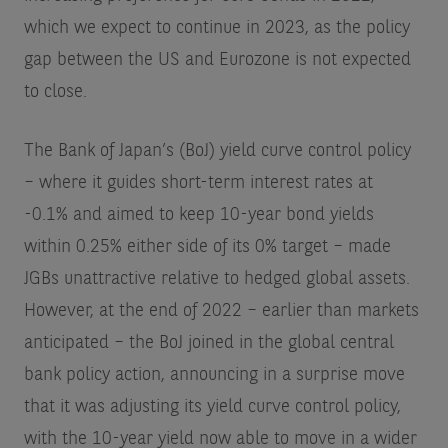
which we expect to continue in 2023, as the policy
gap between the US and Eurozone is not expected
to close.
The Bank of Japan’s (BoJ) yield curve control policy
– where it guides short-term interest rates at
-0.1% and aimed to keep 10-year bond yields
within 0.25% either side of its 0% target – made
JGBs unattractive relative to hedged global assets.
However, at the end of 2022 – earlier than markets
anticipated – the BoJ joined in the global central
bank policy action, announcing in a surprise move
that it was adjusting its yield curve control policy,
with the 10-year yield now able to move in a wider