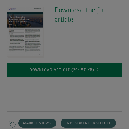
Download the full
article
DOWNLOAD ARTICLE (394.57 KB)
MARKET VIEWS
INVESTMENT INSTITUTE