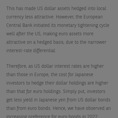
This has made US dollar assets hedged into local
currency less attractive. However, the European
Central Bank initiated its monetary tightening cycle
well after the US, making euro assets more
attractive on a hedged basis, due to the narrower
interest-rate differential.
Therefore, as US dollar interest rates are higher
than those in Europe, the cost for Japanese
investors to hedge their dollar holdings are higher
than that for euro holdings. Simply put, investors
get less yield in Japanese yen from US dollar bonds
than from euro bonds. Hence, we have observed an
increasing preference for euro bonds in 2022,