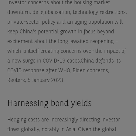
Investor concerns about the housing market
downturn, de-globalisation, technology restrictions,
private-sector policy and an aging population will
keep China's potential growth in focus beyond
excitement about the long-awaited reopening –
which is itself creating concerns over the impact of
a new surge in COVID-19 cases.
China defends its
COVID response after WHO, Biden concerns,
Reuters, 5 January 2023
Harnessing bond yields
Hedging costs are increasingly directing investor
flows globally, notably in Asia. Given the global