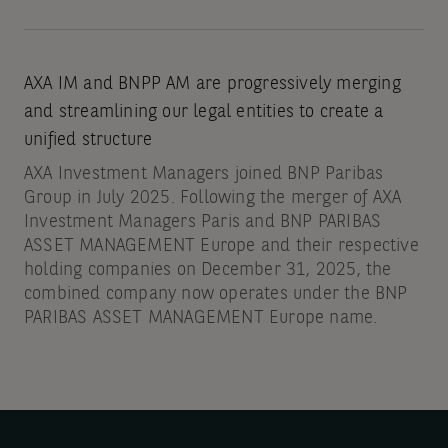
AXA IM and BNPP AM are progressively merging
and streamlining our legal entities to create a
unified structure
AXA Investment Managers joined BNP Paribas
Group in July 2025. Following the merger of AXA
Investment Managers Paris and BNP PARIBAS
ASSET MANAGEMENT Europe and their respective
holding companies on December 31, 2025, the
combined company now operates under the BNP
PARIBAS ASSET MANAGEMENT Europe name.