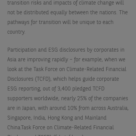
transition risks and impacts of climate change will
not be distributed equally between the nations. The
pathways for transition will be unique to each
country.
Participation and ESG disclosures by corporates in
Asia are improving rapidly – for example, when we
look at the Task Force on Climate-Related Financial
Disclosures (TCFD), which helps guide corporate
ESG reporting, out of 3,400 pledged TCFD
supporters worldwide, nearly 25% of the companies
are in Japan, with around 10% from across Australia,
Singapore, India, Hong Kong and Mainland
China.
Task Force on Climate-Related Financial