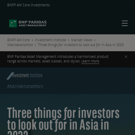
BNPP AM Core Investments
Menu
BNPP AM Core
Investment Institute
Market Views
Macroeconomics
Three things for investors to look out for in Asia in 2023
Clos
BNP Paribas Asset Management introduces a harmonised product
range across markets, asset classes, and styles.
Learn more
Investment
Institute
Macroeconomics
Three things for investors
to look out for in Asia in