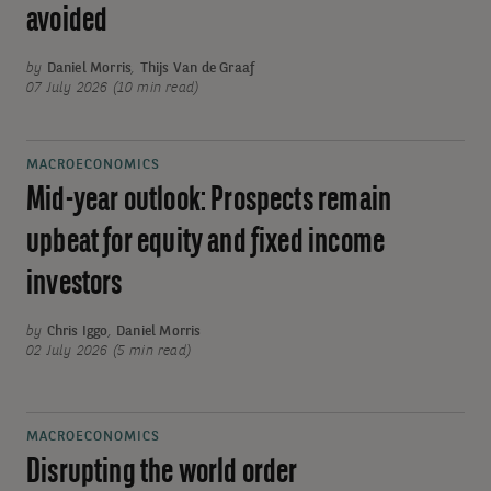
avoided
by
Daniel Morris
,
Thijs Van de Graaf
07 July 2026 (10 min read)
MACROECONOMICS
Mid-year outlook: Prospects remain
upbeat for equity and fixed income
investors
by
Chris Iggo
,
Daniel Morris
02 July 2026 (5 min read)
MACROECONOMICS
Disrupting the world order