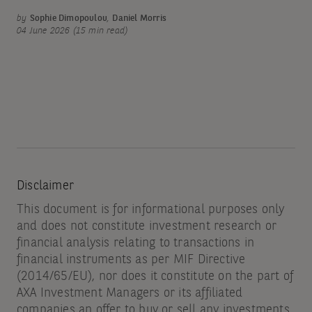
by
Sophie Dimopoulou
,
Daniel Morris
04 June 2026 (15 min read)
Disclaimer
This document is for informational purposes only
and does not constitute investment research or
financial analysis relating to transactions in
financial instruments as per MIF Directive
(2014/65/EU), nor does it constitute on the part of
AXA Investment Managers or its affiliated
companies an offer to buy or sell any investments,