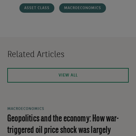
ASSET CLASS
MACROECONOMICS
Related Articles
VIEW ALL
MACROECONOMICS
Geopolitics and the economy: How war-
triggered oil price shock was largely