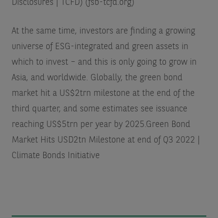
Disclosures | TCFD) (fsb-tcfd.org)
At the same time, investors are finding a growing
universe of ESG-integrated and green assets in
which to invest – and this is only going to grow in
Asia, and worldwide. Globally, the green bond
market hit a US$2trn milestone at the end of the
third quarter, and some estimates see issuance
reaching US$5trn per year by 2025.
Green Bond
Market Hits USD2tn Milestone at end of Q3 2022 |
Climate Bonds Initiative