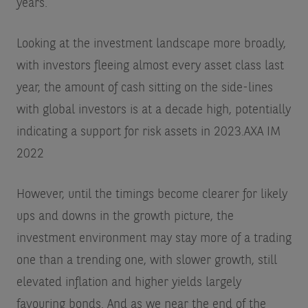
years.
Looking at the investment landscape more broadly,
with investors fleeing almost every asset class last
year, the amount of cash sitting on the side-lines
with global investors is at a decade high, potentially
indicating a support for risk assets in 2023.
AXA IM
2022
However, until the timings become clearer for likely
ups and downs in the growth picture, the
investment environment may stay more of a trading
one than a trending one, with slower growth, still
elevated inflation and higher yields largely
favouring bonds. And as we near the end of the