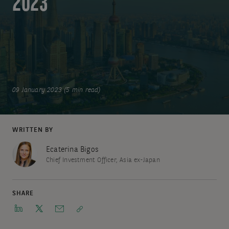
2023
09 January 2023 (5 min read)
WRITTEN BY
Ecaterina Bigos
Chief Investment Officer, Asia ex-Japan
SHARE