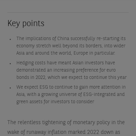
Key points
The implications of China successfully re-starting its
economy stretch well beyond its borders, into wider
Asia and around the world, Europe in particular.
Hedging costs have meant Asian investors have
demonstrated an increasing preference for euro
bonds in 2022, which we expect to continue this year
We expect ESG to continue to gain more attention in
Asia, with a growing universe of ESG-integrated and
green assets for investors to consider
The relentless tightening of monetary policy in the
wake of runaway inflation marked 2022 down as