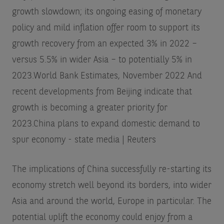
growth slowdown; its ongoing easing of monetary
policy and mild inflation offer room to support its
growth recovery from an expected 3% in 2022 –
versus 5.5% in wider Asia – to potentially 5% in
2023.
World Bank Estimates, November 2022
And
recent developments from Beijing indicate that
growth is becoming a greater priority for
2023.
China plans to expand domestic demand to
spur economy - state media | Reuters
The implications of China successfully re-starting its
economy stretch well beyond its borders, into wider
Asia and around the world, Europe in particular. The
potential uplift the economy could enjoy from a