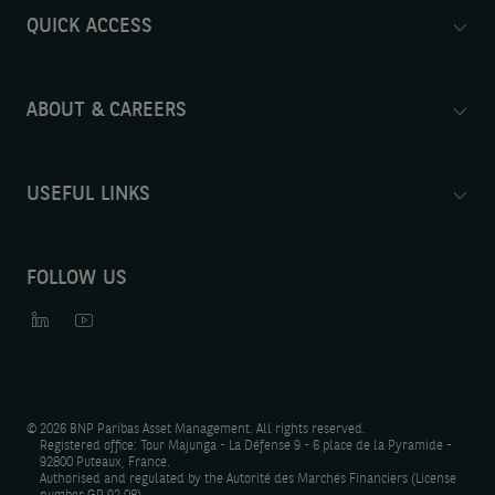
QUICK ACCESS
ABOUT & CAREERS
USEFUL LINKS
FOLLOW US
©
2026 BNP Paribas Asset Management. All rights reserved.
Registered office: Tour Majunga - La Défense 9 - 6 place de la Pyramide -
92800 Puteaux, France.
Authorised and regulated by the Autorité des Marchés Financiers (License