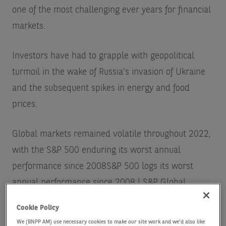
one of the most challenging ever years for financial
markets.
Investors have had to grapple with geopolitical
turmoil in the wake of Russia’s invasion of Ukraine
and the subsequent spikes in energy and food
prices.
Global markets remained volatile throughout 2022,
with the S&P 500 enduring its worst annual
performance since 2008
S&P 500 logs its worst
annual performance since 2008 | S&P Global
Market Intelligence (spglobal.com)
while global
Cookie Policy
bonds fell into a bear market for the first time in
We (BNPP AM) use necessary cookies to make our site work and we'd also like