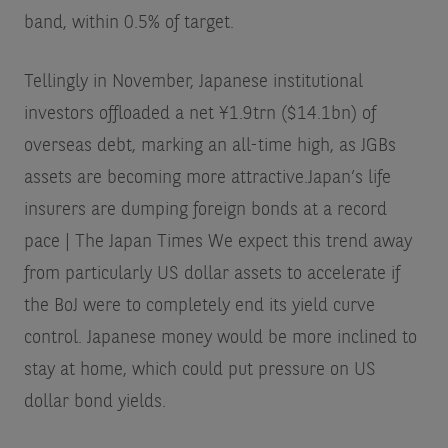
band, within 0.5% of target.
Tellingly in November, Japanese institutional
investors offloaded a net ¥1.9trn ($14.1bn) of
overseas debt, marking an all-time high, as JGBs
assets are becoming more attractive.
Japan’s life
insurers are dumping foreign bonds at a record
pace | The Japan Times
We expect this trend away
from particularly US dollar assets to accelerate if
the BoJ were to completely end its yield curve
control. Japanese money would be more inclined to
stay at home, which could put pressure on US
dollar bond yields.