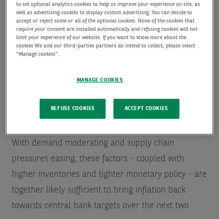
over 70 years.
Global bonds are in first bear market
to set optional analytics cookies to help us improve your experience on site, as
well as advertising cookies to display custom advertising. You can decide to
in 76 years based on two centuries of data, says
accept or reject some or all of the optional cookies. None of the cookies that
require your consent are installed automatically and refusing cookies will not
Deutsche Bank - MarketWatch
Commodities were
limit your experience of our website. If you want to know more about the
cookies We and our third-parties partners do intend to collect, please select
among the few risk assets that ended the year in
"Manage cookies".
positive territory.
Nasdaq, S&P, and Dow slide to
MANAGE COOKIES
start the 2023 trading year | Seeking Alpha
REFUSE COOKIES
ACCEPT COOKIES
For 2023 the focus will be on calibrating the impact
of tighter financial conditions with global growth.
With demand moderating and supply chain
pressures easing, these factors - coupled with
higher inventories and tighter monetary policy - are
together likely sufficient to bring inflation back
towards central bank targets over the next two