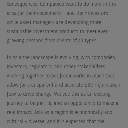
consequences. Companies want to do more in this
area for their consumers – and their investors –
while asset managers are developing more
sustainable investment products to meet ever-
growing demand from clients of all types.
In Asia the landscape is evolving, with companies,
investors, regulators, and other stakeholders
working together to put frameworks in place that
allow for transparent and accurate ESG information
flow to drive change. We see this as an exciting
journey to be part of, and an opportunity to make a
real impact. Asia as a region is economically and
culturally diverse, and it is expected that the