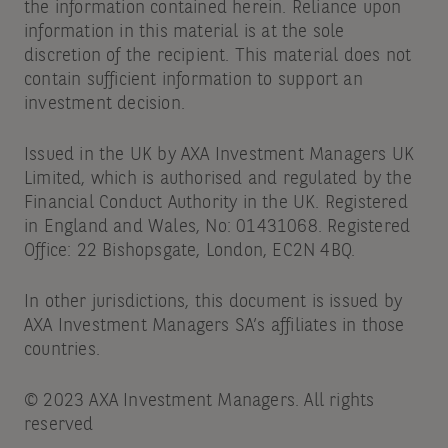
the information contained herein. Reliance upon
information in this material is at the sole
discretion of the recipient. This material does not
contain sufficient information to support an
investment decision.
Issued in the UK by AXA Investment Managers UK
Limited, which is authorised and regulated by the
Financial Conduct Authority in the UK. Registered
in England and Wales, No: 01431068. Registered
Office: 22 Bishopsgate, London, EC2N 4BQ.
In other jurisdictions, this document is issued by
AXA Investment Managers SA’s affiliates in those
countries.
© 2023 AXA Investment Managers. All rights
reserved