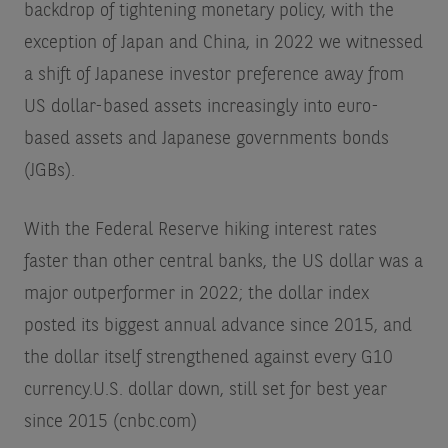
backdrop of tightening monetary policy, with the
exception of Japan and China, in 2022 we witnessed
a shift of Japanese investor preference away from
US dollar-based assets increasingly into euro-
based assets and Japanese governments bonds
(JGBs).
With the Federal Reserve hiking interest rates
faster than other central banks, the US dollar was a
major outperformer in 2022; the dollar index
posted its biggest annual advance since 2015, and
the dollar itself strengthened against every G10
currency.
U.S. dollar down, still set for best year
since 2015 (cnbc.com)