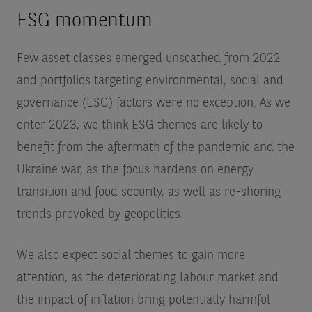
ESG momentum
Few asset classes emerged unscathed from 2022
and portfolios targeting environmental, social and
governance (ESG) factors were no exception. As we
enter 2023, we think ESG themes are likely to
benefit from the aftermath of the pandemic and the
Ukraine war, as the focus hardens on energy
transition and food security, as well as re-shoring
trends provoked by geopolitics.
We also expect social themes to gain more
attention, as the deteriorating labour market and
the impact of inflation bring potentially harmful