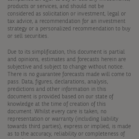
products or services, and should not be
considered as solicitation or investment, legal or
tax advice, a recommendation for an investment
strategy or a personalized recommendation to buy
or sell securities.
Due to its simplification, this document is partial
and opinions, estimates and forecasts herein are
subjective and subject to change without notice.
There is no guarantee forecasts made will come to
pass. Data, figures, declarations, analysis,
predictions and other information in this
document is provided based on our state of
knowledge at the time of creation of this
document. Whilst every care is taken, no
representation or warranty (including liability
towards third parties), express or implied, is made
as to the accuracy, reliability or completeness of