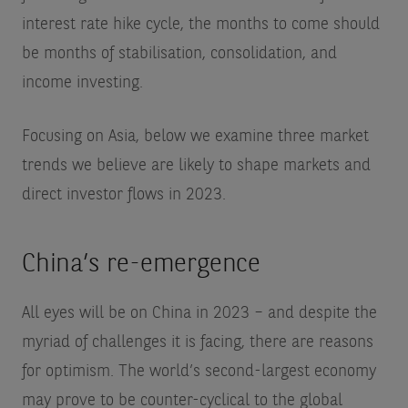
interest rate hike cycle, the months to come should
be months of stabilisation, consolidation, and
income investing.
Focusing on Asia, below we examine three market
trends we believe are likely to shape markets and
direct investor flows in 2023.
China’s re-emergence
All eyes will be on China in 2023 – and despite the
myriad of challenges it is facing, there are reasons
for optimism. The world’s second-largest economy
may prove to be counter-cyclical to the global