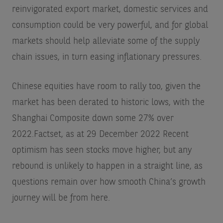
reinvigorated export market, domestic services and
consumption could be very powerful, and for global
markets should help alleviate some of the supply
chain issues, in turn easing inflationary pressures.
Chinese equities have room to rally too, given the
market has been derated to historic lows, with the
Shanghai Composite down some 27% over
2022.
Factset, as at 29 December 2022
Recent
optimism has seen stocks move higher, but any
rebound is unlikely to happen in a straight line, as
questions remain over how smooth China’s growth
journey will be from here.