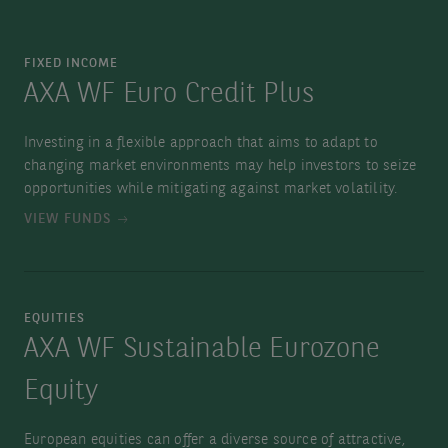
FIXED INCOME
AXA WF Euro Credit Plus
Investing in a flexible approach that aims to adapt to
changing market environments may help investors to seize
opportunities while mitigating against market volatility.
VIEW FUNDS
EQUITIES
AXA WF Sustainable Eurozone
Equity
European equities can offer a diverse source of attractive,