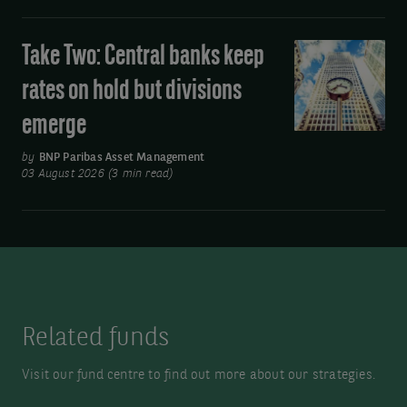
Asia’s
move
Take Two: Central banks keep
Take
away
Two:
rates on hold but divisions
from
Central
oil
emerge
banks
keep
by
BNP Paribas Asset Management
rates
03 August 2026 (3 min read)
on
hold
but
divisions
emerge
Related funds
Visit our fund centre to find out more about our strategies.