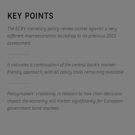
KEY POINTS
The ECB’s monetary policy review comes against a very
different macroeconomic backdrop to its previous 2021
assessment
It indicates a continuation of the central bank’s market-
friendly approach, with all policy tools remaining available
Policymakers’ credibility in relation to how their decisions
impact the economy will matter significantly for European
government bond markets