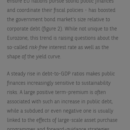
ensure EU nations pursue sound public finances
and coordinate their fiscal policies - has boosted
the government bond market’s size relative to
corporate debt (figure 2). While not unique to the
Eurozone, this trend is raising questions about the
so-called
risk-free
interest rate as well as the
shape of the yield curve.
A steady rise in debt-to-GDP ratios makes public
finances increasingly sensitive to sustainability
risks. A large positive term-premium is often
associated with such an increase in public debt,
while a subdued or even negative one is usually
linked to the effects of large-scale asset purchase
programmes and forward-guidance strategies.