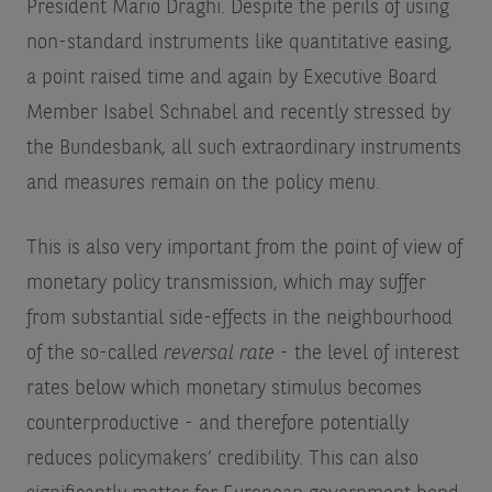
President Mario Draghi. Despite the perils of using
non-standard instruments like quantitative easing,
a point raised time and again by Executive Board
Member Isabel Schnabel and recently stressed by
the Bundesbank, all such extraordinary instruments
and measures remain on the policy menu.
This is also very important from the point of view of
monetary policy transmission, which may suffer
from substantial side-effects in the neighbourhood
of the so-called
reversal rate
- the level of interest
rates below which monetary stimulus becomes
counterproductive - and therefore potentially
reduces policymakers’ credibility. This can also