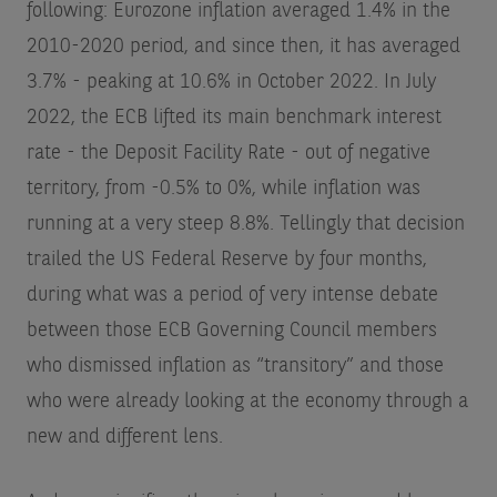
following: Eurozone inflation averaged 1.4% in the
2010-2020 period, and since then, it has averaged
3.7% - peaking at 10.6% in October 2022. In July
2022, the ECB lifted its main benchmark interest
rate - the Deposit Facility Rate - out of negative
territory, from -0.5% to 0%, while inflation was
running at a very steep 8.8%. Tellingly that decision
trailed the US Federal Reserve by four months,
during what was a period of very intense debate
between those ECB Governing Council members
who dismissed inflation as “transitory” and those
who were already looking at the economy through a
new and different lens.