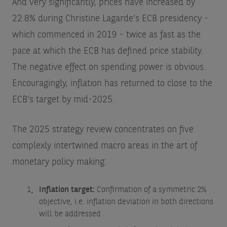
And very significantly, prices have increased by
22.8% during Christine Lagarde’s ECB presidency -
which commenced in 2019 - twice as fast as the
pace at which the ECB has defined price stability.
The negative effect on spending power is obvious.
Encouragingly, inflation has returned to close to the
ECB’s target by mid-2025.
The 2025 strategy review concentrates on five
complexly intertwined macro areas in the art of
monetary policy making:
Inflation target:
Confirmation of a symmetric 2%
objective, i.e. inflation deviation in both directions
will be addressed