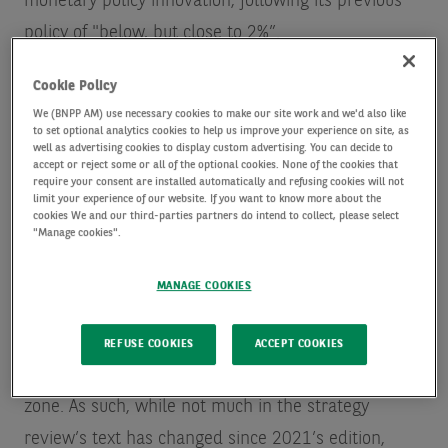
monetary policy innovation, following its previous
policy of "below, but close to 2%”.
Cookie Policy
But in the intervening years, the macroeconomic
We (BNPP AM) use necessary cookies to make our site work and we'd also like
environment has changed significantly, not only in
to set optional analytics cookies to help us improve your experience on site, as
well as advertising cookies to display custom advertising. You can decide to
terms of the global geopolitical set-up, but also in
accept or reject some or all of the optional cookies. None of the cookies that
require your consent are installed automatically and refusing cookies will not
its fundamental structure.
limit your experience of our website. If you want to know more about the
cookies We and our third-parties partners do intend to collect, please select
"Manage cookies".
The sequence of shocks that Europe - and the
wider world - have endured in the aftermath of the
MANAGE COOKIES
pandemic has likely dealt a blow to the mainstream
demand-centric framework, and therefore pulled
REFUSE COOKIES
ACCEPT COOKIES
many policymakers significantly out of their comfort
zone. As such, while not much in the strategy
review’s text has changed since 2021’s edition,