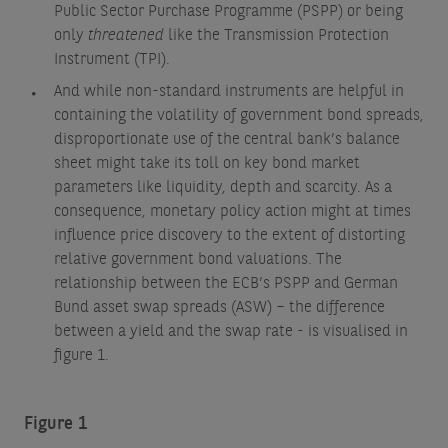
Public Sector Purchase Programme (PSPP) or being
only
threatened
like the Transmission Protection
Instrument (TPI).
And while non-standard instruments are helpful in
containing the volatility of government bond spreads,
disproportionate use of the central bank’s balance
sheet might take its toll on key bond market
parameters like liquidity, depth and scarcity. As a
consequence, monetary policy action might at times
influence price discovery to the extent of distorting
relative government bond valuations. The
relationship between the ECB’s PSPP and German
Bund asset swap spreads (ASW) – the difference
between a yield and the swap rate - is visualised in
figure 1.
Figure 1