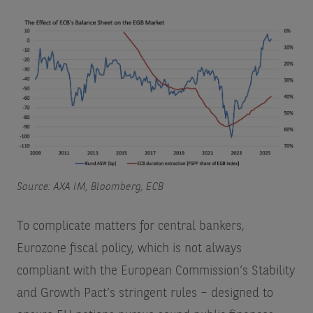
Source: AXA IM, Bloomberg, ECB
To complicate matters for central bankers,
Eurozone fiscal policy, which is not always
compliant with the European Commission’s Stability
and Growth Pact’s stringent rules – designed to