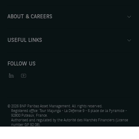
ABOUT & CAREERS
USEFUL LINKS
FOLLOW US
©
2026 BNP Paribas Asset Management. All rights reserved.
Registered office: Tour Majunga - La Défense 9 - 6 place de la Pyramide -
92800 Puteaux, France.
Authorised and regulated by the Autorité des Marchés Financiers (License
number GP 92 08).
Photo Credit: Gettyimages, Shutterstock, iStock.
Have our latest insights delivered straight to your