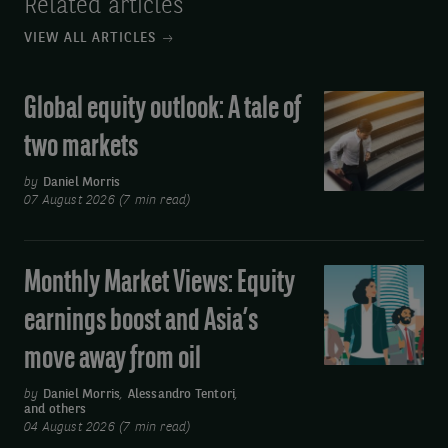
Related articles
VIEW ALL ARTICLES
Global equity outlook: A tale of
Global
equity
two markets
outlook:
A
by
Daniel Morris
07 August 2026 (7 min read)
tale
of
two
Monthly Market Views: Equity
Monthly
markets
Market
earnings boost and Asia’s
Views:
move away from oil
Equity
earnings
by
Daniel Morris
,
Alessandro Tentori
,
and others
boost
04 August 2026 (7 min read)
and