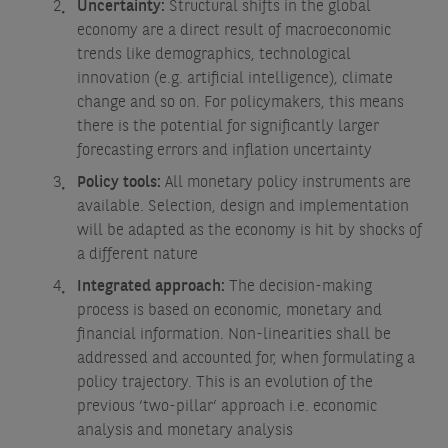
Uncertainty:
Structural shifts in the global
economy are a direct result of macroeconomic
trends like demographics, technological
innovation (e.g. artificial intelligence), climate
change and so on. For policymakers, this means
there is the potential for significantly larger
forecasting errors and inflation uncertainty
Policy tools:
All monetary policy instruments are
available. Selection, design and implementation
will be adapted as the economy is hit by shocks of
a different nature
Integrated approach:
The decision-making
process is based on economic, monetary and
financial information. Non-linearities shall be
addressed and accounted for, when formulating a
policy trajectory. This is an evolution of the
previous ‘two-pillar’ approach i.e. economic
analysis and monetary analysis