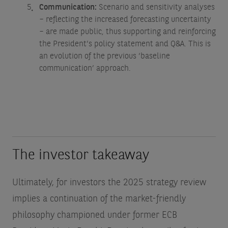
Communication:
Scenario and sensitivity analyses
– reflecting the increased forecasting uncertainty
– are made public, thus supporting and reinforcing
the President’s policy statement and Q&A. This is
an evolution of the previous ‘baseline
communication’ approach.
The investor takeaway
Ultimately, for investors the 2025 strategy review
implies a continuation of the market-friendly
philosophy championed under former ECB