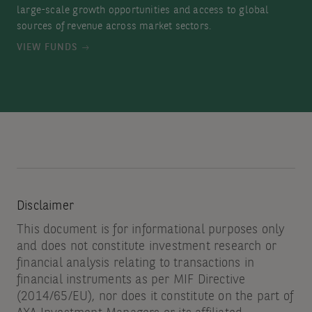
large-scale growth opportunities and access to global
sources of revenue across market sectors.
VIEW FUNDS
Disclaimer
This document is for informational purposes only
and does not constitute investment research or
financial analysis relating to transactions in
financial instruments as per MIF Directive
(2014/65/EU), nor does it constitute on the part of