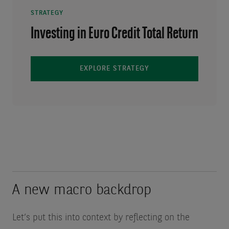
STRATEGY
Investing in Euro Credit Total Return
EXPLORE STRATEGY
A new macro backdrop
Let’s put this into context by reflecting on the