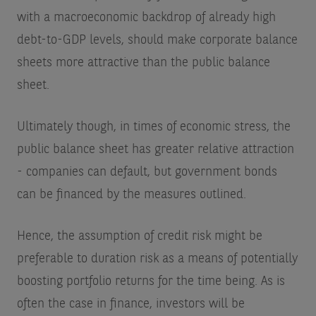
with a macroeconomic backdrop of already high
debt-to-GDP levels, should make corporate balance
sheets more attractive than the public balance
sheet.
Ultimately though, in times of economic stress, the
public balance sheet has greater relative attraction
- companies can default, but government bonds
can be financed by the measures outlined.
Hence, the assumption of credit risk might be
preferable to duration risk as a means of potentially
boosting portfolio returns for the time being. As is
often the case in finance, investors will be