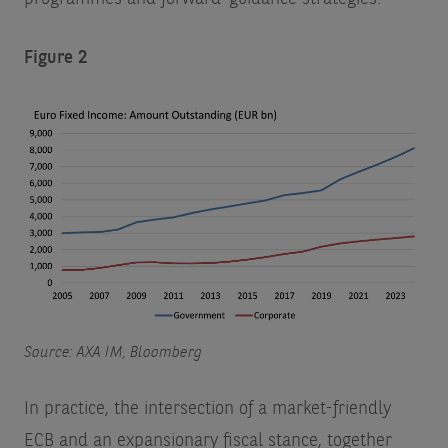
Figure 2
Source: AXA IM, Bloomberg
In practice, the intersection of a market-friendly
ECB and an expansionary fiscal stance, together