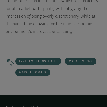
Council decisions in a manner which is satisfactory
for all market participants, without giving the
impression of being overly discretionary, while at
the same time allowing for the macroeconomic
environment’s increased uncertainty.
INVESTMENT INSTITUTE
MARKET VIEWS
MARKET UPDATES