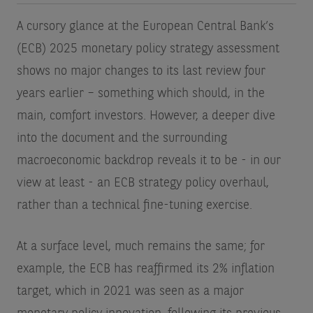
A cursory glance at the European Central Bank’s
(ECB) 2025 monetary policy strategy assessment
shows no major changes to its last review four
years earlier – something which should, in the
main, comfort investors. However, a deeper dive
into the document and the surrounding
macroeconomic backdrop reveals it to be - in our
view at least - an ECB strategy policy overhaul,
rather than a technical fine-tuning exercise.
At a surface level, much remains the same; for
example, the ECB has reaffirmed its 2% inflation
target, which in 2021 was seen as a major