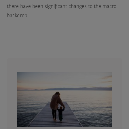
there have been significant changes to the macro
backdrop.