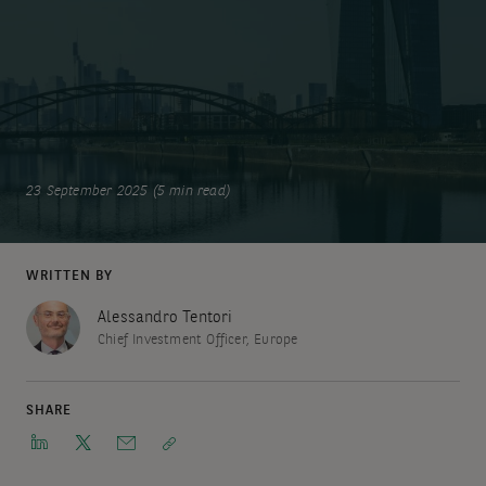
23 September 2025 (5 min read)
WRITTEN BY
Alessandro Tentori
Chief Investment Officer, Europe
SHARE