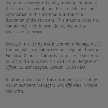
as to the accuracy, reliability or completeness of
the information contained herein. Reliance upon
information in this material is at the sole
discretion of the recipient. This material does not
contain sufficient information to support an
investment decision.
Issued in the UK by AXA Investment Managers UK
Limited, which is authorised and regulated by the
Financial Conduct Authority in the UK. Registered
in England and Wales, No: 01431068. Registered
Office: 22 Bishopsgate, London, EC2N 4BQ.
In other jurisdictions, this document is issued by
AXA Investment Managers SA’s affiliates in those
countries.