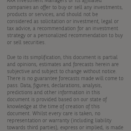
AXA Investment Managers or its affiliated
companies an offer to buy or sell any investments,
products or services, and should not be
considered as solicitation or investment, legal or
tax advice, a recommendation for an investment
strategy or a personalized recommendation to buy
or sell securities.
Due to its simplification, this document is partial
and opinions, estimates and forecasts herein are
subjective and subject to change without notice.
There is no guarantee forecasts made will come to
pass. Data, figures, declarations, analysis,
predictions and other information in this
document is provided based on our state of
knowledge at the time of creation of this
document. Whilst every care is taken, no
representation or warranty (including liability
towards third parties), express or implied, is made