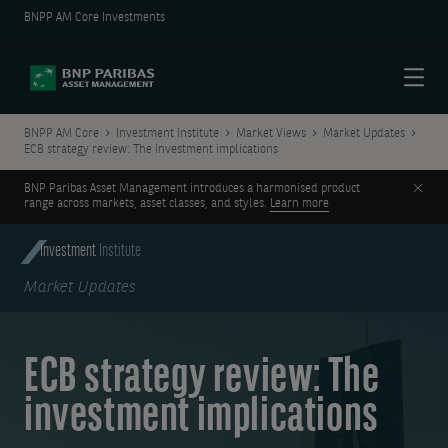
BNPP AM Core Investments
Menu
BNPP AM Core
Investment Institute
Market Views
Market Updates
ECB strategy review: The investment implications
Clos
BNP Paribas Asset Management introduces a harmonised product
range across markets, asset classes, and styles.
Learn more
Investment
Institute
Market Updates
ECB strategy review: The
investment implications