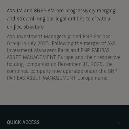
AXA IM and BNPP AM are progressively merging
and streamlining our legal entities to create a
unified structure
AXA Investment Managers joined BNP Paribas
Group in July 2025. Following the merger of AXA
Investment Managers Paris and BNP PARIBAS
ASSET MANAGEMENT Europe and their respective
holding companies on December 31, 2025, the
combined company now operates under the BNP
PARIBAS ASSET MANAGEMENT Europe name.
QUICK ACCESS