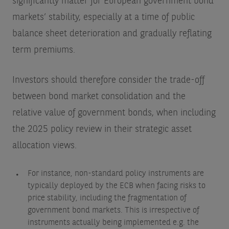
significantly matter for European government bond
markets’ stability, especially at a time of public
balance sheet deterioration and gradually reflating
term premiums.
Investors should therefore consider the trade-off
between bond market consolidation and the
relative value of government bonds, when including
the 2025 policy review in their strategic asset
allocation views.
For instance, non-standard policy instruments are
typically deployed by the ECB when facing risks to
price stability, including the fragmentation of
government bond markets. This is irrespective of
instruments actually being implemented e.g. the