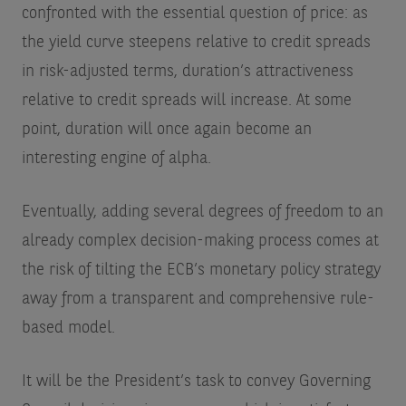
confronted with the essential question of price: as
the yield curve steepens relative to credit spreads
in risk-adjusted terms, duration’s attractiveness
relative to credit spreads will increase. At some
point, duration will once again become an
interesting engine of alpha.
Eventually, adding several degrees of freedom to an
already complex decision-making process comes at
the risk of tilting the ECB’s monetary policy strategy
away from a transparent and comprehensive rule-
based model.
It will be the President’s task to convey Governing