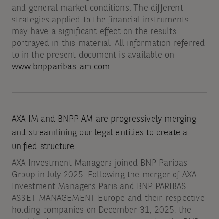
and general market conditions. The different
strategies applied to the financial instruments
may have a significant effect on the results
portrayed in this material. All information referred
to in the present document is available on
www.bnpparibas-am.com
AXA IM and BNPP AM are progressively merging
and streamlining our legal entities to create a
unified structure
AXA Investment Managers joined BNP Paribas
Group in July 2025. Following the merger of AXA
Investment Managers Paris and BNP PARIBAS
ASSET MANAGEMENT Europe and their respective
holding companies on December 31, 2025, the