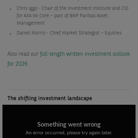
Chris Iggo - Chair of the Investment Institute and CIO
for AXA IM Core – part of BNP Paribas Asset
Management
Daniel Morris - Chief Market Strategist – Equities
Also read our
full-length written investment outlook
for 2026
The shifting investment landscape