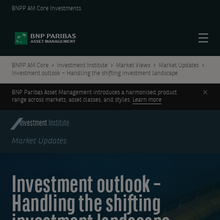
BNPP AM Core Investments
Menu
BNPP AM Core
Investment Institute
Market Views
Market Updates
Investment outlook – Handling the shifting investment landscape
Clos
BNP Paribas Asset Management introduces a harmonised product
range across markets, asset classes, and styles.
Learn more
Investment
Institute
Market Updates
Investment outlook –
Handling the shifting