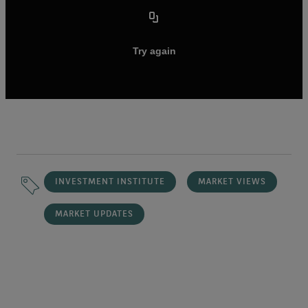
INVESTMENT INSTITUTE
MARKET VIEWS
MARKET UPDATES