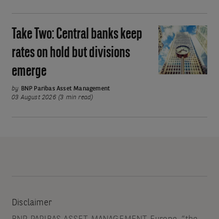
Asia’s
move
Take Two: Central banks keep
Take
away
Two:
rates on hold but divisions
from
Central
oil
emerge
banks
keep
by
BNP Paribas Asset Management
rates
03 August 2026 (3 min read)
on
hold
but
divisions
emerge
Disclaimer