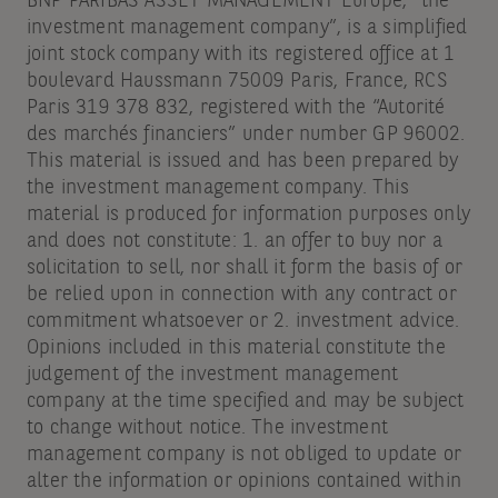
BNP PARIBAS ASSET MANAGEMENT Europe, “the
investment management company”, is a simplified
joint stock company with its registered office at 1
boulevard Haussmann 75009 Paris, France, RCS
Paris 319 378 832, registered with the “Autorité
des marchés financiers” under number GP 96002.
This material is issued and has been prepared by
the investment management company. This
material is produced for information purposes only
and does not constitute: 1. an offer to buy nor a
solicitation to sell, nor shall it form the basis of or
be relied upon in connection with any contract or
commitment whatsoever or 2. investment advice.
Opinions included in this material constitute the
judgement of the investment management
company at the time specified and may be subject
to change without notice. The investment
management company is not obliged to update or
alter the information or opinions contained within