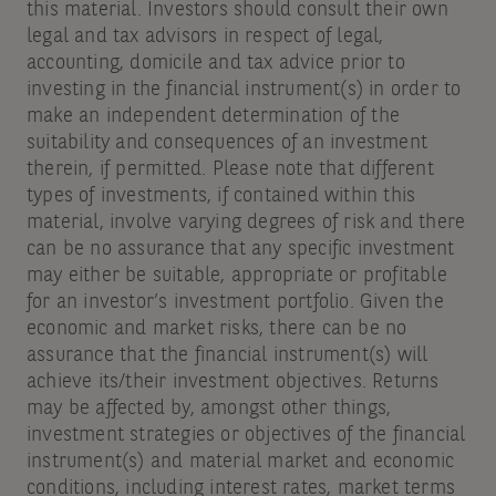
this material. Investors should consult their own
legal and tax advisors in respect of legal,
accounting, domicile and tax advice prior to
investing in the financial instrument(s) in order to
make an independent determination of the
suitability and consequences of an investment
therein, if permitted. Please note that different
types of investments, if contained within this
material, involve varying degrees of risk and there
can be no assurance that any specific investment
may either be suitable, appropriate or profitable
for an investor’s investment portfolio. Given the
economic and market risks, there can be no
assurance that the financial instrument(s) will
achieve its/their investment objectives. Returns
may be affected by, amongst other things,
investment strategies or objectives of the financial
instrument(s) and material market and economic
conditions, including interest rates, market terms