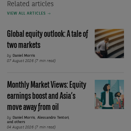
Related articles
VIEW ALL ARTICLES
Global equity outlook: A tale of
Global
equity
two markets
outlook:
A
by
Daniel Morris
07 August 2026 (7 min read)
tale
of
two
Monthly Market Views: Equity
Monthly
markets
Market
earnings boost and Asia’s
Views:
move away from oil
Equity
earnings
by
Daniel Morris
,
Alessandro Tentori
,
and others
boost
04 August 2026 (7 min read)
and