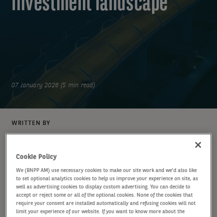
investment landscape
07 January 2026 (5 min read)
WRITTEN BY
BNP Paribas Asset Management
Cookie Policy
We (BNPP AM) use necessary cookies to make our site work and we'd also like
to set optional analytics cookies to help us improve your experience on site, as
SHARE
well as advertising cookies to display custom advertising. You can decide to
accept or reject some or all of the optional cookies. None of the cookies that
require your consent are installed automatically and refusing cookies will not
limit your experience of our website. If you want to know more about the