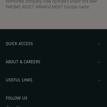
combined company now operates under the BNP
PARIBAS ASSET MANAGEMENT Europe name.
QUICK ACCESS
ABOUT & CAREERS
USEFUL LINKS
FOLLOW US