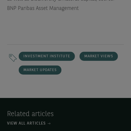
BNP Paribas Asset Management
INVESTMENT INSTITUTE
MARKET VIEWS
MARKET UPDATES
Related articles
VIEW ALL ARTICLES