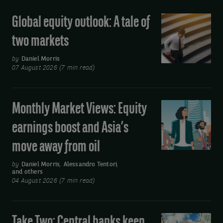
Global equity outlook: A tale of
Global
equity
two markets
outlook:
A
by
Daniel Morris
07 August 2026 (7 min read)
tale
of
two
Monthly Market Views: Equity
Monthly
markets
Market
earnings boost and Asia’s
Views:
move away from oil
Equity
earnings
by
Daniel Morris
,
Alessandro Tentori
,
and others
boost
04 August 2026 (7 min read)
and
Asia’s
move
Take Two: Central banks keep
Take