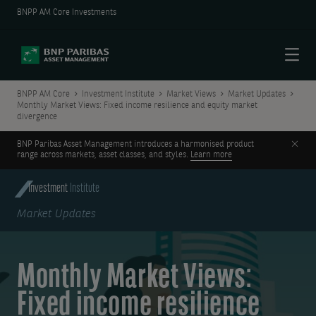
BNPP AM Core Investments
Menu
BNPP AM Core
Investment Institute
Market Views
Market Updates
Monthly Market Views: Fixed income resilience and equity market
divergence
Clos
BNP Paribas Asset Management introduces a harmonised product
range across markets, asset classes, and styles.
Learn more
Investment
Institute
Market Updates
Monthly Market Views:
Fixed income resilience