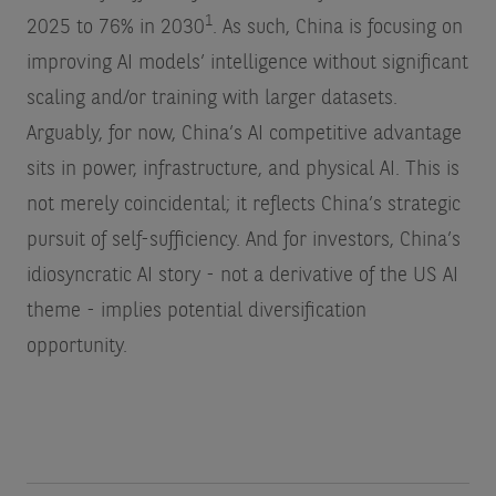
1
2025 to 76% in 2030
. As such, China is focusing on
improving AI models’ intelligence without significant
scaling and/or training with larger datasets.
Arguably, for now, China’s AI competitive advantage
sits in power, infrastructure, and physical AI. This is
not merely coincidental; it reflects China’s strategic
pursuit of self-sufficiency. And for investors, China’s
idiosyncratic AI story - not a derivative of the US AI
theme - implies potential diversification
opportunity.