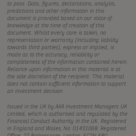
to pass. Data, figures, declarations, analysis,
predictions and other information in this
document is provided based on our state of
knowledge at the time of creation of this
document. Whilst every care is taken, no
representation or warranty (including liability
towards third parties), express or implied, is
made as to the accuracy, reliability or
completeness of the information contained herein.
Reliance upon information in this material is at
the sole discretion of the recipient. This material
does not contain sufficient information to support
an investment decision.
Issued in the UK by AXA Investment Managers UK
Limited, which is authorised and regulated by the
Financial Conduct Authority in the UK. Registered
in England and Wales, No: 01431068. Registered
Office: 22 Bishopsgate, London, EC2N 4BQ.