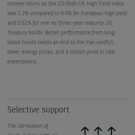
income return on the ICE/BofA US High Yield index
was 1.2% compared to 0.9% for European high yield
and 0.52% for one-to-three-year maturity US
Treasury bonds. Better performance from long-
dated bonds needs an end to the Iran conflict,
lower energy prices, and a bullish pivot in rate
expectations.
Selective support
The correlation of