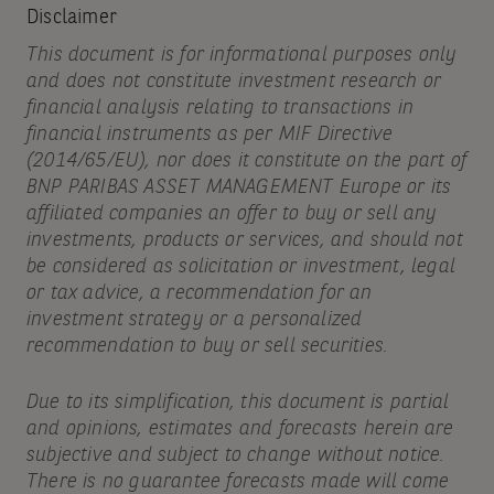
Disclaimer
This document is for informational purposes only
and does not constitute investment research or
financial analysis relating to transactions in
financial instruments as per MIF Directive
(2014/65/EU), nor does it constitute on the part of
BNP PARIBAS ASSET MANAGEMENT Europe or its
affiliated companies an offer to buy or sell any
investments, products or services, and should not
be considered as solicitation or investment, legal
or tax advice, a recommendation for an
investment strategy or a personalized
recommendation to buy or sell securities.
Due to its simplification, this document is partial
and opinions, estimates and forecasts herein are
subjective and subject to change without notice.
There is no guarantee forecasts made will come