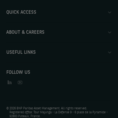
QUICK ACCESS
ABOUT & CAREERS
USEFUL LINKS
FOLLOW US
©
2026 BNP Paribas Asset Management. All rights reserved.
Registered office: Tour Majunga - La Défense 9 - 6 place de la Pyramide -
92800 Puteaux, France.