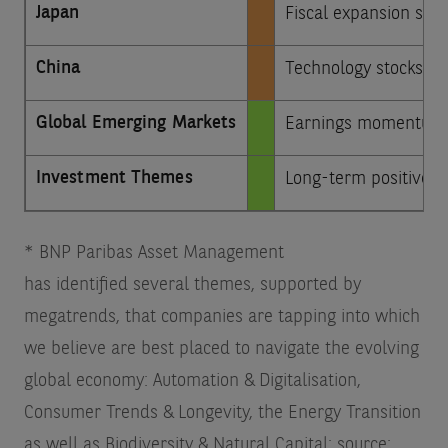
Japan
Fiscal expansion sho
China
Technology stocks are
Global Emerging Markets
Earnings momentum in
Investment Themes
Long-term positive on
* BNP Paribas Asset Management
has identified several themes, supported by
megatrends, that companies are tapping into which
we believe are best placed to navigate the evolving
global economy: Automation & Digitalisation,
Consumer Trends & Longevity, the Energy Transition
as well as Biodiversity & Natural Capital; source: