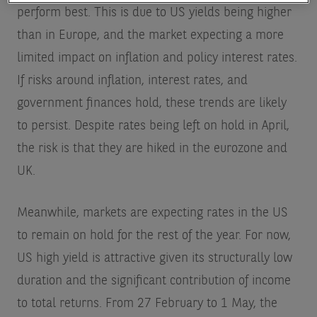
perform best. This is due to US yields being higher
than in Europe, and the market expecting a more
limited impact on inflation and policy interest rates.
If risks around inflation, interest rates, and
government finances hold, these trends are likely
to persist. Despite rates being left on hold in April,
the risk is that they are hiked in the eurozone and
UK.
Meanwhile, markets are expecting rates in the US
to remain on hold for the rest of the year. For now,
US high yield is attractive given its structurally low
duration and the significant contribution of income
to total returns. From 27 February to 1 May, the