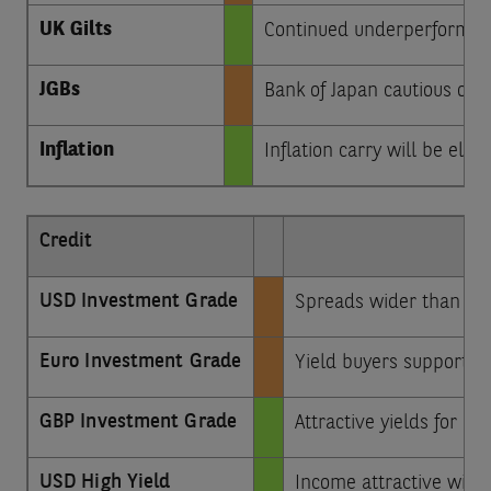
UK Gilts
Continued underperformance
JGBs
Bank of Japan cautious on r
Inflation
Inflation carry will be ele
Credit
USD Investment Grade
Spreads wider than pre-
Euro Investment Grade
Yield buyers support po
GBP Investment Grade
Attractive yields for lo
USD High Yield
Income attractive with