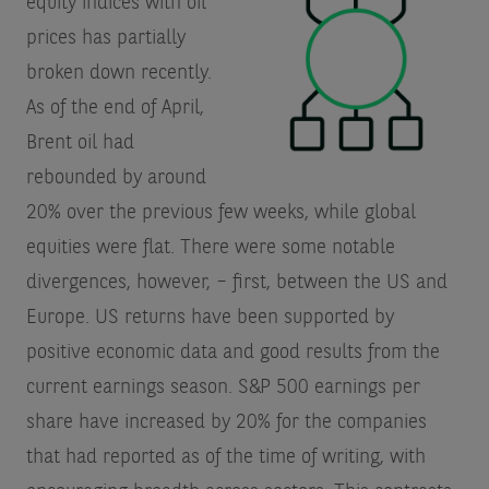
equity indices with oil
prices has partially
broken down recently.
As of the end of April,
Brent oil had
rebounded by around
20% over the previous few weeks, while global
equities were flat. There were some notable
divergences, however, – first, between the US and
Europe. US returns have been supported by
positive economic data and good results from the
current earnings season. S&P 500 earnings per
share have increased by 20% for the companies
that had reported as of the time of writing, with