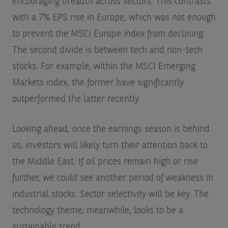
encouraging breadth across sectors. This contrasts
with a 7% EPS rise in Europe, which was not enough
to prevent the MSCI Europe index from declining.
The second divide is between tech and non-tech
stocks. For example, within the MSCI Emerging
Markets index, the former have significantly
outperformed the latter recently.
Looking ahead, once the earnings season is behind
us, investors will likely turn their attention back to
the Middle East. If oil prices remain high or rise
further, we could see another period of weakness in
industrial stocks. Sector selectivity will be key. The
technology theme, meanwhile, looks to be a
sustainable trend.