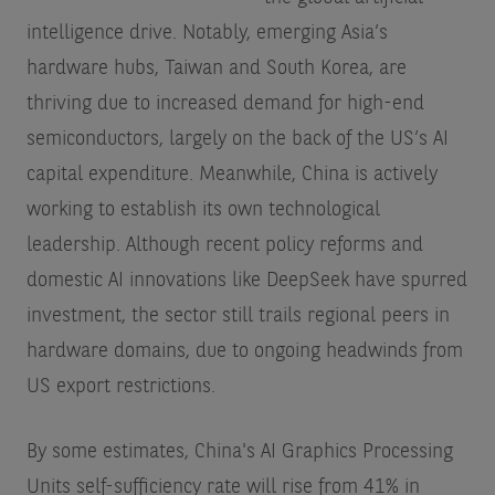
intelligence drive. Notably, emerging Asia’s
hardware hubs, Taiwan and South Korea, are
thriving due to increased demand for high-end
semiconductors, largely on the back of the US’s AI
capital expenditure. Meanwhile, China is actively
working to establish its own technological
leadership. Although recent policy reforms and
domestic AI innovations like DeepSeek have spurred
investment, the sector still trails regional peers in
hardware domains, due to ongoing headwinds from
US export restrictions.
By some estimates, China's AI Graphics Processing
Units self-sufficiency rate will rise from 41% in