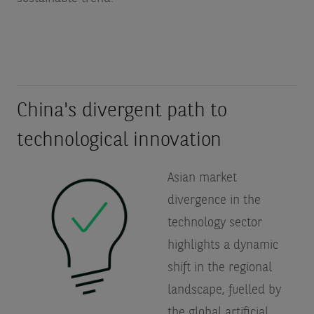
China's divergent path to
technological innovation
Asian market
divergence in the
technology sector
highlights a dynamic
shift in the regional
landscape, fuelled by
the global artificial