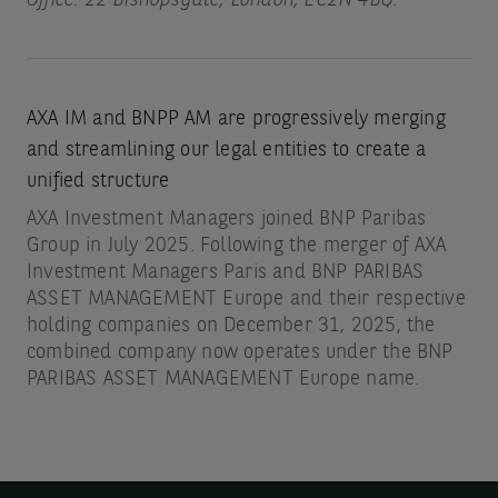
AXA IM and BNPP AM are progressively merging
and streamlining our legal entities to create a
unified structure
AXA Investment Managers joined BNP Paribas
Group in July 2025. Following the merger of AXA
Investment Managers Paris and BNP PARIBAS
ASSET MANAGEMENT Europe and their respective
holding companies on December 31, 2025, the
combined company now operates under the BNP
PARIBAS ASSET MANAGEMENT Europe name.