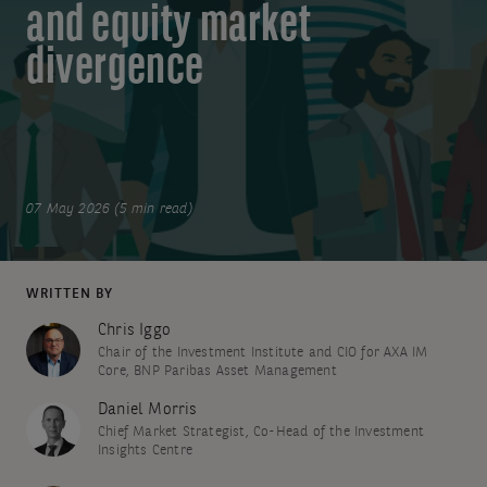
and equity market
divergence
07 May 2026 (5 min read)
WRITTEN BY
Chris Iggo
Chair of the Investment Institute and CIO for AXA IM
Core, BNP Paribas Asset Management
Daniel Morris
Chief Market Strategist, Co-Head of the Investment
Insights Centre