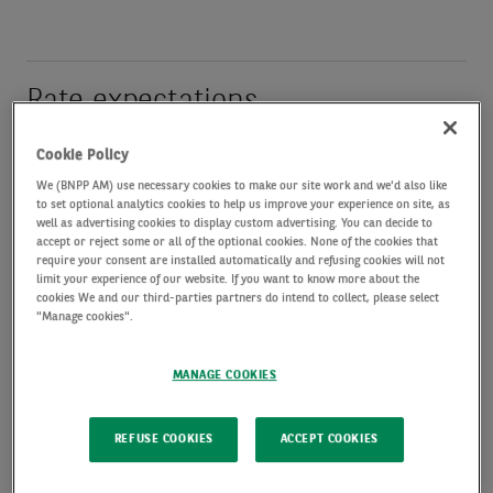
Rate expectations
Cookie Policy
Fixed income
We (BNPP AM) use necessary cookies to make our site work and we'd also like
performance has been
to set optional analytics cookies to help us improve your experience on site, as
well as advertising cookies to display custom advertising. You can decide to
inversely correlated to
accept or reject some or all of the optional cookies. None of the cookies that
require your consent are installed automatically and refusing cookies will not
duration since the start
limit your experience of our website. If you want to know more about the
cookies We and our third-parties partners do intend to collect, please select
of the Middle East
"Manage cookies".
conflict. The best
performers have been
MANAGE COOKIES
those with limited duration, high income levels, or
REFUSE COOKIES
ACCEPT COOKIES
with inflation exposure. US fixed income has
tended, in all maturity and credit buckets, to