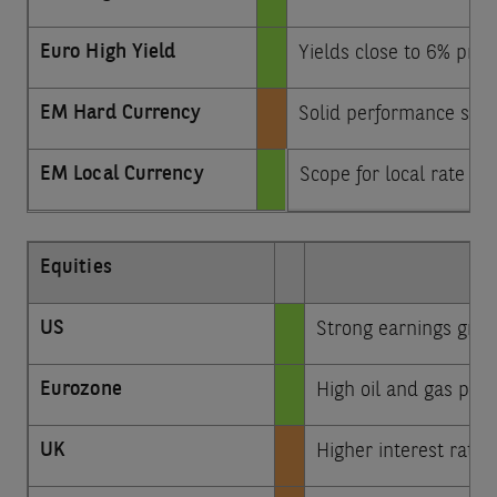
Euro High Yield
Yields close to 6% prov
EM Hard Currency
Solid performance sinc
EM Local Currency
Scope for local rate c
Equities
US
Strong earnings growt
Eurozone
High oil and gas pri
UK
Higher interest rate