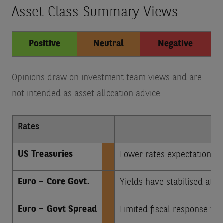
Asset Class Summary Views
Positive
Neutral
Negative
Opinions draw on investment team views and are
not intended as asset allocation advice.
Rates
US Treasuries
Lower rates expectations b
Euro – Core Govt.
Yields have stabilised at a
Euro – Govt Spread
Limited fiscal response to I