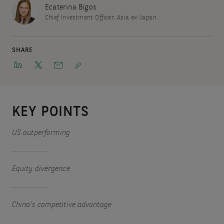
Ecaterina Bigos
Chief Investment Officer, Asia ex-Japan
SHARE
KEY POINTS
US outperforming
Equity divergence
China’s competitive advantage