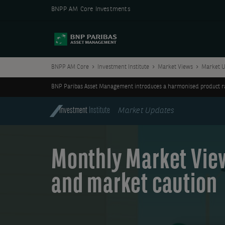
BNPP AM Core Investments
BNPP AM Core
Investment Institute
Market Views
Market U
BNP Paribas Asset Management introduces a harmonised product ran
Investment
Institute
Market Updates
Monthly Market Views
and market caution