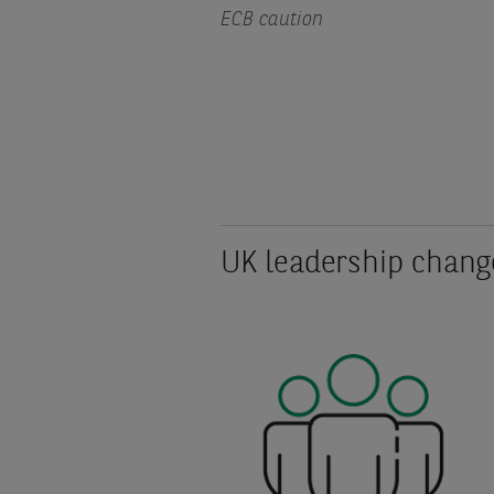
ECB caution
UK leadership chang