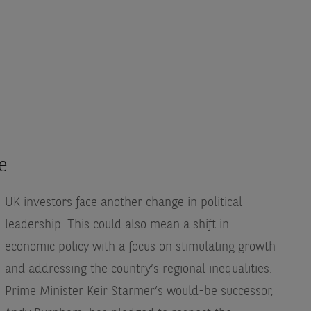
e
UK investors face another change in political
leadership. This could also mean a shift in
economic policy with a focus on stimulating growth
and addressing the country’s regional inequalities.
Prime Minister Keir Starmer’s would-be successor,