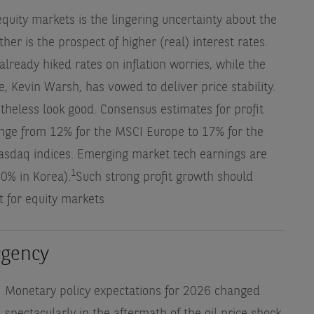
equity markets is the lingering uncertainty about the
ther is the prospect of higher (real) interest rates.
ready hiked rates on inflation worries, while the
, Kevin Warsh, has vowed to deliver price stability.
theless look good. Consensus estimates for profit
ange from 12% for the MSCI Europe to 17% for the
asdaq indices. Emerging market tech earnings are
1
40% in Korea).
Such strong profit growth should
t for equity markets
rgency
Monetary policy expectations for 2026 changed