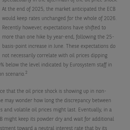
spectacularly in the aftermath of the oil price shock.
At the end of 2025, the market anticipated the ECB
would keep rates unchanged for the whole of 2026.
Recently however, expectations have shifted to
more than one hike by year-end, following the 25-
basis-point increase in June. These expectations do
not necessarily correlate with oil prices dipping
% below the level indicated by Eurosystem staff in
2
on scenario.
ce that the oil price shock is showing up in non-
one may wonder how long the discrepancy between
and volatile oil prices might last. Eventually, in a
B might keep its powder dry and wait for additional
stment toward a neutral interest rate that by its