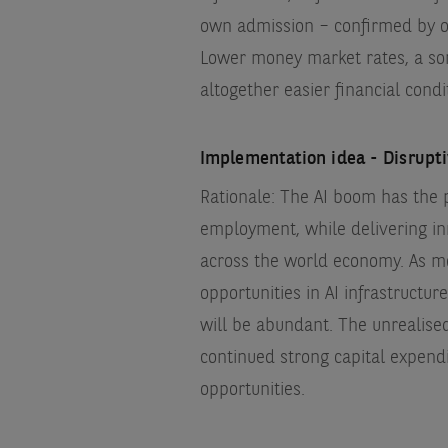
own admission – confirmed by our
Lower money market rates, a s
altogether easier financial condi
Implementation idea - Disrupt
Rationale: The AI boom has the 
employment, while delivering in
across the world economy. As m
opportunities in AI infrastructu
will be abundant. The unrealise
continued strong capital expendi
opportunities.