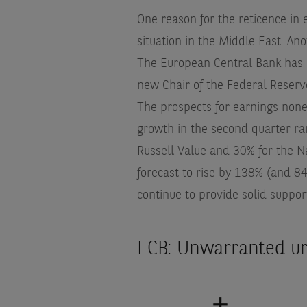
One reason for the reticence in 
situation in the Middle East. Ano
The European Central Bank has al
new Chair of the Federal Reserve
The prospects for earnings none
growth in the second quarter r
Russell Value and 30% for the N
forecast to rise by 138% (and 8
continue to provide solid suppor
ECB: Unwarranted u