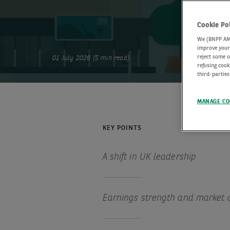
Cookie Po
We (BNPP AM) 
improve your 
reject some o
01 July 2026 (5 min read)
refusing cook
third-parties
MANAGE CO
KEY POINTS
A shift in UK leadership
Earnings strength and market 