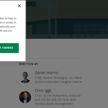
kies to help us
de to accept or
matically and
 We and our
T COOKIES
WRITTEN BY
Daniel Morris
Chief Market Strategist, Co-Head
of the Investment Insights Centre
Chris Iggo
Chair of the Investment Institute
and CIO for AXA IM Core, BNP
Paribas Asset Management