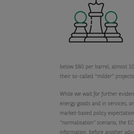
below $80 per barrel, almost 10
their so-called “milder” projecti
While we wait for further eviden
energy goods and in services, 
market-based policy expectations 
“normalisation
”
scenario, the EC
information, before another adju