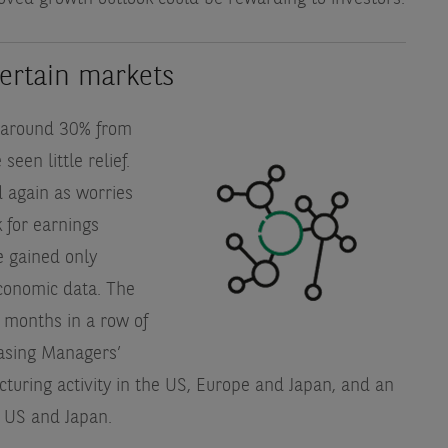
certain markets
of around 30% from
een little relief.
 again as worries
 for earnings
e gained only
conomic data. The
 months in a row of
hasing Managers’
acturing activity in the US, Europe and Japan, and an
e US and Japan.