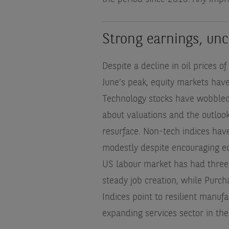
Strong earnings, un
Despite a decline in oil prices 
June’s peak, equity markets have s
Technology stocks have wobbled
about valuations and the outlook
resurface. Non-tech indices hav
modestly despite encouraging e
US labour market has had three
steady job creation, while Purc
Indices point to resilient manuf
expanding services sector in th