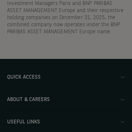
Investment Managers Paris and BNP PARIBAS
ASSET MANAGEMENT Europe and their respective
holding companies on December 31, 2025, the
combined company now operates under the BNP
PARIBAS ASSET MANAGEMENT Europe name.
QUICK ACCESS
ABOUT & CAREERS
USEFUL LINKS