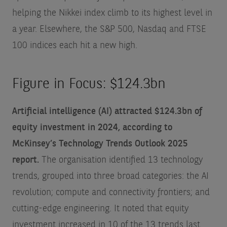
helping the Nikkei index climb to its highest level in
a year. Elsewhere, the S&P 500, Nasdaq and FTSE
100 indices each hit a new high.
Figure in Focus: $124.3bn
Artificial intelligence (AI) attracted $124.3bn of
equity investment in 2024, according to
McKinsey’s Technology Trends Outlook 2025
report.
The organisation identified 13 technology
trends, grouped into three broad categories: the AI
revolution; compute and connectivity frontiers; and
cutting-edge engineering. It noted that equity
investment increased in 10 of the 13 trends last