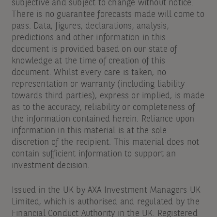
subjective and subject to change without notice.
There is no guarantee forecasts made will come to
pass. Data, figures, declarations, analysis,
predictions and other information in this
document is provided based on our state of
knowledge at the time of creation of this
document. Whilst every care is taken, no
representation or warranty (including liability
towards third parties), express or implied, is made
as to the accuracy, reliability or completeness of
the information contained herein. Reliance upon
information in this material is at the sole
discretion of the recipient. This material does not
contain sufficient information to support an
investment decision.
Issued in the UK by AXA Investment Managers UK
Limited, which is authorised and regulated by the
Financial Conduct Authority in the UK. Registered