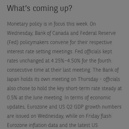
What’s coming up?
Monetary policy is in focus this week. On
Wednesday, Bank of Canada and Federal Reserve
(Fed) policymakers convene for their respective
interest rate setting meetings. Fed officials kept
rates unchanged at 4.25%–4.50% for the fourth
consecutive time at their last meeting. The Bank of
Japan holds its own meeting on Thursday - officials
also chose to hold the key short-term rate steady at
0.5% at the June meeting. In terms of economic
updates, Eurozone and US Q2 GDP growth numbers
are issued on Wednesday, while on Friday flash
Eurozone inflation data and the latest US