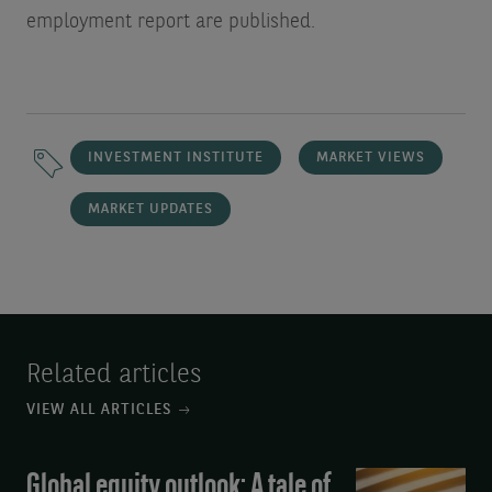
employment report are published.
INVESTMENT INSTITUTE
MARKET VIEWS
MARKET UPDATES
Related articles
VIEW ALL ARTICLES
Global equity outlook: A tale of
Global