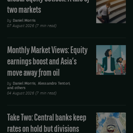
equity
two markets
outlook:
A
by
Daniel Morris
07 August 2026 (7 min read)
tale
of
two
Monthly Market Views: Equity
Monthly
markets
Market
earnings boost and Asia’s
Views:
move away from oil
Equity
earnings
by
Daniel Morris
,
Alessandro Tentori
,
and others
boost
04 August 2026 (7 min read)
and
Asia’s
move
Take Two: Central banks keep
Take
away
Two:
rates on hold but divisions
from
Central