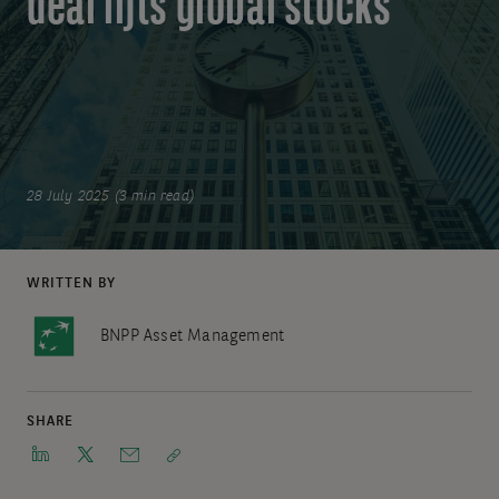
deal lifts global stocks
28 July 2025 (3 min read)
WRITTEN BY
BNPP Asset Management
SHARE