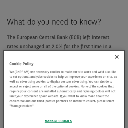
What do you need to know?
The European Central Bank (ECB) left interest
rates unchanged at 2.0% for the first time in a
year, saying that the macroeconomic backdrop
Cookie Policy
“remains exceptionally uncertain”.
Last month the
We (BNPP AM) use necessary cookies to make our site work and we'd also like
ECB made its seventh consecutive rate cut since
to set optional analytics cookies to help us improve your experience on site, as
well as advertising cookies to display custom advertising. You can decide to
September, but it has now paused its easing cycle,
accept or reject some or all of the optional cookies. None of the cookies that
require your consent are installed automatically and refusing cookies will not
noting that inflation was currently at the bank’s 2%
limit your experience of our website. If you want to know more about the
target with first quarter (Q1) GDP growth stronger
cookies We and our third-parties partners do intend to collect, please select
"Manage cookies".
than expected, partly as businesses frontloaded
activity ahead of expected trade tariffs. ECB
MANAGE COOKIES