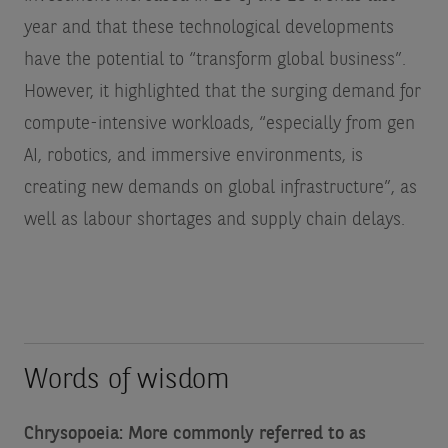
year and that these technological developments
have the potential to “transform global business”.
However, it highlighted that the surging demand for
compute-intensive workloads, “especially from gen
AI, robotics, and immersive environments, is
creating new demands on global infrastructure”, as
well as labour shortages and supply chain delays.
Words of wisdom
Chrysopoeia: More commonly referred to as