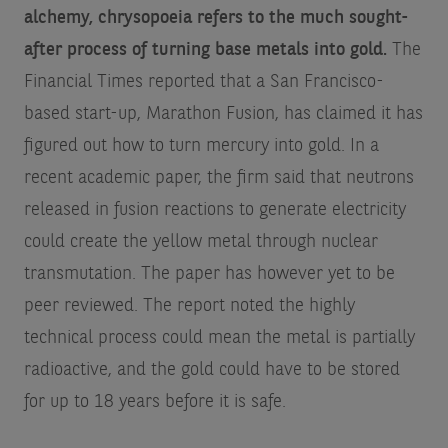
alchemy, chrysopoeia refers to the much sought-
after process of turning base metals into gold.
The
Financial Times reported that a San Francisco-
based start-up, Marathon Fusion, has claimed it has
figured out how to turn mercury into gold. In a
recent academic paper, the firm said that neutrons
released in fusion reactions to generate electricity
could create the yellow metal through nuclear
transmutation. The paper has however yet to be
peer reviewed. The report noted the highly
technical process could mean the metal is partially
radioactive, and the gold could have to be stored
for up to 18 years before it is safe.