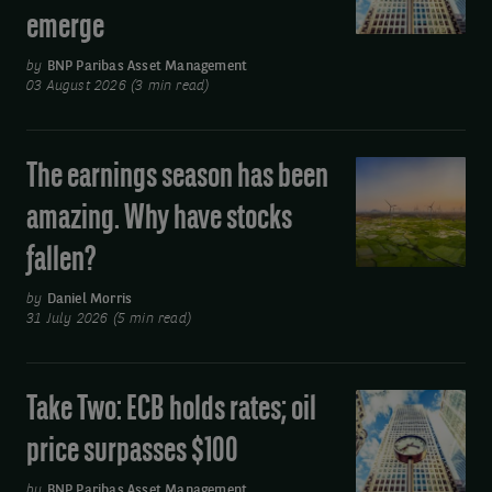
oil
emerge
banks
keep
by
BNP Paribas Asset Management
rates
03 August 2026 (3 min read)
on
hold
The earnings season has been
The
but
earnings
divisions
amazing. Why have stocks
season
emerge
fallen?
has
been
by
Daniel Morris
amazing.
31 July 2026 (5 min read)
Why
have
Take Two: ECB holds rates; oil
Take
stocks
Two:
fallen?
price surpasses $100
ECB
holds
by
BNP Paribas Asset Management