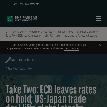
BNPP AM Core Investments
Menu
BNPP AM Core
Investment Institute
Market Views
Market Updates
Take Two: ECB leaves rates on hold; US-Japan trade deal lifts global stocks
Clos
BNP Paribas Asset Management introduces a harmonised product
range across markets, asset classes, and styles.
Learn more
Investment
Institute
Market Updates
Take Two: ECB leaves rates
on hold; US-Japan trade