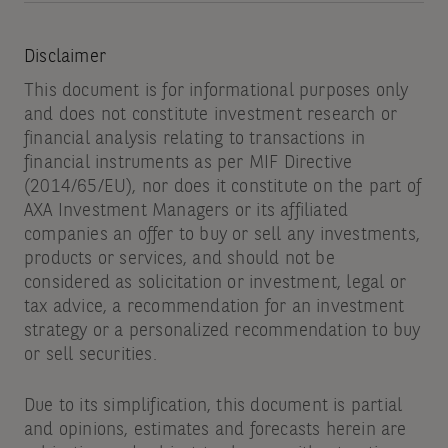
Disclaimer
This document is for informational purposes only
and does not constitute investment research or
financial analysis relating to transactions in
financial instruments as per MIF Directive
(2014/65/EU), nor does it constitute on the part of
AXA Investment Managers or its affiliated
companies an offer to buy or sell any investments,
products or services, and should not be
considered as solicitation or investment, legal or
tax advice, a recommendation for an investment
strategy or a personalized recommendation to buy
or sell securities.
Due to its simplification, this document is partial
and opinions, estimates and forecasts herein are