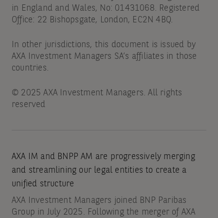
in England and Wales, No: 01431068. Registered
Office: 22 Bishopsgate, London, EC2N 4BQ.
In other jurisdictions, this document is issued by
AXA Investment Managers SA’s affiliates in those
countries.
© 2025 AXA Investment Managers. All rights
reserved
AXA IM and BNPP AM are progressively merging
and streamlining our legal entities to create a
unified structure
AXA Investment Managers joined BNP Paribas
Group in July 2025. Following the merger of AXA