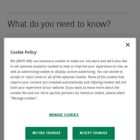
What do you need to know?
The European Central Bank raised its benchmark
interest rate by 25 basis points to 2.25%, its first
Cookie Policy
hike since 2023. Eurozone inflation climbed to 3.2%
We (BNPP AM) use necessary cookies to make our site work and we'd also like
to set optional analytics cookies to help us improve your experience on site, as
in May, from 3.0% in April, due to the Middle East
well as advertising cookies to display custom advertising. You can decide to
accept or reject some or all of the optional cookies. None of the cookies that
conflict. The ECB has revised up its inflation
require your consent are installed automatically and refusing cookies will not
limit your experience of our website. If you want to know more about the
expectations and lowered its growth forecasts,
cookies We and our third-parties partners do intend to collect, please select
"Manage cookies".
reflecting “a more pronounced impact of the war”.
It now expects inflation to average 3.0% in 2026
MANAGE COOKIES
and 2.3% in 2027, compared to its March forecast
of 2.6% and 2.0% respectively. The ECB also now
REFUSE COOKIES
ACCEPT COOKIES