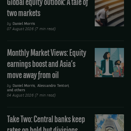
Global equity outlook: A tale of
Global
equity
two markets
outlook:
A
by
Daniel Morris
07 August 2026 (7 min read)
tale
of
two
Monthly Market Views: Equity
Monthly
markets
Market
earnings boost and Asia’s
Views:
move away from oil
Equity
earnings
by
Daniel Morris
,
Alessandro Tentori
,
and others
boost
04 August 2026 (7 min read)
and
Asia’s
move
Take Two: Central banks keep
Take
away
Two:
from