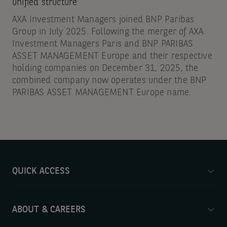
unified structure
AXA Investment Managers joined BNP Paribas
Group in July 2025. Following the merger of AXA
Investment Managers Paris and BNP PARIBAS
ASSET MANAGEMENT Europe and their respective
holding companies on December 31, 2025, the
combined company now operates under the BNP
PARIBAS ASSET MANAGEMENT Europe name.
QUICK ACCESS
ABOUT & CAREERS