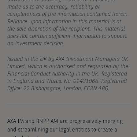
made as to the accuracy, reliability or
completeness of the information contained herein.
Reliance upon information in this material is at
the sole discretion of the recipient. This material
does not contain sufficient information to support
an investment decision.
Issued in the UK by AXA Investment Managers UK
Limited, which is authorised and regulated by the
Financial Conduct Authority in the UK. Registered
in England and Wales, No: 01431068. Registered
Office: 22 Bishopsgate, London, EC2N 4BQ.
AXA IM and BNPP AM are progressively merging
and streamlining our legal entities to create a