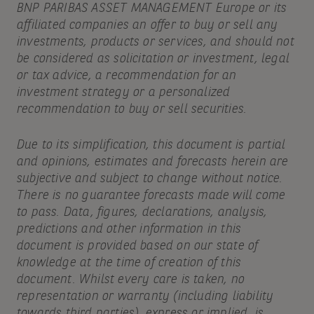
BNP PARIBAS ASSET MANAGEMENT Europe or its
affiliated companies an offer to buy or sell any
investments, products or services, and should not
be considered as solicitation or investment, legal
or tax advice, a recommendation for an
investment strategy or a personalized
recommendation to buy or sell securities.
Due to its simplification, this document is partial
and opinions, estimates and forecasts herein are
subjective and subject to change without notice.
There is no guarantee forecasts made will come
to pass. Data, figures, declarations, analysis,
predictions and other information in this
document is provided based on our state of
knowledge at the time of creation of this
document. Whilst every care is taken, no
representation or warranty (including liability
towards third parties), express or implied, is