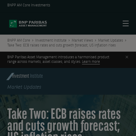
BNPP AM Core Investments
Menu
BNPP AM Core
Investment Institute
Market Views
Market Updates
Take Two: ECB raises rates and cuts growth forecast; US inflation rises
Clos
BNP Paribas Asset Management introduces a harmonised product
range across markets, asset classes, and styles.
Learn more
Investment
Institute
Market Updates
Take Two: ECB raises rates
and cuts growth forecast;