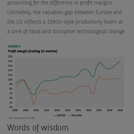
accounting for the difference in profit margins.
Ultimately, the valuation gap between Europe and
the US reflects a 1990s-style productivity boom at
a time of rapid and disruptive technological change.
Words of wisdom