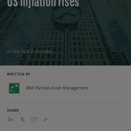
US inflation rises
15 June 2026 (5 min read)
WRITTEN BY
BNP Paribas Asset Management
SHARE