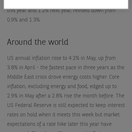
expects eurozone economic growth to average 0.8%
this year and 1.2% next year, revised down from
0.9% and 1.3%.
Around the world
US annual inflation rose to 4.2% in May, up from
3.8% in April - the fastest pace in three years as the
Middle East crisis drove energy costs higher. Core
inflation, excluding energy and food, edged up to
2.9% in May after a 2.8% rise the month before. The
US Federal Reserve is still expected to keep interest
rates on hold when it meets this week but market
expectations of a rate hike later this year have