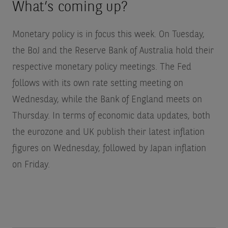
What’s coming up?
Monetary policy is in focus this week. On Tuesday,
the BoJ and the Reserve Bank of Australia hold their
respective monetary policy meetings. The Fed
follows with its own rate setting meeting on
Wednesday, while the Bank of England meets on
Thursday. In terms of economic data updates, both
the eurozone and UK publish their latest inflation
figures on Wednesday, followed by Japan inflation
on Friday.