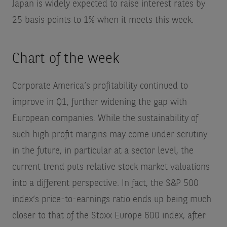
Japan is widely expected to raise interest rates by
25 basis points to 1% when it meets this week.
Chart of the week
Corporate America’s profitability continued to
improve in Q1, further widening the gap with
European companies. While the sustainability of
such high profit margins may come under scrutiny
in the future, in particular at a sector level, the
current trend puts relative stock market valuations
into a different perspective. In fact, the S&P 500
index’s price-to-earnings ratio ends up being much
closer to that of the Stoxx Europe 600 index, after