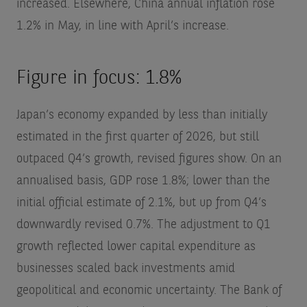
increased. Elsewhere, China annual inflation rose
1.2% in May, in line with April’s increase.
Figure in focus: 1.8%
Japan’s economy expanded by less than initially
estimated in the first quarter of 2026, but still
outpaced Q4’s growth, revised figures show. On an
annualised basis, GDP rose 1.8%; lower than the
initial official estimate of 2.1%, but up from Q4’s
downwardly revised 0.7%. The adjustment to Q1
growth reflected lower capital expenditure as
businesses scaled back investments amid
geopolitical and economic uncertainty. The Bank of