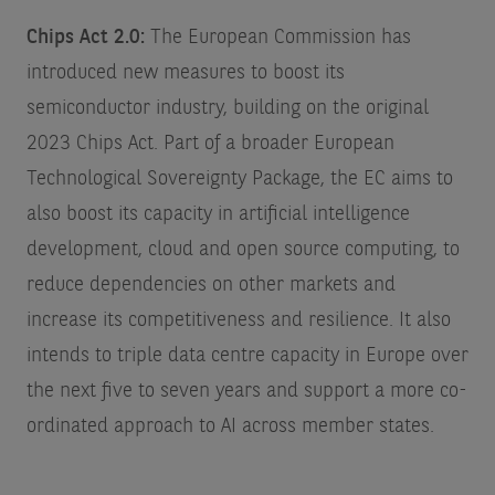
Chips Act 2.0:
The European Commission has
introduced new measures to boost its
semiconductor industry, building on the original
2023 Chips Act. Part of a broader European
Technological Sovereignty Package, the EC aims to
also boost its capacity in artificial intelligence
development, cloud and open source computing, to
reduce dependencies on other markets and
increase its competitiveness and resilience. It also
intends to triple data centre capacity in Europe over
the next five to seven years and support a more co-
ordinated approach to AI across member states.