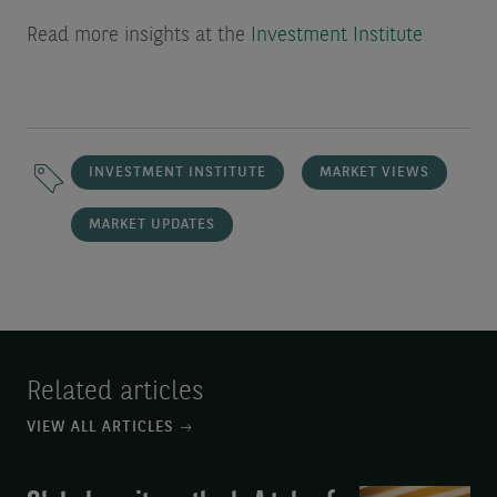
Read more insights at the
Investment Institute
INVESTMENT INSTITUTE
MARKET VIEWS
MARKET UPDATES
Related articles
VIEW ALL ARTICLES