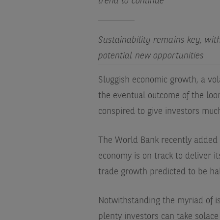
trend to continue
Sustainability remains key, wit
potential new opportunities
Sluggish economic growth, a vol
the eventual outcome of the loom
conspired to give investors muc
The World Bank recently added t
economy is on track to deliver i
trade growth predicted to be ha
Notwithstanding the myriad of is
plenty investors can take solace