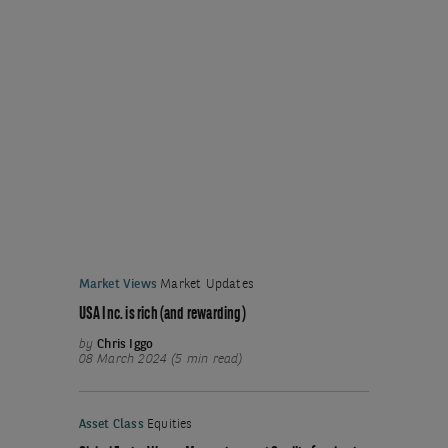
Market Views
Market Updates
USA Inc. is rich (and rewarding)
by
Chris Iggo
08 March 2024 (5 min read)
Asset Class
Equities