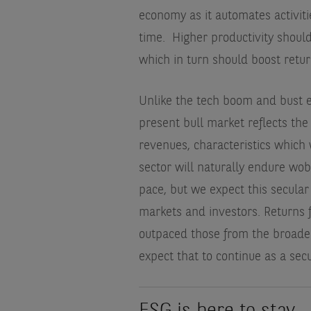
economy as it automates activiti
time.
Higher productivity shoul
which in turn should boost retur
Unlike the tech boom and bust en
present bull market reflects the
revenues, characteristics which
sector will naturally endure wob
pace, but we expect this secular
markets and investors. Returns 
outpaced those from the broader
expect that to continue as a secu