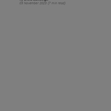
03 November 2023 (7 min read)