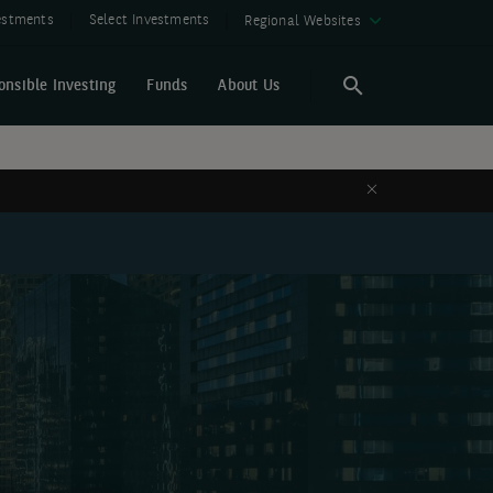
vestments
Select Investments
Regional Websites
onsible Investing
Funds
About Us
Search
Search
Close