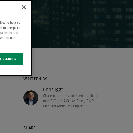
kies to help us
de to accept or
matically and
 We and our
T COOKIES
WRITTEN BY
Chris Iggo
Chair of the Investment Institute
and CIO for AXA IM Core, BNP
Paribas Asset Management
SHARE