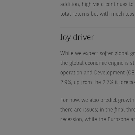
addition, high yield continues to
total returns but with much less v
Joy driver
While we expect softer global gr
the global economic engine is s
operation and Development (OECD
2.9%, up from the 2.7% it foreca
For now, we also predict growth 
there are issues; in the final t
recession, while the Eurozone an