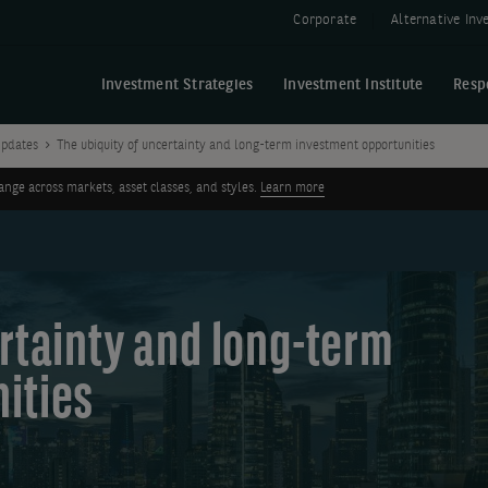
Corporate
Alternative In
Investment Strategies
Investment Institute
Resp
pdates
The ubiquity of uncertainty and long-term investment opportunities
ge across markets, asset classes, and styles.
Learn more
rtainty and long-term
ities