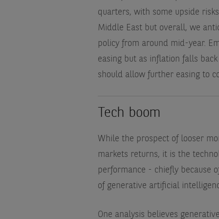
quarters, with some upside risks
Middle East but overall, we anti
policy from around mid-year. Em
easing but as inflation falls bac
should allow further easing to c
Tech boom
While the prospect of looser mon
markets returns, it is the tech
performance - chiefly because o
of generative artificial intelligenc
One analysis believes generative