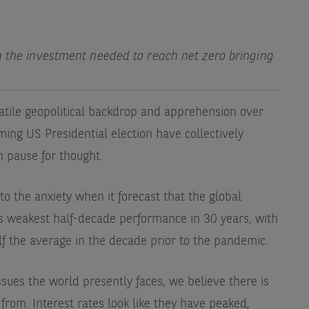
h the investment needed to reach net zero bringing
atile geopolitical backdrop and apprehension over
ing US Presidential election have collectively
h pause for thought.
o the anxiety when it forecast that the global
ts weakest half-decade performance in 30 years, with
lf the average in the decade prior to the pandemic.
sues the world presently faces, we believe there is
 from. Interest rates look like they have peaked,