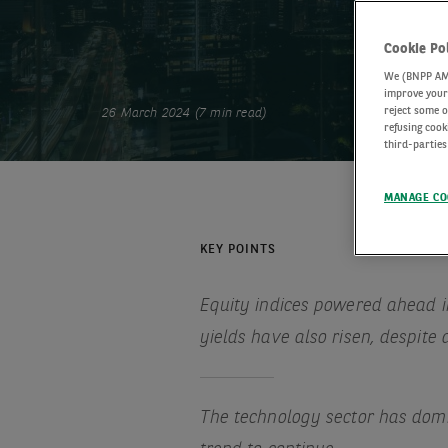
Cookie Po
We (BNPP AM) 
improve your 
reject some o
26 March 2024 (7 min read)
refusing cook
third-parties
MANAGE CO
KEY POINTS
Equity indices powered ahead in
yields have also risen, despite
The technology sector has domi