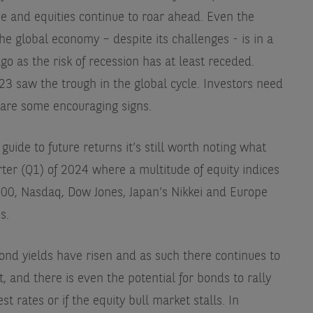
e and equities continue to roar ahead. Even the
 global economy – despite its challenges - is in a
go as the risk of recession has at least receded.
23 saw the trough in the global cycle. Investors need
 are some encouraging signs.
uide to future returns it’s still worth noting what
rter (Q1) of 2024 where a multitude of equity indices
0, Nasdaq, Dow Jones, Japan’s Nikkei and Europe
s.
ond yields have risen and as such there continues to
, and there is even the potential for bonds to rally
t rates or if the equity bull market stalls. In