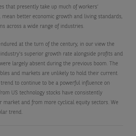
es that presently take up much of workers’
d mean better economic growth and living standards,
ns across a wide range of industries.
dured at the turn of the century, in our view the
 industry's superior growth rate alongside profits and
 were largely absent during the previous boom. The
bles and markets are unlikely to hold their current
 trend to continue to be a powerful influence on
from US technology stocks have consistently
 market and from more cyclical equity sectors. We
lar trend.