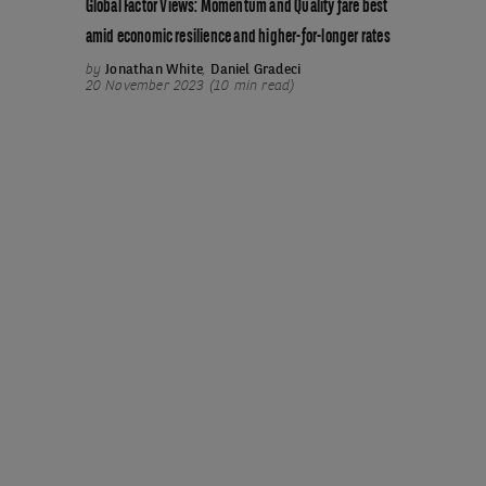
Global Factor Views: Momentum and Quality fare best
amid economic resilience and higher-for-longer rates
by
Jonathan White
,
Daniel Gradeci
20 November 2023 (10 min read)