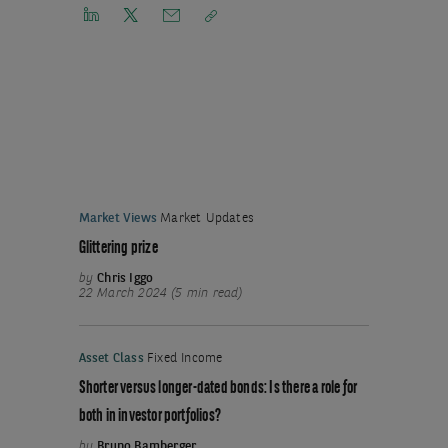
Market Views
Market Updates
Glittering prize
by
Chris Iggo
22 March 2024 (5 min read)
Asset Class
Fixed Income
Shorter versus longer-dated bonds: Is there a role for
both in investor portfolios?
by
Bruno Bamberger