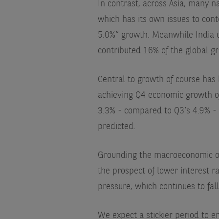
In contrast, across Asia, many 
which has its own issues to cont
5.0%” growth. Meanwhile India c
contributed 16% of the global g
Central to growth of course has
achieving Q4 economic growth of
3.3% - compared to Q3’s 4.9% - b
predicted.
Grounding the macroeconomic opt
the prospect of lower interest ra
pressure, which continues to fal
We expect a stickier period to 