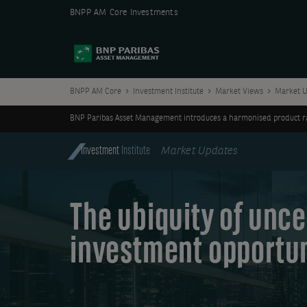
BNPP AM Core Investments
BNPP AM Core
Investment Institute
Market Views
Market U
BNP Paribas Asset Management introduces a harmonised product ran
Investment
Institute
Market Updates
The ubiquity of unce
investment opportun