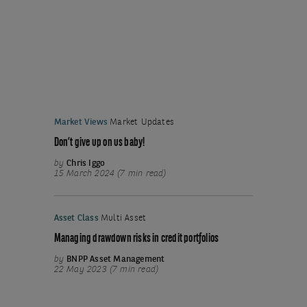
Market Views
Market Updates
Don’t give up on us baby!
by
Chris Iggo
15 March 2024 (7 min read)
Asset Class
Multi Asset
Managing drawdown risks in credit portfolios
by
BNPP Asset Management
22 May 2023 (7 min read)