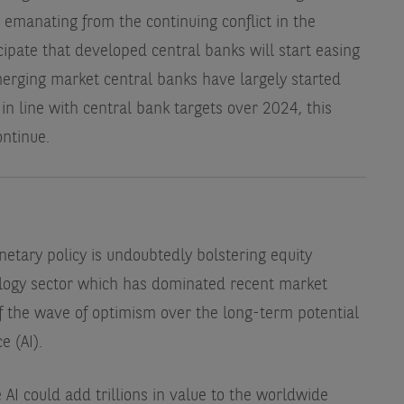
 emanating from the continuing conflict in the
cipate that developed central banks will start easing
erging market central banks have largely started
k in line with central bank targets over 2024, this
ontinue.
etary policy is undoubtedly bolstering equity
nology sector which has dominated recent market
f the wave of optimism over the long-term potential
e (AI).
 AI could add trillions in value to the worldwide