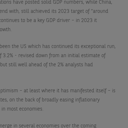
nations have posted solid GDP numbers, while China,
end with, still achieved its 2023 target of “around
ontinues to be a key GDP driver – in 2023 it
rowth.
 been the US which has continued its exceptional run,
 3.2% - revised down from an initial estimate of
ut still well ahead of the 2% analysts had
imism – at least where it has manifested itself – is
tes, on the back of broadly easing inflationary
l in most economies.
emerge in several economies over the coming