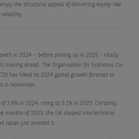
 enjoy the structural appeal of delivering equity-like
olatility.
owth in 2024 – before picking up in 2025 - vitally
till moving ahead. The Organisation for Economic Co-
) has hiked its 2024 global growth forecast to
st in November.
of 2.9% in 2024, rising to 3.1% in 2025. Certainly,
hree months of 2023, the UK slipped into technical
d Japan just avoided it.