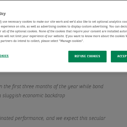
licy
use necessary cookies to make our site work and we'd also like to set optional analytics coo
experience on site, as well as advertising cookies to display custom advertising. You can deci
r all of the optional cookies. None of the cookies that require your consent are installed auto
ies will not limit your experience of our website. If you want to know more about the cookies
 partners do intend to collect, please select "Manage cookies".
OKIES
REFUSE COOKIES
ACCEP
 the first three months of the year while bond
 a sluggish economic backdrop
nated performance, and we expect this secular