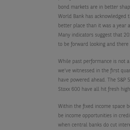
bond markets are in better shap
World Bank has acknowledged the
better place than it was a year a
Many indicators suggest that 20
to be forward looking and there
While past performance is not a g
we’ve witnessed in the first qua
have powered ahead. The S&P 50
Stoxx 600 have all hit fresh high
Within the fixed income space b
be income opportunities in credit
when central banks do cut interes