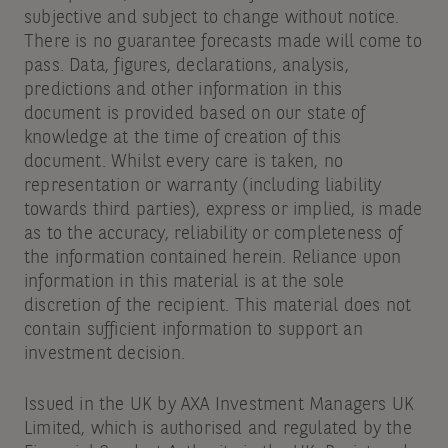
subjective and subject to change without notice.
There is no guarantee forecasts made will come to
pass. Data, figures, declarations, analysis,
predictions and other information in this
document is provided based on our state of
knowledge at the time of creation of this
document. Whilst every care is taken, no
representation or warranty (including liability
towards third parties), express or implied, is made
as to the accuracy, reliability or completeness of
the information contained herein. Reliance upon
information in this material is at the sole
discretion of the recipient. This material does not
contain sufficient information to support an
investment decision.
Issued in the UK by AXA Investment Managers UK
Limited, which is authorised and regulated by the