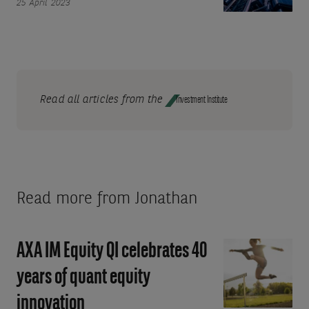
25 April 2023
economic
Macroeconomic
resilience
uncertainty
and
leaves
higher-
Quality
for-
in
longer
favour
Read all articles from the
Investment Institute
rates
Read more from Jonathan
AXA IM Equity QI celebrates 40
AXA
IM
years of quant equity
Equity
innovation
QI