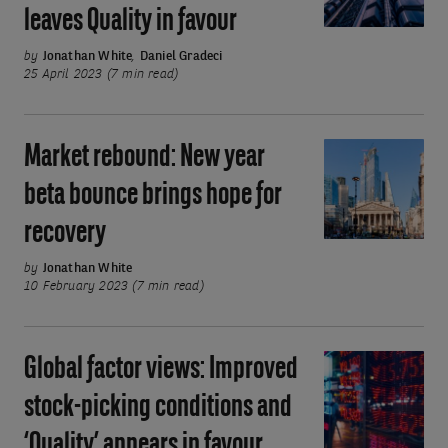
higher-
leaves Quality in favour
Macroeconomic
for-
uncertainty
by
Jonathan White
,
Daniel Gradeci
longer
leaves
25 April 2023 (7 min read)
rates
Quality
in
Market rebound: New year
Market
favour
rebound:
beta bounce brings hope for
New
recovery
year
beta
by
Jonathan White
bounce
10 February 2023 (7 min read)
brings
hope
Global factor views: Improved
Global
for
factor
recovery
stock-picking conditions and
views:
‘Quality’ appears in favour
Improved