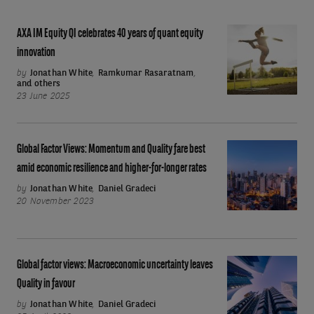
AXA
AXA IM Equity QI celebrates 40 years of quant equity
IM
innovation
Equity
by
Jonathan White
,
Ramkumar Rasaratnam
,
and others
QI
23 June 2025
celebrates
40
years
Global
Global Factor Views: Momentum and Quality fare best
of
Factor
amid economic resilience and higher-for-longer rates
quant
Views:
by
Jonathan White
,
Daniel Gradeci
20 November 2023
equity
Momentum
innovation
and
Quality
fare
Global
Global factor views: Macroeconomic uncertainty leaves
best
factor
Quality in favour
amid
views:
by
Jonathan White
,
Daniel Gradeci