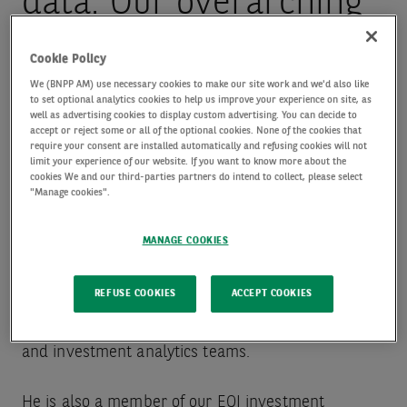
data. Our overarching
aim is to build
Cookie Policy
We (BNPP AM) use necessary cookies to make our site work and we'd also like
to set optional analytics cookies to help us improve your experience on site, as
resilient and value-
well as advertising cookies to display custom advertising. You can decide to
accept or reject some or all of the optional cookies. None of the cookies that
require your consent are installed automatically and refusing cookies will not
additive strategies for
limit your experience of our website. If you want to know more about the
cookies We and our third-parties partners do intend to collect, please select
"Manage cookies".
our clients.
MANAGE COOKIES
Jonathan is responsible for guiding the
REFUSE COOKIES
ACCEPT COOKIES
management of our equity quant investment (EQI)
and investment analytics teams.
He is also a member of our EQI investment