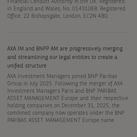
Financial Conduct Authority in the UK. Registered
in England and Wales, No: 01431068. Registered
Office: 22 Bishopsgate, London, EC2N 4BQ.
AXA IM and BNPP AM are progressively merging
and streamlining our legal entities to create a
unified structure
AXA Investment Managers joined BNP Paribas
Group in July 2025. Following the merger of AXA
Investment Managers Paris and BNP PARIBAS
ASSET MANAGEMENT Europe and their respective
holding companies on December 31, 2025, the
combined company now operates under the BNP
PARIBAS ASSET MANAGEMENT Europe name.