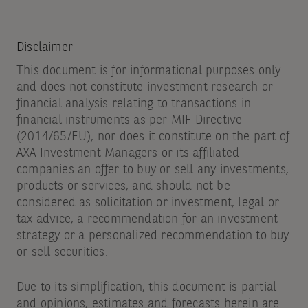
Disclaimer
This document is for informational purposes only
and does not constitute investment research or
financial analysis relating to transactions in
financial instruments as per MIF Directive
(2014/65/EU), nor does it constitute on the part of
AXA Investment Managers or its affiliated
companies an offer to buy or sell any investments,
products or services, and should not be
considered as solicitation or investment, legal or
tax advice, a recommendation for an investment
strategy or a personalized recommendation to buy
or sell securities.
Due to its simplification, this document is partial
and opinions, estimates and forecasts herein are