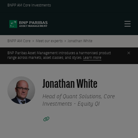
BNPP AM Core Investments
Menu
BNPP AM Core
Meet our experts
Jonathan White
Clos
BNP Paribas Asset Management introduces a harmonised product
range across markets, asset classes, and styles.
Learn more
Jonathan White
Head of Quant Solutions, Core
Investments - Equity QI