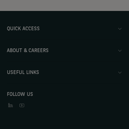
QUICK ACCESS
ABOUT & CAREERS
USEFUL LINKS
FOLLOW US