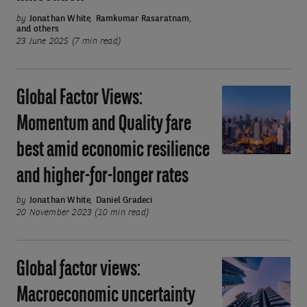
celebrates
by
Jonathan White
,
Ramkumar Rasaratnam
,
and others
40
23 June 2025 (7 min read)
years
of
quant
Global Factor Views:
Global
equity
Factor
Momentum and Quality fare
innovation
Views:
best amid economic resilience
Momentum
and
and higher-for-longer rates
Quality
by
Jonathan White
,
Daniel Gradeci
fare
20 November 2023 (10 min read)
best
amid
economic
Global factor views:
Global
resilience
factor
Macroeconomic uncertainty
and
views: