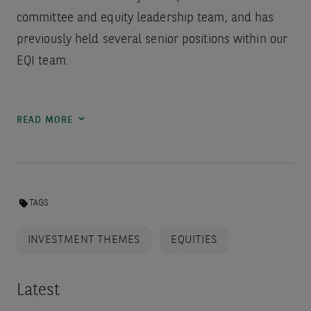
committee and equity leadership team, and has
previously held several senior positions within our
EQI team.
READ MORE
TAGS
INVESTMENT THEMES
EQUITIES
Latest