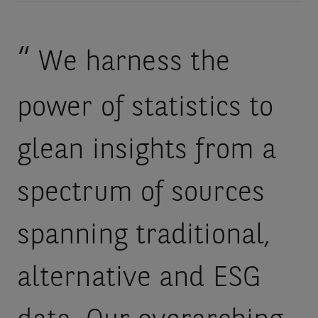
We harness the
power of statistics to
glean insights from a
spectrum of sources
spanning traditional,
alternative and ESG