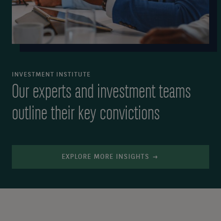
INVESTMENT INSTITUTE
Our experts and investment teams
outline their key convictions
EXPLORE MORE INSIGHTS